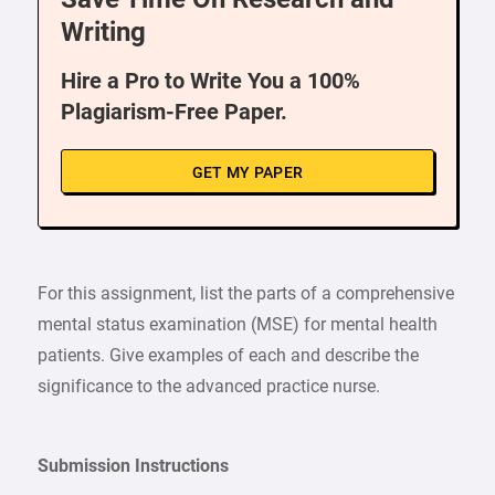
Writing
Hire a Pro to Write You a 100%
Plagiarism-Free Paper.
GET MY PAPER
For this assignment, list the parts of a comprehensive
mental status examination (MSE) for mental health
patients. Give examples of each and describe the
significance to the advanced practice nurse.
Submission Instructions