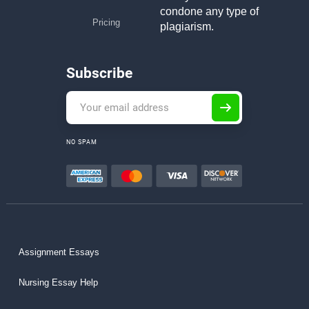
condone any type of
Pricing
plagiarism.
Subscribe
NO SPAM
Assignment Essays
Nursing Essay Help