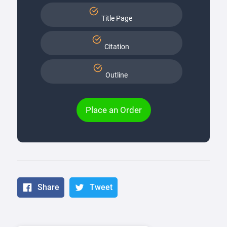
Title Page
Citation
Outline
Place an Order
Share
Tweet