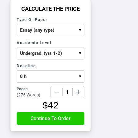
CALCULATE THE PRICE
Type Of Paper
Academic Level
Deadline
Pages
−
+
(
275 Words
)
$
42