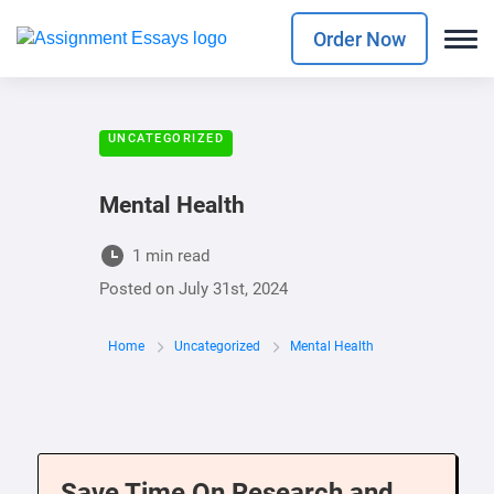
Order Now
UNCATEGORIZED
Mental Health
1 min read
Posted on
July 31st, 2024
Home
Uncategorized
Mental Health
Save Time On Research and