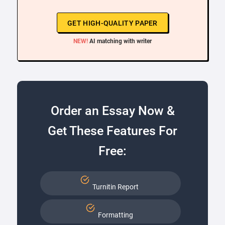
GET HIGH-QUALITY PAPER
NEW!
AI matching with writer
Order an Essay Now &
Get These Features For
Free:
Turnitin Report
Formatting