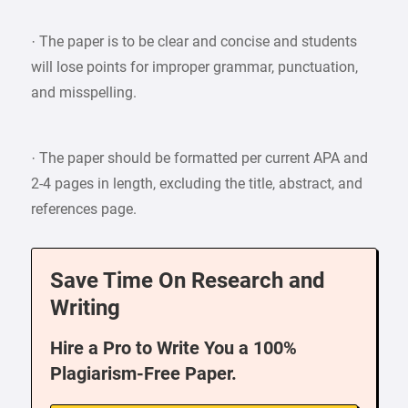
· The paper is to be clear and concise and students
will lose points for improper grammar, punctuation,
and misspelling.
· The paper should be formatted per current APA and
2-4 pages in length, excluding the title, abstract, and
references page.
Save Time On Research and
Writing
Hire a Pro to Write You a 100%
Plagiarism-Free Paper.