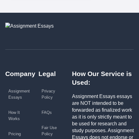
Company
Legal
How Our Service is
Used:
Assignment
Privacy
Assignment Essays essays
Essays
Policy
are NOT intended to be
forwarded as finalized work
How It
FAQs
as it is only strictly meant to
Works
be used for research and
Fair Use
study purposes. Assignment
Pricing
Policy
Essays does not endorse or