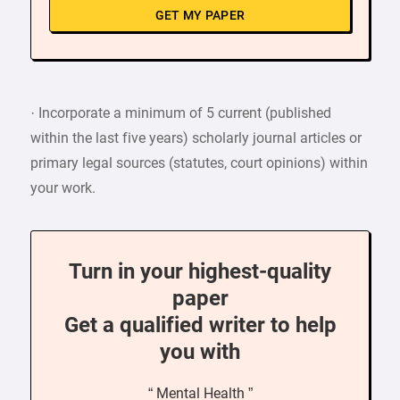
GET MY PAPER
· Incorporate a minimum of 5 current (published
within the last five years) scholarly journal articles or
primary legal sources (statutes, court opinions) within
your work.
Turn in your highest-quality
paper
Get a qualified writer to help
you with
“ Mental Health ”