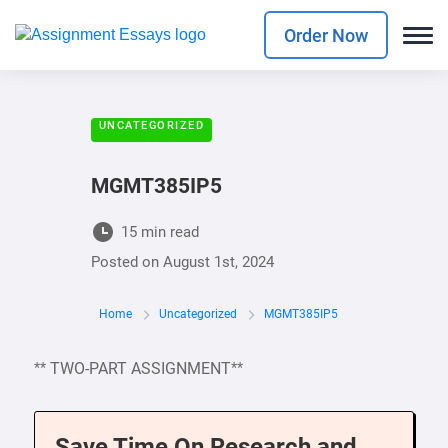
Order Now
UNCATEGORIZED
MGMT385IP5
15 min read
Posted on
August 1st, 2024
Home
Uncategorized
MGMT385IP5
** TWO-PART ASSIGNMENT**
Save Time On Research and