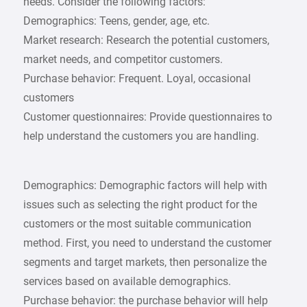
needs. Consider the following factors:
Demographics: Teens, gender, age, etc.
Market research: Research the potential customers,
market needs, and competitor customers.
Purchase behavior: Frequent. Loyal, occasional
customers
Customer questionnaires: Provide questionnaires to
help understand the customers you are handling.
Demographics: Demographic factors will help with
issues such as selecting the right product for the
customers or the most suitable communication
method. First, you need to understand the customer
segments and target markets, then personalize the
services based on available demographics.
Purchase behavior: the purchase behavior will help