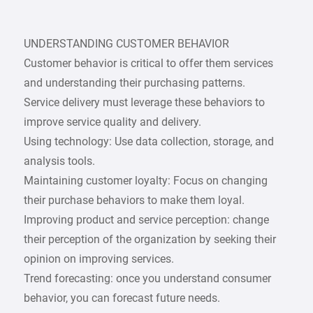
UNDERSTANDING CUSTOMER BEHAVIOR
Customer behavior is critical to offer them services
and understanding their purchasing patterns.
Service delivery must leverage these behaviors to
improve service quality and delivery.
Using technology: Use data collection, storage, and
analysis tools.
Maintaining customer loyalty: Focus on changing
their purchase behaviors to make them loyal.
Improving product and service perception: change
their perception of the organization by seeking their
opinion on improving services.
Trend forecasting: once you understand consumer
behavior, you can forecast future needs.