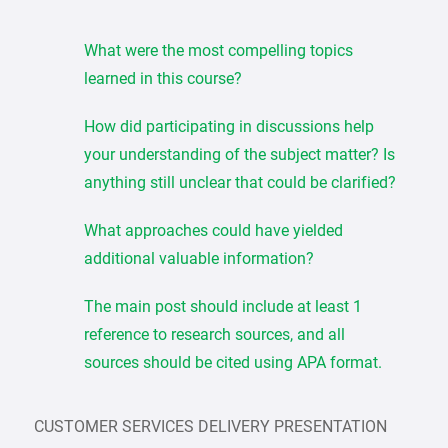
What were the most compelling topics
learned in this course?
How did participating in discussions help
your understanding of the subject matter? Is
anything still unclear that could be clarified?
What approaches could have yielded
additional valuable information?
The main post should include at least 1
reference to research sources, and all
sources should be cited using APA format.
CUSTOMER SERVICES DELIVERY PRESENTATION