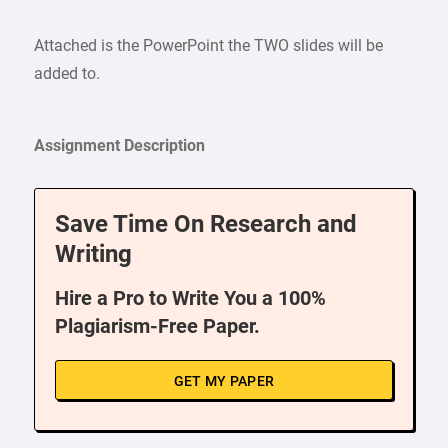
Attached is the PowerPoint the TWO slides will be
added to.
Assignment Description
Save Time On Research and
Writing
Hire a Pro to Write You a 100%
Plagiarism-Free Paper.
GET MY PAPER