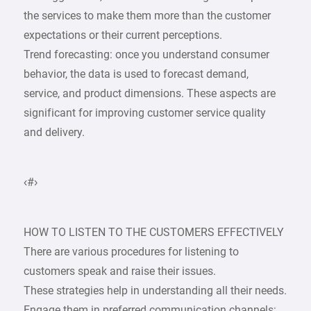
the services to make them more than the customer
expectations or their current perceptions.
Trend forecasting: once you understand consumer
behavior, the data is used to forecast demand,
service, and product dimensions. These aspects are
significant for improving customer service quality
and delivery.
‹#›
HOW TO LISTEN TO THE CUSTOMERS EFFECTIVELY
There are various procedures for listening to
customers speak and raise their issues.
These strategies help in understanding all their needs.
Engage them in preferred communication channels: