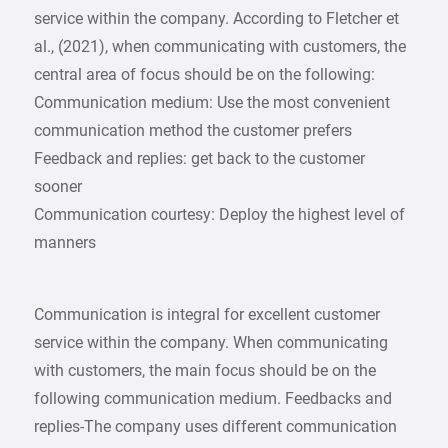
service within the company. According to Fletcher et
al., (2021), when communicating with customers, the
central area of focus should be on the following:
Communication medium: Use the most convenient
communication method the customer prefers
Feedback and replies: get back to the customer
sooner
Communication courtesy: Deploy the highest level of
manners
Communication is integral for excellent customer
service within the company. When communicating
with customers, the main focus should be on the
following communication medium. Feedbacks and
replies-The company uses different communication