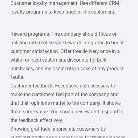
Customer loyalty management: Use different CRM
loyalty programs to keep track of the customers.
Reward programs: The company should focus on
utilizing different service rewards programs to boost
customer satisfaction. Offer free delivery once in a
while for loyal customers, discounts for bulk
purchases, and replacements in case of any product
faults.
Customer feedback: Feedbacks are necessary to
make the customers feel part of the company and
that their opinions matter to the company. It shows
them some value. You should review and respond to
the feedback effectively.
Showing gratitude: appreciate customers by
customizing thank you messages for their purchases.