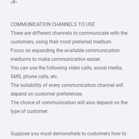
‹#›
COMMUNICATION CHANNELS TO USE
There are different channels to communicate with the
customers, using their most preferred medium.
Focus on expanding the available communication
mediums to make communication easier.
You can use the following video calls, social media,
SMS, phone calls, etc.
The suitability of every communication channel will
depend on customer preferences.
The choice of communication will also depend on the
type of customer.
Suppose you must demonstrate to customers how to