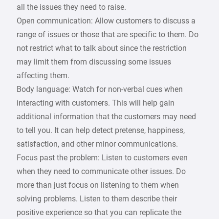
all the issues they need to raise.
Open communication: Allow customers to discuss a
range of issues or those that are specific to them. Do
not restrict what to talk about since the restriction
may limit them from discussing some issues
affecting them.
Body language: Watch for non-verbal cues when
interacting with customers. This will help gain
additional information that the customers may need
to tell you. It can help detect pretense, happiness,
satisfaction, and other minor communications.
Focus past the problem: Listen to customers even
when they need to communicate other issues. Do
more than just focus on listening to them when
solving problems. Listen to them describe their
positive experience so that you can replicate the