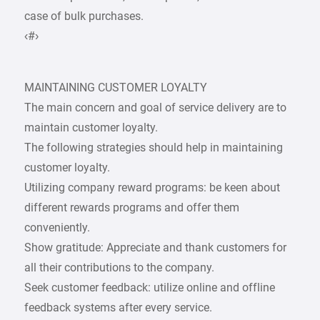
case of bulk purchases.
‹#›
MAINTAINING CUSTOMER LOYALTY
The main concern and goal of service delivery are to
maintain customer loyalty.
The following strategies should help in maintaining
customer loyalty.
Utilizing company reward programs: be keen about
different rewards programs and offer them
conveniently.
Show gratitude: Appreciate and thank customers for
all their contributions to the company.
Seek customer feedback: utilize online and offline
feedback systems after every service.