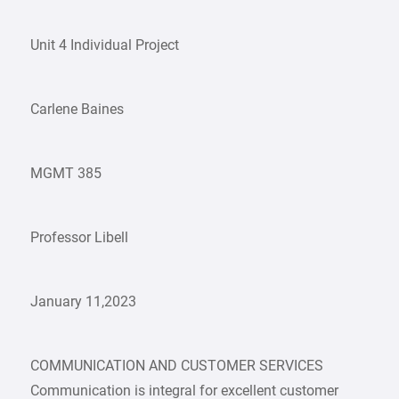
Unit 4 Individual Project
Carlene Baines
MGMT 385
Professor Libell
January 11,2023
COMMUNICATION AND CUSTOMER SERVICES
Communication is integral for excellent customer