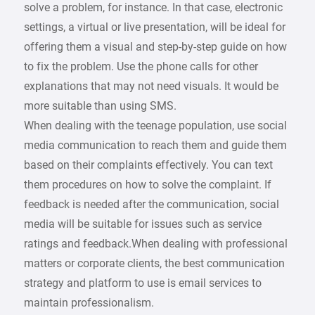
solve a problem, for instance. In that case, electronic
settings, a virtual or live presentation, will be ideal for
offering them a visual and step-by-step guide on how
to fix the problem. Use the phone calls for other
explanations that may not need visuals. It would be
more suitable than using SMS.
When dealing with the teenage population, use social
media communication to reach them and guide them
based on their complaints effectively. You can text
them procedures on how to solve the complaint. If
feedback is needed after the communication, social
media will be suitable for issues such as service
ratings and feedback.When dealing with professional
matters or corporate clients, the best communication
strategy and platform to use is email services to
maintain professionalism.