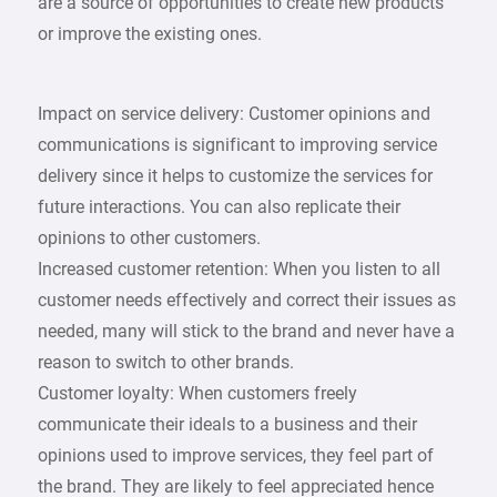
are a source of opportunities to create new products
or improve the existing ones.
Impact on service delivery: Customer opinions and
communications is significant to improving service
delivery since it helps to customize the services for
future interactions. You can also replicate their
opinions to other customers.
Increased customer retention: When you listen to all
customer needs effectively and correct their issues as
needed, many will stick to the brand and never have a
reason to switch to other brands.
Customer loyalty: When customers freely
communicate their ideals to a business and their
opinions used to improve services, they feel part of
the brand. They are likely to feel appreciated hence