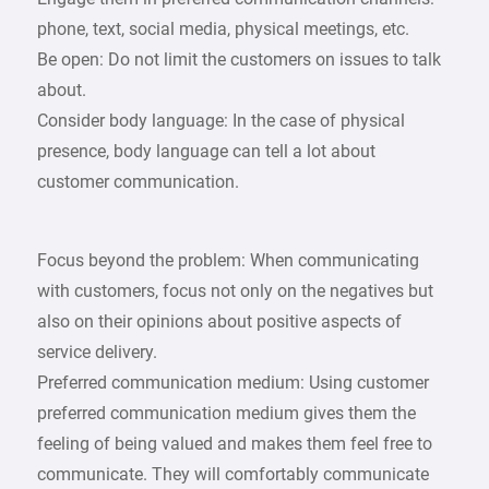
phone, text, social media, physical meetings, etc.
Be open: Do not limit the customers on issues to talk
about.
Consider body language: In the case of physical
presence, body language can tell a lot about
customer communication.
Focus beyond the problem: When communicating
with customers, focus not only on the negatives but
also on their opinions about positive aspects of
service delivery.
Preferred communication medium: Using customer
preferred communication medium gives them the
feeling of being valued and makes them feel free to
communicate. They will comfortably communicate