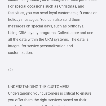
For special occasions such as Christmas, and
festivities, you can send loyal customers gift cards or
holiday messages. You can also send them
messages on special days, such as birthdays.
Using CRM loyalty programs: Collect, store and use
all the data within the CRM systems. The data is
integral for service personalization and
customization.
‹#›
UNDERSTANDING THE CUSTOMERS
Understanding your customers is critical to ensure
you offer them the right services based on their