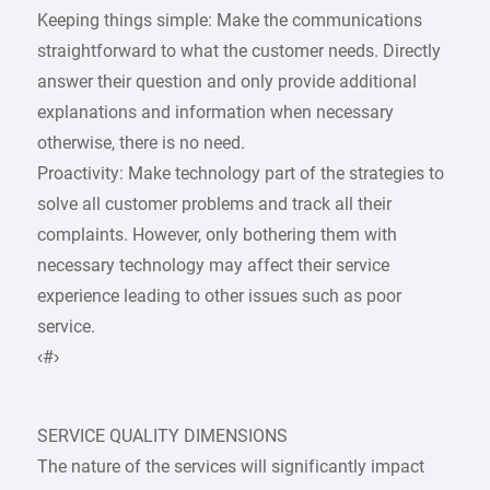
Keeping things simple: Make the communications
straightforward to what the customer needs. Directly
answer their question and only provide additional
explanations and information when necessary
otherwise, there is no need.
Proactivity: Make technology part of the strategies to
solve all customer problems and track all their
complaints. However, only bothering them with
necessary technology may affect their service
experience leading to other issues such as poor
service.
‹#›
SERVICE QUALITY DIMENSIONS
The nature of the services will significantly impact