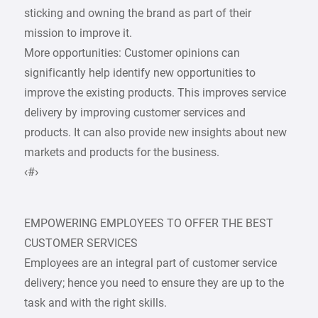
sticking and owning the brand as part of their
mission to improve it.
More opportunities: Customer opinions can
significantly help identify new opportunities to
improve the existing products. This improves service
delivery by improving customer services and
products. It can also provide new insights about new
markets and products for the business.
‹#›
EMPOWERING EMPLOYEES TO OFFER THE BEST
CUSTOMER SERVICES
Employees are an integral part of customer service
delivery; hence you need to ensure they are up to the
task and with the right skills.