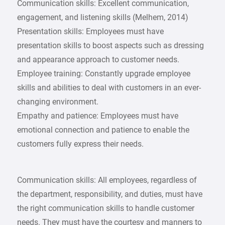
Communication skills: Excellent communication,
engagement, and listening skills (Melhem, 2014)
Presentation skills: Employees must have
presentation skills to boost aspects such as dressing
and appearance approach to customer needs.
Employee training: Constantly upgrade employee
skills and abilities to deal with customers in an ever-
changing environment.
Empathy and patience: Employees must have
emotional connection and patience to enable the
customers fully express their needs.
Communication skills: All employees, regardless of
the department, responsibility, and duties, must have
the right communication skills to handle customer
needs. They must have the courtesy and manners to