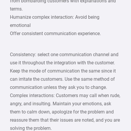
from bombarding customers with explanations and
terms.
Humanize complex interaction: Avoid being
emotional
Offer consistent communication experience.
Consistency: select one communication channel and
use it throughout the integration with the customer.
Keep the mode of communication the same since it
can irritate the customers. Use the same method of
communication unless they ask you to change.
Complex interactions: Customers may call when rude,
angry, and insulting. Maintain your emotions, ask
them to calm down, apologize for the problem and
reassure them that their issues are noted, and you are
solving the problem.