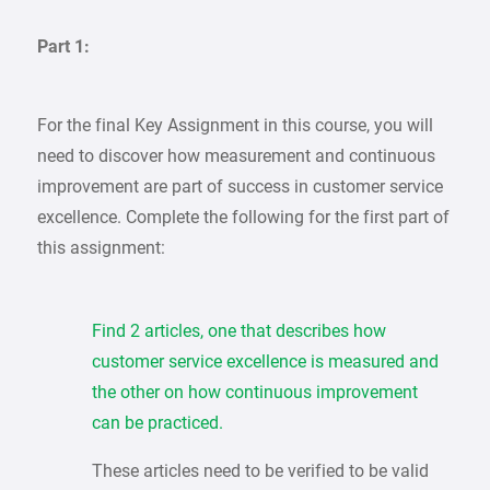
Part 1:
For the final Key Assignment in this course, you will
need to discover how measurement and continuous
improvement are part of success in customer service
excellence. Complete the following for the first part of
this assignment:
Find 2 articles, one that describes how
customer service excellence is measured and
the other on how continuous improvement
can be practiced.
These articles need to be verified to be valid