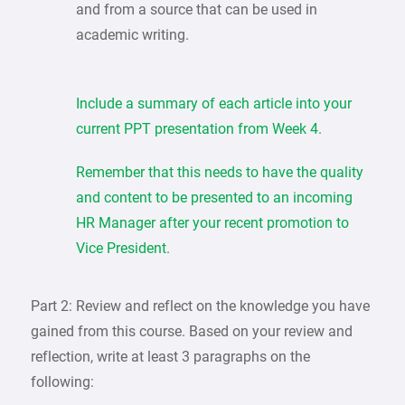
and from a source that can be used in
academic writing.
Include a summary of each article into your
current PPT presentation from Week 4.
Remember that this needs to have the quality
and content to be presented to an incoming
HR Manager after your recent promotion to
Vice President.
Part 2: Review and reflect on the knowledge you have
gained from this course. Based on your review and
reflection, write at least 3 paragraphs on the
following: