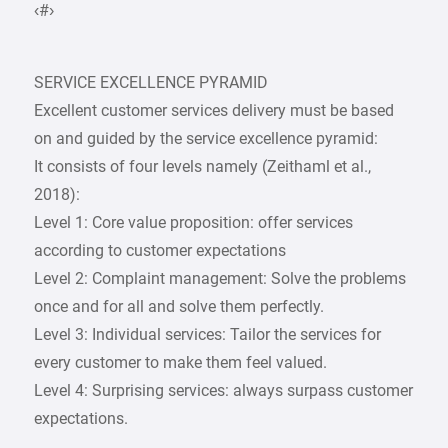
‹#›
SERVICE EXCELLENCE PYRAMID
Excellent customer services delivery must be based
on and guided by the service excellence pyramid:
It consists of four levels namely (Zeithaml et al.,
2018):
Level 1: Core value proposition: offer services
according to customer expectations
Level 2: Complaint management: Solve the problems
once and for all and solve them perfectly.
Level 3: Individual services: Tailor the services for
every customer to make them feel valued.
Level 4: Surprising services: always surpass customer
expectations.