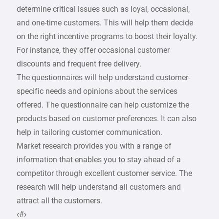
determine critical issues such as loyal, occasional,
and one-time customers. This will help them decide
on the right incentive programs to boost their loyalty.
For instance, they offer occasional customer
discounts and frequent free delivery.
The questionnaires will help understand customer-
specific needs and opinions about the services
offered. The questionnaire can help customize the
products based on customer preferences. It can also
help in tailoring customer communication.
Market research provides you with a range of
information that enables you to stay ahead of a
competitor through excellent customer service. The
research will help understand all customers and
attract all the customers.
‹#›