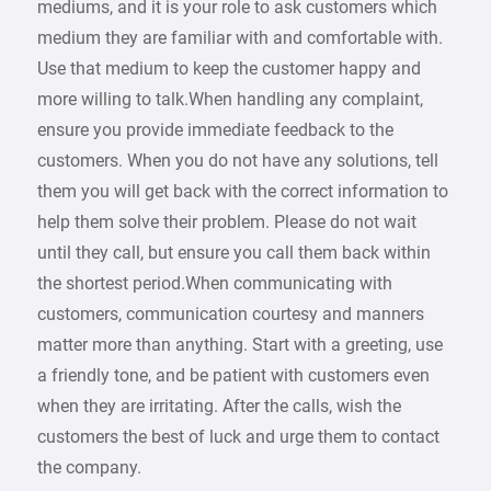
mediums, and it is your role to ask customers which
medium they are familiar with and comfortable with.
Use that medium to keep the customer happy and
more willing to talk.When handling any complaint,
ensure you provide immediate feedback to the
customers. When you do not have any solutions, tell
them you will get back with the correct information to
help them solve their problem. Please do not wait
until they call, but ensure you call them back within
the shortest period.When communicating with
customers, communication courtesy and manners
matter more than anything. Start with a greeting, use
a friendly tone, and be patient with customers even
when they are irritating. After the calls, wish the
customers the best of luck and urge them to contact
the company.