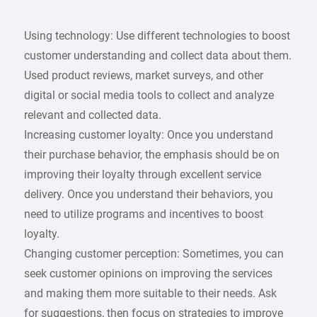
Using technology: Use different technologies to boost
customer understanding and collect data about them.
Used product reviews, market surveys, and other
digital or social media tools to collect and analyze
relevant and collected data.
Increasing customer loyalty: Once you understand
their purchase behavior, the emphasis should be on
improving their loyalty through excellent service
delivery. Once you understand their behaviors, you
need to utilize programs and incentives to boost
loyalty.
Changing customer perception: Sometimes, you can
seek customer opinions on improving the services
and making them more suitable to their needs. Ask
for suggestions, then focus on strategies to improve