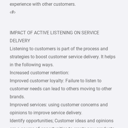
experience with other customers.
‹#›
IMPACT OF ACTIVE LISTENING ON SERVICE
DELIVERY
Listening to customers is part of the process and
strategies to boost customer service delivery. It helps
in the following ways.
Increased customer retention:
Improved customer loyalty: Failure to listen to
customer needs can lead to others moving to other
brands.
Improved services: using customer concerns and
opinions to improve service delivery.
Identify opportunities; Customer ideas and opinions