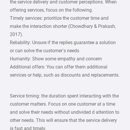
the service delivery and customer perceptions. When
offering services, focus on the following.
Timely services: prioritize the customer time and
make the interaction shorter (Chowdhary & Prakash,
2017).
Reliability: Unsure if the replies guarantee a solution
or can solve the customer’s needs
Humanity: Show some empathy and concern
Additional offers: You can offer them additional
services or help, such as discounts and replacements.
Service timing: the duration spent interacting with the
customer matters. Focus on one customer at a time
and solve their needs without undivided d attention to
other needs. This will ensure that the service delivery
is fast and timely.