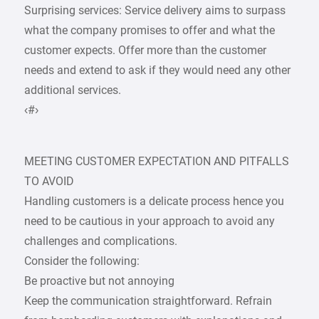
Surprising services: Service delivery aims to surpass
what the company promises to offer and what the
customer expects. Offer more than the customer
needs and extend to ask if they would need any other
additional services.
‹#›
MEETING CUSTOMER EXPECTATION AND PITFALLS
TO AVOID
Handling customers is a delicate process hence you
need to be cautious in your approach to avoid any
challenges and complications.
Consider the following:
Be proactive but not annoying
Keep the communication straightforward. Refrain