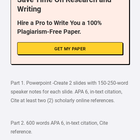
Writing
Hire a Pro to Write You a 100%
Plagiarism-Free Paper.
GET MY PAPER
Part 1. Powerpoint -Create 2 slides with 150-250-word
speaker notes for each slide. APA 6, in-text citation,
Cite at least two (2) scholarly online references.
Part 2. 600 words APA 6, in-text citation, Cite
reference.