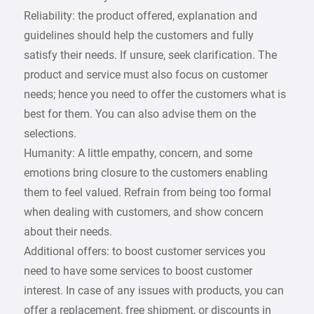
Reliability: the product offered, explanation and
guidelines should help the customers and fully
satisfy their needs. If unsure, seek clarification. The
product and service must also focus on customer
needs; hence you need to offer the customers what is
best for them. You can also advise them on the
selections.
Humanity: A little empathy, concern, and some
emotions bring closure to the customers enabling
them to feel valued. Refrain from being too formal
when dealing with customers, and show concern
about their needs.
Additional offers: to boost customer services you
need to have some services to boost customer
interest. In case of any issues with products, you can
offer a replacement, free shipment, or discounts in