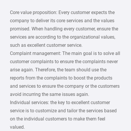
Core value proposition: Every customer expects the
company to deliver its core services and the values
promised. When handling every customer, ensure the
services are according to the organizational values,
such as excellent customer service.
Complaint management: The main goal is to solve all
customer complaints to ensure the complaints never
arise again. Therefore, the team should use the
reports from the complaints to boost the products
and services to ensure the company or the customers
avoid incurring the same issues again.
Individual services: the key to excellent customer
service is to customize and tailor the services based
on the individual customers to make them feel
valued.