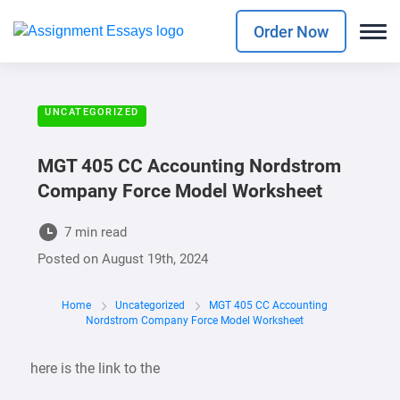
Order Now
UNCATEGORIZED
MGT 405 CC Accounting Nordstrom
Company Force Model Worksheet
7 min read
Posted on
August 19th, 2024
Home
Uncategorized
MGT 405 CC Accounting
Nordstrom Company Force Model Worksheet
here is the link to the