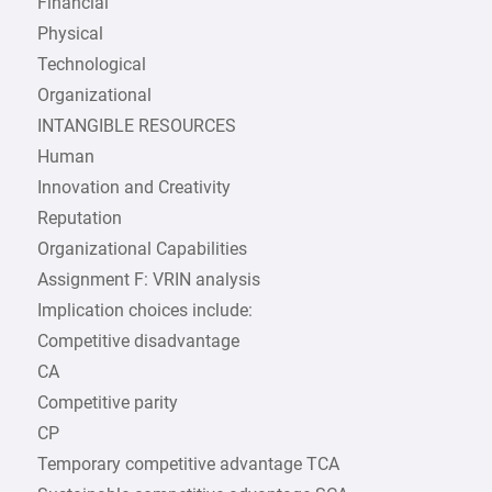
Financial
Physical
Technological
Organizational
INTANGIBLE RESOURCES
Human
Innovation and Creativity
Reputation
Organizational Capabilities
Assignment F: VRIN analysis
Implication choices include:
Competitive disadvantage
CA
Competitive parity
CP
Temporary competitive advantage TCA