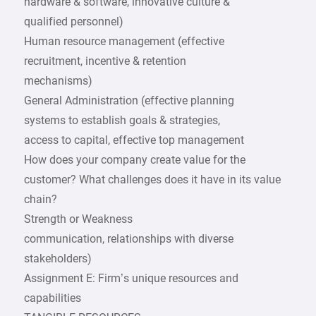
hardware & software, innovative culture &
qualified personnel)
Human resource management (effective
recruitment, incentive & retention
mechanisms)
General Administration (effective planning
systems to establish goals & strategies,
access to capital, effective top management
How does your company create value for the
customer? What challenges does it have in its value
chain?
Strength or Weakness
communication, relationships with diverse
stakeholders)
Assignment E: Firm’s unique resources and
capabilities