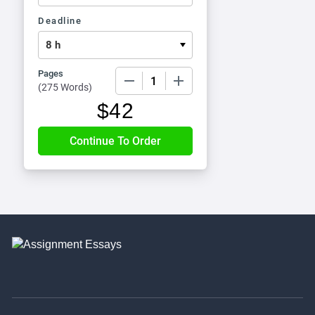
Deadline
Pages
−
+
(
275 Words
)
$
42