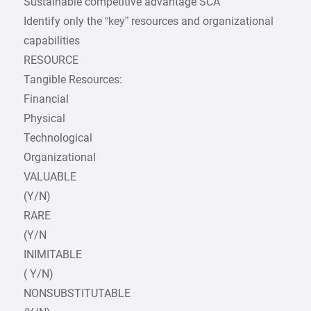
Sustainable competitive advantage SCA
Identify only the “key” resources and organizational
capabilities
RESOURCE
Tangible Resources:
Financial
Physical
Technological
Organizational
VALUABLE
(Y/N)
RARE
(Y/N
INIMITABLE
( Y/N)
NONSUBSTITUTABLE