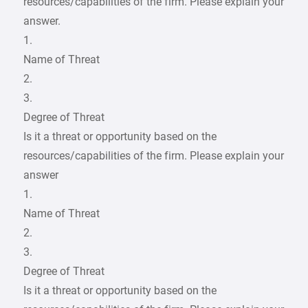
resources/capabilities of the firm. Please explain your
answer.
1.
Name of Threat
2.
3.
Degree of Threat
Is it a threat or opportunity based on the
resources/capabilities of the firm. Please explain your
answer
1.
Name of Threat
2.
3.
Degree of Threat
Is it a threat or opportunity based on the