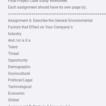
Final Project Case Study Worksheet
Each assignment should have its own page (s).
=============================================
Assignment A: Describe the General Environmental
Factors that Effect on Your Company’s
Industry
And /or is it a
Trend
Threat
Opportunity
Demographic
Sociocultural
Political/Legal
Technological
Economic
Global