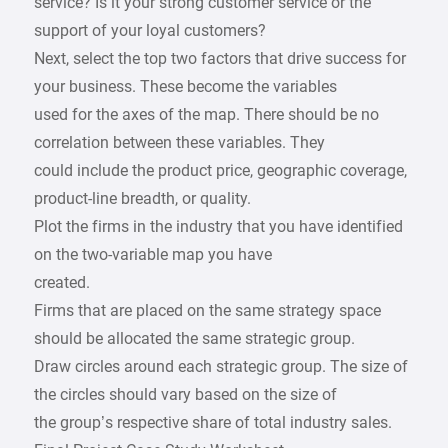
service? Is it your strong customer service or the
support of your loyal customers?
Next, select the top two factors that drive success for
your business. These become the variables
used for the axes of the map. There should be no
correlation between these variables. They
could include the product price, geographic coverage,
product-line breadth, or quality.
Plot the firms in the industry that you have identified
on the two-variable map you have
created.
Firms that are placed on the same strategy space
should be allocated the same strategic group.
Draw circles around each strategic group. The size of
the circles should vary based on the size of
the group’s respective share of total industry sales.