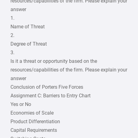
resources/capabilities of the firm. Please explain your
answer
1.
Name of Threat
2.
Degree of Threat
3.
Is it a threat or opportunity based on the
resources/capabilities of the firm. Please explain your
answer
Conclusion of Porters Five Forces
Assignment C: Barriers to Entry Chart
Yes or No
Economies of Scale
Product Differentiation
Capital Requirements