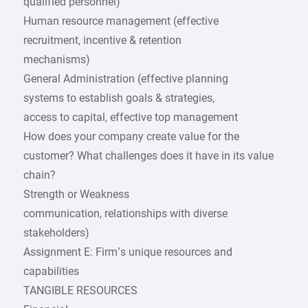
qualified personnel)
Human resource management (effective
recruitment, incentive & retention
mechanisms)
General Administration (effective planning
systems to establish goals & strategies,
access to capital, effective top management
How does your company create value for the
customer? What challenges does it have in its value
chain?
Strength or Weakness
communication, relationships with diverse
stakeholders)
Assignment E: Firm’s unique resources and
capabilities
TANGIBLE RESOURCES