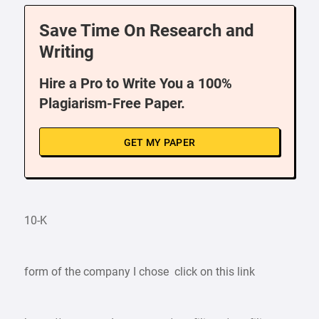
Save Time On Research and
Writing
Hire a Pro to Write You a 100%
Plagiarism-Free Paper.
GET MY PAPER
10-K
form of the company I chose click on this link