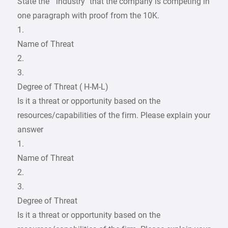
State the “ industry” that the company is competing in
one paragraph with proof from the 10K.
1.
Name of Threat
2.
3.
Degree of Threat ( H-M-L)
Is it a threat or opportunity based on the
resources/capabilities of the firm. Please explain your
answer
1.
Name of Threat
2.
3.
Degree of Threat
Is it a threat or opportunity based on the