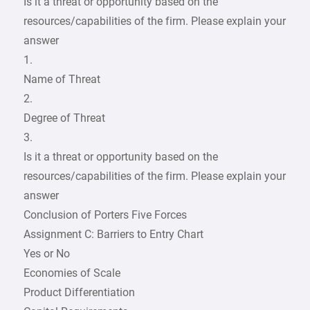
Is it a threat or opportunity based on the
resources/capabilities of the firm. Please explain your
answer
1.
Name of Threat
2.
Degree of Threat
3.
Is it a threat or opportunity based on the
resources/capabilities of the firm. Please explain your
answer
Conclusion of Porters Five Forces
Assignment C: Barriers to Entry Chart
Yes or No
Economies of Scale
Product Differentiation