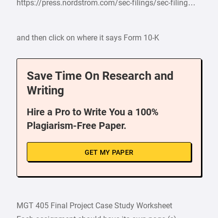
https://press.nordstrom.com/sec-filings/sec-filing…
and then click on where it says Form 10-K
Save Time On Research and
Writing
Hire a Pro to Write You a 100%
Plagiarism-Free Paper.
GET MY PAPER
MGT 405 Final Project Case Study Worksheet