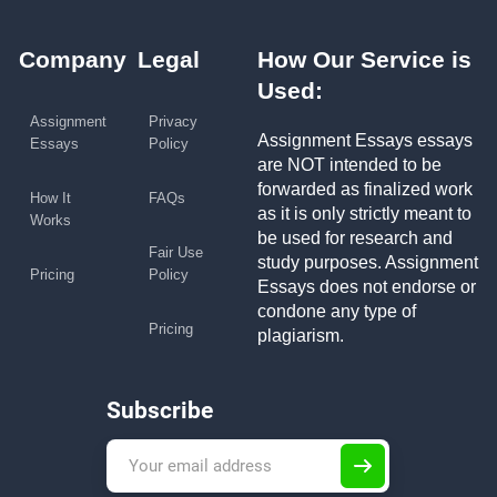
Company
Legal
How Our Service is
Used:
Assignment
Privacy
Assignment Essays essays
Essays
Policy
are NOT intended to be
forwarded as finalized work
How It
FAQs
as it is only strictly meant to
Works
be used for research and
Fair Use
study purposes. Assignment
Pricing
Policy
Essays does not endorse or
condone any type of
Pricing
plagiarism.
Subscribe