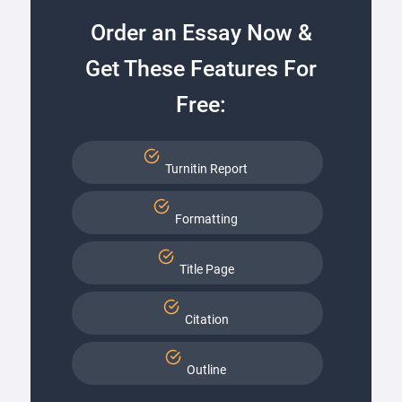
Order an Essay Now &
Get These Features For
Free:
Turnitin Report
Formatting
Title Page
Citation
Outline