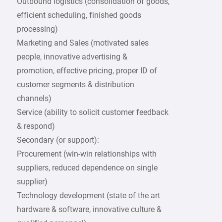
Outbound logistics (consolidation of goods,
efficient scheduling, finished goods
processing)
Marketing and Sales (motivated sales
people, innovative advertising &
promotion, effective pricing, proper ID of
customer segments & distribution
channels)
Service (ability to solicit customer feedback
& respond)
Secondary (or support):
Procurement (win-win relationships with
suppliers, reduced dependence on single
supplier)
Technology development (state of the art
hardware & software, innovative culture &