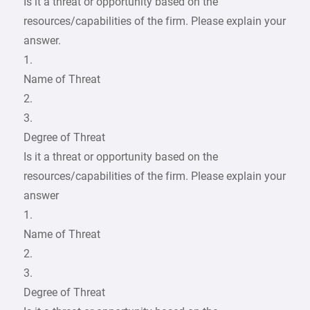
Is it a threat or opportunity based on the
resources/capabilities of the firm. Please explain your
answer.
1.
Name of Threat
2.
3.
Degree of Threat
Is it a threat or opportunity based on the
resources/capabilities of the firm. Please explain your
answer
1.
Name of Threat
2.
3.
Degree of Threat