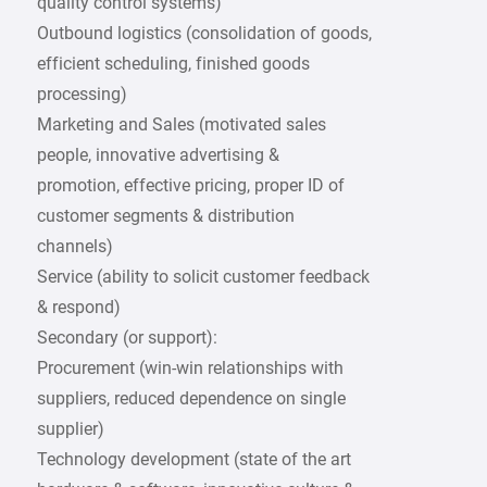
quality control systems)
Outbound logistics (consolidation of goods,
efficient scheduling, finished goods
processing)
Marketing and Sales (motivated sales
people, innovative advertising &
promotion, effective pricing, proper ID of
customer segments & distribution
channels)
Service (ability to solicit customer feedback
& respond)
Secondary (or support):
Procurement (win-win relationships with
suppliers, reduced dependence on single
supplier)
Technology development (state of the art