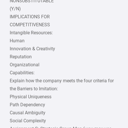
NONSUBSTITUTABLE
(Y/N)
IMPLICATIONS FOR
COMPETITIVENESS
Intangible Resources:
Human
Innovation & Creativity
Reputation
Organizational
Capabilities:
Explain how the company meets the four criteria for
the Barriers to Imitation:
Physical Uniqueness
Path Dependency
Causal Ambiguity
Social Complexity