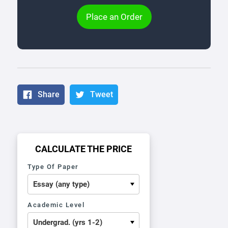
Place an Order
Share
Tweet
CALCULATE THE PRICE
Type Of Paper
Academic Level