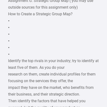
Assignment G: Strategic Group Map ( you may use
outside sources for this assignment only)
How to Create a Strategic Group Map?
•
•
•
•
•
•
Identify the top rivals in your industry; try to identify at
least five of them. As you do your
research on them, create individual profiles for them
focusing on the services they offer, the
impact they have on the market, who benefits from
their business, and their strategic direction.
Then identify the factors that have helped you