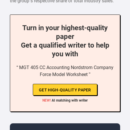
the group’s respective share of total industry sales.
Turn in your highest-quality
paper
Get a qualified writer to help
you with
“ MGT 405 CC Accounting Nordstrom Company
Force Model Worksheet ”
GET HIGH-QUALITY PAPER
NEW!
AI matching with writer