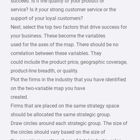
succeed. Is it the quality of your product or
service? Is it your strong customer service or the
support of your loyal customers?
Next, select the top two factors that drive success for
your business. These become the variables
used for the axes of the map. There should be no
correlation between these variables. They
could include the product price, geographic coverage,
product-line breadth, or quality.
Plot the firms in the industry that you have identified
on the two-variable map you have
created.
Firms that are placed on the same strategy space
should be allocated the same strategic group.
Draw circles around each strategic group. The size of
the circles should vary based on the size of