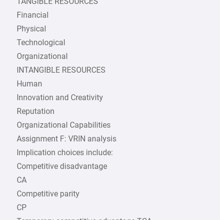
TANGIBLE RESOURCES
Financial
Physical
Technological
Organizational
INTANGIBLE RESOURCES
Human
Innovation and Creativity
Reputation
Organizational Capabilities
Assignment F: VRIN analysis
Implication choices include:
Competitive disadvantage
CA
Competitive parity
CP