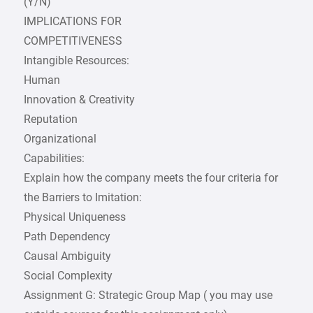
(Y/N)
IMPLICATIONS FOR
COMPETITIVENESS
Intangible Resources:
Human
Innovation & Creativity
Reputation
Organizational
Capabilities:
Explain how the company meets the four criteria for
the Barriers to Imitation:
Physical Uniqueness
Path Dependency
Causal Ambiguity
Social Complexity
Assignment G: Strategic Group Map ( you may use