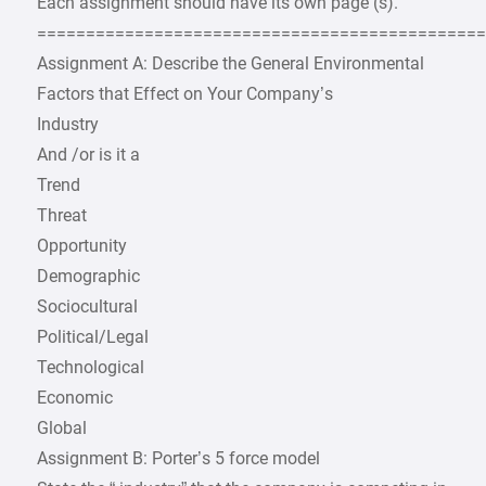
Each assignment should have its own page (s).
=============================================
Assignment A: Describe the General Environmental
Factors that Effect on Your Company’s
Industry
And /or is it a
Trend
Threat
Opportunity
Demographic
Sociocultural
Political/Legal
Technological
Economic
Global
Assignment B: Porter’s 5 force model