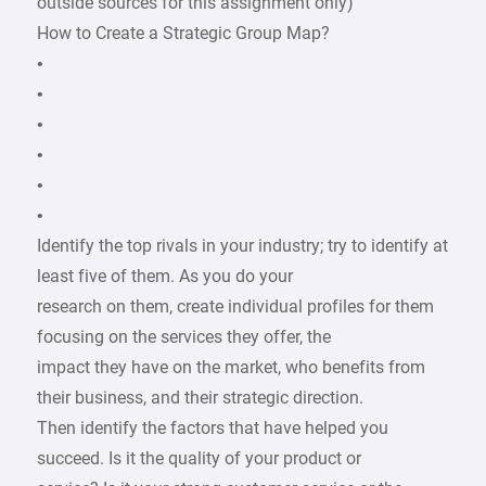
outside sources for this assignment only)
How to Create a Strategic Group Map?
•
•
•
•
•
•
Identify the top rivals in your industry; try to identify at
least five of them. As you do your
research on them, create individual profiles for them
focusing on the services they offer, the
impact they have on the market, who benefits from
their business, and their strategic direction.
Then identify the factors that have helped you
succeed. Is it the quality of your product or