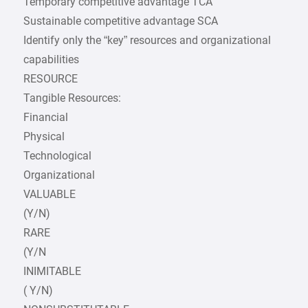
Temporary competitive advantage TCA
Sustainable competitive advantage SCA
Identify only the “key” resources and organizational
capabilities
RESOURCE
Tangible Resources:
Financial
Physical
Technological
Organizational
VALUABLE
(Y/N)
RARE
(Y/N
INIMITABLE
( Y/N)