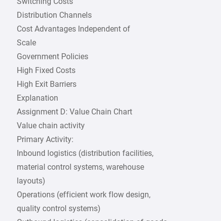
Switching Costs
Distribution Channels
Cost Advantages Independent of
Scale
Government Policies
High Fixed Costs
High Exit Barriers
Explanation
Assignment D: Value Chain Chart
Value chain activity
Primary Activity:
Inbound logistics (distribution facilities,
material control systems, warehouse
layouts)
Operations (efficient work flow design,
quality control systems)