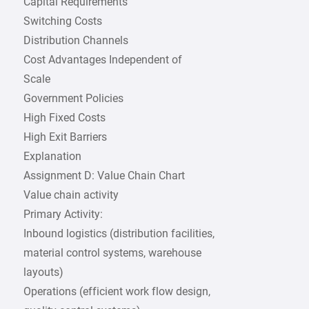
Capital Requirements
Switching Costs
Distribution Channels
Cost Advantages Independent of
Scale
Government Policies
High Fixed Costs
High Exit Barriers
Explanation
Assignment D: Value Chain Chart
Value chain activity
Primary Activity:
Inbound logistics (distribution facilities,
material control systems, warehouse
layouts)
Operations (efficient work flow design,