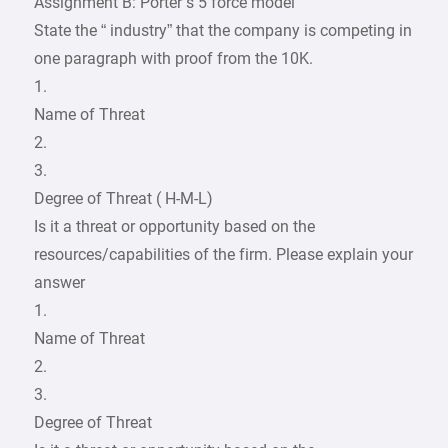
Assignment B: Porter’s 5 force model
State the “ industry” that the company is competing in
one paragraph with proof from the 10K.
1.
Name of Threat
2.
3.
Degree of Threat ( H-M-L)
Is it a threat or opportunity based on the
resources/capabilities of the firm. Please explain your
answer
1.
Name of Threat
2.
3.
Degree of Threat