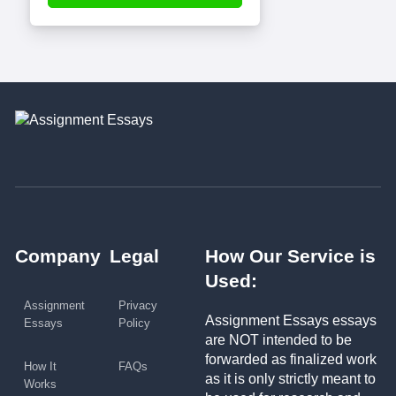
Company
Legal
How Our Service is
Used:
Assignment
Privacy
Assignment Essays essays
Essays
Policy
are NOT intended to be
forwarded as finalized work
How It
FAQs
as it is only strictly meant to
Works