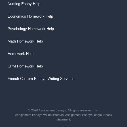
Nursing Essay Help
Economics Homework Help
Psychology Homework Help
Math Homework Help
Homework Help
CPM Homework Help
French Custom Essays Writing Services
© 2026 Assignment Essays. All rights reserved.
Assignment Essays will be listed as ‘Assignment Essays’ on your bank
statement.