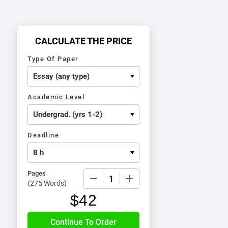
CALCULATE THE PRICE
Type Of Paper
Academic Level
Deadline
Pages
−
+
(
275 Words
)
$
42