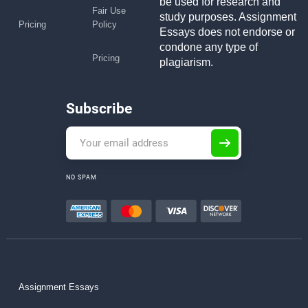
be used for research and
Fair Use
study purposes. Assignment
Pricing
Policy
Essays does not endorse or
condone any type of
Pricing
plagiarism.
Subscribe
NO SPAM
Assignment Essays