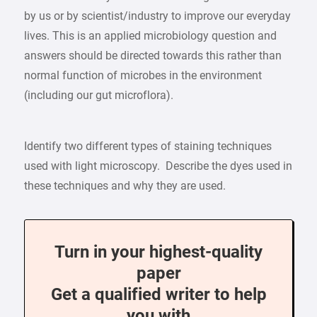
by us or by scientist/industry to improve our everyday
lives. This is an applied microbiology question and
answers should be directed towards this rather than
normal function of microbes in the environment
(including our gut microflora).
Identify two different types of staining techniques
used with light microscopy. Describe the dyes used in
these techniques and why they are used.
Turn in your highest-quality
paper
Get a qualified writer to help
you with