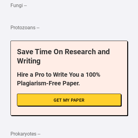
Fungi –
Protozoans –
Save Time On Research and
Writing
Hire a Pro to Write You a 100%
Plagiarism-Free Paper.
GET MY PAPER
Prokaryotes –