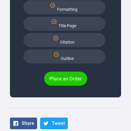
Formatting
Title Page
Citation
Outline
Place an Order
Share
Tweet