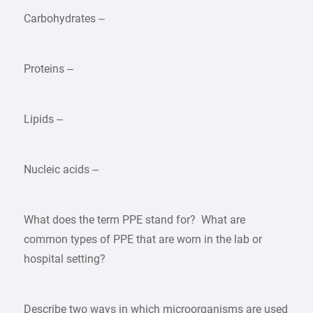
Carbohydrates –
Proteins –
Lipids –
Nucleic acids –
What does the term PPE stand for? What are
common types of PPE that are worn in the lab or
hospital setting?
Describe two ways in which microorganisms are used