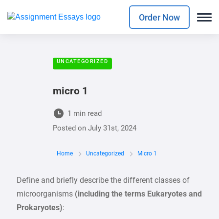
Order Now
UNCATEGORIZED
micro 1
1 min read
Posted on
July 31st, 2024
Home
Uncategorized
Micro 1
Define and briefly describe the different classes of
microorganisms
(including the terms Eukaryotes and
Prokaryotes)
: