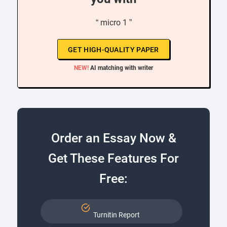
“ micro 1 ”
GET HIGH-QUALITY PAPER
NEW!
AI matching with writer
Order an Essay Now &
Get These Features For
Free:
Turnitin Report