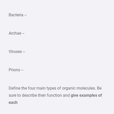
Bacteria –
Archae –
Viruses –
Prions –
Define the four main types of organic molecules. Be
sure to describe their function and
give examples of
each