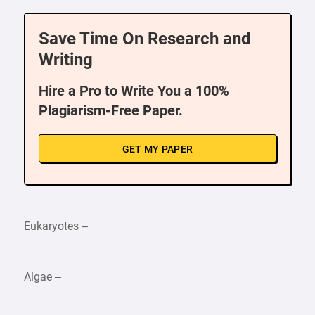
Save Time On Research and
Writing
Hire a Pro to Write You a 100%
Plagiarism-Free Paper.
GET MY PAPER
Eukaryotes –
Algae –