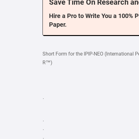
Save Time On Research an
Hire a Pro to Write You a 100% 
Paper.
Short Form for the IPIP-NEO (International P
R™)
·
·
·
·