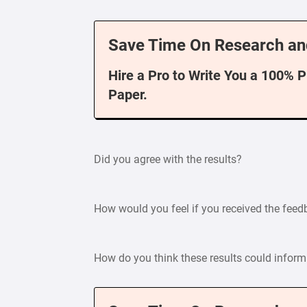
Save Time On Research an
Hire a Pro to Write You a 100% 
Paper.
Did you agree with the results?
How would you feel if you received the fee
How do you think these results could inform