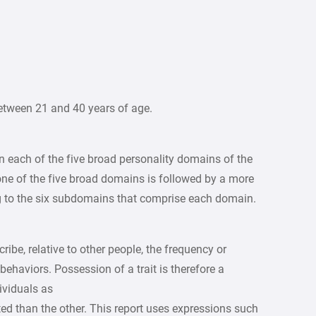
etween 21 and 40 years of age.
on each of the five broad personality domains of the
one of the five broad domains is followed by a more
ng to the six subdomains that comprise each domain.
ribe, relative to other people, the frequency or
 behaviors. Possession of a trait is therefore a
ividuals as
rted than the other. This report uses expressions such