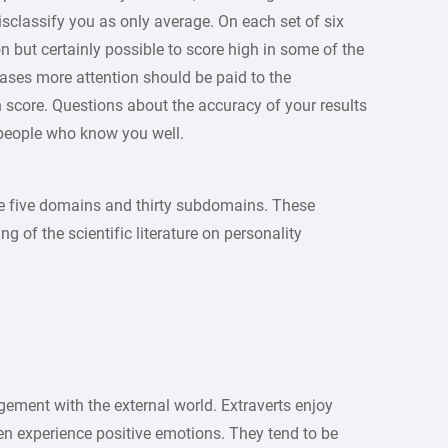
sclassify you as only average. On each set of six
ut certainly possible to score high in some of the
ases more attention should be paid to the
score. Questions about the accuracy of your results
 people who know you well.
e five domains and thirty subdomains. These
g of the scientific literature on personality
ement with the external world. Extraverts enjoy
ten experience positive emotions. They tend to be