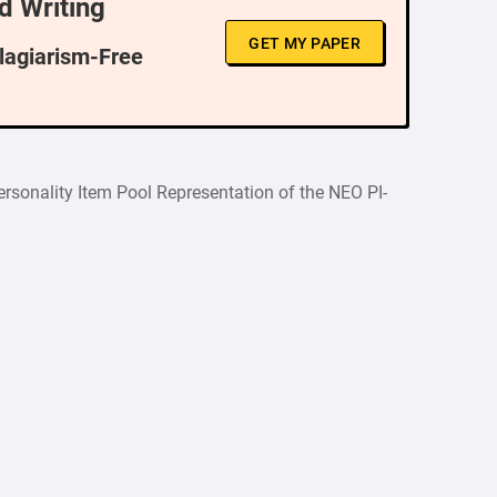
d Writing
GET MY PAPER
Plagiarism-Free
ersonality Item Pool Representation of the NEO PI-