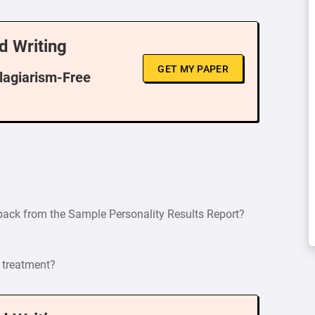
d Writing
GET MY PAPER
Plagiarism-Free
dback from the Sample Personality Results Report?
 treatment?