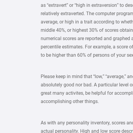
as “extravert” or “high in extraversion” to d
relatively extraverted. The computer program 
average, or high in a trait according to whet
middle 40%, or highest 30% of scores obtain
numerical scores are reported and graphed
percentile estimates. For example, a score of
to be higher than 60% of persons of your se
Please keep in mind that “low,” “average,” an
absolutely good nor bad. A particular level on
great many activites, be helpful for accompl
accomplishing other things.
As with any personality inventory, scores an
actual personality. High and low score descr