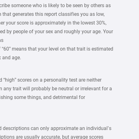
escribe someone who is likely to be seen by others as
that generates this report classifies you as low,
her your score is approximately in the lowest 30%,
ed by people of your sex and roughly your age. Your
 as
 “60” means that your level on that trait is estimated
x and age.
d “high” scores on a personality test are neither
 any trait will probably be neutral or irrelevant for a
ishing some things, and detrimental for
d descriptions can only approximate an individual’s
iptions are usually accurate, but average scores