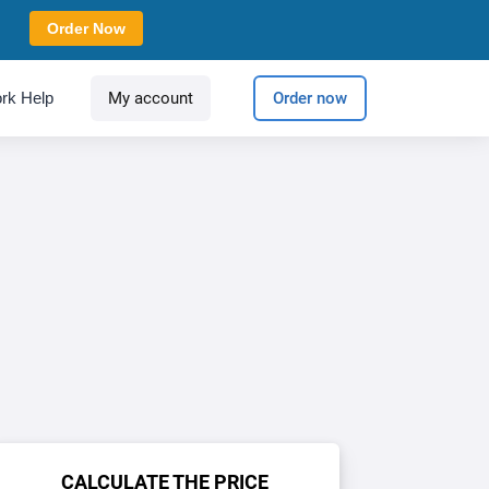
Order Now
rk Help
My account
Order now
CALCULATE THE PRICE