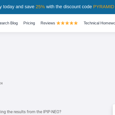
y today and save
25%
with the discount code
PYRAMID
earch Blog
Pricing
Reviews
Technical Homewo
24
ing the results from the IPIP-NEO?