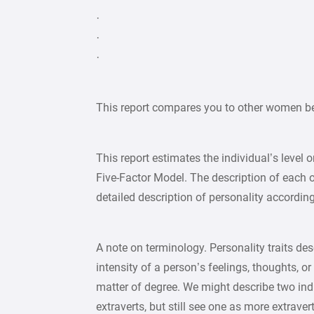
·
·
·
This report compares you to other women b
This report estimates the individual’s level 
Five-Factor Model. The description of each 
detailed description of personality accordi
A note on terminology. Personality traits desc
intensity of a person’s feelings, thoughts, or
matter of degree. We might describe two ind
extraverts, but still see one as more extrave