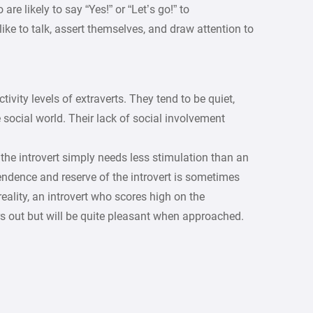
are likely to say “Yes!” or “Let’s go!” to
like to talk, assert themselves, and draw attention to
tivity levels of extraverts. They tend to be quiet,
 social world. Their lack of social involvement
 the introvert simply needs less stimulation than an
endence and reserve of the introvert is sometimes
eality, an introvert who scores high on the
s out but will be quite pleasant when approached.