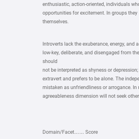
enthusiastic, action-oriented, individuals who 
opportunities for excitement. In groups they 
themselves.
Introverts lack the exuberance, energy, and ac
low-key, deliberate, and disengaged from the
should
not be interpreted as shyness or depression;
extravert and prefers to be alone. The indep
mistaken as unfriendliness or arrogance. In r
agreeableness dimension will not seek other
Domain/Facet…… Score