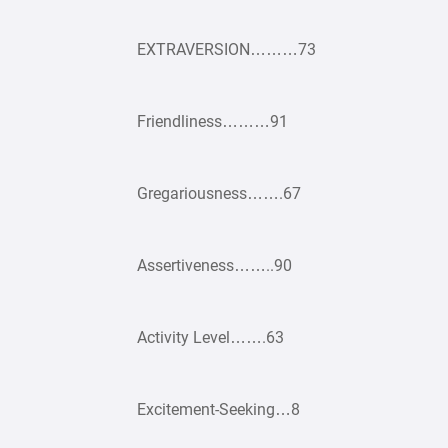
EXTRAVERSION………73
Friendliness………91
Gregariousness…….67
Assertiveness……..90
Activity Level…….63
Excitement-Seeking…8