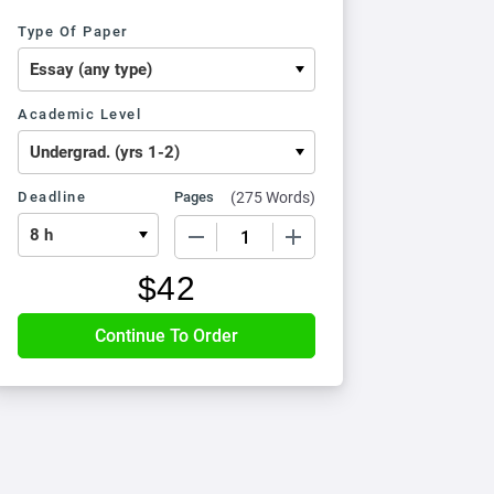
Type Of Paper
Academic Level
Deadline
Pages
(
275 Words
)
−
+
$
42