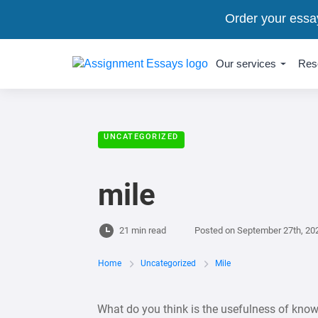
Order your essa
Our services
Res
UNCATEGORIZED
mile
21 min read
Posted on
September 27th, 20
Home
Uncategorized
Mile
What do you think is the usefulness of know