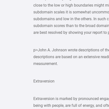
close to the low or high boundaries might mi
subdomain scales it is somewhat uncommon b
subdomains and low in the others. In such c
subdomain scores than to the broad domain 
are best resolved by showing your report to
p>John A. Johnson wrote descriptions of th
descriptions are based on an extensive readin
measurement.
Extraversion
Extraversion is marked by pronounced engag
being with people, are full of energy, and of