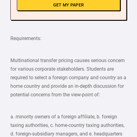
GET MY PAPER
Requirements:
Multinational transfer pricing causes serious concern
for various corporate stakeholders. Students are
required to select a foreign company and country as a
home country and provide an in-depth discussion for
potential concerns from the view-point of:
a. minority owners of a foreign affiliate, b. foreign
taxing authorities, c. home-country taxing authorities,
d. foreign-subsidiary managers, and e. headquarters