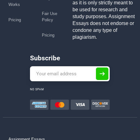
as it is only strictly meant to
Works
be used for research and
Fair Use
study purposes. Assignment
Pricing
Policy
Essays does not endorse or
condone any type of
Pricing
plagiarism.
Subscribe
NO SPAM
Assignment Essays