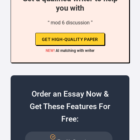
you with
“ mod 6 discussion ”
GET HIGH-QUALITY PAPER
NEW!
AI matching with writer
Order an Essay Now &
Get These Features For
Free: