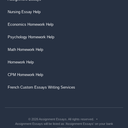
Nursing Essay Help
Economics Homework Help
Psychology Homework Help
Math Homework Help
Homework Help
CPM Homework Help
French Custom Essays Writing Services
© 2026 Assignment Essays. All rights reserved.
Assignment Essays will be listed as ‘Assignment Essays’ on your bank