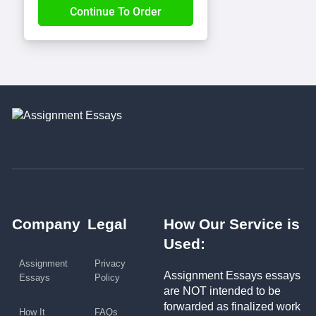
Company
Legal
How Our Service is
Used:
Assignment
Privacy
Assignment Essays essays
Essays
Policy
are NOT intended to be
forwarded as finalized work
How It
FAQs