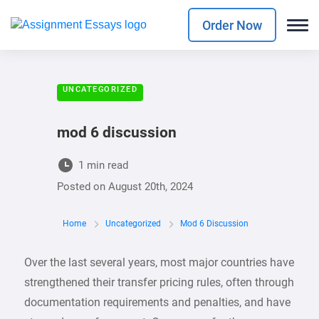
Order Now
UNCATEGORIZED
mod 6 discussion
1 min read
Posted on
August 20th, 2024
Home
Uncategorized
Mod 6 Discussion
Over the last several years, most major countries have
strengthened their transfer pricing rules, often through
documentation requirements and penalties, and have