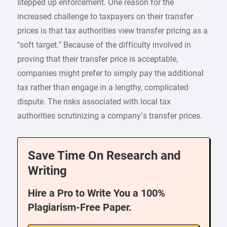
stepped up enforcement. One reason for the
increased challenge to taxpayers on their transfer
prices is that tax authorities view transfer pricing as a
“soft target.” Because of the difficulty involved in
proving that their transfer price is acceptable,
companies might prefer to simply pay the additional
tax rather than engage in a lengthy, complicated
dispute. The risks associated with local tax
authorities scrutinizing a company’s transfer prices.
Save Time On Research and
Writing
Hire a Pro to Write You a 100%
Plagiarism-Free Paper.