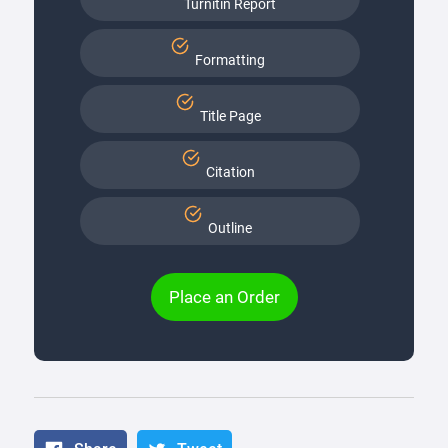
Turnitin Report
Formatting
Title Page
Citation
Outline
Place an Order