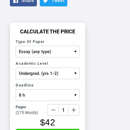
Share
Tweet
CALCULATE THE PRICE
Type Of Paper
Academic Level
Deadline
Pages
−
+
(
275 Words
)
$
42