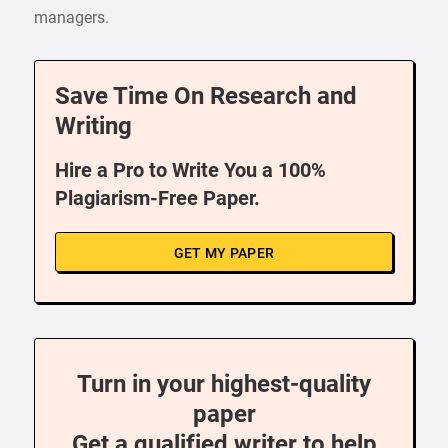
managers.
Save Time On Research and
Writing
Hire a Pro to Write You a 100%
Plagiarism-Free Paper.
GET MY PAPER
Turn in your highest-quality
paper
Get a qualified writer to help