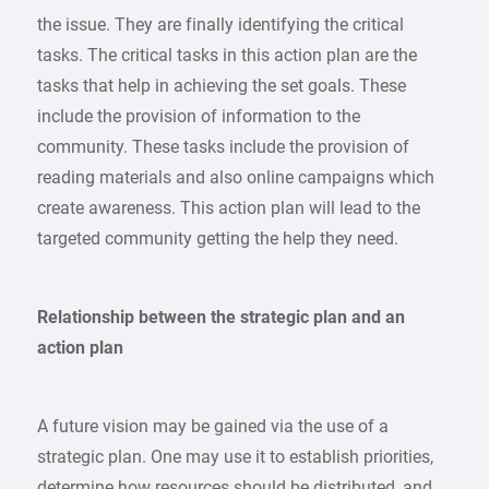
the issue. They are finally identifying the critical
tasks. The critical tasks in this action plan are the
tasks that help in achieving the set goals. These
include the provision of information to the
community. These tasks include the provision of
reading materials and also online campaigns which
create awareness. This action plan will lead to the
targeted community getting the help they need.
Relationship between the strategic plan and an
action plan
A future vision may be gained via the use of a
strategic plan. One may use it to establish priorities,
determine how resources should be distributed, and