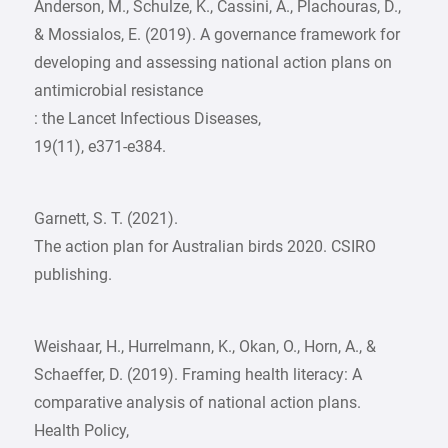
Anderson, M., Schulze, K., Cassini, A., Plachouras, D.,
& Mossialos, E. (2019). A governance framework for
developing and assessing national action plans on
antimicrobial resistance
: the Lancet Infectious Diseases,
19(11), e371-e384.
Garnett, S. T. (2021).
The action plan for Australian birds 2020. CSIRO
publishing.
Weishaar, H., Hurrelmann, K., Okan, O., Horn, A., &
Schaeffer, D. (2019). Framing health literacy: A
comparative analysis of national action plans.
Health Policy,