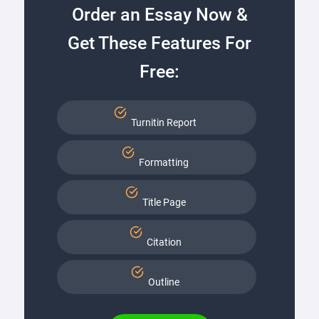
Order an Essay Now &
Get These Features For
Free:
Turnitin Report
Formatting
Title Page
Citation
Outline