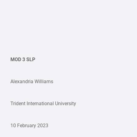
MOD 3 SLP
Alexandria Williams
Trident International University
10 February 2023