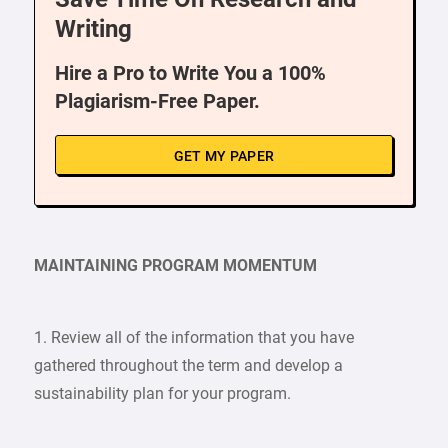
Writing
Hire a Pro to Write You a 100%
Plagiarism-Free Paper.
GET MY PAPER
MAINTAINING PROGRAM MOMENTUM
1. Review all of the information that you have
gathered throughout the term and develop a
sustainability plan for your program.