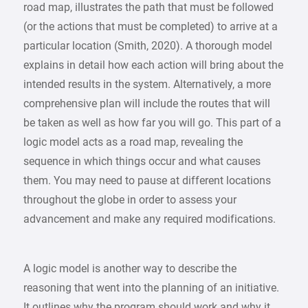
road map, illustrates the path that must be followed
(or the actions that must be completed) to arrive at a
particular location (Smith, 2020). A thorough model
explains in detail how each action will bring about the
intended results in the system. Alternatively, a more
comprehensive plan will include the routes that will
be taken as well as how far you will go. This part of a
logic model acts as a road map, revealing the
sequence in which things occur and what causes
them. You may need to pause at different locations
throughout the globe in order to assess your
advancement and make any required modifications.
A logic model is another way to describe the
reasoning that went into the planning of an initiative.
It outlines why the program should work and why it