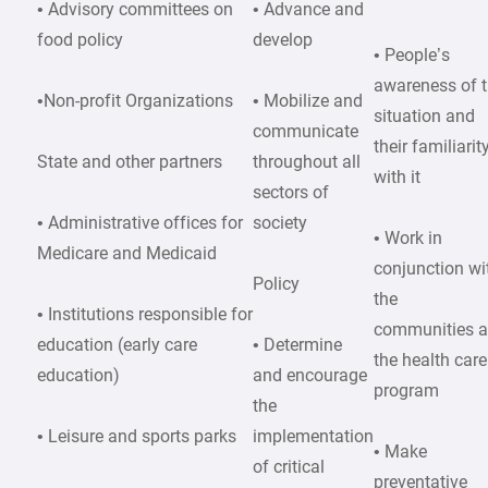
• Advisory committees on
• Advance and
food policy
develop
• People’s
awareness of 
•Non-profit Organizations
• Mobilize and
situation and
communicate
their familiarit
State and other partners
throughout all
with it
sectors of
• Administrative offices for
society
• Work in
Medicare and Medicaid
conjunction wi
Policy
the
• Institutions responsible for
communities 
education (early care
• Determine
the health care
education)
and encourage
program
the
• Leisure and sports parks
implementation
• Make
of critical
preventative