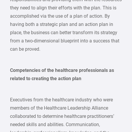
they need to align their efforts with the plan. This is
accomplished via the use of a plan of action. By
having both a strategic plan and an action plan in
place, the business can better transform its strategy
from a two-dimensional blueprint into a success that
can be proved.
Competencies of the healthcare professionals as
related to creating the action plan
Executives from the healthcare industry who were
members of the Healthcare Leadership Alliance
collaborated to determine healthcare practitioners’
needed skills and abilities. Communication,