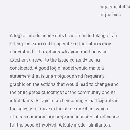
implementatio
of policies
A logical model represents how an undertaking or an
attempt is expected to operate so that others may
understand it. It explains why your method is an
excellent answer to the issue currently being
considered. A good logic model would make a
statement that is unambiguous and frequently
graphic on the actions that would lead to change and
the anticipated outcomes for the community and its
inhabitants. A logic model encourages participants in
the activity to move in the same direction, which
offers a common language and a source of reference
for the people involved. A logic model, similar to a