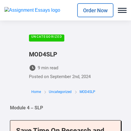
Order Now
UNCATEGORIZED
MOD4SLP
9 min read
Posted on
September 2nd, 2024
Home
Uncategorized
MOD4SLP
Module 4 – SLP
Save Time On Research and