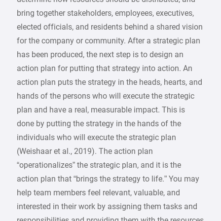
bring together stakeholders, employees, executives,
elected officials, and residents behind a shared vision
for the company or community. After a strategic plan
has been produced, the next step is to design an
action plan for putting that strategy into action. An
action plan puts the strategy in the heads, hearts, and
hands of the persons who will execute the strategic
plan and have a real, measurable impact. This is
done by putting the strategy in the hands of the
individuals who will execute the strategic plan
(Weishaar et al., 2019). The action plan
“operationalizes” the strategic plan, and it is the
action plan that “brings the strategy to life.” You may
help team members feel relevant, valuable, and
interested in their work by assigning them tasks and
responsibilities and providing them with the resources