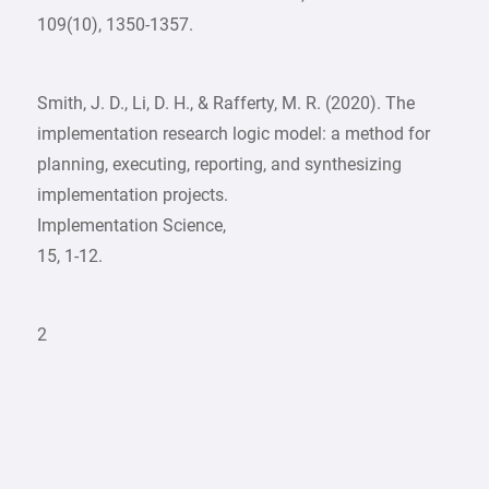
109(10), 1350-1357.
Smith, J. D., Li, D. H., & Rafferty, M. R. (2020). The
implementation research logic model: a method for
planning, executing, reporting, and synthesizing
implementation projects.
Implementation Science,
15, 1-12.
2