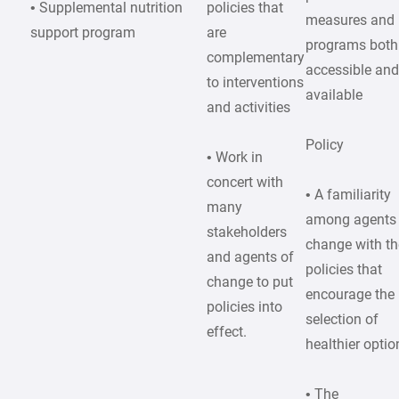
• Supplemental nutrition
policies that
measures and
support program
are
programs both
complementary
accessible an
to interventions
available
and activities
Policy
• Work in
concert with
• A familiarity
many
among agents
stakeholders
change with th
and agents of
policies that
change to put
encourage the
policies into
selection of
effect.
healthier optio
• The