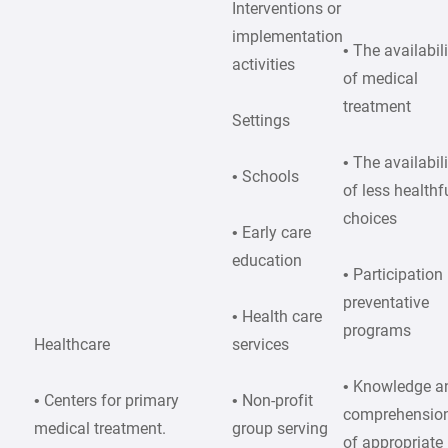
Interventions or
implementation
• The availabil
activities
of medical
treatment
Settings
• The availabil
• Schools
of less healthf
choices
• Early care
education
• Participation 
preventative
• Health care
programs
Healthcare
services
• Knowledge a
• Centers for primary
• Non-profit
comprehensio
medical treatment.
group serving
of appropriate