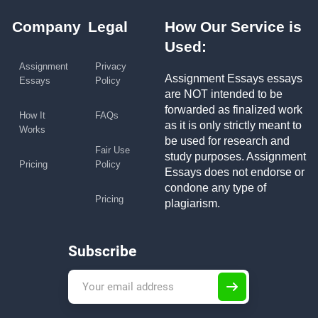
Company
Legal
How Our Service is
Used:
Assignment
Privacy
Assignment Essays essays
Essays
Policy
are NOT intended to be
forwarded as finalized work
How It
FAQs
as it is only strictly meant to
Works
be used for research and
Fair Use
study purposes. Assignment
Pricing
Policy
Essays does not endorse or
condone any type of
Pricing
plagiarism.
Subscribe