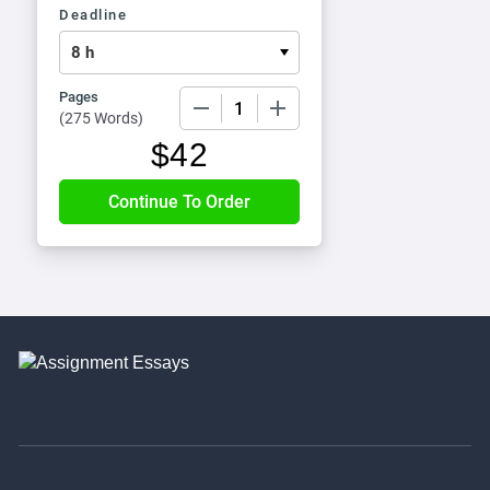
Deadline
Pages
−
+
(
275 Words
)
$
42