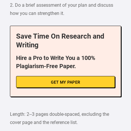
2. Do a brief assessment of your plan and discuss
how you can strengthen it.
Save Time On Research and
Writing
Hire a Pro to Write You a 100%
Plagiarism-Free Paper.
GET MY PAPER
Length: 2–3 pages double-spaced, excluding the
cover page and the reference list.