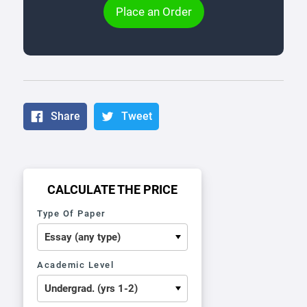
Place an Order
Share
Tweet
CALCULATE THE PRICE
Type Of Paper
Academic Level