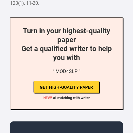
123(1), 11-20.
Turn in your highest-quality
paper
Get a qualified writer to help
you with
“ MOD4SLP ”
GET HIGH-QUALITY PAPER
NEW!
AI matching with writer