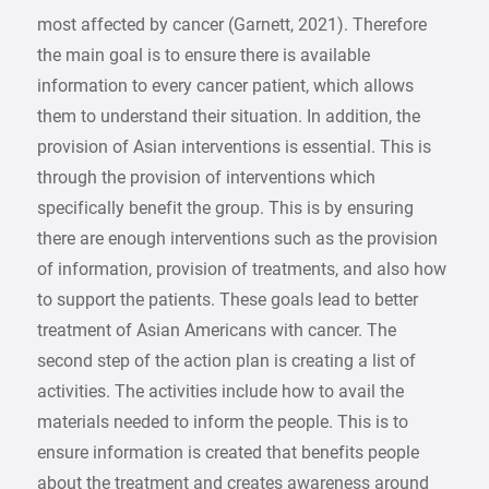
most affected by cancer (Garnett, 2021). Therefore
the main goal is to ensure there is available
information to every cancer patient, which allows
them to understand their situation. In addition, the
provision of Asian interventions is essential. This is
through the provision of interventions which
specifically benefit the group. This is by ensuring
there are enough interventions such as the provision
of information, provision of treatments, and also how
to support the patients. These goals lead to better
treatment of Asian Americans with cancer. The
second step of the action plan is creating a list of
activities. The activities include how to avail the
materials needed to inform the people. This is to
ensure information is created that benefits people
about the treatment and creates awareness around