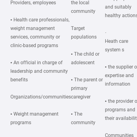
Providers, employees
the local
and suitably
community
healthy action
• Health care professionals,
weight management
Target
·
services, community or
populations
Heath care
clinic-based programs
system s
• The child or
• An official in charge of
adolescent
• the supplier o
leadership and community
expertise and
benefits
• The parent or
information
primary
Organizations/communities
caregiver
• the provider 
programs and
• Weight management
• The
their availabili
programs
community
Communities