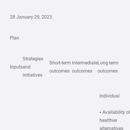
28 January 29, 2023
Plan
Strategies
Short-term
Intermediate
Long-term
Inputs
and
outcomes
outcomes
outcomes
initiatives
Individual
• Availability o
healthier
alternatives