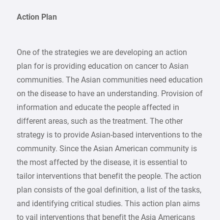
Action Plan
One of the strategies we are developing an action
plan for is providing education on cancer to Asian
communities. The Asian communities need education
on the disease to have an understanding. Provision of
information and educate the people affected in
different areas, such as the treatment. The other
strategy is to provide Asian-based interventions to the
community. Since the Asian American community is
the most affected by the disease, it is essential to
tailor interventions that benefit the people. The action
plan consists of the goal definition, a list of the tasks,
and identifying critical studies. This action plan aims
to vail interventions that benefit the Asia Americans