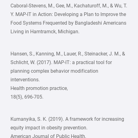
Caboral-Stevens, M., Gee, M., Kachaturoff, M., & Wu, T.
Y. MAP-IT in Action: Developing a Plan to Improve the
Food Systems Frequented by Bangladeshi Americans
Living in Hamtramck, Michigan.
Hansen, S., Kanning, M., Lauer, R., Steinacker, J. M., &
Schlicht, W. (2017). MAP-IT: a practical tool for
planning complex behavior modification
interventions.
Health promotion practice,
18(5), 696-705.
Kumanyika, S. K. (2019). A framework for increasing
equity impact in obesity prevention.
American Journal of Public Health,