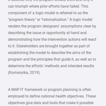
can triumph where prior efforts have failed. This
component of a logic model is referred to as the
“program theory” or “rationalization.” A logic model
renders the program designers’ assumptions clear by
describing the issue or opportunity at hand and
demonstrating how the intervention actions will react
to it. Stakeholders are brought together as part of
establishing the model to describe the aims of the
program and the principles that guide it, as well as to
determine the efforts’ methods and intended results
(Kumanyika, 2019).
A MAP-IT framework or program planning is often
employed to define national health objectives. These
objectives give data and tools that make it possible