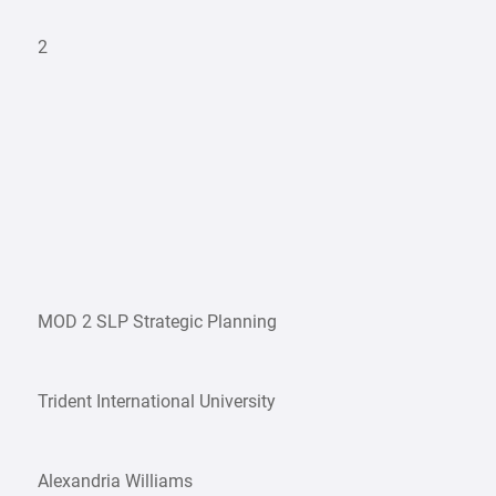
2
MOD 2 SLP Strategic Planning
Trident International University
Alexandria Williams