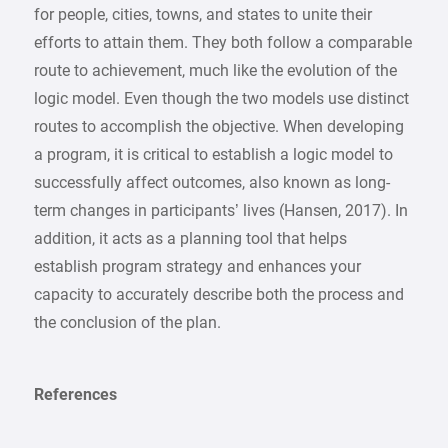
for people, cities, towns, and states to unite their
efforts to attain them. They both follow a comparable
route to achievement, much like the evolution of the
logic model. Even though the two models use distinct
routes to accomplish the objective. When developing
a program, it is critical to establish a logic model to
successfully affect outcomes, also known as long-
term changes in participants’ lives (Hansen, 2017). In
addition, it acts as a planning tool that helps
establish program strategy and enhances your
capacity to accurately describe both the process and
the conclusion of the plan.
References