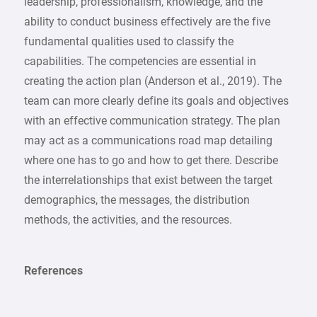
leadership, professionalism, knowledge, and the
ability to conduct business effectively are the five
fundamental qualities used to classify the
capabilities. The competencies are essential in
creating the action plan (Anderson et al., 2019). The
team can more clearly define its goals and objectives
with an effective communication strategy. The plan
may act as a communications road map detailing
where one has to go and how to get there. Describe
the interrelationships that exist between the target
demographics, the messages, the distribution
methods, the activities, and the resources.
References