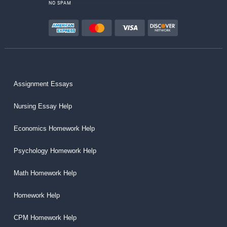
NO SPAM
Assignment Essays
Nursing Essay Help
Economics Homework Help
Psychology Homework Help
Math Homework Help
Homework Help
CPM Homework Help