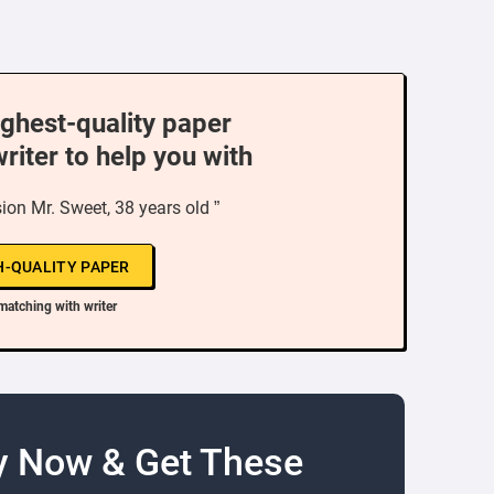
ighest-quality paper
writer to help you with
on Mr. Sweet, 38 years old ”
H-QUALITY PAPER
matching with writer
y Now & Get These