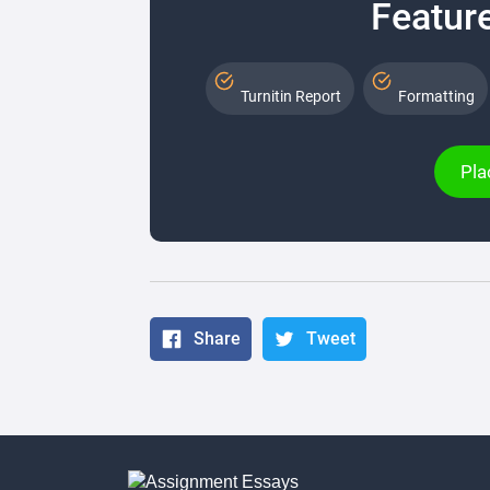
Feature
Turnitin Report
Formatting
Pla
Share
Tweet