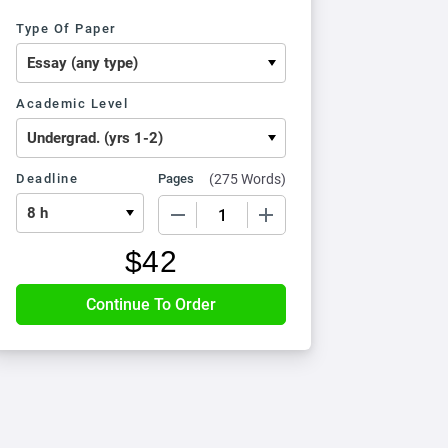
Type Of Paper
Academic Level
Deadline
Pages
(
275 Words
)
−
+
$
42