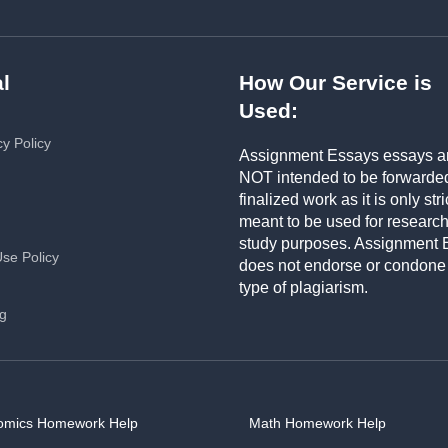
l
How Our Service is
Used:
cy Policy
Assignment Essays essays a
NOT intended to be forwarde
finalized work as it is only stri
meant to be used for researc
study purposes. Assignment 
Use Policy
does not endorse or condone
type of plagiarism.
ng
omics Homework Help
Math Homework Help