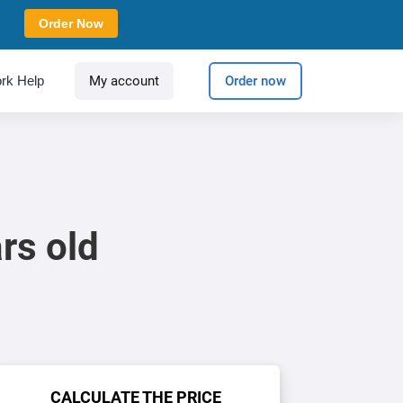
Order Now
rk Help
My account
Order now
rs old
CALCULATE THE PRICE