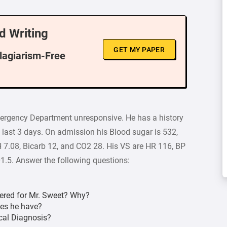
d Writing
GET MY PAPER
Plagiarism-Free
Emergency Department unresponsive. He has a history
 last 3 days. On admission his Blood sugar is 532,
 7.08, Bicarb 12, and CO2 28. His VS are HR 116, BP
.5. Answer the following questions:
dered for Mr. Sweet? Why?
oes he have?
cal Diagnosis?