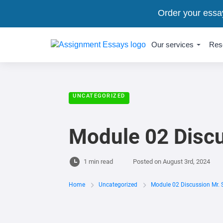
Order your essa
Our services
Res
UNCATEGORIZED
Module 02 Discu
1 min read
Posted on
August 3rd, 2024
Home
Uncategorized
Module 02 Discussion Mr. 