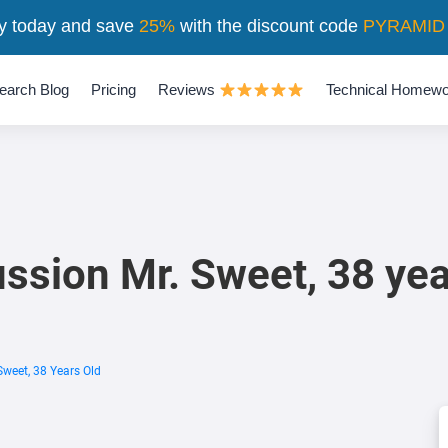
y today and save
25%
with the discount code
PYRAMID
earch Blog
Pricing
Reviews
Technical Homewo
ssion Mr. Sweet, 38 yea
Sweet, 38 Years Old