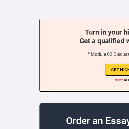
Turn in your h
Get a qualified 
“ Module 02 Discussi
GET HIG
NEW!
AI 
Order an Essa