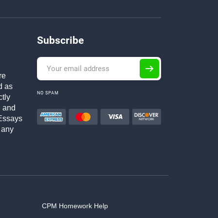
Subscribe
re
d as
NO SPAM
ctly
h and
Essays
 any
CPM Homework Help