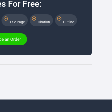
s For Free:
Title Page
Citation
Outline
ce an Order