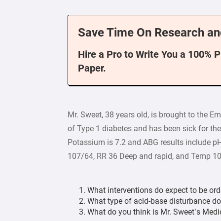
Save Time On Research an
Hire a Pro to Write You a 100% 
Paper.
Mr. Sweet, 38 years old, is brought to the 
of Type 1 diabetes and has been sick for the
Potassium is 7.2 and ABG results include pH
107/64, RR 36 Deep and rapid, and Temp 101
What interventions do expect to be or
What type of acid-base disturbance d
What do you think is Mr. Sweet’s Medi