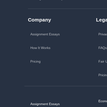
Company
Lega
Assignment Essays
Priva
How It Works
FAQs
Pricing
Fair 
Prici
Econ
Assignment Essays