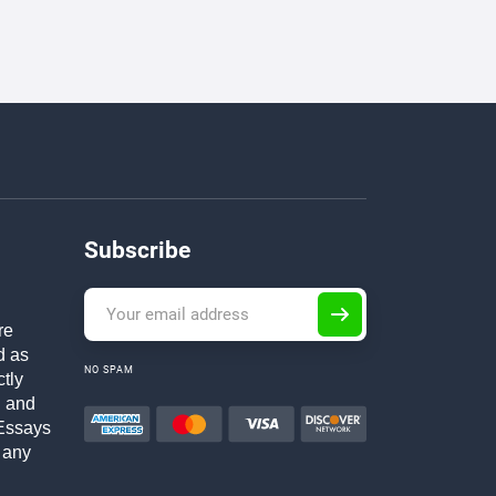
Subscribe
re
d as
NO SPAM
ctly
h and
Essays
 any