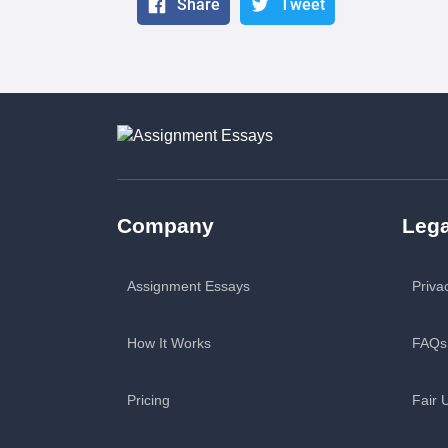
Share
Tweet
Company
Lega
Assignment Essays
Priva
How It Works
FAQs
Pricing
Fair 