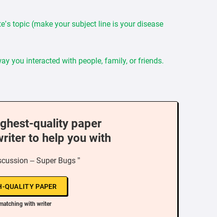
e’s topic (make your subject line is your disease
y you interacted with people, family, or friends.
ighest-quality paper
writer to help you with
scussion – Super Bugs ”
H-QUALITY PAPER
matching with writer