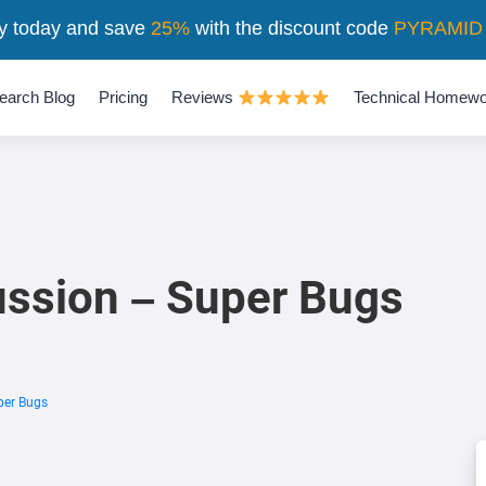
y today and save
25%
with the discount code
PYRAMID
earch Blog
Pricing
Reviews
Technical Homewo
ssion – Super Bugs
per Bugs