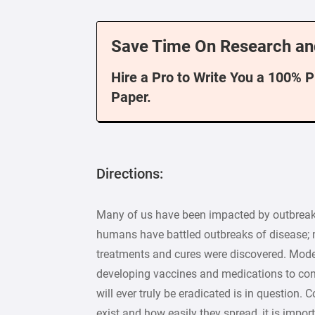
Save Time On Research an
Hire a Pro to Write You a 100% 
Paper.
Directions:
Many of us have been impacted by outbreaks 
humans have battled outbreaks of disease; m
treatments and cures were discovered. Mode
developing vaccines and medications to cont
will ever truly be eradicated is in question
exist and how easily they spread, it is impo