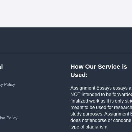
l
How Our Service is
Used:
cy Policy
Assignment Essays essays a
NOT intended to be forwarde
finalized work as it is only stri
meant to be used for researc
study purposes. Assignment 
Use Policy
does not endorse or condone
type of plagiarism.