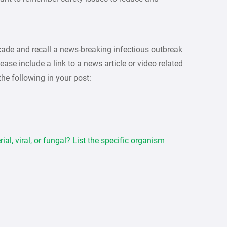
decade and recall a news-breaking infectious outbreak
ase include a link to a news article or video related
 the following in your post:
ial, viral, or fungal? List the specific organism