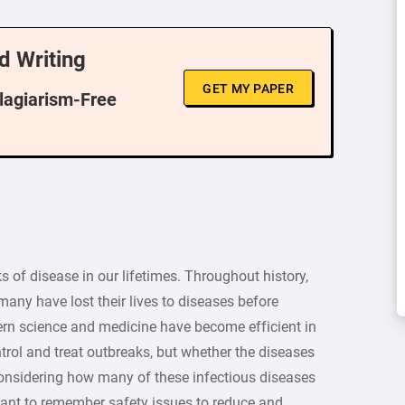
d Writing
GET MY PAPER
Plagiarism-Free
of disease in our lifetimes. Throughout history,
any have lost their lives to diseases before
rn science and medicine have become efficient in
rol and treat outbreaks, but whether the diseases
. Considering how many of these infectious diseases
rtant to remember safety issues to reduce and