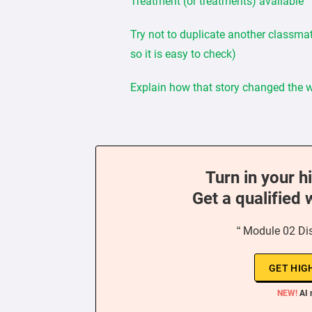
Treatment (or treatments) available
Try not to duplicate another classmat
so it is easy to check)
Explain how that story changed the wa
Turn in your h
Get a qualified 
“ Module 02 Di
GET HIG
NEW!
AI 