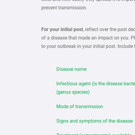
prevent transmission.
For your initial post
, reflect over the past 
of a disease that made an impact on you. Ple
to your outbreak in your initial post. Include
Disease name
Infectious agent (is the disease bacter
(genus species)
Mode of transmission
Signs and symptoms of the disease