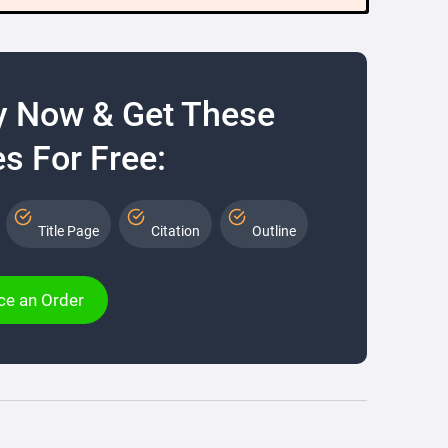
y Now & Get These
s For Free:
Title Page
Citation
Outline
ce an Order