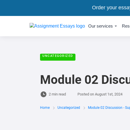
Order your essa
Our services
Res
UNCATEGORIZED
Module 02 Discu
2 min read
Posted on
August 1st, 2024
Home
Uncategorized
Module 02 Discussion - Su