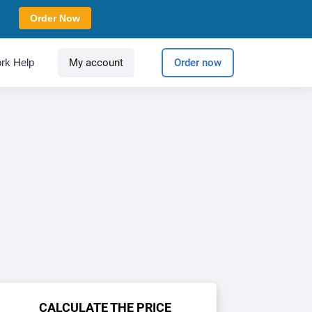
Order Now
rk Help
My account
Order now
CALCULATE THE PRICE