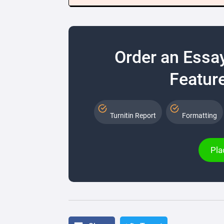
Order an Essa
Feature
Turnitin Report
Formatting
Pla