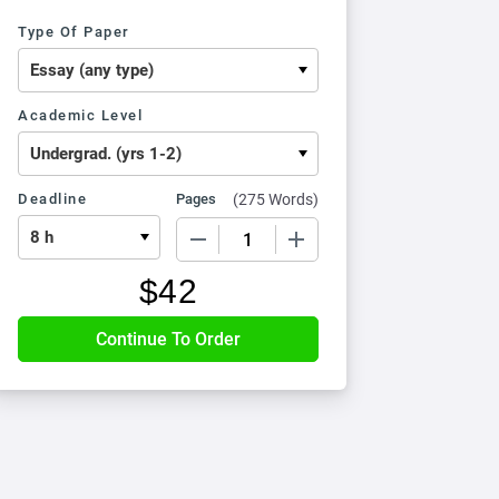
Type Of Paper
Academic Level
Deadline
Pages
(
275 Words
)
−
+
$
42