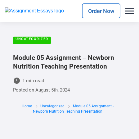
Order Now
UNCATEGORIZED
Module 05 Assignment – Newborn
Nutrition Teaching Presentation
1 min read
Posted on
August 5th, 2024
Home
Uncategorized
Module 05 Assignment -
Newborn Nutrition Teaching Presentation