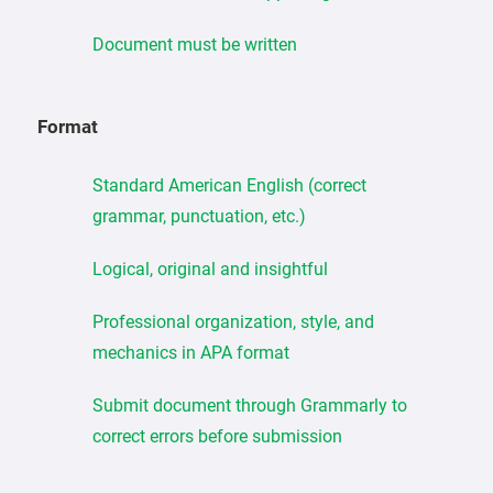
Document must be written
Format
Standard American English (correct
grammar, punctuation, etc.)
Logical, original and insightful
Professional organization, style, and
mechanics in APA format
Submit document through Grammarly to
correct errors before submission