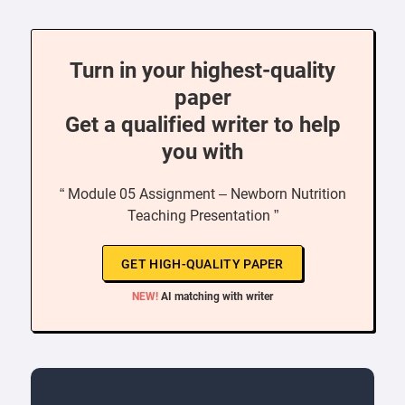
Turn in your highest-quality
paper
Get a qualified writer to help
you with
“ Module 05 Assignment – Newborn Nutrition
Teaching Presentation ”
GET HIGH-QUALITY PAPER
NEW!
AI matching with writer