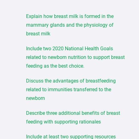
Explain how breast milk is formed in the
mammary glands and the physiology of
breast milk
Include two 2020 National Health Goals
related to newborn nutrition to support breast
feeding as the best choice.
Discuss the advantages of breastfeeding
related to immunities transferred to the
newborn
Describe three additional benefits of breast
feeding with supporting rationales
Include at least two supporting resources