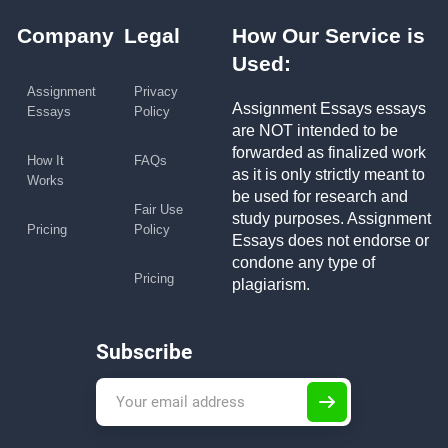
Company
Legal
How Our Service is
Used:
Assignment
Privacy
Assignment Essays essays
Essays
Policy
are NOT intended to be
forwarded as finalized work
How It
FAQs
as it is only strictly meant to
Works
be used for research and
Fair Use
study purposes. Assignment
Pricing
Policy
Essays does not endorse or
condone any type of
Pricing
plagiarism.
Subscribe