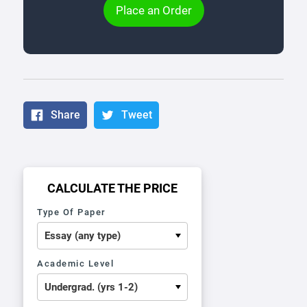
Place an Order
Share
Tweet
CALCULATE THE PRICE
Type Of Paper
Academic Level