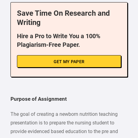
Save Time On Research and
Writing
Hire a Pro to Write You a 100%
Plagiarism-Free Paper.
GET MY PAPER
Purpose of Assignment
The goal of creating a newborn nutrition teaching
presentation is to prepare the nursing student to
provide evidenced based education to the pre and