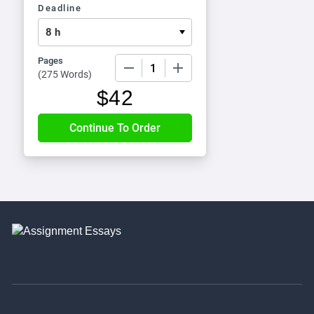
Deadline
Pages
−
+
(
275 Words
)
$
42