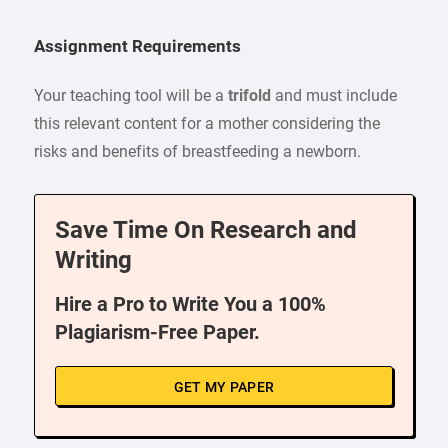
Assignment Requirements
Your teaching tool will be a
trifold
and must include
this relevant content for a mother considering the
risks and benefits of breastfeeding a newborn.
Save Time On Research and
Writing
Hire a Pro to Write You a 100%
Plagiarism-Free Paper.
GET MY PAPER