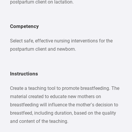
postpartum client on lactation.
Competency
Select safe, effective nursing interventions for the
postpartum client and newborn.
Instructions
Create a teaching tool to promote breastfeeding. The
material created to educate new mothers on
breastfeeding will influence the mother’s decision to
breastfeed, including duration, based on the quality
and content of the teaching.