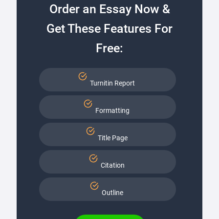
Order an Essay Now &
Get These Features For
Free:
Turnitin Report
Formatting
Title Page
Citation
Outline