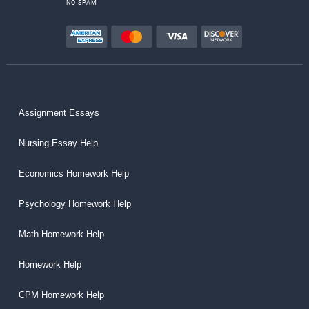
NO SPAM
Assignment Essays
Nursing Essay Help
Economics Homework Help
Psychology Homework Help
Math Homework Help
Homework Help
CPM Homework Help