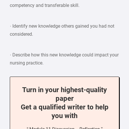
competency and transferable skill.
· Identify new knowledge others gained you had not
considered.
· Describe how this new knowledge could impact your
nursing practice.
Turn in your highest-quality
paper
Get a qualified writer to help
you with