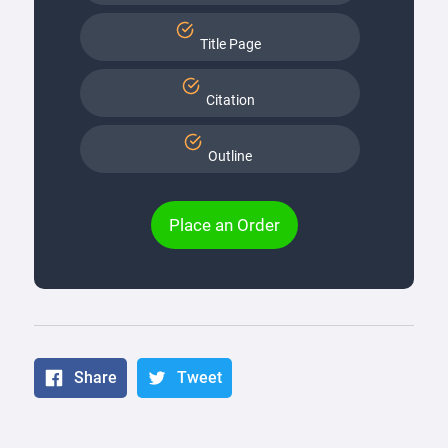
Title Page
Citation
Outline
Place an Order
Share
Tweet