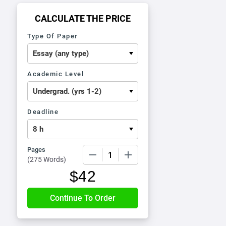
CALCULATE THE PRICE
Type Of Paper
Academic Level
Deadline
Pages
−
+
(
275 Words
)
$
42