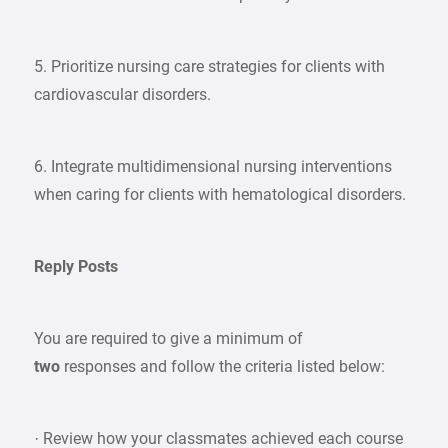
5. Prioritize nursing care strategies for clients with
cardiovascular disorders.
6. Integrate multidimensional nursing interventions
when caring for clients with hematological disorders.
Reply Posts
You are required to give a minimum of
two
responses and follow the criteria listed below:
· Review how your classmates achieved each course