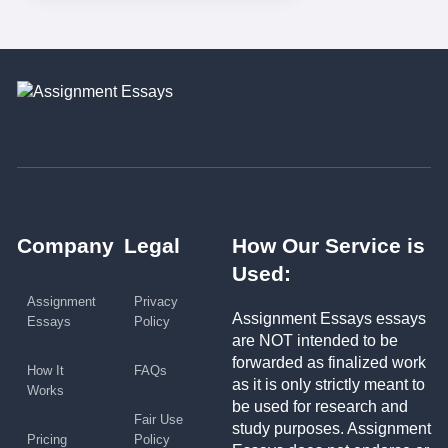
Company
Legal
How Our Service is
Used:
Assignment
Privacy
Assignment Essays essays
Essays
Policy
are NOT intended to be
forwarded as finalized work
How It
FAQs
as it is only strictly meant to
Works
be used for research and
Fair Use
study purposes. Assignment
Pricing
Policy