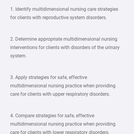
1. Identify multidimensional nursing care strategies
for clients with reproductive system disorders.
2. Determine appropriate multidimensional nursing
interventions for clients with disorders of the urinary
system.
3. Apply strategies for safe, effective
multidimensional nursing practice when providing
care for clients with upper respiratory disorders.
4. Compare strategies for safe, effective
multidimensional nursing practice when providing
care for clients with lower respiratory disorders.