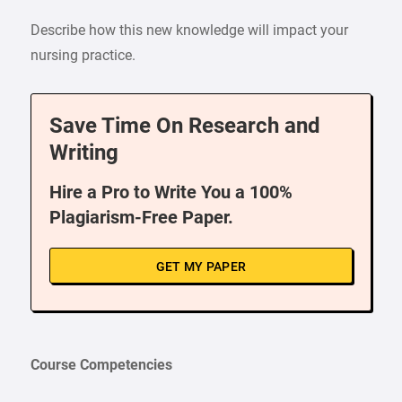
Describe how this new knowledge will impact your
nursing practice.
Save Time On Research and
Writing
Hire a Pro to Write You a 100%
Plagiarism-Free Paper.
GET MY PAPER
Course Competencies