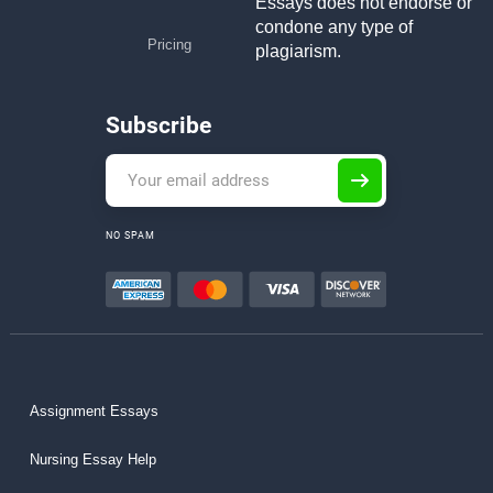
Essays does not endorse or
condone any type of
Pricing
plagiarism.
Subscribe
NO SPAM
Assignment Essays
Nursing Essay Help