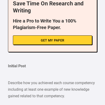
Save Time On Research and
Writing
Hire a Pro to Write You a 100%
Plagiarism-Free Paper.
GET MY PAPER
Initial Post
Describe how you achieved each course competency
including at least one example of new knowledge
gained related to that competency.