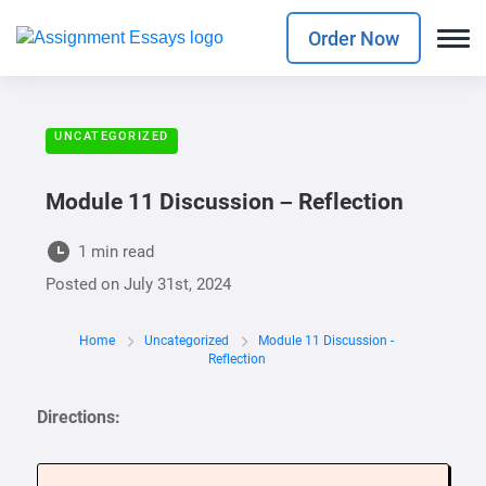
Order Now
UNCATEGORIZED
Module 11 Discussion – Reflection
1 min read
Posted on
July 31st, 2024
Home
Uncategorized
Module 11 Discussion -
Reflection
Directions: