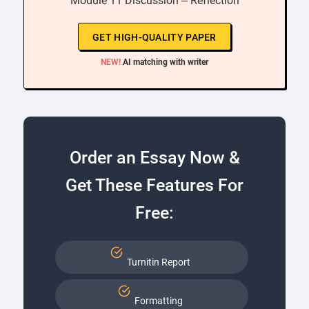
“ Module 11 Discussion – Reflection ”
GET HIGH-QUALITY PAPER
NEW!
AI matching with writer
Order an Essay Now &
Get These Features For
Free:
Turnitin Report
Formatting