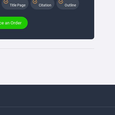
Title Page
Citation
Outline
ce an Order