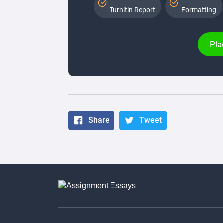
Turnitin Report
Formatting
Pla
Share
Tweet