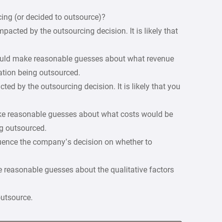
ing (or decided to outsource)?
mpacted by the outsourcing decision. It is likely that
hould make reasonable guesses about what revenue
ation being outsourced.
ted by the outsourcing decision. It is likely that you
ake reasonable guesses about what costs would be
g outsourced.
nfluence the company’s decision on whether to
 reasonable guesses about the qualitative factors
outsource.