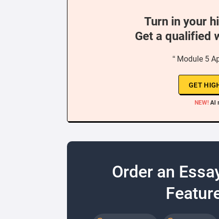
Turn in your h
Get a qualified 
“ Module 5 Ap
GET HIG
NEW!
AI 
Order an Essa
Feature