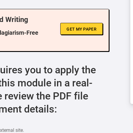
d Writing
GET MY PAPER
Plagiarism-Free
ires you to apply the
his module in a real-
e review the PDF file
ment details:
ternal site.