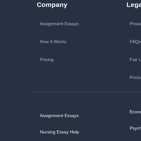
Company
Lega
Assignment Essays
Priva
How It Works
FAQs
Pricing
Fair 
Prici
Econ
Assignment Essays
Psyc
Nursing Essay Help