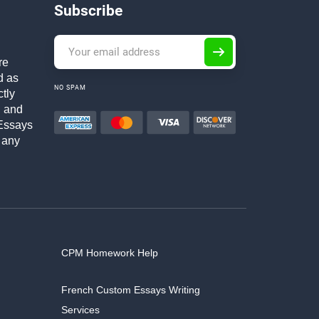
Subscribe
re
d as
NO SPAM
ctly
h and
Essays
 any
CPM Homework Help
French Custom Essays Writing
Services