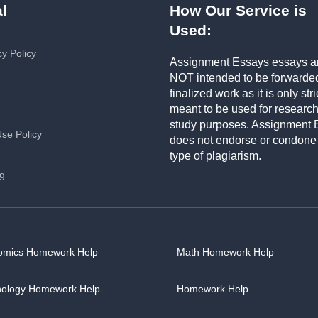
l
How Our Service is
Used:
cy Policy
Assignment Essays essays a
NOT intended to be forwarde
finalized work as it is only stri
meant to be used for researc
study purposes. Assignment 
Use Policy
does not endorse or condone
type of plagiarism.
ng
omics Homework Help
Math Homework Help
hology Homework Help
Homework Help