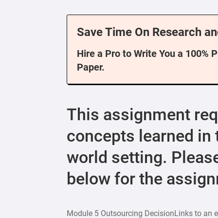
Save Time On Research an
Hire a Pro to Write You a 100% 
Paper.
This assignment requ
concepts learned in t
world setting. Pleas
below for the assign
Module 5 Outsourcing DecisionLinks to an ex