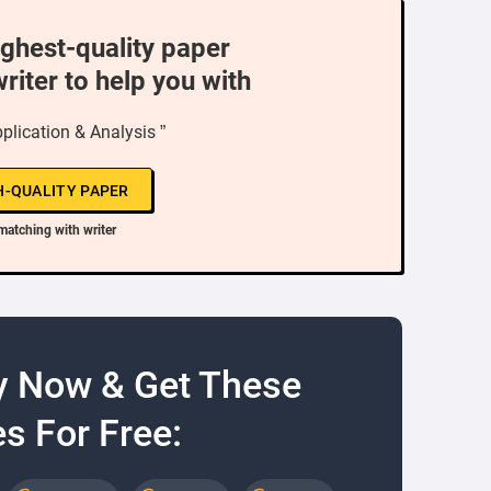
ighest-quality paper
writer to help you with
plication & Analysis ”
H-QUALITY PAPER
matching with writer
y Now & Get These
s For Free: