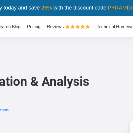
y today and save
25%
with the discount code
PYRAMID
earch Blog
Pricing
Reviews
Technical Homewo
ation & Analysis
alysis