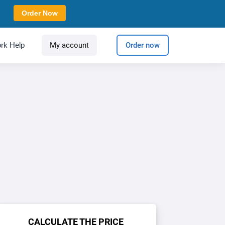
Order Now
rk Help
My account
Order now
CALCULATE THE PRICE