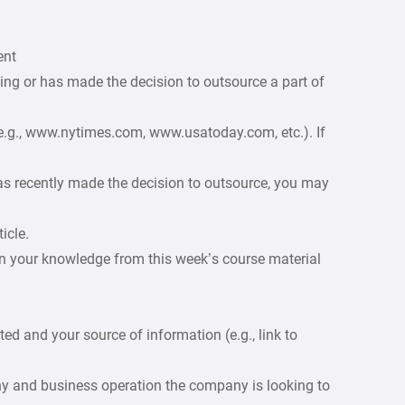
ent
ing or has made the decision to outsource a part of
e.g., www.nytimes.com, www.usatoday.com, etc.). If
as recently made the decision to outsource, you may
icle.
n your knowledge from this week’s course material
d and your source of information (e.g., link to
ny and business operation the company is looking to