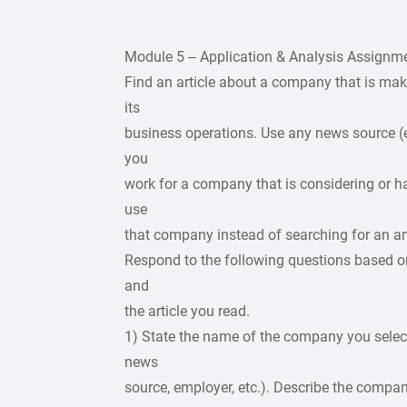
Module 5 – Application & Analysis Assignm
Find an article about a company that is mak
its
business operations. Use any news source (
you
work for a company that is considering or h
use
that company instead of searching for an art
Respond to the following questions based o
and
the article you read.
1) State the name of the company you selecte
news
source, employer, etc.). Describe the compa