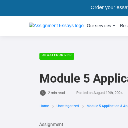
Order your essa
Our services
Res
UNCATEGORIZED
Module 5 Applic
2 min read
Posted on
August 19th, 2024
Home
Uncategorized
Module 5 Application & An
Assignment