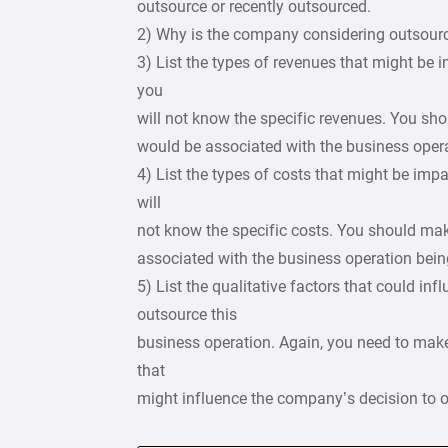
outsource or recently outsourced.
2) Why is the company considering outsourc
3) List the types of revenues that might be i
you
will not know the specific revenues. You s
would be associated with the business oper
4) List the types of costs that might be impac
will
not know the specific costs. You should m
associated with the business operation bein
5) List the qualitative factors that could i
outsource this
business operation. Again, you need to make
that
might influence the company’s decision to 