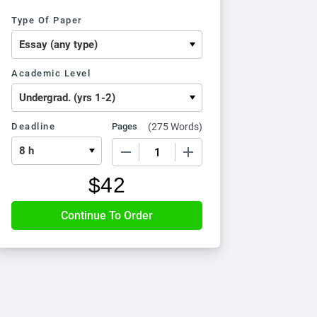
Type Of Paper
Academic Level
Deadline
Pages
(
275 Words
)
−
+
$
42