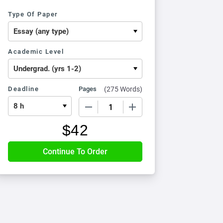
Type Of Paper
Academic Level
Deadline
Pages
(
275 Words
)
−
+
$
42