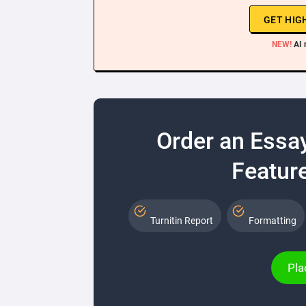
GET HIG
NEW!
AI 
Order an Essa
Feature
Turnitin Report
Formatting
Pla