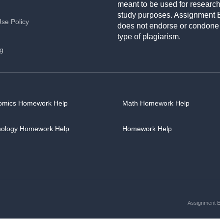
meant to be used for researc
study purposes. Assignment 
Use Policy
does not endorse or condone
type of plagiarism.
ng
omics Homework Help
Math Homework Help
hology Homework Help
Homework Help
Assignment Es