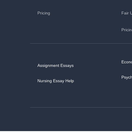
Pricing
Fair 
Prici
Econ
Assignment Essays
Psyc
Nursing Essay Help