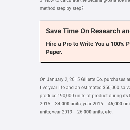
3. How to calculate the declining-balance 
method step by step?
Save Time On Research an
Hire a Pro to Write You a 100% 
Paper.
On January 2, 2015 Gillette Co. purchases a
five-year life and an estimated $50,000 sa
produce 190,000 units of product during its l
2015 – 3
4,000 units
; year 2016 – 4
6,000 uni
units
; year 2019 – 26
,000 units, etc.