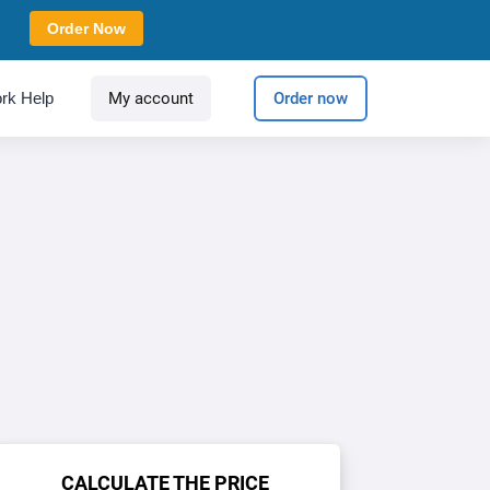
Order Now
rk Help
My account
Order now
CALCULATE THE PRICE