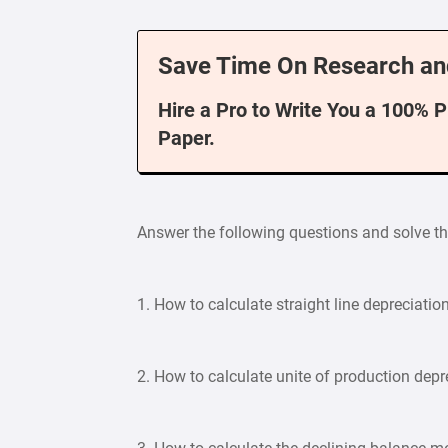
Save Time On Research an
Hire a Pro to Write You a 100% 
Paper.
Answer the following questions and solve t
1. How to calculate straight line depreciatio
2. How to calculate unite of production depr