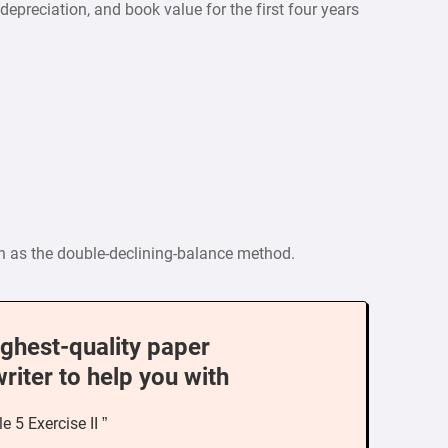
preciation, and book value for the first four years
n as the double-declining-balance method.
ighest-quality paper
writer to help you with
e 5 Exercise II ”