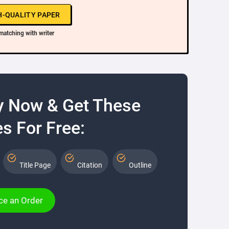
H-QUALITY PAPER
matching with writer
y Now & Get These
s For Free:
Title Page
Citation
Outline
ce an Order