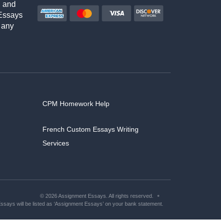
h and
Essays
 any
CPM Homework Help
French Custom Essays Writing
Services
© 2026 Assignment Essays. All rights reserved.
says will be listed as ‘Assignment Essays’ on your bank statement.