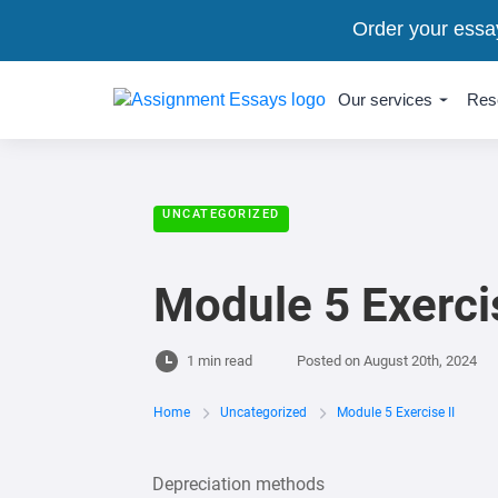
Order your essa
Our services
Res
UNCATEGORIZED
Module 5 Exercis
1 min read
Posted on
August 20th, 2024
Home
Uncategorized
Module 5 Exercise II
Depreciation methods