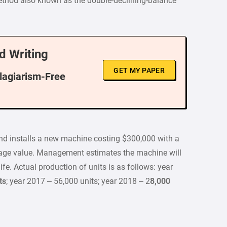
method also known as the double-declining-balance
d Writing
GET MY PAPER
Plagiarism-Free
nd installs a new machine costing $300,000 with a
lvage value. Management estimates the machine will
ife. Actual production of units is as follows: year
ts
; year 2017 – 56,000 units; year 2018 – 2
8,000