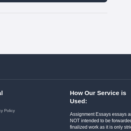
l
How Our Service is
Used:
cy Policy
Assignment Essays essays a
NOT intended to be forwarde
finalized work as it is only stri