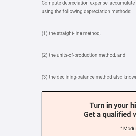
Compute depreciation expense, accumulate de
using the following depreciation methods:
(1) the straight-line method,
(2) the units-of-production method, and
(3) the declining-balance method also know
Turn in your h
Get a qualified 
“ Modul