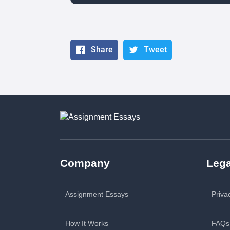
Share
Tweet
Company
Lega
Assignment Essays
Priva
How It Works
FAQs