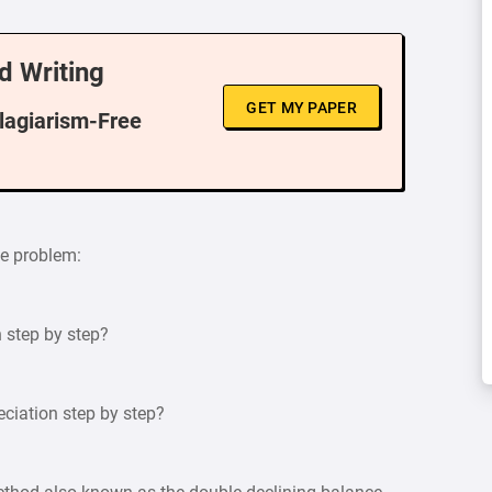
d Writing
GET MY PAPER
Plagiarism-Free
he problem:
n step by step?
eciation step by step?