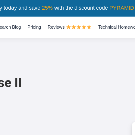
y today and save
25%
with the discount code
PYRAMID
earch Blog
Pricing
Reviews
Technical Homewo
e II