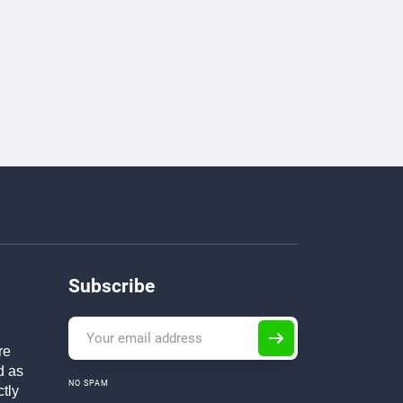
Subscribe
re
d as
NO SPAM
ctly