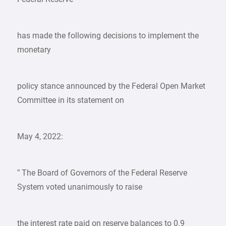
has made the following decisions to implement the
monetary
policy stance announced by the Federal Open Market
Committee in its statement on
May 4, 2022:
” The Board of Governors of the Federal Reserve
System voted unanimously to raise
the interest rate paid on reserve balances to 0.9