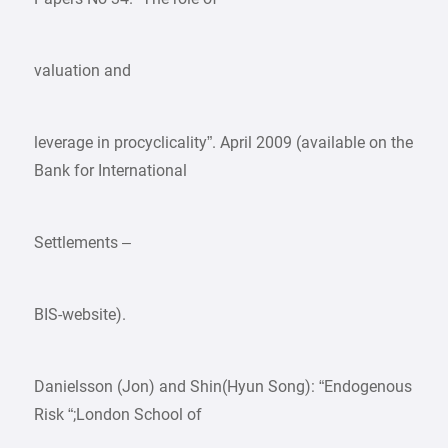
valuation and
leverage in procyclicality”. April 2009 (available on the
Bank for International
Settlements –
BIS-website).
Danielsson (Jon) and Shin(Hyun Song): “Endogenous
Risk “;London School of