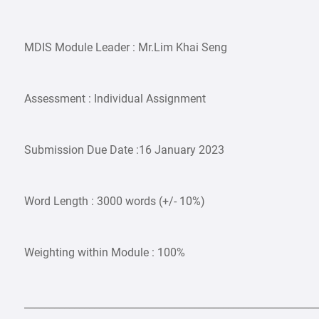
MDIS Module Leader : Mr.Lim Khai Seng
Assessment : Individual Assignment
Submission Due Date :16 January 2023
Word Length : 3000 words (+/- 10%)
Weighting within Module : 100%
___________________________________________________________