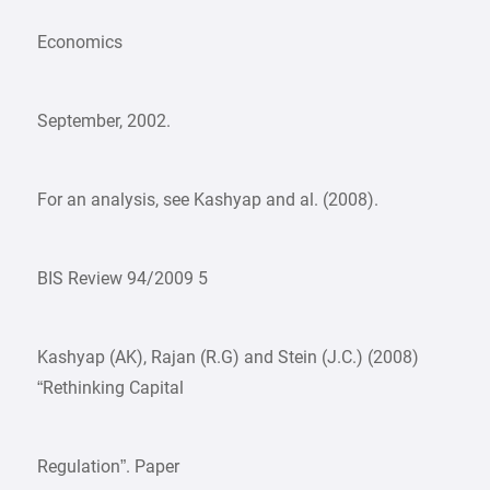
Economics
September, 2002.
For an analysis, see Kashyap and al. (2008).
BIS Review 94/2009 5
Kashyap (AK), Rajan (R.G) and Stein (J.C.) (2008)
“Rethinking Capital
Regulation”. Paper