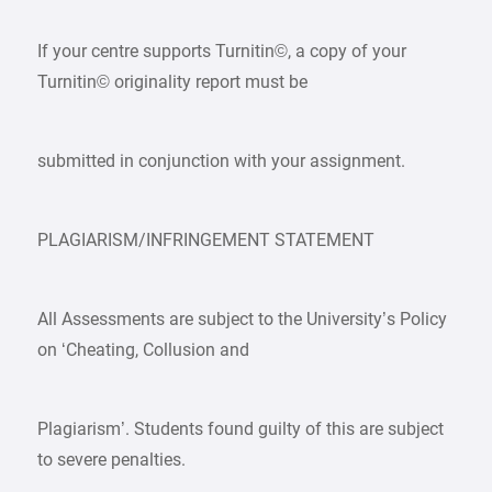
If your centre supports Turnitin©, a copy of your
Turnitin© originality report must be
submitted in conjunction with your assignment.
PLAGIARISM/INFRINGEMENT STATEMENT
All Assessments are subject to the University’s Policy
on ‘Cheating, Collusion and
Plagiarism’. Students found guilty of this are subject
to severe penalties.