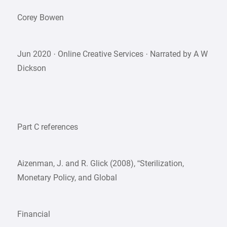
Corey Bowen
Jun 2020 · Online Creative Services · Narrated by A W
Dickson
Part C references
Aizenman, J. and R. Glick (2008), “Sterilization,
Monetary Policy, and Global
Financial