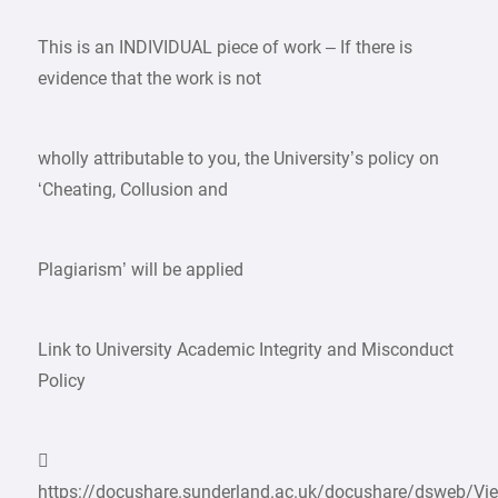
This is an INDIVIDUAL piece of work – If there is
evidence that the work is not
wholly attributable to you, the University’s policy on
‘Cheating, Collusion and
Plagiarism’ will be applied
Link to University Academic Integrity and Misconduct
Policy

https://docushare.sunderland.ac.uk/docushare/dsweb/Vie