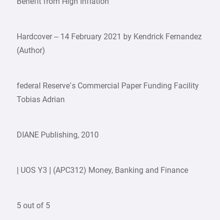
Benefit from High Inflation
Hardcover – 14 February 2021 by Kendrick Fernandez
(Author)
federal Reserve’s Commercial Paper Funding Facility
Tobias Adrian
DIANE Publishing, 2010
| UOS Y3 | (APC312) Money, Banking and Finance
5 out of 5