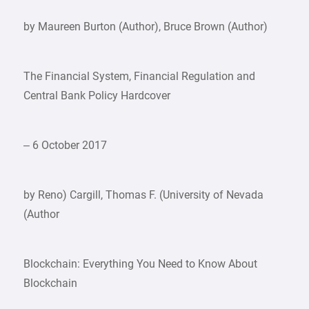
by Maureen Burton (Author), Bruce Brown (Author)
The Financial System, Financial Regulation and
Central Bank Policy Hardcover
– 6 October 2017
by Reno) Cargill, Thomas F. (University of Nevada
(Author
Blockchain: Everything You Need to Know About
Blockchain