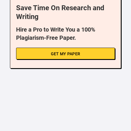
Save Time On Research and
Writing
Hire a Pro to Write You a 100%
Plagiarism-Free Paper.
GET MY PAPER