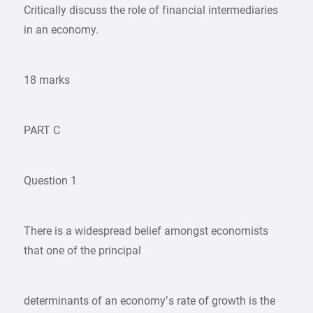
Critically discuss the role of financial intermediaries
in an economy.
18 marks
PART C
Question 1
There is a widespread belief amongst economists
that one of the principal
determinants of an economy’s rate of growth is the