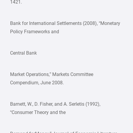
1421.
Bank for International Settlements (2008), “Monetary
Policy Frameworks and
Central Bank
Market Operations,” Markets Committee
Compendium, June 2008.
Barnett, W., D. Fisher, and A. Serletis (1992),
“Consumer Theory and the