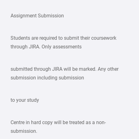
Assignment Submission
Students are required to submit their coursework
through JIRA. Only assessments
submitted through JIRA will be marked. Any other
submission including submission
to your study
Centre in hard copy will be treated as a non-
submission.