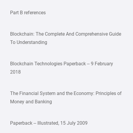
Part B references
Blockchain: The Complete And Comprehensive Guide
To Understanding
Blockchain Technologies Paperback – 9 February
2018
The Financial System and the Economy: Principles of
Money and Banking
Paperback – Illustrated, 15 July 2009