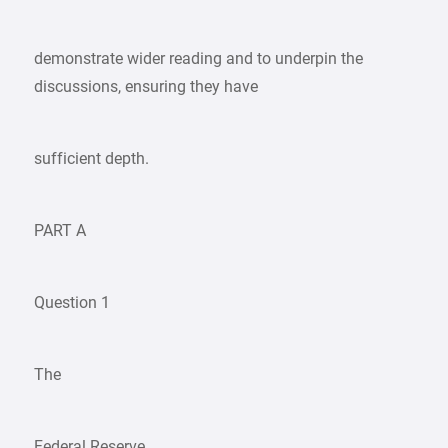
demonstrate wider reading and to underpin the
discussions, ensuring they have
sufficient depth.
PART A
Question 1
The
Federal Reserve