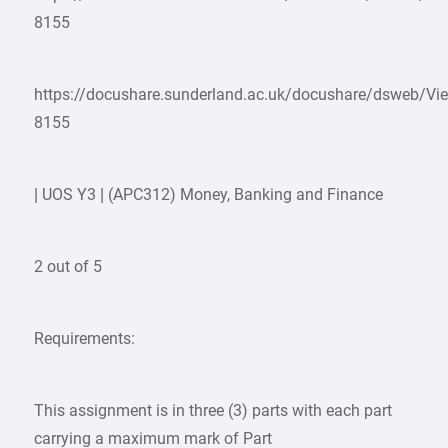
8155
https://docushare.sunderland.ac.uk/docushare/dsweb/Vie
8155
| UOS Y3 | (APC312) Money, Banking and Finance
2 out of 5
Requirements:
This assignment is in three (3) parts with each part
carrying a maximum mark of Part