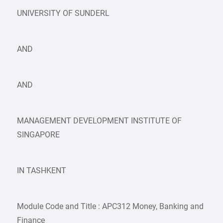
UNIVERSITY OF SUNDERL
AND
AND
MANAGEMENT DEVELOPMENT INSTITUTE OF
SINGAPORE
IN TASHKENT
Module Code and Title : APC312 Money, Banking and
Finance