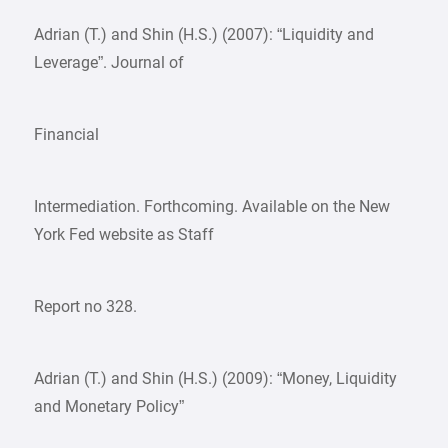
Adrian (T.) and Shin (H.S.) (2007): “Liquidity and
Leverage”. Journal of
Financial
Intermediation. Forthcoming. Available on the New
York Fed website as Staff
Report no 328.
Adrian (T.) and Shin (H.S.) (2009): “Money, Liquidity
and Monetary Policy”