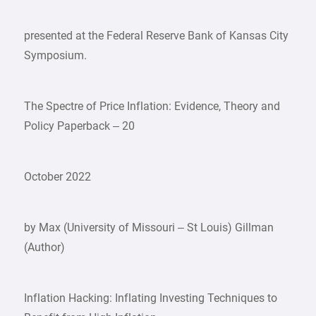
presented at the Federal Reserve Bank of Kansas City
Symposium.
The Spectre of Price Inflation: Evidence, Theory and
Policy Paperback – 20
October 2022
by Max (University of Missouri – St Louis) Gillman
(Author)
Inflation Hacking: Inflating Investing Techniques to