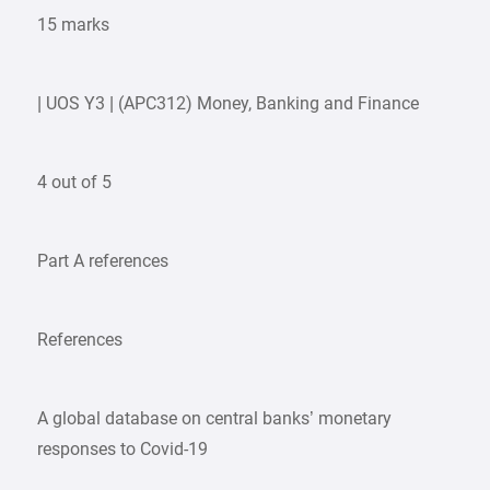
15 marks
| UOS Y3 | (APC312) Money, Banking and Finance
4 out of 5
Part A references
References
A global database on central banks’ monetary
responses to Covid-19