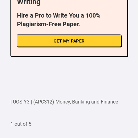
Writing
Hire a Pro to Write You a 100%
Plagiarism-Free Paper.
GET MY PAPER
| UOS Y3 | (APC312) Money, Banking and Finance
1 out of 5