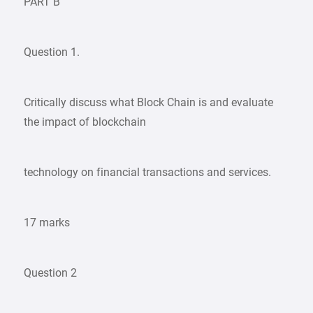
PART B
Question 1.
Critically discuss what Block Chain is and evaluate
the impact of blockchain
technology on financial transactions and services.
17 marks
Question 2