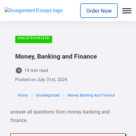
Order Now
UNCATEGORIZED
Money, Banking and Finance
14 min read
Posted on
July 31st, 2024
Home
Uncategorized
Money, Banking And Finance
answer all questions from money banking and
finance