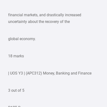
financial markets, and drastically increased
uncertainty about the recovery of the
global economy.
18 marks
| UOS Y3 | (APC312) Money, Banking and Finance
3 out of 5