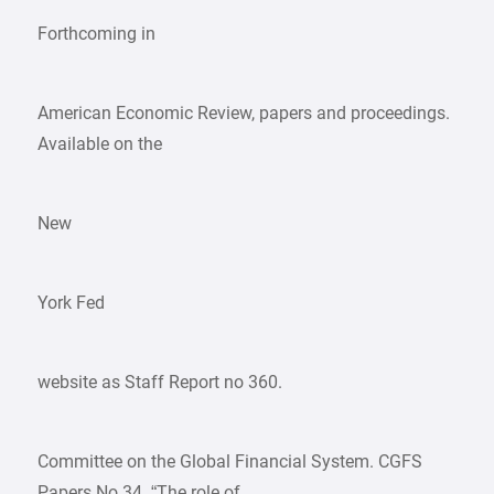
Forthcoming in
American Economic Review, papers and proceedings.
Available on the
New
York Fed
website as Staff Report no 360.
Committee on the Global Financial System. CGFS
Papers No 34. “The role of