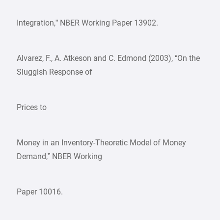
Integration,” NBER Working Paper 13902.
Alvarez, F., A. Atkeson and C. Edmond (2003), “On the
Sluggish Response of
Prices to
Money in an Inventory-Theoretic Model of Money
Demand,” NBER Working
Paper 10016.