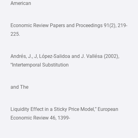
American
Economic Review Papers and Proceedings 91(2), 219-
225.
Andrés, J., J, López-Salidoa and J. Vallésa (2002),
“Intertemporal Substitution
and The
Liquidity Effect in a Sticky Price Model,” European
Economic Review 46, 1399-