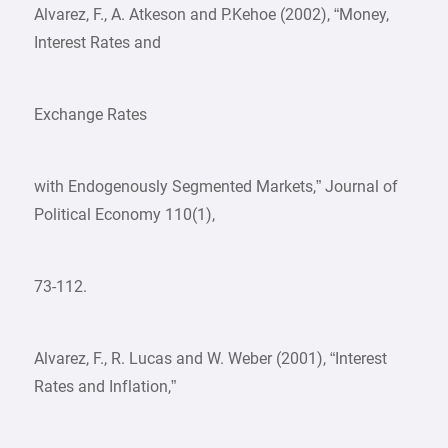
Alvarez, F., A. Atkeson and P.Kehoe (2002), “Money,
Interest Rates and
Exchange Rates
with Endogenously Segmented Markets,” Journal of
Political Economy 110(1),
73-112.
Alvarez, F., R. Lucas and W. Weber (2001), “Interest
Rates and Inflation,”