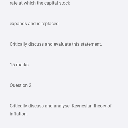
rate at which the capital stock
expands and is replaced.
Critically discuss and evaluate this statement.
15 marks
Question 2
Critically discuss and analyse. Keynesian theory of
inflation.