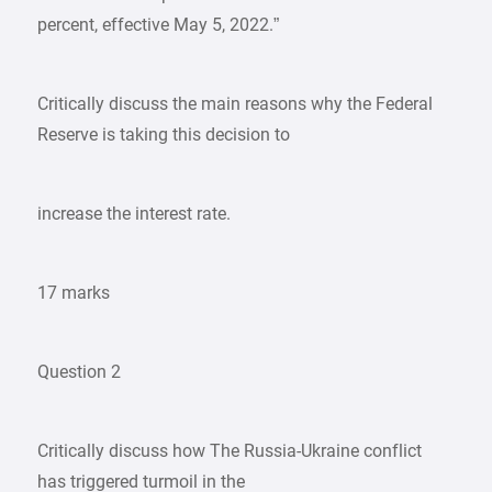
percent, effective May 5, 2022.”
Critically discuss the main reasons why the Federal
Reserve is taking this decision to
increase the interest rate.
17 marks
Question 2
Critically discuss how The Russia-Ukraine conflict
has triggered turmoil in the