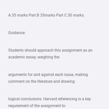
A 35 marks Part B 35marks Part C 30 marks.
Guidance:
Students should approach this assignment as an
academic essay, weighing the
arguments for and against each issue, making
comment on the literature and drawing
logical conclusions. Harvard referencing is a key
requirement of the assignment to