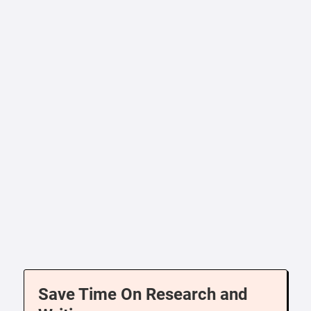
Save Time On Research and