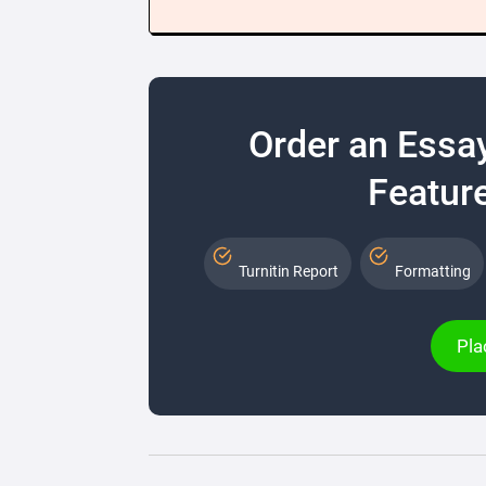
Order an Essa
Feature
Turnitin Report
Formatting
Pla