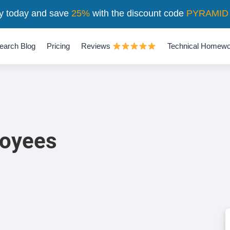
y today and save
25%
with the discount code
PYRAMID
earch Blog
Pricing
Reviews
Technical Homewo
loyees