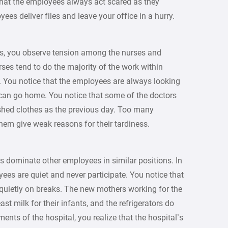
e that the employees always act scared as they
ees deliver files and leave your office in a hurry.
ts, you observe tension among the nurses and
rses tend to do the majority of the work within
it. You notice that the employees are always looking
y can go home. You notice that some of the doctors
ed clothes as the previous day. Too many
hem give weak reasons for their tardiness.
s dominate other employees in similar positions. In
es are quiet and never participate. You notice that
 quietly on breaks. The new mothers working for the
t milk for their infants, and the refrigerators do
ments of the hospital, you realize that the hospital’s