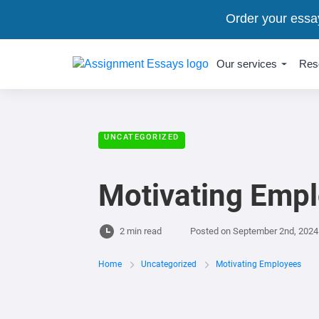
Order your essa
Our services
Res
UNCATEGORIZED
Motivating Emp
2 min read
Posted on
September 2nd, 2024
Home
Uncategorized
Motivating Employees