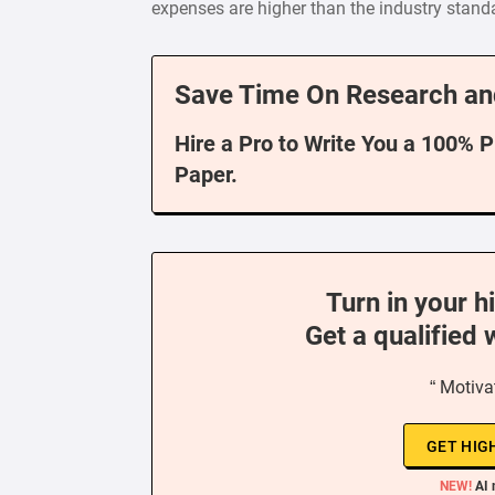
expenses are higher than the industry standar
Save Time On Research an
Hire a Pro to Write You a 100% 
Paper.
Turn in your h
Get a qualified 
“ Motiva
GET HIG
NEW!
AI 