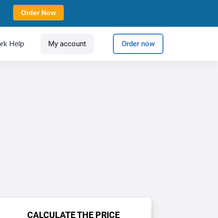
Order Now
rk Help
My account
Order now
CALCULATE THE PRICE