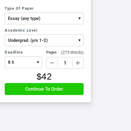
Type Of Paper
Academic Level
Deadline
Pages
(
275 Words
)
−
+
$
42