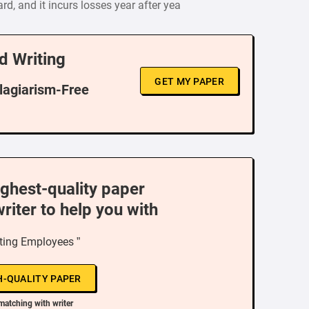
d, and it incurs losses year after yea
d Writing
GET MY PAPER
Plagiarism-Free
ighest-quality paper
writer to help you with
ting Employees ”
H-QUALITY PAPER
matching with writer