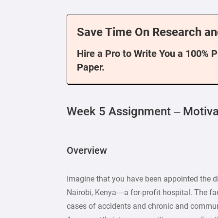
Save Time On Research an
Hire a Pro to Write You a 100% 
Paper.
Week 5 Assignment – Motiv
Overview
Imagine that you have been appointed the di
Nairobi, Kenya—a for-profit hospital. The faci
cases of accidents and chronic and commun