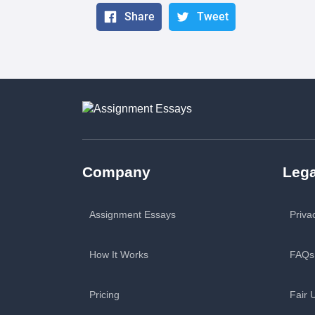
Share
Tweet
Company
Lega
Assignment Essays
Priva
How It Works
FAQs
Pricing
Fair 