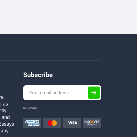
Subscribe
re
d as
NO SPAM
ctly
h and
Essays
 any