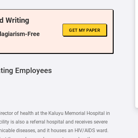
d Writing
GET MY PAPER
Plagiarism-Free
ating Employees
rector of health at the Kaluyu Memorial Hospital in
lity is also a referral hospital and receives severe
icable diseases, and it houses an HIV/AIDS ward.