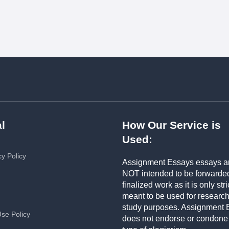
l
How Our Service is
Used:
cy Policy
Assignment Essays essays a
NOT intended to be forwarde
finalized work as it is only stri
meant to be used for researc
study purposes. Assignment 
Use Policy
does not endorse or condone