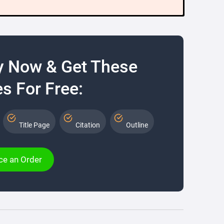
y Now & Get These
s For Free:
Title Page
Citation
Outline
ce an Order