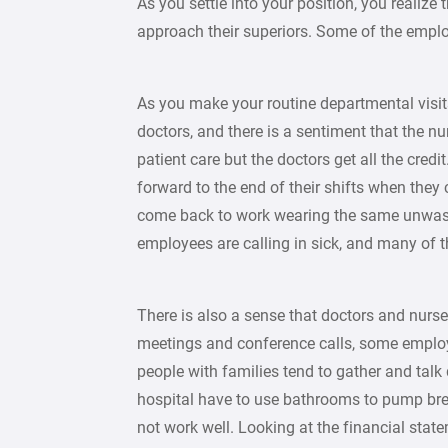
As you settle into your position, you realiz
approach their superiors. Some of the employ
As you make your routine departmental visi
doctors, and there is a sentiment that the nu
patient care but the doctors get all the cred
forward to the end of their shifts when the
come back to work wearing the same unwash
employees are calling in sick, and many of t
There is also a sense that doctors and nurse
meetings and conference calls, some employe
people with families tend to gather and talk
hospital have to use bathrooms to pump breas
not work well. Looking at the financial state