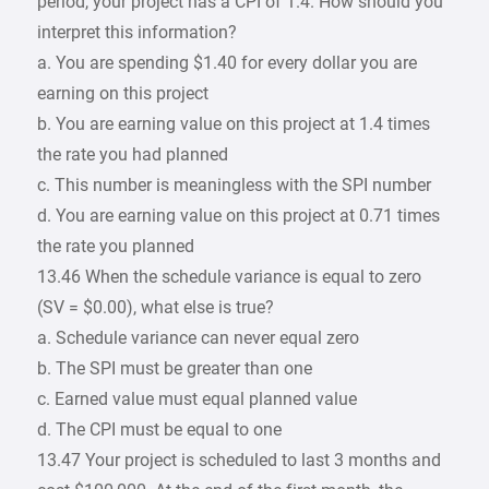
period, your project has a CPI of 1.4. How should you
interpret this information?
a. You are spending $1.40 for every dollar you are
earning on this project
b. You are earning value on this project at 1.4 times
the rate you had planned
c. This number is meaningless with the SPI number
d. You are earning value on this project at 0.71 times
the rate you planned
13.46 When the schedule variance is equal to zero
(SV = $0.00), what else is true?
a. Schedule variance can never equal zero
b. The SPI must be greater than one
c. Earned value must equal planned value
d. The CPI must be equal to one
13.47 Your project is scheduled to last 3 months and