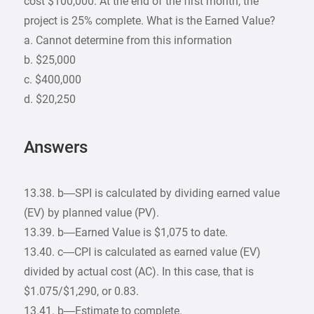
cost $100,000. At the end of the first month, the
project is 25% complete. What is the Earned Value?
a. Cannot determine from this information
b. $25,000
c. $400,000
d. $20,250
Answers
13.38. b—SPI is calculated by dividing earned value
(EV) by planned value (PV).
13.39. b—Earned Value is $1,075 to date.
13.40. c—CPI is calculated as earned value (EV)
divided by actual cost (AC). In this case, that is
$1.075/$1,290, or 0.83.
13.41. b—Estimate to complete.