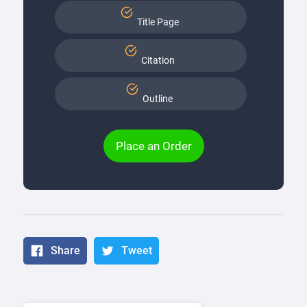
Title Page
Citation
Outline
Place an Order
Share
Tweet