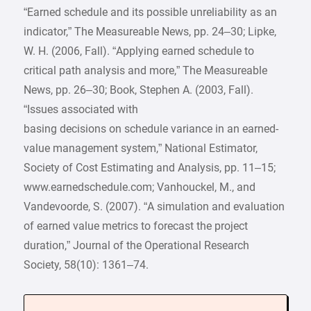
“Earned schedule and its possible unreliability as an
indicator,” The Measureable News, pp. 24–30; Lipke,
W. H. (2006, Fall). “Applying earned schedule to
critical path analysis and more,” The Measureable
News, pp. 26–30; Book, Stephen A. (2003, Fall).
“Issues associated with
basing decisions on schedule variance in an earned-
value management system,” National Estimator,
Society of Cost Estimating and Analysis, pp. 11–15;
www.earnedschedule.com; Vanhouckel, M., and
Vandevoorde, S. (2007). “A simulation and evaluation
of earned value metrics to forecast the project
duration,” Journal of the Operational Research
Society, 58(10): 1361–74.