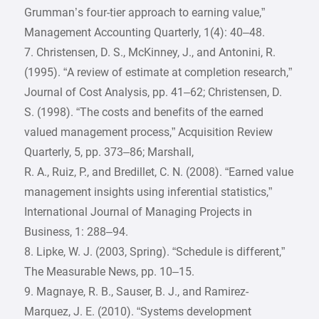
Grumman’s four-tier approach to earning value,”
Management Accounting Quarterly, 1(4): 40–48.
7. Christensen, D. S., McKinney, J., and Antonini, R.
(1995). “A review of estimate at completion research,”
Journal of Cost Analysis, pp. 41–62; Christensen, D.
S. (1998). “The costs and benefits of the earned
valued management process,” Acquisition Review
Quarterly, 5, pp. 373–86; Marshall,
R. A., Ruiz, P., and Bredillet, C. N. (2008). “Earned value
management insights using inferential statistics,”
International Journal of Managing Projects in
Business, 1: 288–94.
8. Lipke, W. J. (2003, Spring). “Schedule is different,”
The Measurable News, pp. 10–15.
9. Magnaye, R. B., Sauser, B. J., and Ramirez-
Marquez, J. E. (2010). “Systems development