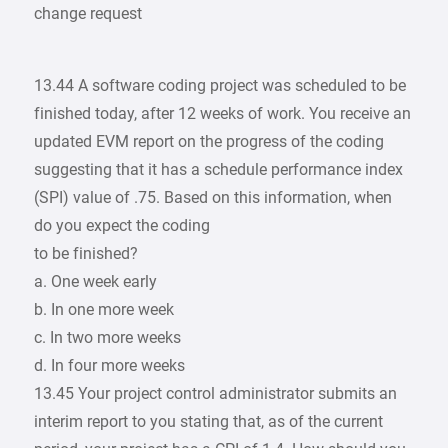
change request
13.44 A software coding project was scheduled to be
finished today, after 12 weeks of work. You receive an
updated EVM report on the progress of the coding
suggesting that it has a schedule performance index
(SPI) value of .75. Based on this information, when
do you expect the coding
to be finished?
a. One week early
b. In one more week
c. In two more weeks
d. In four more weeks
13.45 Your project control administrator submits an
interim report to you stating that, as of the current