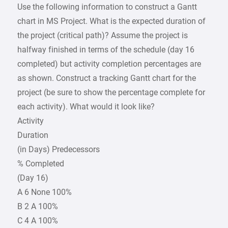
Use the following information to construct a Gantt
chart in MS Project. What is the expected duration of
the project (critical path)? Assume the project is
halfway finished in terms of the schedule (day 16
completed) but activity completion percentages are
as shown. Construct a tracking Gantt chart for the
project (be sure to show the percentage complete for
each activity). What would it look like?
Activity
Duration
(in Days) Predecessors
% Completed
(Day 16)
A 6 None 100%
B 2 A 100%
C 4 A 100%