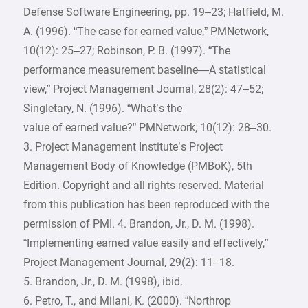
Defense Software Engineering, pp. 19–23; Hatfield, M.
A. (1996). “The case for earned value,” PMNetwork,
10(12): 25–27; Robinson, P. B. (1997). “The
performance measurement baseline—A statistical
view,” Project Management Journal, 28(2): 47–52;
Singletary, N. (1996). “What’s the
value of earned value?” PMNetwork, 10(12): 28–30.
3. Project Management Institute’s Project
Management Body of Knowledge (PMBoK), 5th
Edition. Copyright and all rights reserved. Material
from this publication has been reproduced with the
permission of PMI. 4. Brandon, Jr., D. M. (1998).
“Implementing earned value easily and effectively,”
Project Management Journal, 29(2): 11–18.
5. Brandon, Jr., D. M. (1998), ibid.
6. Petro, T., and Milani, K. (2000). “Northrop