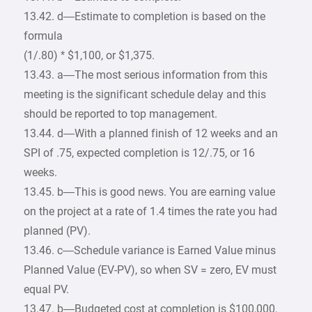
13.42. d—Estimate to completion is based on the
formula
(1/.80) * $1,100, or $1,375.
13.43. a—The most serious information from this
meeting is the significant schedule delay and this
should be reported to top management.
13.44. d—With a planned finish of 12 weeks and an
SPI of .75, expected completion is 12/.75, or 16
weeks.
13.45. b—This is good news. You are earning value
on the project at a rate of 1.4 times the rate you had
planned (PV).
13.46. c—Schedule variance is Earned Value minus
Planned Value (EV-PV), so when SV = zero, EV must
equal PV.
13.47. b—Budgeted cost at completion is $100,000,