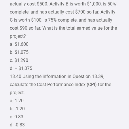
actually cost $500. Activity B is worth $1,000, is 50%
complete, and has actually cost $700 so far. Activity
C is worth $100, is 75% complete, and has actually
cost $90 so far. What is the total earned value for the
project?
a. $1,600
b. $1,075
c. $1,290
d. – $1,075
13.40 Using the information in Question 13.39,
calculate the Cost Performance Index (CPI) for the
project.
a. 1.20
b. -1.20
c. 0.83
d. -0.83