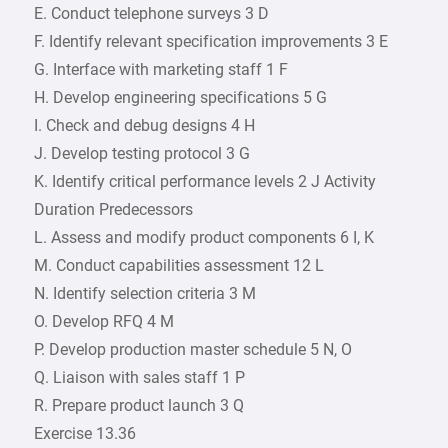
E. Conduct telephone surveys 3 D
F. Identify relevant specification improvements 3 E
G. Interface with marketing staff 1 F
H. Develop engineering specifications 5 G
I. Check and debug designs 4 H
J. Develop testing protocol 3 G
K. Identify critical performance levels 2 J Activity
Duration Predecessors
L. Assess and modify product components 6 I, K
M. Conduct capabilities assessment 12 L
N. Identify selection criteria 3 M
O. Develop RFQ 4 M
P. Develop production master schedule 5 N, O
Q. Liaison with sales staff 1 P
R. Prepare product launch 3 Q
Exercise 13.36