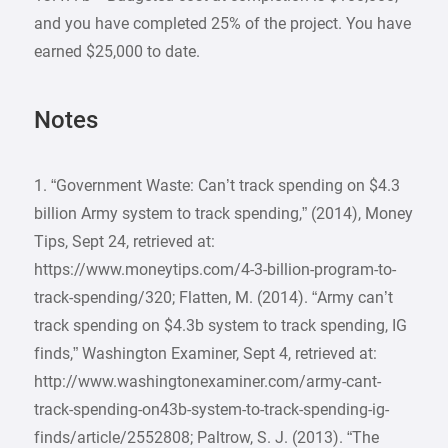
and you have completed 25% of the project. You have
earned $25,000 to date.
Notes
1. “Government Waste: Can’t track spending on $4.3
billion Army system to track spending,” (2014), Money
Tips, Sept 24, retrieved at:
https://www.moneytips.com/4-3-billion-program-to-
track-spending/320; Flatten, M. (2014). “Army can’t
track spending on $4.3b system to track spending, IG
finds,” Washington Examiner, Sept 4, retrieved at:
http://www.washingtonexaminer.com/army-cant-
track-spending-on43b-system-to-track-spending-ig-
finds/article/2552808; Paltrow, S. J. (2013). “The