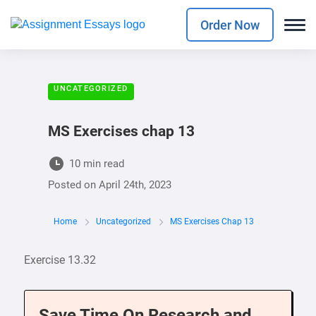
Order Now
UNCATEGORIZED
MS Exercises chap 13
10 min read
Posted on
April 24th, 2023
Home
Uncategorized
MS Exercises Chap 13
Exercise 13.32
Save Time On Research and