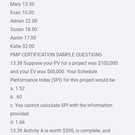
Mary 13.50
Evan 10.00
Adrian 22.00
Susan 18.50
Aaron 17.00
Katie 32.00
PMP CERTIFICATION SAMPLE QUESTIONS
13.38 Suppose your PV for a project was $100,000
and your EV was $60,000. Your Schedule
Performance Index (SPI) for this project would be:
a. 1.52
b. .60
c. You cannot calculate SPI with the information
provided
d. 1.66
13.39 Activity A is worth $500, is complete, and