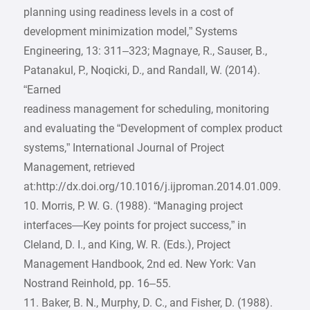
planning using readiness levels in a cost of
development minimization model,” Systems
Engineering, 13: 311–323; Magnaye, R., Sauser, B.,
Patanakul, P., Noqicki, D., and Randall, W. (2014).
“Earned
readiness management for scheduling, monitoring
and evaluating the “Development of complex product
systems,” International Journal of Project
Management, retrieved
at:http://dx.doi.org/10.1016/j.ijproman.2014.01.009.
10. Morris, P. W. G. (1988). “Managing project
interfaces—Key points for project success,” in
Cleland, D. I., and King, W. R. (Eds.), Project
Management Handbook, 2nd ed. New York: Van
Nostrand Reinhold, pp. 16–55.
11. Baker, B. N., Murphy, D. C., and Fisher, D. (1988).