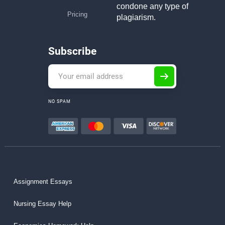
condone any type of
Pricing
plagiarism.
Subscribe
NO SPAM
Assignment Essays
Nursing Essay Help