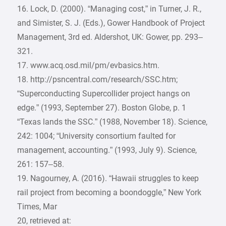
16. Lock, D. (2000). “Managing cost,” in Turner, J. R.,
and Simister, S. J. (Eds.), Gower Handbook of Project
Management, 3rd ed. Aldershot, UK: Gower, pp. 293–
321.
17. www.acq.osd.mil/pm/evbasics.htm.
18. http://psncentral.com/research/SSC.htm;
“Superconducting Supercollider project hangs on
edge.” (1993, September 27). Boston Globe, p. 1
“Texas lands the SSC.” (1988, November 18). Science,
242: 1004; “University consortium faulted for
management, accounting.” (1993, July 9). Science,
261: 157–58.
19. Nagourney, A. (2016). “Hawaii struggles to keep
rail project from becoming a boondoggle,” New York
Times, Mar
20, retrieved at: