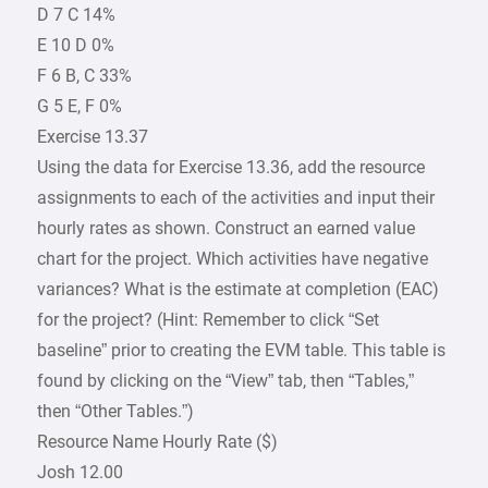
D 7 C 14%
E 10 D 0%
F 6 B, C 33%
G 5 E, F 0%
Exercise 13.37
Using the data for Exercise 13.36, add the resource
assignments to each of the activities and input their
hourly rates as shown. Construct an earned value
chart for the project. Which activities have negative
variances? What is the estimate at completion (EAC)
for the project? (Hint: Remember to click “Set
baseline” prior to creating the EVM table. This table is
found by clicking on the “View” tab, then “Tables,”
then “Other Tables.”)
Resource Name Hourly Rate ($)
Josh 12.00