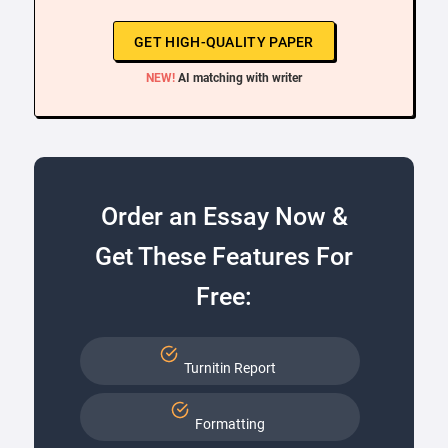
GET HIGH-QUALITY PAPER
NEW!
AI matching with writer
Order an Essay Now &
Get These Features For
Free:
Turnitin Report
Formatting