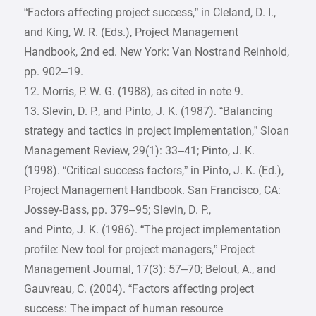
“Factors affecting project success,” in Cleland, D. I.,
and King, W. R. (Eds.), Project Management
Handbook, 2nd ed. New York: Van Nostrand Reinhold,
pp. 902–19.
12. Morris, P. W. G. (1988), as cited in note 9.
13. Slevin, D. P., and Pinto, J. K. (1987). “Balancing
strategy and tactics in project implementation,” Sloan
Management Review, 29(1): 33–41; Pinto, J. K.
(1998). “Critical success factors,” in Pinto, J. K. (Ed.),
Project Management Handbook. San Francisco, CA:
Jossey-Bass, pp. 379–95; Slevin, D. P.,
and Pinto, J. K. (1986). “The project implementation
profile: New tool for project managers,” Project
Management Journal, 17(3): 57–70; Belout, A., and
Gauvreau, C. (2004). “Factors affecting project
success: The impact of human resource