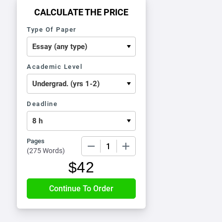
CALCULATE THE PRICE
Type Of Paper
Academic Level
Deadline
Pages
−
+
(
275 Words
)
$
42