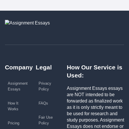
Company
Legal
How Our Service is
Used:
Assignment
Privacy
Assignment Essays essays
Essays
Policy
are NOT intended to be
forwarded as finalized work
How It
FAQs
as it is only strictly meant to
Works
be used for research and
Fair Use
study purposes. Assignment
Pricing
Policy
Essays does not endorse or