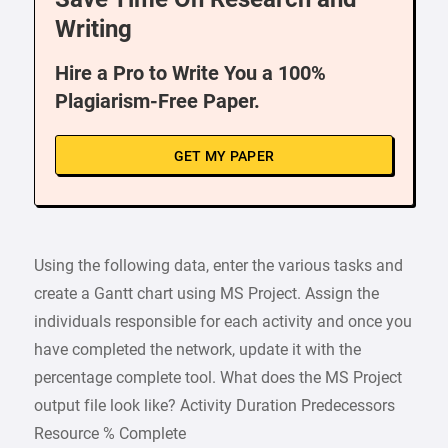
Writing
Hire a Pro to Write You a 100%
Plagiarism-Free Paper.
GET MY PAPER
Using the following data, enter the various tasks and
create a Gantt chart using MS Project. Assign the
individuals responsible for each activity and once you
have completed the network, update it with the
percentage complete tool. What does the MS Project
output file look like? Activity Duration Predecessors
Resource % Complete