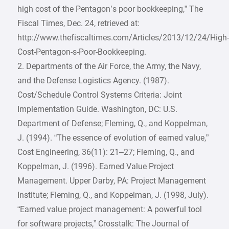
high cost of the Pentagon’s poor bookkeeping,” The
Fiscal Times, Dec. 24, retrieved at:
http://www.thefiscaltimes.com/Articles/2013/12/24/High
Cost-Pentagon-s-Poor-Bookkeeping.
2. Departments of the Air Force, the Army, the Navy,
and the Defense Logistics Agency. (1987).
Cost/Schedule Control Systems Criteria: Joint
Implementation Guide. Washington, DC: U.S.
Department of Defense; Fleming, Q., and Koppelman,
J. (1994). “The essence of evolution of earned value,”
Cost Engineering, 36(11): 21–27; Fleming, Q., and
Koppelman, J. (1996). Earned Value Project
Management. Upper Darby, PA: Project Management
Institute; Fleming, Q., and Koppelman, J. (1998, July).
“Earned value project management: A powerful tool
for software projects,” Crosstalk: The Journal of