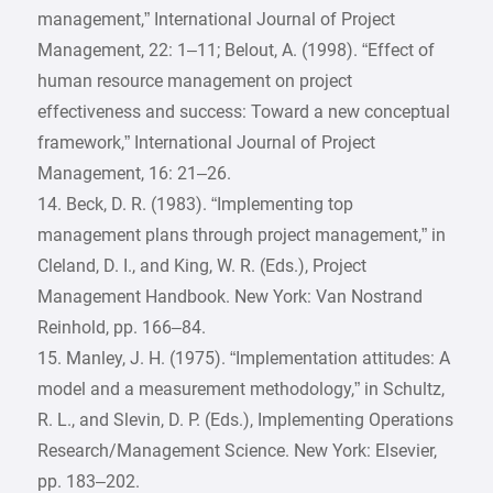
management,” International Journal of Project
Management, 22: 1–11; Belout, A. (1998). “Effect of
human resource management on project
effectiveness and success: Toward a new conceptual
framework,” International Journal of Project
Management, 16: 21–26.
14. Beck, D. R. (1983). “Implementing top
management plans through project management,” in
Cleland, D. I., and King, W. R. (Eds.), Project
Management Handbook. New York: Van Nostrand
Reinhold, pp. 166–84.
15. Manley, J. H. (1975). “Implementation attitudes: A
model and a measurement methodology,” in Schultz,
R. L., and Slevin, D. P. (Eds.), Implementing Operations
Research/Management Science. New York: Elsevier,
pp. 183–202.