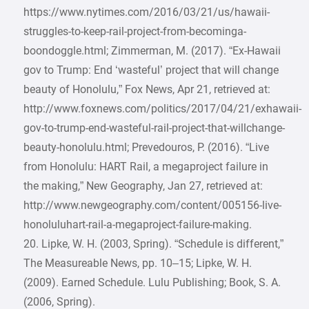
https://www.nytimes.com/2016/03/21/us/hawaii-
struggles-to-keep-rail-project-from-becominga-
boondoggle.html; Zimmerman, M. (2017). “Ex-Hawaii
gov to Trump: End ‘wasteful’ project that will change
beauty of Honolulu,” Fox News, Apr 21, retrieved at:
http://www.foxnews.com/politics/2017/04/21/exhawaii-
gov-to-trump-end-wasteful-rail-project-that-willchange-
beauty-honolulu.html; Prevedouros, P. (2016). “Live
from Honolulu: HART Rail, a megaproject failure in
the making,” New Geography, Jan 27, retrieved at:
http://www.newgeography.com/content/005156-live-
honoluluhart-rail-a-megaproject-failure-making.
20. Lipke, W. H. (2003, Spring). “Schedule is different,”
The Measureable News, pp. 10–15; Lipke, W. H.
(2009). Earned Schedule. Lulu Publishing; Book, S. A.
(2006, Spring).