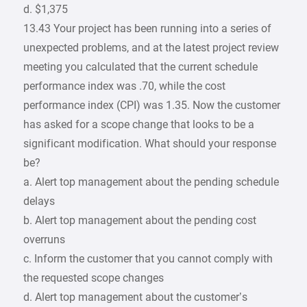
d. $1,375
13.43 Your project has been running into a series of
unexpected problems, and at the latest project review
meeting you calculated that the current schedule
performance index was .70, while the cost
performance index (CPI) was 1.35. Now the customer
has asked for a scope change that looks to be a
significant modification. What should your response
be?
a. Alert top management about the pending schedule
delays
b. Alert top management about the pending cost
overruns
c. Inform the customer that you cannot comply with
the requested scope changes
d. Alert top management about the customer’s