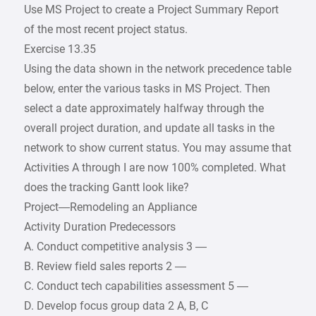
Use MS Project to create a Project Summary Report
of the most recent project status.
Exercise 13.35
Using the data shown in the network precedence table
below, enter the various tasks in MS Project. Then
select a date approximately halfway through the
overall project duration, and update all tasks in the
network to show current status. You may assume that
Activities A through I are now 100% completed. What
does the tracking Gantt look like?
Project—Remodeling an Appliance
Activity Duration Predecessors
A. Conduct competitive analysis 3 —
B. Review field sales reports 2 —
C. Conduct tech capabilities assessment 5 —
D. Develop focus group data 2 A, B, C