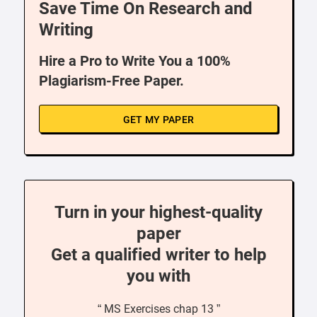
Save Time On Research and
Writing
Hire a Pro to Write You a 100%
Plagiarism-Free Paper.
GET MY PAPER
Turn in your highest-quality
paper
Get a qualified writer to help
you with
“ MS Exercises chap 13 ”