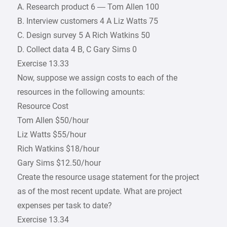
A. Research product 6 — Tom Allen 100
B. Interview customers 4 A Liz Watts 75
C. Design survey 5 A Rich Watkins 50
D. Collect data 4 B, C Gary Sims 0
Exercise 13.33
Now, suppose we assign costs to each of the
resources in the following amounts:
Resource Cost
Tom Allen $50/hour
Liz Watts $55/hour
Rich Watkins $18/hour
Gary Sims $12.50/hour
Create the resource usage statement for the project
as of the most recent update. What are project
expenses per task to date?
Exercise 13.34