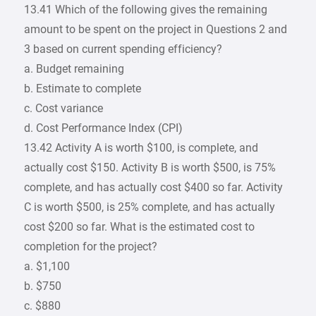
13.41 Which of the following gives the remaining
amount to be spent on the project in Questions 2 and
3 based on current spending efficiency?
a. Budget remaining
b. Estimate to complete
c. Cost variance
d. Cost Performance Index (CPI)
13.42 Activity A is worth $100, is complete, and
actually cost $150. Activity B is worth $500, is 75%
complete, and has actually cost $400 so far. Activity
C is worth $500, is 25% complete, and has actually
cost $200 so far. What is the estimated cost to
completion for the project?
a. $1,100
b. $750
c. $880