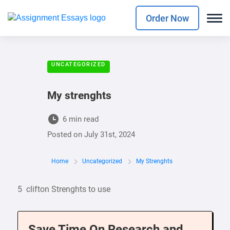
Order Now
UNCATEGORIZED
My strenghts
6 min read
Posted on
July 31st, 2024
Home
Uncategorized
My Strenghts
5 clifton Strenghts to use
Save Time On Research and