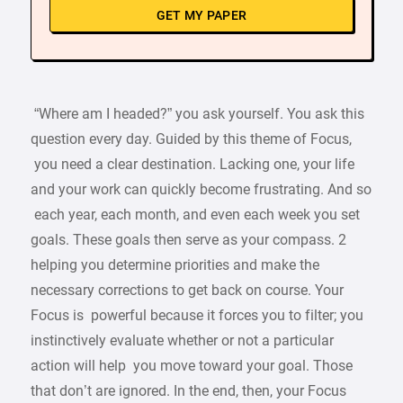
GET MY PAPER
“Where am I headed?” you ask yourself. You ask this
question every day. Guided by this theme of Focus,
you need a clear destination. Lacking one, your life
and your work can quickly become frustrating. And so
each year, each month, and even each week you set
goals. These goals then serve as your compass. 2
helping you determine priorities and make the
necessary corrections to get back on course. Your
Focus is powerful because it forces you to filter; you
instinctively evaluate whether or not a particular
action will help you move toward your goal. Those
that don’t are ignored. In the end, then, your Focus