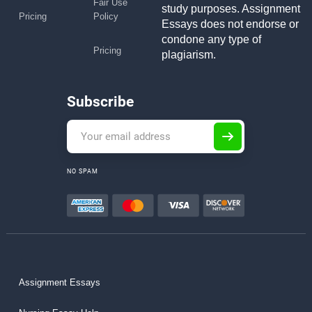
Fair Use
study purposes. Assignment
Pricing
Policy
Essays does not endorse or
condone any type of
Pricing
plagiarism.
Subscribe
NO SPAM
Assignment Essays