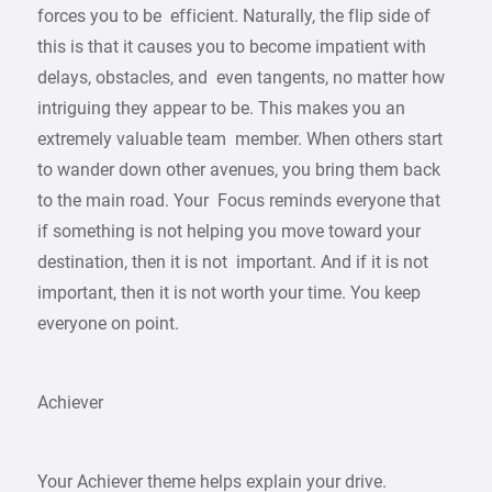
forces you to be efficient. Naturally, the flip side of
this is that it causes you to become impatient with
delays, obstacles, and even tangents, no matter how
intriguing they appear to be. This makes you an
extremely valuable team member. When others start
to wander down other avenues, you bring them back
to the main road. Your Focus reminds everyone that
if something is not helping you move toward your
destination, then it is not important. And if it is not
important, then it is not worth your time. You keep
everyone on point.
Achiever
Your Achiever theme helps explain your drive.