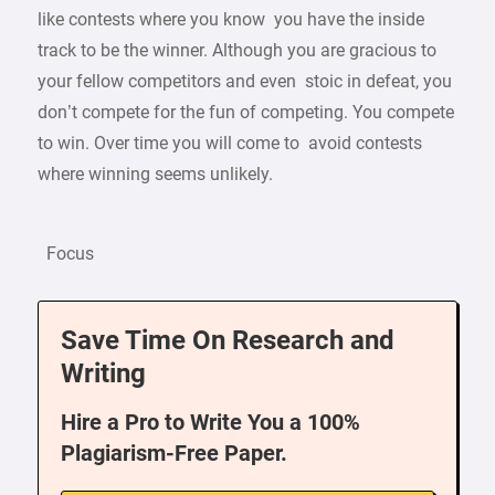
like contests where you know you have the inside
track to be the winner. Although you are gracious to
your fellow competitors and even stoic in defeat, you
don’t compete for the fun of competing. You compete
to win. Over time you will come to avoid contests
where winning seems unlikely.
Focus
Save Time On Research and
Writing
Hire a Pro to Write You a 100%
Plagiarism-Free Paper.