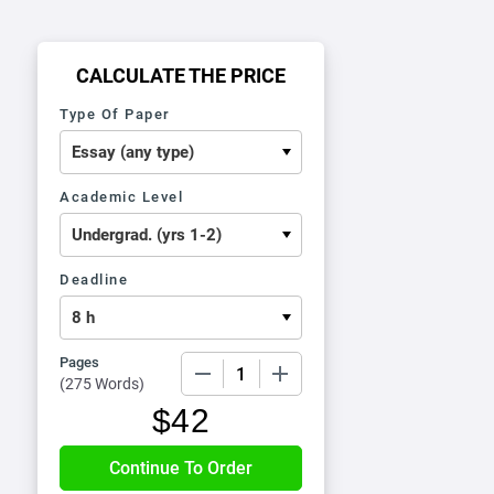
CALCULATE THE PRICE
Type Of Paper
Academic Level
Deadline
Pages
−
+
(
275 Words
)
$
42