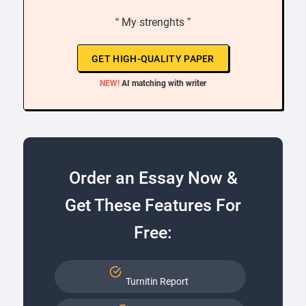
“ My strenghts ”
GET HIGH-QUALITY PAPER
NEW!
AI matching with writer
Order an Essay Now &
Get These Features For
Free:
Turnitin Report