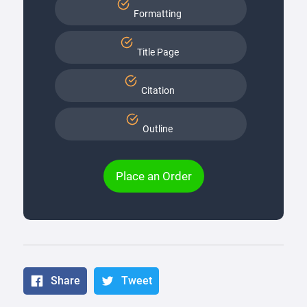
Formatting
Title Page
Citation
Outline
Place an Order
Share
Tweet