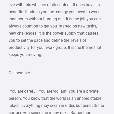
live with this whisper of discontent. It does have its
benefits. It brings you the energy you need to work
long hours without burning out. It is the jolt you can
always count on to get you started on new tasks,
new challenges. It is the power supply that causes
you to set the pace and define the levels of
productivity for your work group. It is the theme that
keeps you moving.
Deliberative
You are careful. You are vigilant. You are a private
person. You know that the world is an unpredictable
place. Everything may seem in order, but beneath the
surface you sense the many risks. Rather than