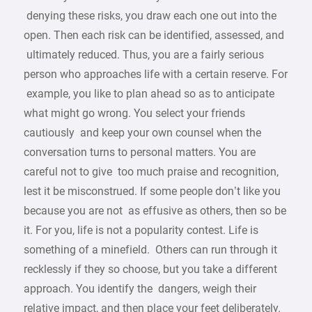
denying these risks, you draw each one out into the
open. Then each risk can be identified, assessed, and
ultimately reduced. Thus, you are a fairly serious
person who approaches life with a certain reserve. For
example, you like to plan ahead so as to anticipate
what might go wrong. You select your friends
cautiously and keep your own counsel when the
conversation turns to personal matters. You are
careful not to give too much praise and recognition,
lest it be misconstrued. If some people don’t like you
because you are not as effusive as others, then so be
it. For you, life is not a popularity contest. Life is
something of a minefield. Others can run through it
recklessly if they so choose, but you take a different
approach. You identify the dangers, weigh their
relative impact, and then place your feet deliberately.