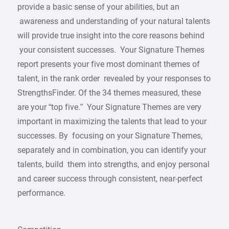
provide a basic sense of your abilities, but an
awareness and understanding of your natural talents
will provide true insight into the core reasons behind
your consistent successes. Your Signature Themes
report presents your five most dominant themes of
talent, in the rank order revealed by your responses to
StrengthsFinder. Of the 34 themes measured, these
are your “top five.” Your Signature Themes are very
important in maximizing the talents that lead to your
successes. By focusing on your Signature Themes,
separately and in combination, you can identify your
talents, build them into strengths, and enjoy personal
and career success through consistent, near-perfect
performance.