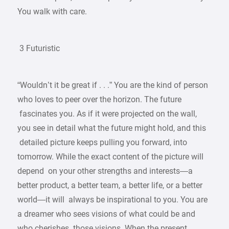
You walk with care.
3 Futuristic
“Wouldn’t it be great if . . .” You are the kind of person
who loves to peer over the horizon. The future
fascinates you. As if it were projected on the wall,
you see in detail what the future might hold, and this
detailed picture keeps pulling you forward, into
tomorrow. While the exact content of the picture will
depend on your other strengths and interests—a
better product, a better team, a better life, or a better
world—it will always be inspirational to you. You are
a dreamer who sees visions of what could be and
who cherishes those visions. When the present