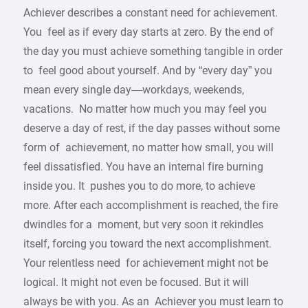
Achiever describes a constant need for achievement.
You feel as if every day starts at zero. By the end of
the day you must achieve something tangible in order
to feel good about yourself. And by “every day” you
mean every single day—workdays, weekends,
vacations. No matter how much you may feel you
deserve a day of rest, if the day passes without some
form of achievement, no matter how small, you will
feel dissatisfied. You have an internal fire burning
inside you. It pushes you to do more, to achieve
more. After each accomplishment is reached, the fire
dwindles for a moment, but very soon it rekindles
itself, forcing you toward the next accomplishment.
Your relentless need for achievement might not be
logical. It might not even be focused. But it will
always be with you. As an Achiever you must learn to