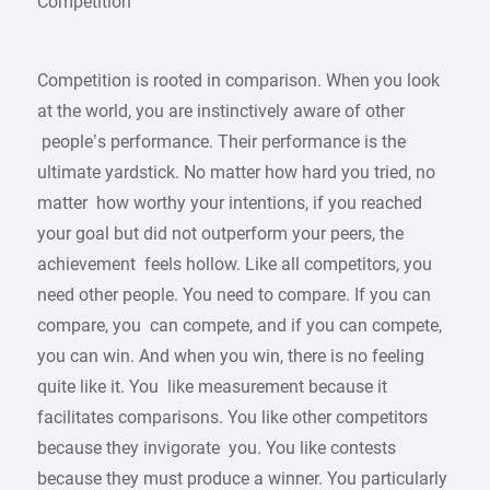
Competition
Competition is rooted in comparison. When you look
at the world, you are instinctively aware of other
people’s performance. Their performance is the
ultimate yardstick. No matter how hard you tried, no
matter how worthy your intentions, if you reached
your goal but did not outperform your peers, the
achievement feels hollow. Like all competitors, you
need other people. You need to compare. If you can
compare, you can compete, and if you can compete,
you can win. And when you win, there is no feeling
quite like it. You like measurement because it
facilitates comparisons. You like other competitors
because they invigorate you. You like contests
because they must produce a winner. You particularly