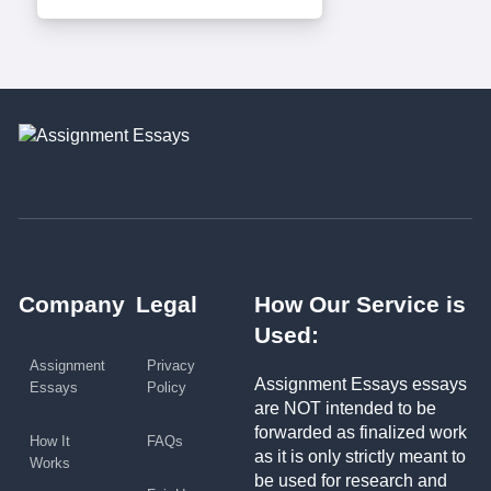
Company
Legal
How Our Service is
Used:
Assignment
Privacy
Assignment Essays essays
Essays
Policy
are NOT intended to be
forwarded as finalized work
How It
FAQs
as it is only strictly meant to
Works
be used for research and