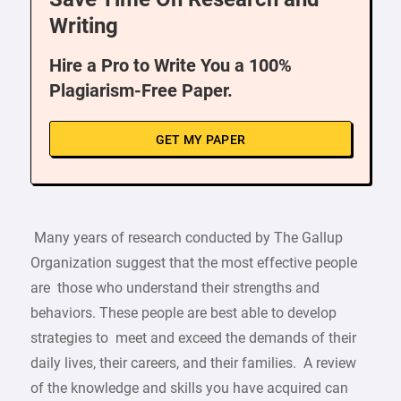
Writing
Hire a Pro to Write You a 100%
Plagiarism-Free Paper.
GET MY PAPER
Many years of research conducted by The Gallup
Organization suggest that the most effective people
are those who understand their strengths and
behaviors. These people are best able to develop
strategies to meet and exceed the demands of their
daily lives, their careers, and their families. A review
of the knowledge and skills you have acquired can