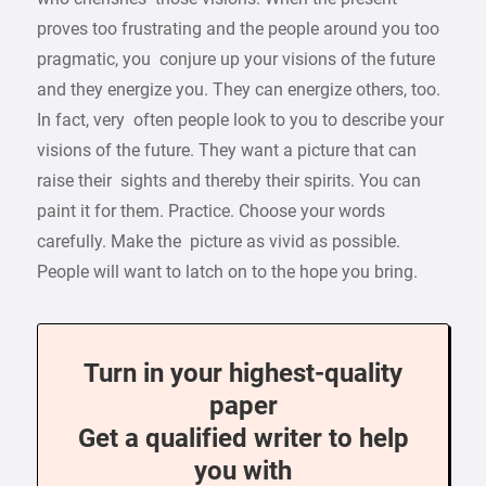
proves too frustrating and the people around you too
pragmatic, you conjure up your visions of the future
and they energize you. They can energize others, too.
In fact, very often people look to you to describe your
visions of the future. They want a picture that can
raise their sights and thereby their spirits. You can
paint it for them. Practice. Choose your words
carefully. Make the picture as vivid as possible.
People will want to latch on to the hope you bring.
Turn in your highest-quality
paper
Get a qualified writer to help
you with