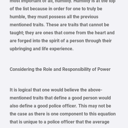
most important of all, humility. Humility is at the top
of the list because in order for one to truly be
humble, they must possess all the previous
mentioned traits. These are traits that cannot be
taught; they are ones that come from the heart and
are forged into the spirit of a person through their
upbringing and life experience.
Considering the Role and Responsibility of Power
It is logical that one would believe the above-
mentioned traits that define a good person would
also define a good police officer. This may not be
the case as there is one component to this equation
that is unique to a police officer that the average