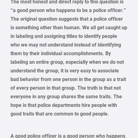
The most honest and direct reply to this question is
“a good person who happens to be a police officer.”
The original question suggests that a police officer
is something other than human. We all get caught up
in labeling and assigning titles to identify people
who we may not understand instead of identifying
them by their individual accomplishments. By
labeling an entire group, especially when we do not
understand the group, it is very easy to associate
bad behavior from one person in the group as a trait
of every person in that group. The truth is that not
everyone in any group shares the same traits. The
hope is that police departments hire people with
good traits that are common to good people.
A good police officer is a good person who happens