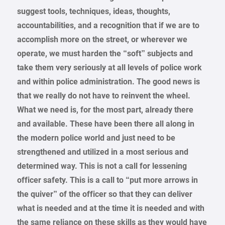
suggest tools, techniques, ideas, thoughts,
accountabilities, and a recognition that if we are to
accomplish more on the street, or wherever we
operate, we must harden the “soft” subjects and
take them very seriously at all levels of police work
and within police administration. The good news is
that we really do not have to reinvent the wheel.
What we need is, for the most part, already there
and available. These have been there all along in
the modern police world and just need to be
strengthened and utilized in a most serious and
determined way. This is not a call for lessening
officer safety. This is a call to “put more arrows in
the quiver” of the officer so that they can deliver
what is needed and at the time it is needed and with
the same reliance on these skills as they would have