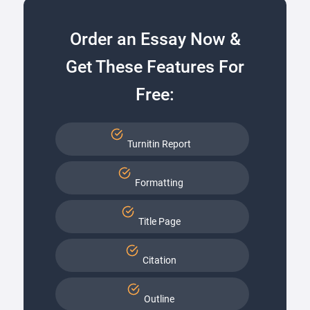
Order an Essay Now &
Get These Features For
Free:
Turnitin Report
Formatting
Title Page
Citation
Outline