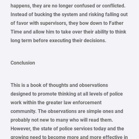
happens, they are no longer confused or conflicted.
Instead of bucking the system and risking falling out
of favor with supervisors, they bow down to Father
Time and allow him to take over their ability to think
long term before executing their decisions.
Conclusion
This is a book of thoughts and observations
designed to promote thinking at all levels of police
work within the greater law enforcement
community. The observations are simple ones and
probably not new to many who will read them.
However, the state of police services today and the
growing need to become more and more effective in