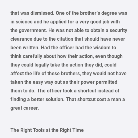
that was dismissed. One of the brother’s degree was
in science and he applied for a very good job with
the government. He was not able to obtain a security
clearance due to the citation that should have never
been written. Had the officer had the wisdom to
think carefully about how their action, even though
they could legally take the action they did, could
affect the life of these brothers, they would not have
taken the easy way out as their power permitted
them to do. The officer took a shortcut instead of
finding a better solution. That shortcut cost a man a
great career.
The Right Tools at the Right Time