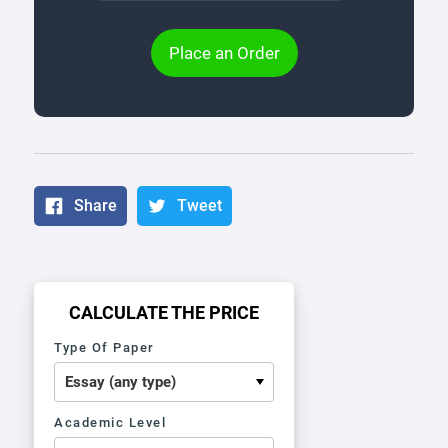
Place an Order
Share
Tweet
CALCULATE THE PRICE
Type Of Paper
Academic Level