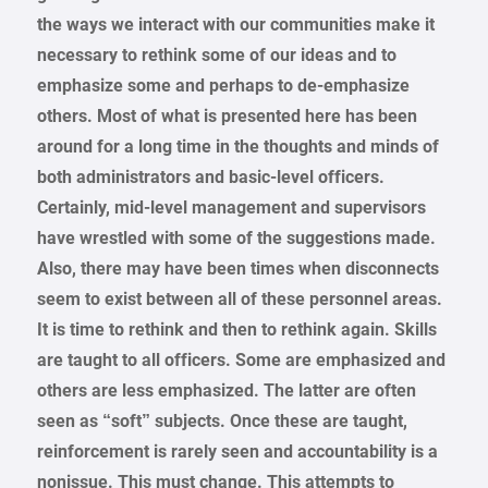
the ways we interact with our communities make it
necessary to rethink some of our ideas and to
emphasize some and perhaps to de-emphasize
others. Most of what is presented here has been
around for a long time in the thoughts and minds of
both administrators and basic-level officers.
Certainly, mid-level management and supervisors
have wrestled with some of the suggestions made.
Also, there may have been times when disconnects
seem to exist between all of these personnel areas.
It is time to rethink and then to rethink again. Skills
are taught to all officers. Some are emphasized and
others are less emphasized. The latter are often
seen as “soft” subjects. Once these are taught,
reinforcement is rarely seen and accountability is a
nonissue. This must change. This attempts to