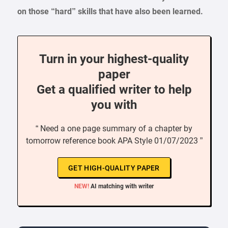
on those “hard” skills that have also been learned.
Turn in your highest-quality
paper
Get a qualified writer to help
you with
“ Need a one page summary of a chapter by
tomorrow reference book APA Style 01/07/2023 ”
GET HIGH-QUALITY PAPER
NEW!
AI matching with writer