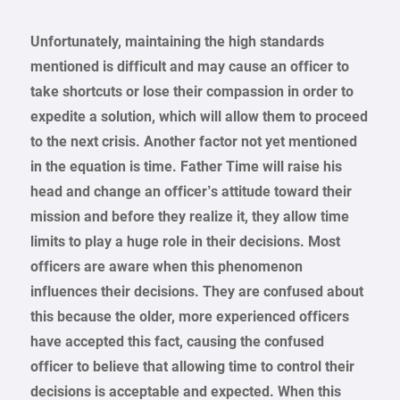
Unfortunately, maintaining the high standards
mentioned is difficult and may cause an officer to
take shortcuts or lose their compassion in order to
expedite a solution, which will allow them to proceed
to the next crisis. Another factor not yet mentioned
in the equation is time. Father Time will raise his
head and change an officer’s attitude toward their
mission and before they realize it, they allow time
limits to play a huge role in their decisions. Most
officers are aware when this phenomenon
influences their decisions. They are confused about
this because the older, more experienced officers
have accepted this fact, causing the confused
officer to believe that allowing time to control their
decisions is acceptable and expected. When this