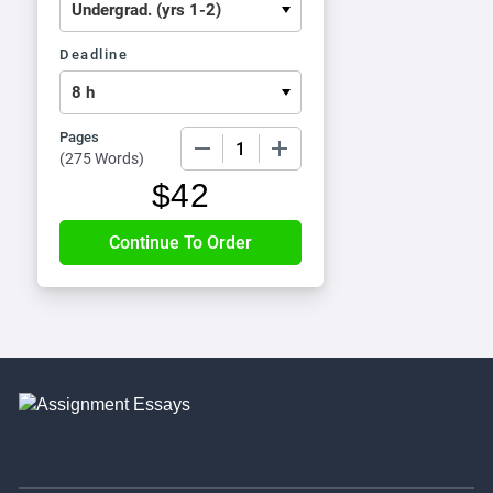
Deadline
Pages
−
+
(
275 Words
)
$
42