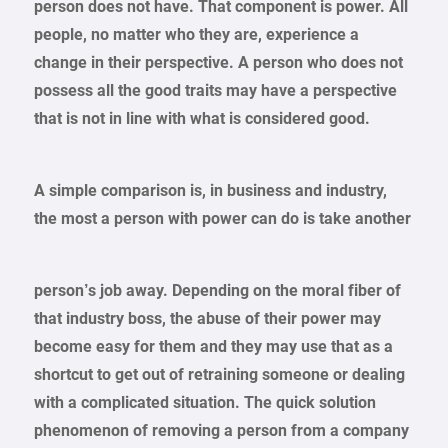
person does not have. That component is power. All
people, no matter who they are, experience a
change in their perspective. A person who does not
possess all the good traits may have a perspective
that is not in line with what is considered good.
A simple comparison is, in business and industry,
the most a person with power can do is take another
person’s job away. Depending on the moral fiber of
that industry boss, the abuse of their power may
become easy for them and they may use that as a
shortcut to get out of retraining someone or dealing
with a complicated situation. The quick solution
phenomenon of removing a person from a company