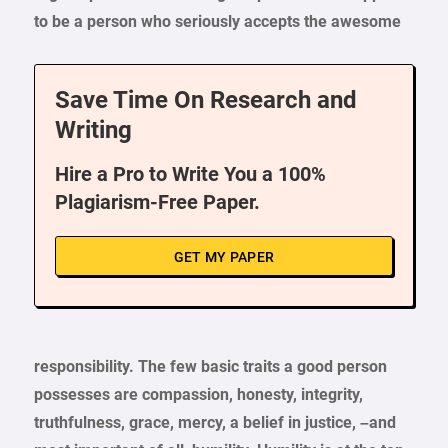
to be a person who seriously accepts the awesome
Save Time On Research and
Writing
Hire a Pro to Write You a 100%
Plagiarism-Free Paper.
GET MY PAPER
responsibility. The few basic traits a good person
possesses are compassion, honesty, integrity,
truthfulness, grace, mercy, a belief in justice, –and