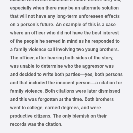
especially when there may be an alternate solution
that will not have any long-term unforeseen effects
on a person’s future. An example of this is a case
where an officer who did not have the best interest
of the people he served in mind as he responded to
a family violence call involving two young brothers.
The officer, after hearing both sides of the story,
was unable to determine who the aggressor was
and decided to write both parties—yes, both persons
and that included the innocent person—a citation for
family violence. Both citations were later dismissed
and this was forgotten at the time. Both brothers
went to college, earned degrees, and were
productive citizens. The only blemish on their
records was the citation.