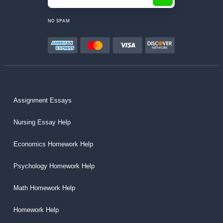
NO SPAM
Assignment Essays
Nursing Essay Help
Economics Homework Help
Psychology Homework Help
Math Homework Help
Homework Help