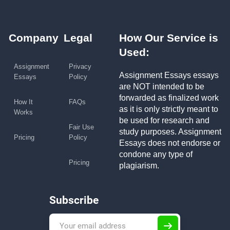
Company
Legal
How Our Service is
Used:
Assignment
Privacy
Assignment Essays essays
Essays
Policy
are NOT intended to be
forwarded as finalized work
How It
FAQs
as it is only strictly meant to
Works
be used for research and
Fair Use
study purposes. Assignment
Pricing
Policy
Essays does not endorse or
condone any type of
Pricing
plagiarism.
Subscribe