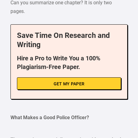
Can you summarize one chapter? It is only two
pages.
Save Time On Research and
Writing
Hire a Pro to Write You a 100%
Plagiarism-Free Paper.
GET MY PAPER
What Makes a Good Police Officer?