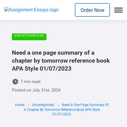
Order Now
UNCATEGORIZED
Need a one page summary of a
chapter by tomorrow reference book
APA Style 01/07/2023
7 min read
Posted on
July 31st, 2024
Home
Uncategorized
Need A One Page Summary Of
A Chapter By Tomorrow Reference Book APA Style
01/07/2023