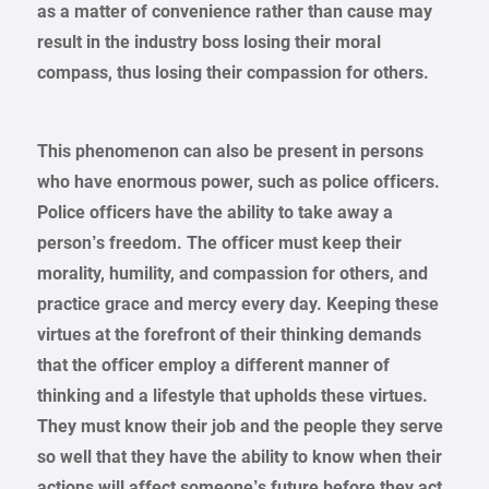
as a matter of convenience rather than cause may
result in the industry boss losing their moral
compass, thus losing their compassion for others.
This phenomenon can also be present in persons
who have enormous power, such as police officers.
Police officers have the ability to take away a
person’s freedom. The officer must keep their
morality, humility, and compassion for others, and
practice grace and mercy every day. Keeping these
virtues at the forefront of their thinking demands
that the officer employ a different manner of
thinking and a lifestyle that upholds these virtues.
They must know their job and the people they serve
so well that they have the ability to know when their
actions will affect someone’s future before they act,