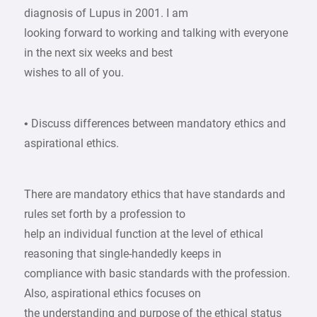
diagnosis of Lupus in 2001. I am
looking forward to working and talking with everyone
in the next six weeks and best
wishes to all of you.
• Discuss differences between mandatory ethics and
aspirational ethics.
There are mandatory ethics that have standards and
rules set forth by a profession to
help an individual function at the level of ethical
reasoning that single-handedly keeps in
compliance with basic standards with the profession.
Also, aspirational ethics focuses on
the understanding and purpose of the ethical status