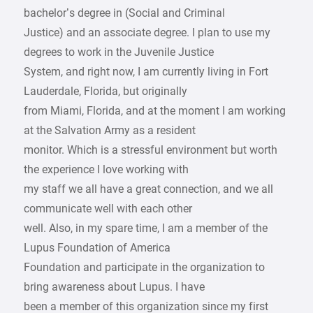
bachelor’s degree in (Social and Criminal
Justice) and an associate degree. I plan to use my
degrees to work in the Juvenile Justice
System, and right now, I am currently living in Fort
Lauderdale, Florida, but originally
from Miami, Florida, and at the moment I am working
at the Salvation Army as a resident
monitor. Which is a stressful environment but worth
the experience I love working with
my staff we all have a great connection, and we all
communicate well with each other
well. Also, in my spare time, I am a member of the
Lupus Foundation of America
Foundation and participate in the organization to
bring awareness about Lupus. I have
been a member of this organization since my first