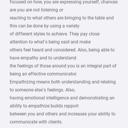
focused on how, you are expressing yourself, chances
are you are not listening or
reacting to what others are bringing to the table and
this can be done by using a variety
of different styles to achieve. They pay close
attention to what’s being said and make
others feel heard and considered. Also, being able to
have empathy and to understand
the feelings of those around you is an integral part of
being an effective communicator.
Empathizing means both understanding and relating
to someone else’s feelings. Also,
having emotional intelligence and demonstrating an
ability to empathize builds rapport
between you and others and increases your ability to
communicate with clients.