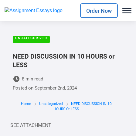
Order Now
UNCATEGORIZED
NEED DISCUSSION IN 10 HOURS or
LESS
8 min read
Posted on
September 2nd, 2024
Home
Uncategorized
NEED DISCUSSION IN 10
HOURS Or LESS
SEE ATTACHMENT