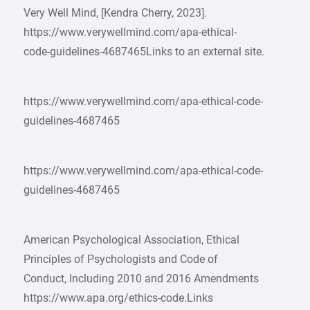
Very Well Mind, [Kendra Cherry, 2023].
https://www.verywellmind.com/apa-ethical-
code-guidelines-4687465Links to an external site.
https://www.verywellmind.com/apa-ethical-code-
guidelines-4687465
https://www.verywellmind.com/apa-ethical-code-
guidelines-4687465
American Psychological Association, Ethical
Principles of Psychologists and Code of
Conduct, Including 2010 and 2016 Amendments
https://www.apa.org/ethics-code.Links