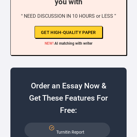
you with
“ NEED DISCUSSION IN 10 HOURS or LESS ”
GET HIGH-QUALITY PAPER
NEW!
AI matching with writer
Order an Essay Now &
Get These Features For
Free:
Turnitin Report