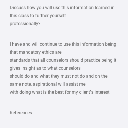
Discuss how you will use this information learned in
this class to further yourself
professionally?
I have and will continue to use this information being
that mandatory ethics are
standards that all counselors should practice being it
gives insight as to what counselors
should do and what they must not do and on the
same note, aspirational will assist me
with doing what is the best for my client’s interest.
References