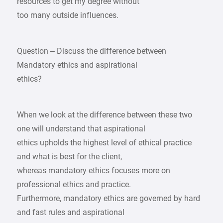
resources to get my degree without
too many outside influences.
Question – Discuss the difference between
Mandatory ethics and aspirational
ethics?
When we look at the difference between these two
one will understand that aspirational
ethics upholds the highest level of ethical practice
and what is best for the client,
whereas mandatory ethics focuses more on
professional ethics and practice.
Furthermore, mandatory ethics are governed by hard
and fast rules and aspirational