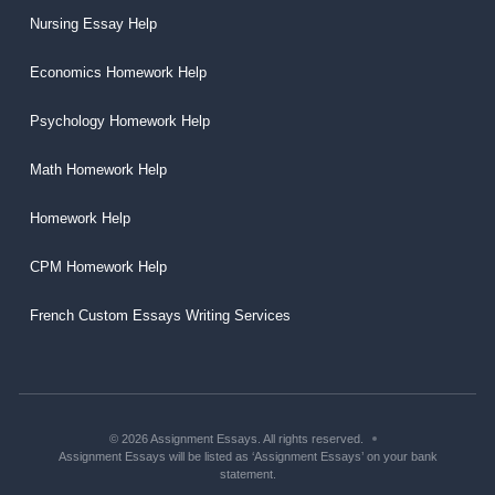
Nursing Essay Help
Economics Homework Help
Psychology Homework Help
Math Homework Help
Homework Help
CPM Homework Help
French Custom Essays Writing Services
© 2026 Assignment Essays. All rights reserved.
Assignment Essays will be listed as ‘Assignment Essays’ on your bank
statement.