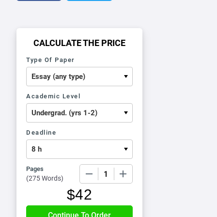
CALCULATE THE PRICE
Type Of Paper
Academic Level
Deadline
Pages
−
+
(
275 Words
)
$
42