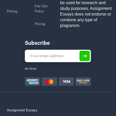
be used for research and
Fair Use
study purposes. Assignment
Pricing
Policy
Essays does not endorse or
condone any type of
Pricing
plagiarism.
Subscribe
NO SPAM
Assignment Essays