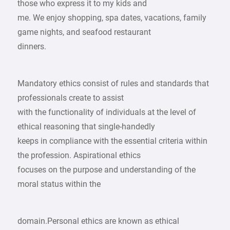
those who express it to my kids and
me. We enjoy shopping, spa dates, vacations, family
game nights, and seafood restaurant
dinners.
Mandatory ethics consist of rules and standards that
professionals create to assist
with the functionality of individuals at the level of
ethical reasoning that single-handedly
keeps in compliance with the essential criteria within
the profession. Aspirational ethics
focuses on the purpose and understanding of the
moral status within the
domain.Personal ethics are known as ethical