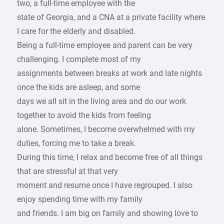
two, a full-time employee with the
state of Georgia, and a CNA at a private facility where
I care for the elderly and disabled.
Being a full-time employee and parent can be very
challenging. I complete most of my
assignments between breaks at work and late nights
once the kids are asleep, and some
days we all sit in the living area and do our work
together to avoid the kids from feeling
alone. Sometimes, I become overwhelmed with my
duties, forcing me to take a break.
During this time, I relax and become free of all things
that are stressful at that very
moment and resume once I have regrouped. I also
enjoy spending time with my family
and friends. I am big on family and showing love to