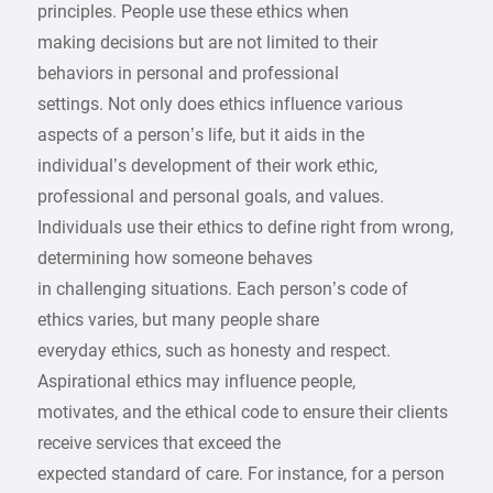
principles. People use these ethics when
making decisions but are not limited to their
behaviors in personal and professional
settings. Not only does ethics influence various
aspects of a person’s life, but it aids in the
individual’s development of their work ethic,
professional and personal goals, and values.
Individuals use their ethics to define right from wrong,
determining how someone behaves
in challenging situations. Each person’s code of
ethics varies, but many people share
everyday ethics, such as honesty and respect.
Aspirational ethics may influence people,
motivates, and the ethical code to ensure their clients
receive services that exceed the
expected standard of care. For instance, for a person