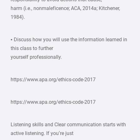
harm (i.e., nonmaleficence; ACA, 2014a; Kitchener,
1984).
• Discuss how you will use the information learned in
this class to further
yourself professionally.
https://www.apa.org/ethics-code-2017
https://www.apa.org/ethics-code-2017
Listening skills and Clear communication starts with
active listening. If you’re just