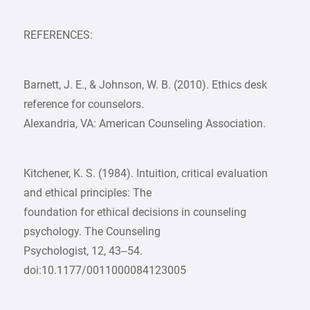
REFERENCES:
Barnett, J. E., & Johnson, W. B. (2010). Ethics desk
reference for counselors.
Alexandria, VA: American Counseling Association.
Kitchener, K. S. (1984). Intuition, critical evaluation
and ethical principles: The
foundation for ethical decisions in counseling
psychology. The Counseling
Psychologist, 12, 43–54.
doi:10.1177/0011000084123005