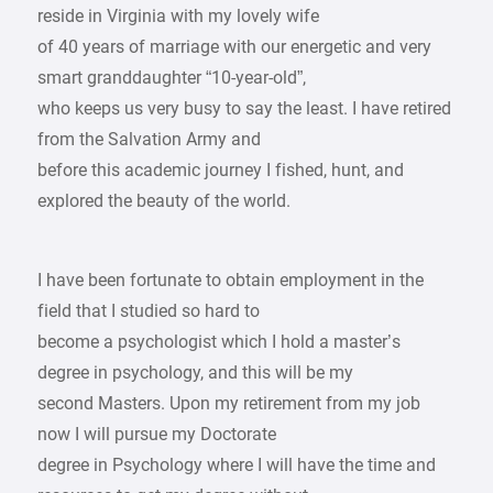
reside in Virginia with my lovely wife
of 40 years of marriage with our energetic and very
smart granddaughter “10-year-old”,
who keeps us very busy to say the least. I have retired
from the Salvation Army and
before this academic journey I fished, hunt, and
explored the beauty of the world.
I have been fortunate to obtain employment in the
field that I studied so hard to
become a psychologist which I hold a master’s
degree in psychology, and this will be my
second Masters. Upon my retirement from my job
now I will pursue my Doctorate
degree in Psychology where I will have the time and