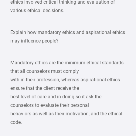
ethics involved critical thinking and evaluation of
various ethical decisions.
Explain how mandatory ethics and aspirational ethics
may influence people?
Mandatory ethics are the minimum ethical standards
that all counselors must comply
with in their profession, whereas aspirational ethics
ensure that the client receive the
best level of care and in doing so it ask the
counselors to evaluate their personal
behaviors as well as their motivation, and the ethical
code.