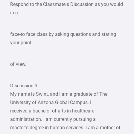
Respond to the Classmate’s Discussion as you would
in a
face-to face class by asking questions and stating
your point
of view.
Discussion 3
My name is Swint, and I am a graduate of The
University of Arizona Global Campus. I
received a bachelor of arts in healthcare
administration. I am currently pursuing a
master’s degree in human services. I am a mother of