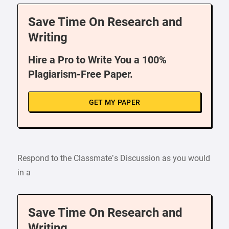
Save Time On Research and
Writing
Hire a Pro to Write You a 100%
Plagiarism-Free Paper.
GET MY PAPER
Respond to the Classmate’s Discussion as you would
in a
Save Time On Research and
Writing