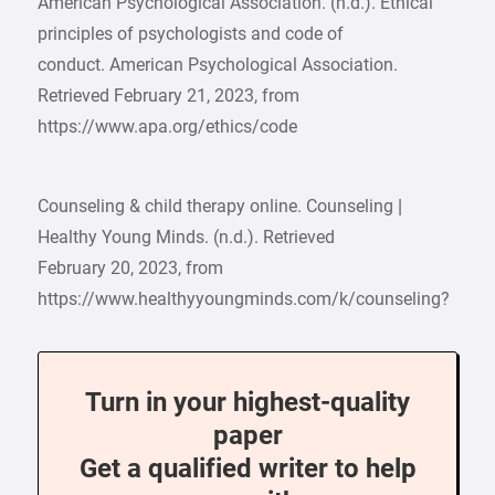
American Psychological Association. (n.d.). Ethical
principles of psychologists and code of
conduct. American Psychological Association.
Retrieved February 21, 2023, from
https://www.apa.org/ethics/code
Counseling & child therapy online. Counseling |
Healthy Young Minds. (n.d.). Retrieved
February 20, 2023, from
https://www.healthyyoungminds.com/k/counseling?
Turn in your highest-quality
paper
Get a qualified writer to help