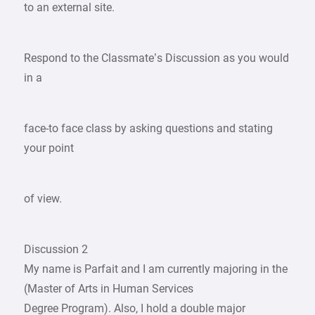
to an external site.
Respond to the Classmate’s Discussion as you would
in a
face-to face class by asking questions and stating
your point
of view.
Discussion 2
My name is Parfait and I am currently majoring in the
(Master of Arts in Human Services
Degree Program). Also, I hold a double major