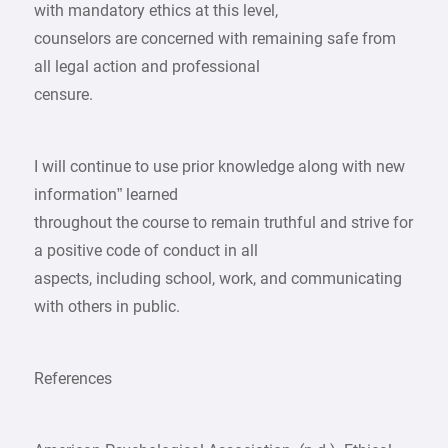
with mandatory ethics at this level,
counselors are concerned with remaining safe from
all legal action and professional
censure.
I will continue to use prior knowledge along with new
information” learned
throughout the course to remain truthful and strive for
a positive code of conduct in all
aspects, including school, work, and communicating
with others in public.
References