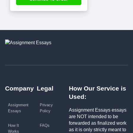
Company
Legal
How Our Service is
Used:
Assignment
Privacy
Assignment Essays essays
Essays
Policy
are NOT intended to be
forwarded as finalized work
How It
FAQs
as it is only strictly meant to
Works