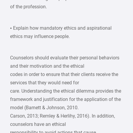
of the profession.
• Explain how mandatory ethics and aspirational
ethics may influence people.
Counselors should evaluate their personal behaviors
and their motivation and the ethical
codes in order to ensure that their clients receive the
services that they would need for
care. Understanding the ethical dilemma provides the
framework and justification for the application of the
model (Barnett & Johnson, 2010.
Carson, 2013; Remley & Herlihy, 2016). In addition,
counselors have an ethical
responsibility to avoid actions that cause,