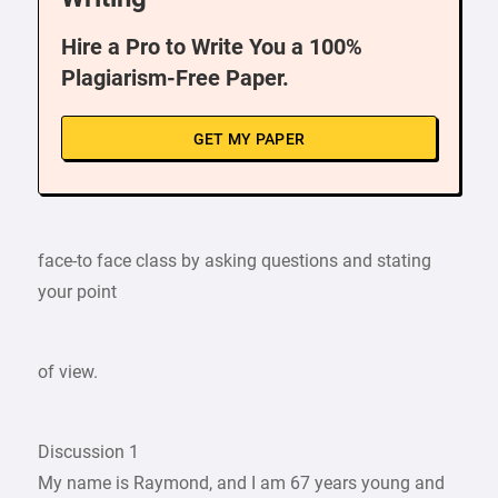
Hire a Pro to Write You a 100%
Plagiarism-Free Paper.
GET MY PAPER
face-to face class by asking questions and stating
your point
of view.
Discussion 1
My name is Raymond, and I am 67 years young and