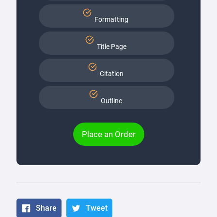
Formatting
Title Page
Citation
Outline
Place an Order
Share
Tweet