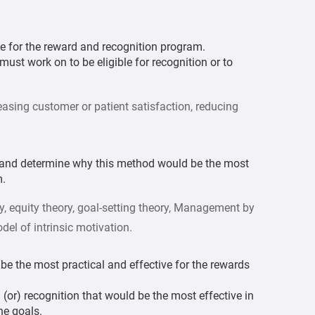
e for the reward and recognition program.
must work on to be eligible for recognition or to
easing customer or patient satisfaction, reducing
y and determine why this method would be the most
m.
, equity theory, goal-setting theory, Management by
del of intrinsic motivation.
be the most practical and effective for the rewards
or) recognition that would be the most effective in
he goals.