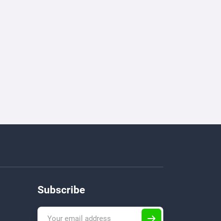
Subscribe