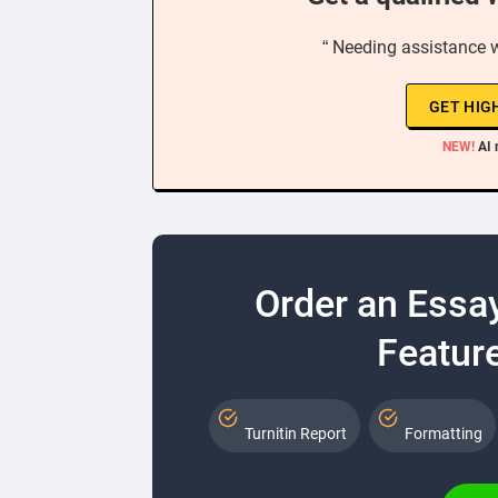
“ Needing assistance 
GET HIG
NEW!
AI 
Order an Essa
Feature
Turnitin Report
Formatting