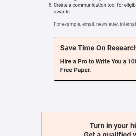
Create a communication tool for eligi
awards.
For example, email, newsletter, intern
Save Time On Research
Hire a Pro to Write You a 1
Free Paper.
Turn in your h
Get a qualified 