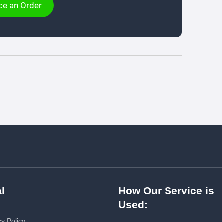
ce an Order
l
How Our Service is
Used:
cy Policy