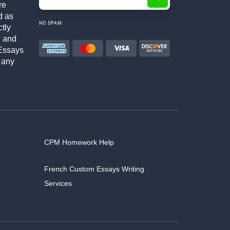
re
d as
NO SPAM
ctly
h and
Essays
 any
CPM Homework Help
French Custom Essays Writing
Services