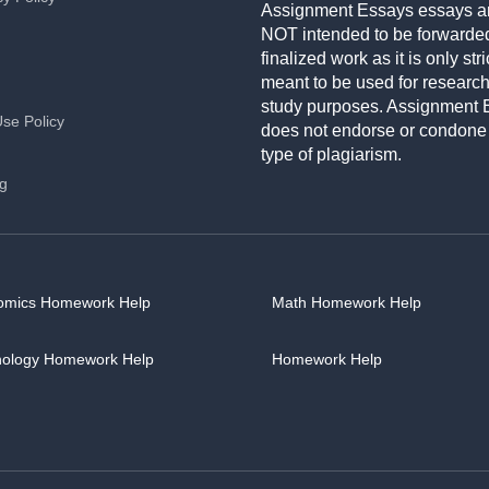
Assignment Essays essays a
NOT intended to be forwarde
finalized work as it is only stri
meant to be used for researc
study purposes. Assignment 
Use Policy
does not endorse or condone
type of plagiarism.
ng
omics Homework Help
Math Homework Help
hology Homework Help
Homework Help