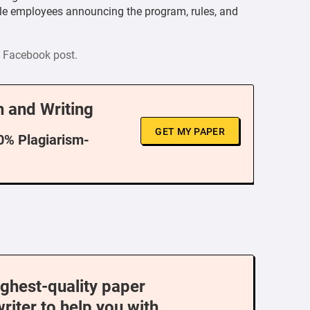
ble employees announcing the program, rules, and
al Facebook post.
 and Writing
GET MY PAPER
00% Plagiarism-
ighest-quality paper
writer to help you with