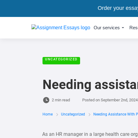
Order your essa
Our services
Res
UNCATEGORIZED
Needing assista
2 min read
Posted on
September 2nd, 2024
Home
Uncategorized
Needing Assistance With 
As an HR manager in a large health care or