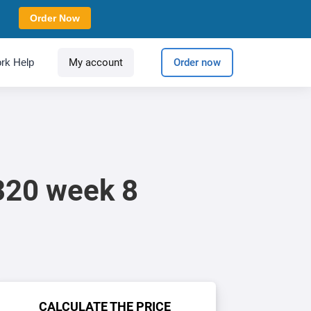
Order Now
rk Help
My account
Order now
320 week 8
CALCULATE THE PRICE