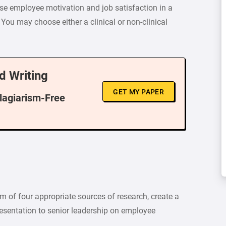
se employee motivation and job satisfaction in a
 You may choose either a clinical or non-clinical
d Writing
GET MY PAPER
Plagiarism-Free
 of four appropriate sources of research, create a
esentation to senior leadership on employee