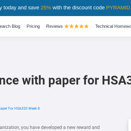
y today and save
25%
with the discount code
PYRAMID
earch Blog
Pricing
Reviews
Technical Homewo
nce with paper for HSA
Paper For HSA320 Week 8
ganization, you have developed a new reward and