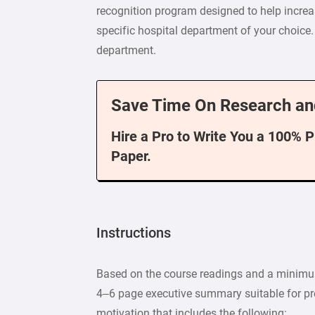
recognition program designed to help increa
specific hospital department of your choice.
department.
Save Time On Research an
Hire a Pro to Write You a 100% 
Paper.
Instructions
Based on the course readings and a minimum
4– 6 page executive summary suitable for pr
motivation that includes the following: