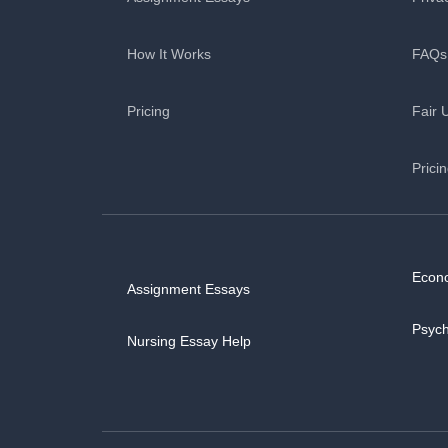
How It Works
FAQs
Pricing
Fair 
Prici
Econ
Assignment Essays
Psyc
Nursing Essay Help