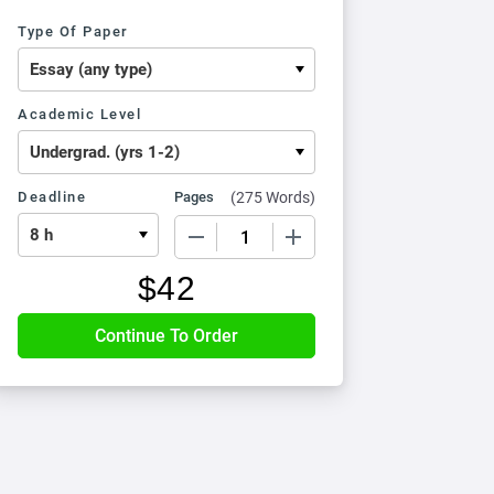
Type Of Paper
Academic Level
Deadline
Pages
(
275 Words
)
−
+
$
42