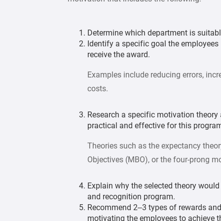
Determine which department is suitabl
Identify a specific goal the employees 
receive the award.
Examples include reducing errors, incr
costs.
Research a specific motivation theor
practical and effective for this progra
Theories such as the expectancy theory
Objectives (MBO), or the four-prong mo
Explain why the selected theory would 
and recognition program.
Recommend 2– 3 types of rewards and (
motivating the employees to achieve t