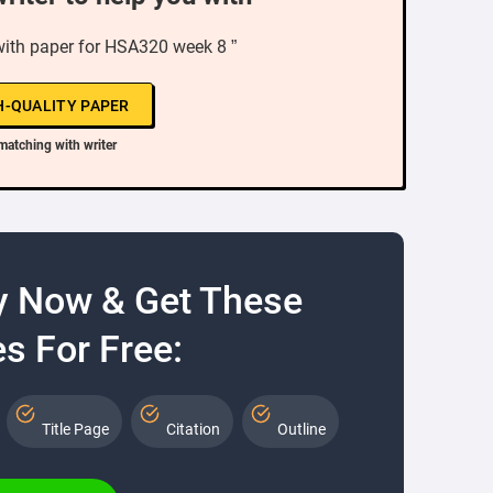
with paper for HSA320 week 8 ”
H-QUALITY PAPER
matching with writer
y Now & Get These
s For Free:
Title Page
Citation
Outline