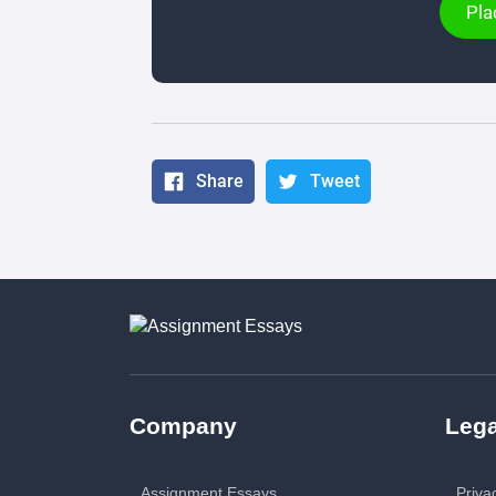
Pla
Share
Tweet
Company
Lega
Assignment Essays
Priva