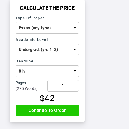
CALCULATE THE PRICE
Type Of Paper
Academic Level
Deadline
Pages
−
+
(
275 Words
)
$
42