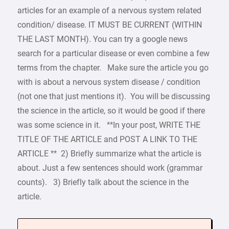
articles for an example of a nervous system related
condition/ disease. IT MUST BE CURRENT (WITHIN
THE LAST MONTH). You can try a google news
search for a particular disease or even combine a few
terms from the chapter. Make sure the article you go
with is about a nervous system disease / condition
(not one that just mentions it). You will be discussing
the science in the article, so it would be good if there
was some science in it. **In your post, WRITE THE
TITLE OF THE ARTICLE and POST A LINK TO THE
ARTICLE ** 2) Briefly summarize what the article is
about. Just a few sentences should work (grammar
counts). 3) Briefly talk about the science in the
article.