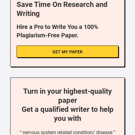
Save Time On Research and
Writing
Hire a Pro to Write You a 100%
Plagiarism-Free Paper.
GET MY PAPER
Turn in your highest-quality
paper
Get a qualified writer to help
you with
“ nervous system related condition/ disease ”