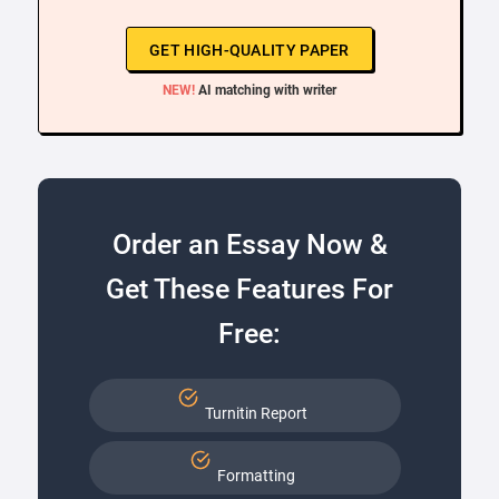
GET HIGH-QUALITY PAPER
NEW!
AI matching with writer
Order an Essay Now &
Get These Features For
Free:
Turnitin Report
Formatting