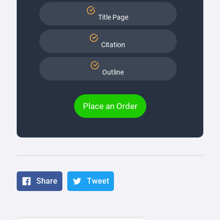
Title Page
Citation
Outline
Place an Order
Share
Tweet