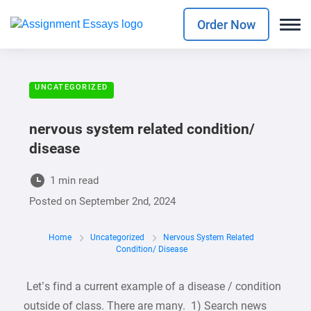
Order Now
UNCATEGORIZED
nervous system related condition/
disease
1 min read
Posted on
September 2nd, 2024
Home
Uncategorized
Nervous System Related
Condition/ Disease
Let’s find a current example of a disease / condition
outside of class. There are many. 1) Search news