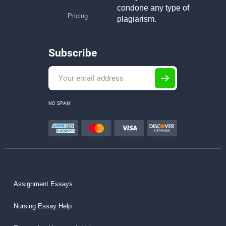
condone any type of
Pricing
plagiarism.
Subscribe
NO SPAM
Assignment Essays
Nursing Essay Help