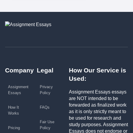
Company
Legal
How Our Service is
Used:
Assignment
Privacy
Assignment Essays essays
Essays
Policy
are NOT intended to be
forwarded as finalized work
How It
FAQs
as it is only strictly meant to
Works
be used for research and
Fair Use
study purposes. Assignment
Pricing
Policy
Essays does not endorse or