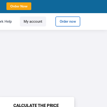
Order Now
rk Help
My account
Order now
CALCULATE THE PRICE