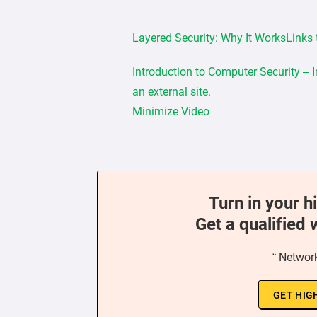
Layered Security: Why It WorksLinks t
Introduction to Computer Security – 
an external site.
Minimize Video
Turn in your h
Get a qualified 
“ Network
GET HIG