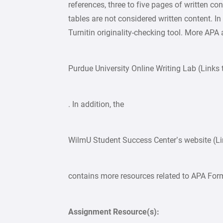
references, three to five pages of written co
tables are not considered written content. In
Turnitin originality-checking tool. More APA
Purdue University Online Writing Lab (Links t
. In addition, the
WilmU Student Success Center’s website (Link
contains more resources related to APA For
Assignment Resource(s):