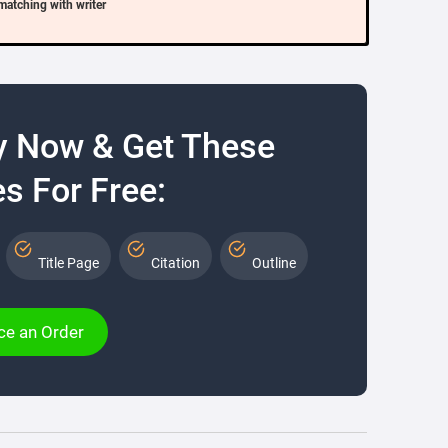
matching with writer
y Now & Get These
s For Free:
Title Page
Citation
Outline
ce an Order