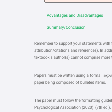
Advantages and Disadvantages
Summary/Conclusion
Remember to support your statements with f
attribution/citations and references). In add
textbook’s author(s) cannot comprise more 
Papers must be written using a formal,
expo
paper being composed of bulleted items.
The paper must follow the formatting guide
Psychological Association (2020), (7th ed.), 