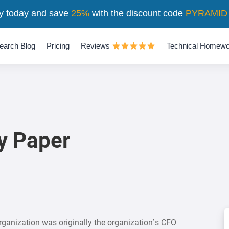
y today and save
25%
with the discount code
PYRAMID
earch Blog
Pricing
Reviews
Technical Homewo
y Paper
ganization was originally the organization’s CFO