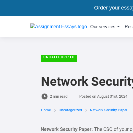
Order your essa
Our services
Res
UNCATEGORIZED
Network Securit
2 min read
Posted on
August 31st, 2024
Home
Uncategorized
Network Security Paper
Network Security Paper:
The CSO of your or