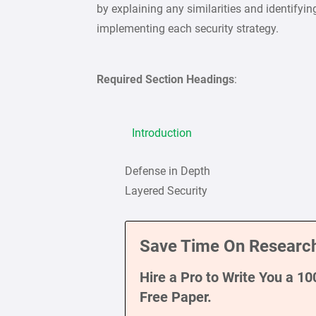
by explaining any similarities and identifyi
implementing each security strategy.
Required Section Headings
:
Introduction
Defense in Depth
Layered Security
Save Time On Research
Hire a Pro to Write You a 1
Free Paper.