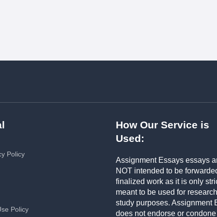
l
How Our Service is
Used:
cy Policy
Assignment Essays essays a
NOT intended to be forwarde
finalized work as it is only stri
meant to be used for researc
study purposes. Assignment 
Use Policy
does not endorse or condone