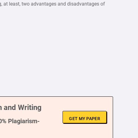
ng, at least, two advantages and disadvantages of
 and Writing
GET MY PAPER
00% Plagiarism-