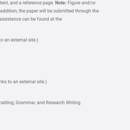
ntent, and a reference page.
Note:
Figure and/or
 addition, the paper will be submitted through the
 assistance can be found at the
o an external site.)
s to an external site.)
matting, Grammar, and Research Writing.