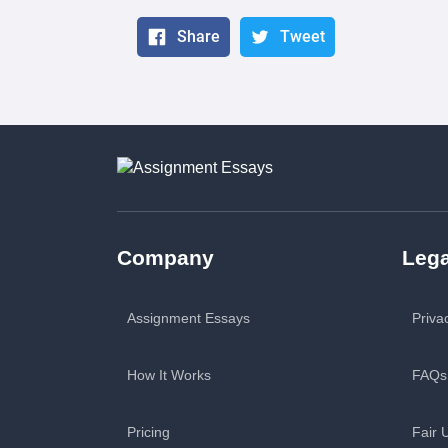
Share
Tweet
Company
Lega
Assignment Essays
Priva
How It Works
FAQs
Pricing
Fair 