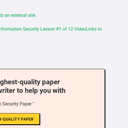
o an external site.
Information Security Lesson #1 of 12 VideoLinks to
ighest-quality paper
writer to help you with
 Security Paper ”
H-QUALITY PAPER