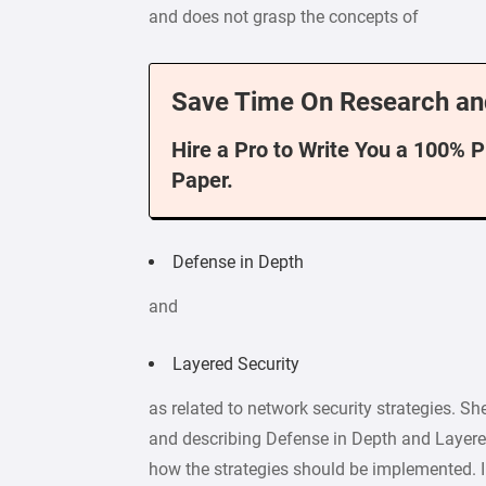
and does not grasp the concepts of
Save Time On Research an
Hire a Pro to Write You a 100% 
Paper.
Defense in Depth
and
Layered Security
as related to network security strategies. Sh
and describing Defense in Depth and Layered
how the strategies should be implemented. I