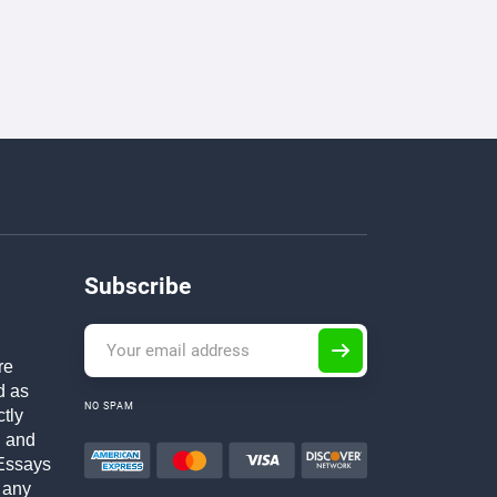
Subscribe
re
d as
NO SPAM
ctly
h and
Essays
 any