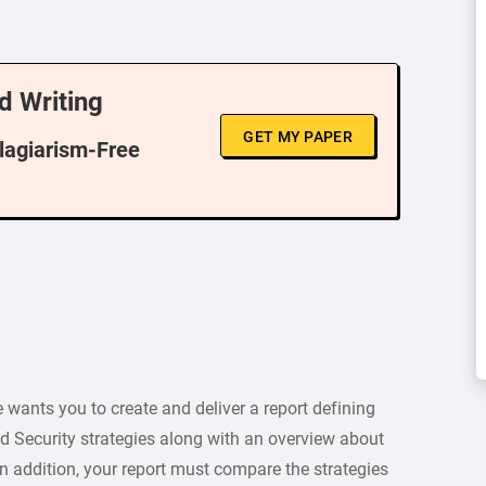
d Writing
GET MY PAPER
Plagiarism-Free
e wants you to create and deliver a report defining
 Security strategies along with an overview about
n addition, your report must compare the strategies