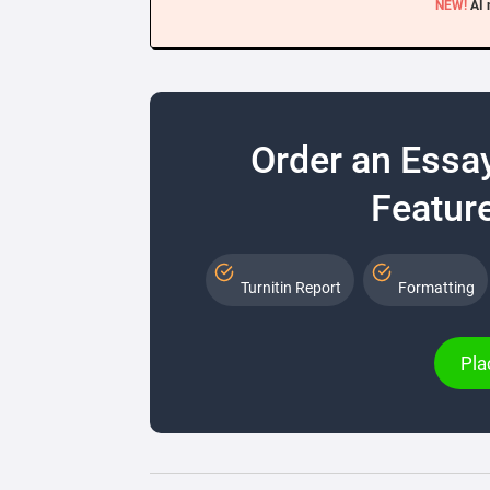
NEW!
AI 
Order an Essa
Feature
Turnitin Report
Formatting
Pla