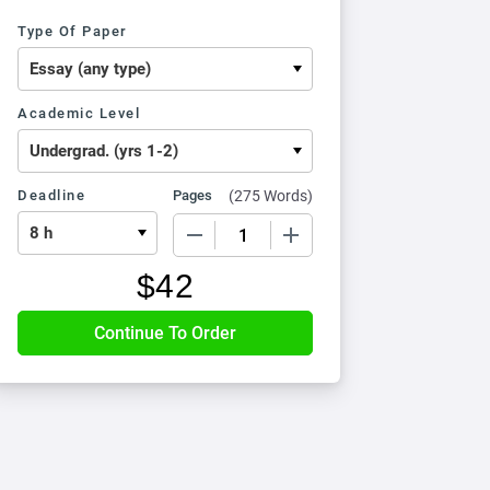
Type Of Paper
Academic Level
Deadline
Pages
(
275 Words
)
−
+
$
42