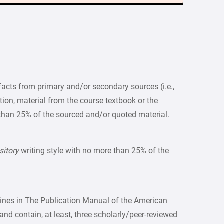
acts from primary and/or secondary sources (i.e.,
ition, material from the course textbook or the
than 25% of the sourced and/or quoted material.
sitory
writing style with no more than 25% of the
lines in The Publication Manual of the American
and contain, at least, three scholarly/peer-reviewed