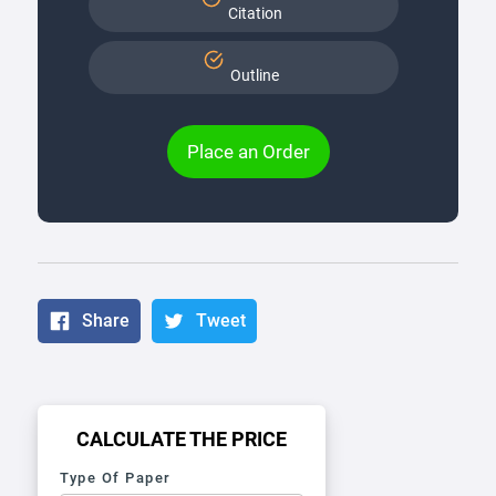
Citation
Outline
Place an Order
Share
Tweet
CALCULATE THE PRICE
Type Of Paper