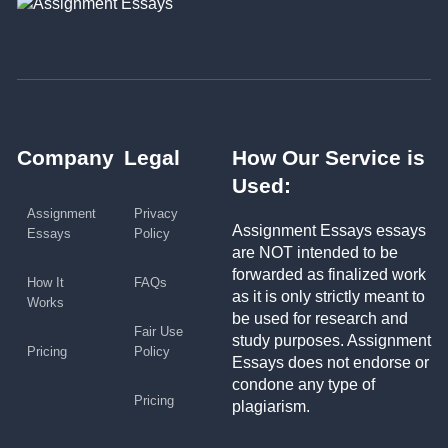
Company
Legal
How Our Service is
Used:
Assignment
Privacy
Assignment Essays essays
Essays
Policy
are NOT intended to be
forwarded as finalized work
How It
FAQs
as it is only strictly meant to
Works
be used for research and
Fair Use
study purposes. Assignment
Pricing
Policy
Essays does not endorse or
condone any type of
Pricing
plagiarism.