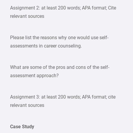
Assignment 2: at least 200 words; APA format; Cite
relevant sources
Please list the reasons why one would use self-
assessments in career counseling.
What are some of the pros and cons of the self-
assessment approach?
Assignment 3: at least 200 words; APA format; cite
relevant sources
Case Study