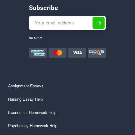
Subscribe
NO SPAM
Assignment Essays
Nursing Essay Help
Economics Homework Help
Psychology Homework Help