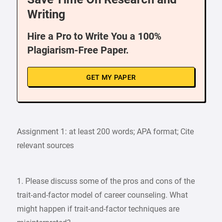
Writing
Hire a Pro to Write You a 100%
Plagiarism-Free Paper.
GET MY PAPER
Assignment 1: at least 200 words; APA format; Cite
relevant sources
1. Please discuss some of the pros and cons of the
trait-and-factor model of career counseling. What
might happen if trait-and-factor techniques are