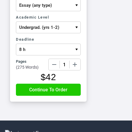
Academic Level
Deadline
Pages
−
+
(
275 Words
)
$
42