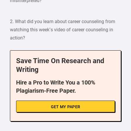
misinterpreted?
2. What did you learn about career counseling from
watching this week’s video of career counseling in
action?
Save Time On Research and
Writing
Hire a Pro to Write You a 100%
Plagiarism-Free Paper.
GET MY PAPER