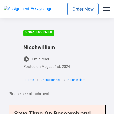
Order Now
UNCATEGORIZED
Nicohwilliam
1 min read
Posted on
August 1st, 2024
Home
Uncategorized
Nicohwilliam
Please see attachment
Save Time On Research and