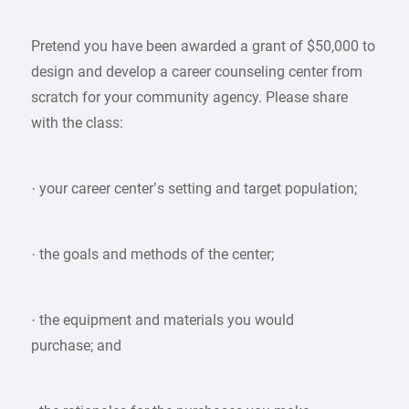
Pretend you have been awarded a grant of $50,000 to
design and develop a career counseling center from
scratch for your community agency. Please share
with the class:
· your career center’s setting and target population;
· the goals and methods of the center;
· the equipment and materials you would
purchase; and