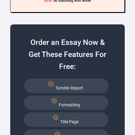
NEW!
AI matching with writer
Order an Essay Now &
Get These Features For
Free:
Turnitin Report
Formatting
Title Page