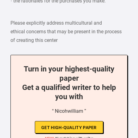
· the rationales for the purchases you make.
Please explicitly address multicultural and
ethical concerns that may be present in the process
of creating this center
Turn in your highest-quality
paper
Get a qualified writer to help
you with
“ Nicohwilliam ”
GET HIGH-QUALITY PAPER