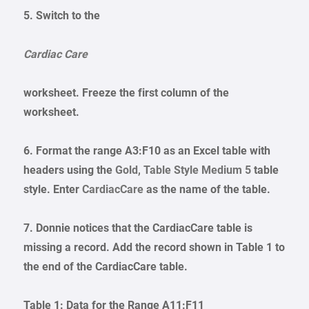
5. Switch to the
Cardiac Care
worksheet. Freeze the first column of the
worksheet.
6. Format the range A3:F10 as an Excel table with
headers using the
Gold, Table Style Medium 5
table
style. Enter
CardiacCare
as the name of the table.
7. Donnie notices that the CardiacCare table is
missing a record. Add the record shown in Table 1 to
the end of the CardiacCare table.
Table 1: Data for the Range A11:F11