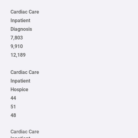
Cardiac Care
Inpatient
Diagnosis
7,803
9,910
12,189
Cardiac Care
Inpatient
Hospice
44
51
48
Cardiac Care