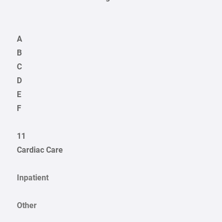
A
B
C
D
E
F
11
Cardiac Care
Inpatient
Other