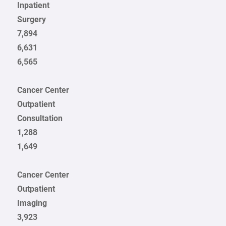
Inpatient
Surgery
7,894
6,631
6,565
Cancer Center
Outpatient
Consultation
1,288
1,649
Cancer Center
Outpatient
Imaging
3,923