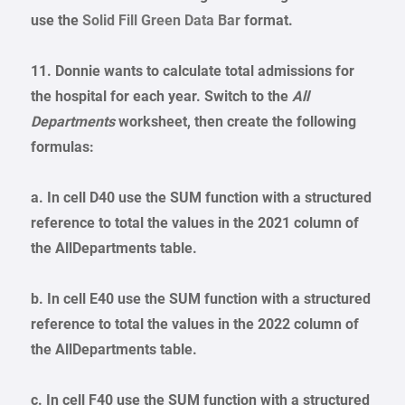
use the
Solid Fill Green Data Bar
format.
11. Donnie wants to calculate total admissions for
the hospital for each year. Switch to the
All
Departments
worksheet, then create the following
formulas:
a. In cell D40 use the SUM function with a structured
reference to total the values in the 2021 column of
the AllDepartments table.
b. In cell E40 use the SUM function with a structured
reference to total the values in the 2022 column of
the AllDepartments table.
c. In cell F40 use the SUM function with a structured