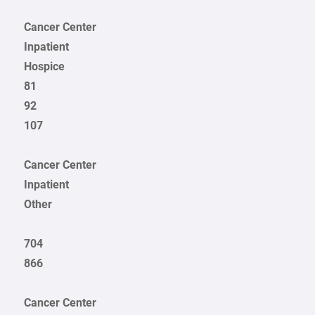
Cancer Center
Inpatient
Hospice
81
92
107
Cancer Center
Inpatient
Other
704
866
Cancer Center