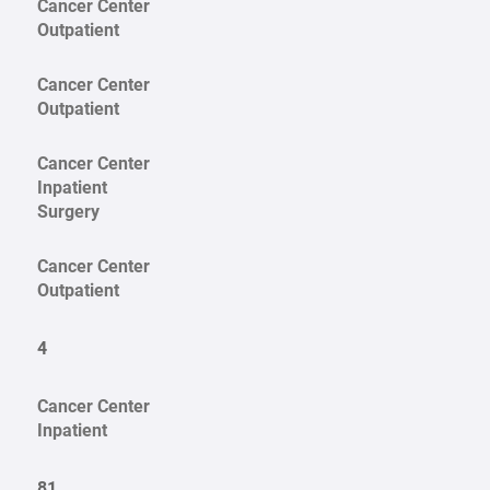
Cancer Center
Outpatient
Cancer Center
Outpatient
Cancer Center
Inpatient
Surgery
Cancer Center
Outpatient
4
Cancer Center
Inpatient
81