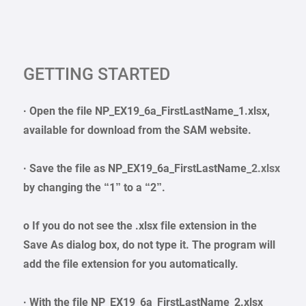
GETTING STARTED
· Open the file NP_EX19_6a_FirstLastName_1.xlsx,
available for download from the SAM website.
· Save the file as NP_EX19_6a_FirstLastName
_2.xlsx
by changing the “1” to a “2”.
o If you do not see the .xlsx file extension in the
Save As dialog box, do not type it. The program will
add the file extension for you automatically.
· With the file NP_EX19_6a_FirstLastName_2.xlsx