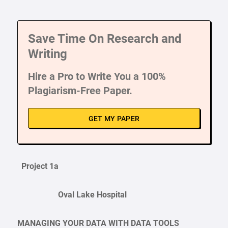
Save Time On Research and
Writing
Hire a Pro to Write You a 100%
Plagiarism-Free Paper.
GET MY PAPER
Project 1a
Oval Lake Hospital
MANAGING YOUR DATA WITH DATA TOOLS