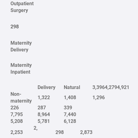
Outpatient
Surgery
298
Maternity
Delivery
Maternity
Inpatient
Delivery
Natural
3,396
4,279
4,921
Non-
1,322
1,408
1,296
maternity
226
287
339
7,795
8,964
7,440
5,208
5,781
6,128
2,
2,253
298
2,873