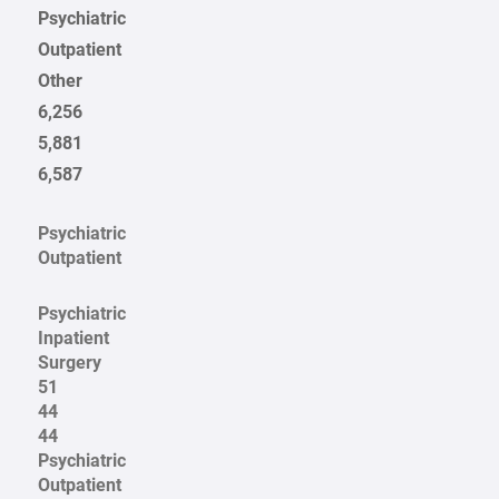
Psychiatric
Outpatient
Other
6,256
5,881
6,587
Psychiatric
Outpatient
Psychiatric
Inpatient
Surgery
51
44
44
Psychiatric
Outpatient