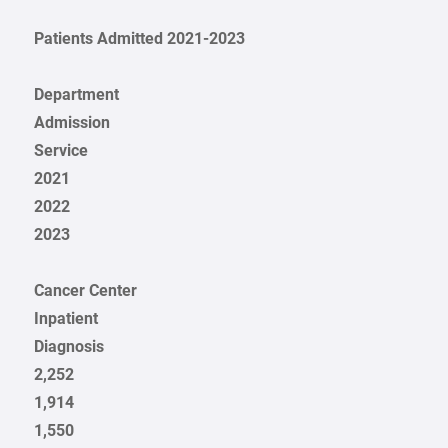
Patients Admitted 2021-2023
Department
Admission
Service
2021
2022
2023
Cancer Center
Inpatient
Diagnosis
2,252
1,914
1,550