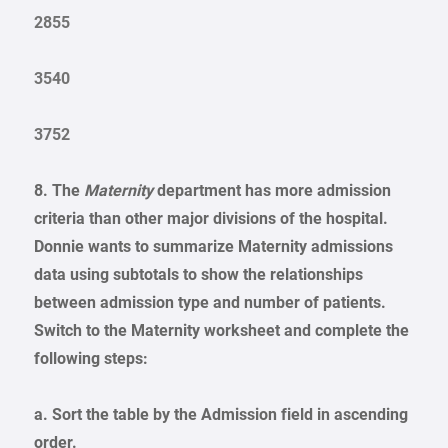
2855
3540
3752
8. The
Maternity
department has more admission
criteria than other major divisions of the hospital.
Donnie wants to summarize Maternity admissions
data using subtotals to show the relationships
between admission type and number of patients.
Switch to the Maternity worksheet and complete the
following steps:
a. Sort the table by the Admission field in ascending
order.