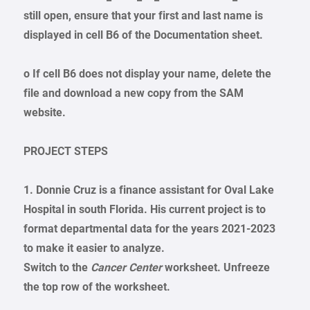
still open, ensure that your first and last name is
displayed in cell B6 of the Documentation sheet.
o If cell B6 does not display your name, delete the
file and download a new copy from the SAM
website.
PROJECT STEPS
1. Donnie Cruz is a finance assistant for Oval Lake
Hospital in south Florida. His current project is to
format departmental data for the years 2021-2023
to make it easier to analyze.
Switch to the
Cancer Center
worksheet. Unfreeze
the top row of the worksheet.