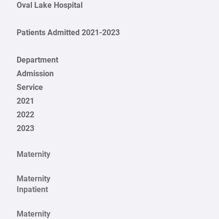
Oval Lake Hospital
Patients Admitted 2021-2023
Department
Admission
Service
2021
2022
2023
Maternity
Maternity
Inpatient
Maternity