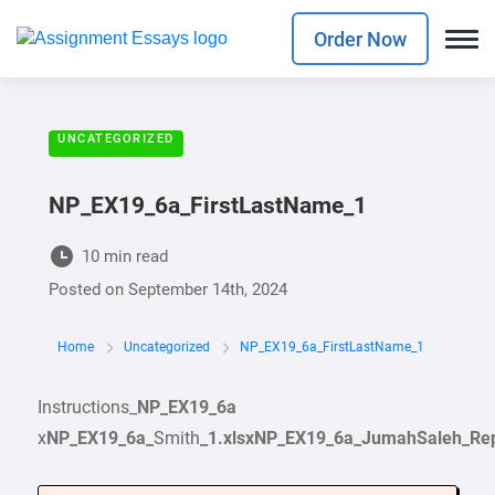
Order Now
UNCATEGORIZED
NP_EX19_6a_FirstLastName_1
10 min read
Posted on
September 14th, 2024
Home
Uncategorized
NP_EX19_6a_FirstLastName_1
Instructions_
NP_EX19_6a
x
NP_EX19_6a_
Smith
_1
.xlsx
NP_EX19_6a_JumahSaleh_Repo