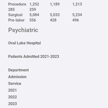
Procedure
1,252
1,189
1,213
285
259
Surgical
5,084
5,033
5,234
Pre-labor
556
428
496
Psychiatric
Oval Lake Hospital
Patients Admitted 2021-2023
Department
Admission
Service
2021
2022
2023