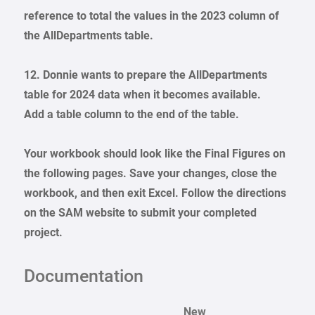
reference to total the values in the 2023 column of
the AllDepartments table.
12. Donnie wants to prepare the AllDepartments
table for 2024 data when it becomes available.
Add a table column to the end of the table.
Your workbook should look like the Final Figures on
the following pages. Save your changes, close the
workbook, and then exit Excel. Follow the directions
on the SAM website to submit your completed
project.
Documentation
New