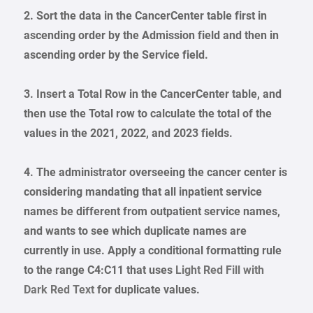
2. Sort the data in the CancerCenter table first in
ascending order by the Admission field and then in
ascending order by the Service field.
3. Insert a Total Row in the CancerCenter table, and
then use the Total row to calculate the total of the
values in the 2021, 2022, and 2023 fields.
4. The administrator overseeing the cancer center is
considering mandating that all inpatient service
names be different from outpatient service names,
and wants to see which duplicate names are
currently in use. Apply a conditional formatting rule
to the range C4:C11 that uses
Light Red Fill with
Dark Red Text
for duplicate values.