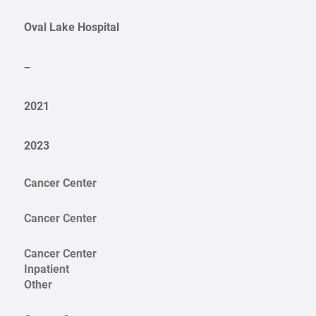
Oval Lake Hospital
–
2021
2023
Cancer Center
Cancer Center
Cancer Center
Inpatient
Other