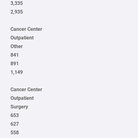
3,335
2,935
Cancer Center
Outpatient
Other
841
891
1,149
Cancer Center
Outpatient
Surgery
653
627
558