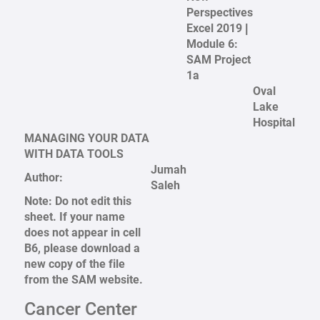
Perspectives
Excel 2019 |
Module 6:
SAM Project
1a
Oval
Lake
Hospital
MANAGING YOUR DATA
WITH DATA TOOLS
Jumah
Author:
Saleh
Note: Do not edit this
sheet. If your name
does not appear in cell
B6, please download a
new copy of the file
from the SAM website.
Cancer Center