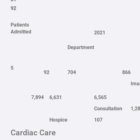
92
Patients
Admitted
2021
Department
5
92
704
866
Ima
7,894
6,631
6,565
Consultation
1,2
Hospice
107
Cardiac Care