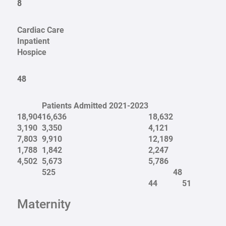
8
Cardiac Care
Inpatient
Hospice
48
Patients Admitted 2021-2023
18,904
16,636
18,632
3,190
3,350
4,121
7,803
9,910
12,189
1,788
1,842
2,247
4,502
5,673
5,786
525
48
44
51
Maternity