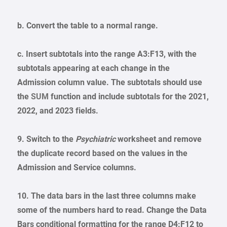
b. Convert the table to a normal range.
c. Insert subtotals into the range A3:F13, with the
subtotals appearing at each change in the
Admission column value. The subtotals should use
the
SUM
function and include subtotals for the 2021,
2022, and 2023 fields.
9. Switch to the
Psychiatric
worksheet and remove
the duplicate record based on the values in the
Admission and Service columns.
10. The data bars in the last three columns make
some of the numbers hard to read. Change the Data
Bars conditional formatting for the range D4:F12 to