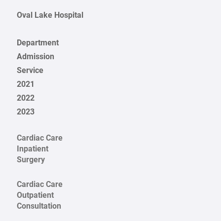
Oval Lake Hospital
Department
Admission
Service
2021
2022
2023
Cardiac Care
Inpatient
Surgery
Cardiac Care
Outpatient
Consultation