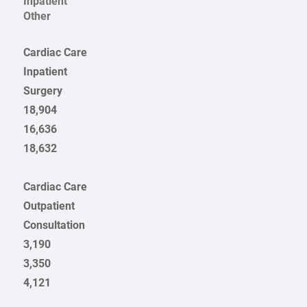
Inpatient
Other
Cardiac Care
Inpatient
Surgery
18,904
16,636
18,632
Cardiac Care
Outpatient
Consultation
3,190
3,350
4,121