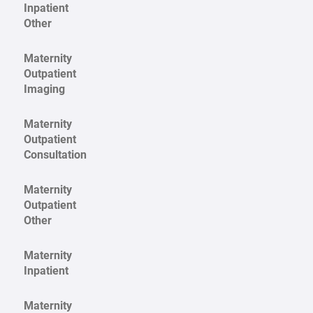
Inpatient
Other
Maternity
Outpatient
Imaging
Maternity
Outpatient
Consultation
Maternity
Outpatient
Other
Maternity
Inpatient
Maternity