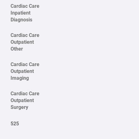
Cardiac Care
Inpatient
Diagnosis
Cardiac Care
Outpatient
Other
Cardiac Care
Outpatient
Imaging
Cardiac Care
Outpatient
Surgery
525