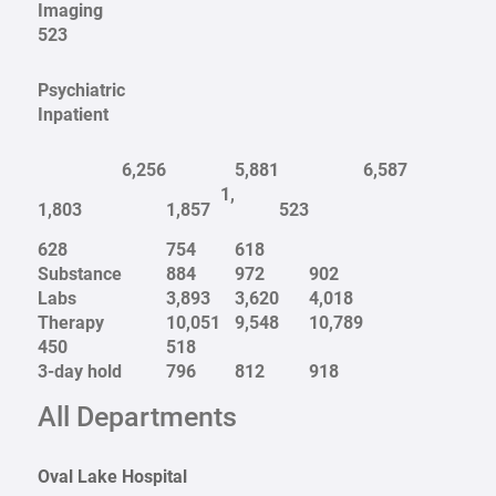
Imaging
523
Psychiatric
Inpatient
6,256
5,881
6,587
1,
1,803
1,857
523
628
754
618
Substance
884
972
902
Labs
3,893
3,620
4,018
Therapy
10,051
9,548
10,789
450
518
3-day hold
796
812
918
All Departments
Oval Lake Hospital