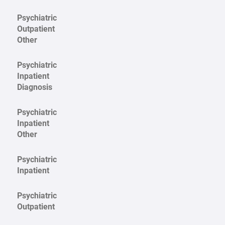
Psychiatric
Outpatient
Other
Psychiatric
Inpatient
Diagnosis
Psychiatric
Inpatient
Other
Psychiatric
Inpatient
Psychiatric
Outpatient