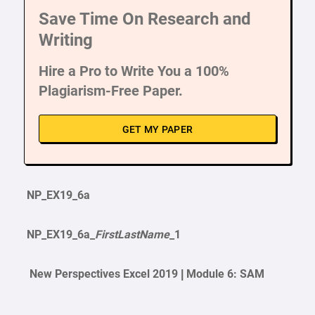
Save Time On Research and
Writing
Hire a Pro to Write You a 100%
Plagiarism-Free Paper.
GET MY PAPER
NP_EX19_6a
NP_EX19_6a_
FirstLastName
_1
New Perspectives Excel 2019 | Module 6: SAM