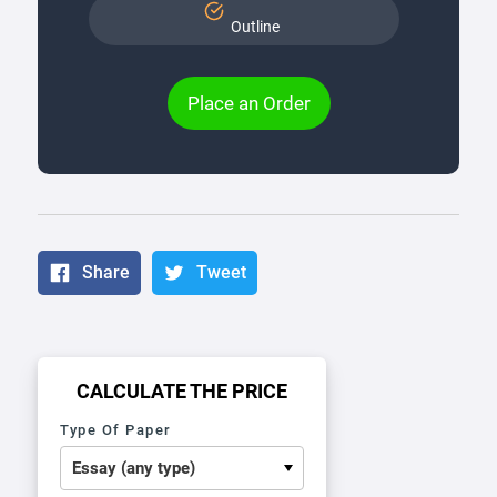
Outline
Place an Order
Share
Tweet
CALCULATE THE PRICE
Type Of Paper