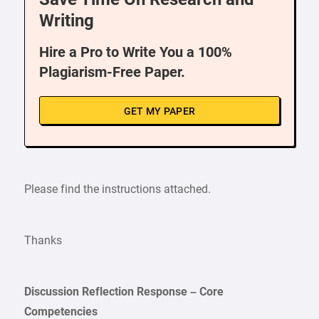
Writing
Hire a Pro to Write You a 100%
Plagiarism-Free Paper.
GET MY PAPER
Please find the instructions attached.
Thanks
Discussion Reflection Response – Core
Competencies