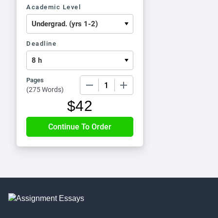
Academic Level
Deadline
Pages
−
+
(
275 Words
)
$
42