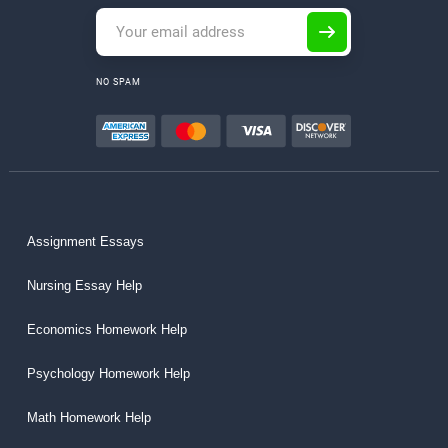
NO SPAM
Assignment Essays
Nursing Essay Help
Economics Homework Help
Psychology Homework Help
Math Homework Help