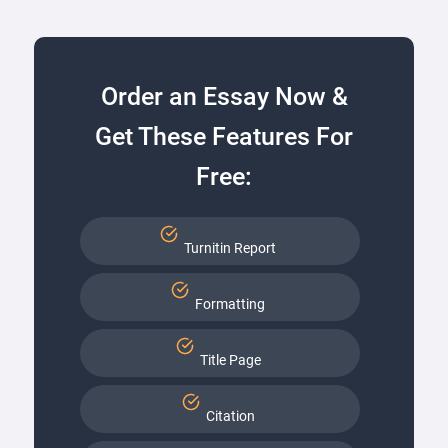
Order an Essay Now &
Get These Features For
Free:
Turnitin Report
Formatting
Title Page
Citation