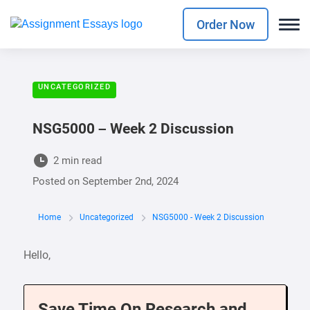
Order Now
UNCATEGORIZED
NSG5000 – Week 2 Discussion
2 min read
Posted on
September 2nd, 2024
Home
Uncategorized
NSG5000 - Week 2 Discussion
Hello,
Save Time On Research and