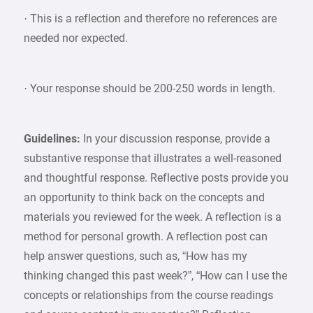
· This is a reflection and therefore no references are
needed nor expected.
· Your response should be 200-250 words in length.
Guidelines:
In your discussion response, provide a
substantive response that illustrates a well-reasoned
and thoughtful response. Reflective posts provide you
an opportunity to think back on the concepts and
materials you reviewed for the week. A reflection is a
method for personal growth. A reflection post can
help answer questions, such as, “How has my
thinking changed this past week?”, “How can I use the
concepts or relationships from the course readings