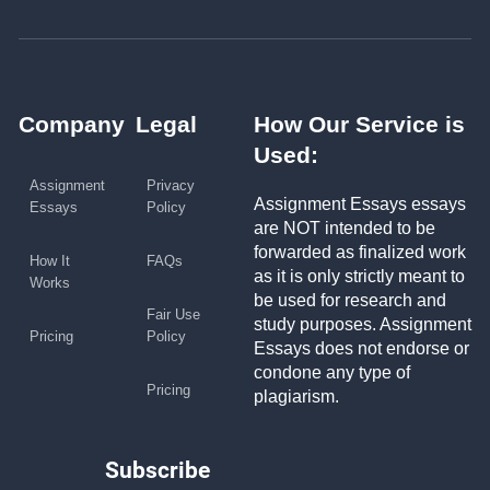
Company
Legal
How Our Service is
Used:
Assignment
Privacy
Assignment Essays essays
Essays
Policy
are NOT intended to be
forwarded as finalized work
How It
FAQs
as it is only strictly meant to
Works
be used for research and
Fair Use
study purposes. Assignment
Pricing
Policy
Essays does not endorse or
condone any type of
Pricing
plagiarism.
Subscribe