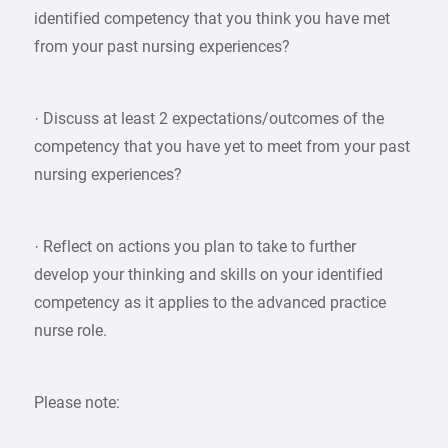
identified competency that you think you have met
from your past nursing experiences?
· Discuss at least 2 expectations/outcomes of the
competency that you have yet to meet from your past
nursing experiences?
· Reflect on actions you plan to take to further
develop your thinking and skills on your identified
competency as it applies to the advanced practice
nurse role.
Please note: