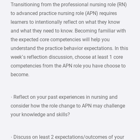
Transitioning from the professional nursing role (RN)
to advanced practice nursing role (APN) requires
learners to intentionally reflect on what they know
and what they need to know. Becoming familiar with
the expected core competencies will help you
understand the practice behavior expectations. In this
week’s reflection discussion, choose at least 1 core
competencies from the APN role you have choose to
become.
· Reflect on your past experiences in nursing and
consider how the role change to APN may challenge
your knowledge and skills?
· Discuss on least 2 expectations/outcomes of your