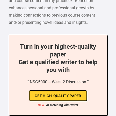
and course content in my practice?” Reflection
enhances personal and professional growth by
making connections to previous course content
and/or presenting novel ideas and insights.
Turn in your highest-quality
paper
Get a qualified writer to help
you with
“ NSG5000 – Week 2 Discussion ”
GET HIGH-QUALITY PAPER
NEW!
AI matching with writer