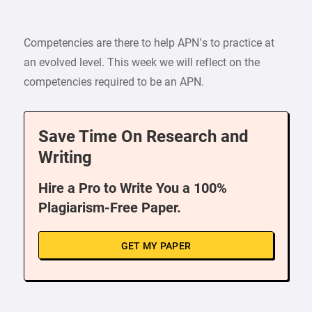
Competencies are there to help APN’s to practice at
an evolved level. This week we will reflect on the
competencies required to be an APN.
Save Time On Research and
Writing
Hire a Pro to Write You a 100%
Plagiarism-Free Paper.
GET MY PAPER