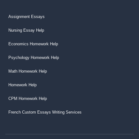
Assignment Essays
Nursing Essay Help
Economics Homework Help
Psychology Homework Help
Math Homework Help
Homework Help
CPM Homework Help
French Custom Essays Writing Services