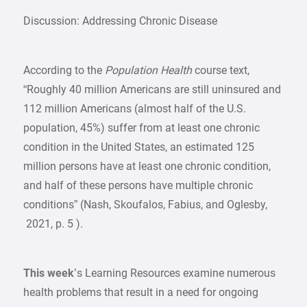
Discussion: Addressing Chronic Disease
According to the
Population Health
course text,
“Roughly 40 million Americans are still uninsured and
112 million Americans (almost half of the U.S.
population, 45%) suffer from at least one chronic
condition in the United States, an estimated 125
million persons have at least one chronic condition,
and half of these persons have multiple chronic
conditions” (Nash, Skoufalos, Fabius, and Oglesby,
2021, p. 5 ).
This week
’s Learning Resources examine numerous
health problems that result in a need for ongoing