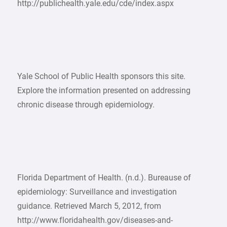
http://publichealth.yale.edu/cde/index.aspx
Yale School of Public Health sponsors this site.
Explore the information presented on addressing
chronic disease through epidemiology.
Florida Department of Health. (n.d.). Bureause of
epidemiology: Surveillance and investigation
guidance. Retrieved March 5, 2012, from
http://www.floridahealth.gov/diseases-and-