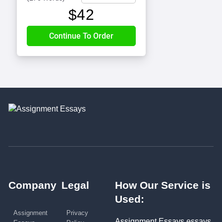
$
42
Company
Legal
How Our Service is
Used:
Assignment
Privacy
Assignment Essays essays