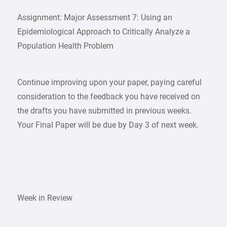
Assignment: Major Assessment 7: Using an
Epidemiological Approach to Critically Analyze a
Population Health Problem
Continue improving upon your paper, paying careful
consideration to the feedback you have received on
the drafts you have submitted in previous weeks.
Your Final Paper will be due by Day 3 of next week.
Week in Review