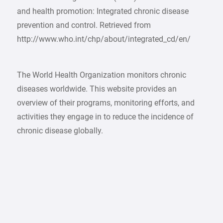
and health promotion: Integrated chronic disease
prevention and control. Retrieved from
http://www.who.int/chp/about/integrated_cd/en/
The World Health Organization monitors chronic
diseases worldwide. This website provides an
overview of their programs, monitoring efforts, and
activities they engage in to reduce the incidence of
chronic disease globally.