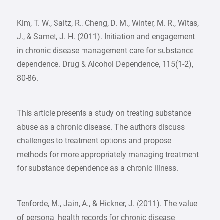
Kim, T. W., Saitz, R., Cheng, D. M., Winter, M. R., Witas,
J., & Samet, J. H. (2011). Initiation and engagement
in chronic disease management care for substance
dependence. Drug & Alcohol Dependence, 115(1-2),
80-86.
This article presents a study on treating substance
abuse as a chronic disease. The authors discuss
challenges to treatment options and propose
methods for more appropriately managing treatment
for substance dependence as a chronic illness.
Tenforde, M., Jain, A., & Hickner, J. (2011). The value
of personal health records for chronic disease