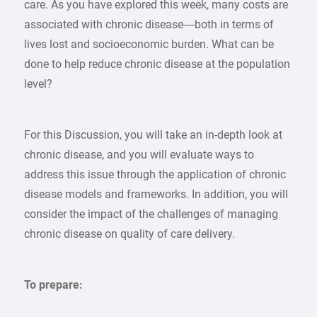
care. As you have explored this week, many costs are
associated with chronic disease—both in terms of
lives lost and socioeconomic burden. What can be
done to help reduce chronic disease at the population
level?
For this Discussion, you will take an in-depth look at
chronic disease, and you will evaluate ways to
address this issue through the application of chronic
disease models and frameworks. In addition, you will
consider the impact of the challenges of managing
chronic disease on quality of care delivery.
To prepare: