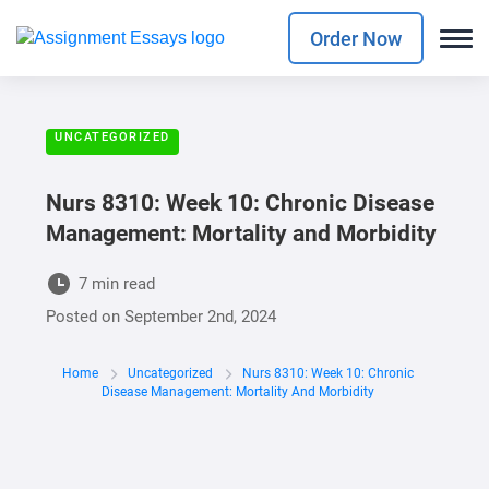
Order Now
UNCATEGORIZED
Nurs 8310: Week 10: Chronic Disease
Management: Mortality and Morbidity
7 min read
Posted on
September 2nd, 2024
Home
Uncategorized
Nurs 8310: Week 10: Chronic
Disease Management: Mortality And Morbidity