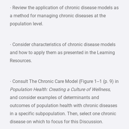
· Review the application of chronic disease models as
a method for managing chronic diseases at the
population level.
· Consider characteristics of chronic disease models
and how to apply them as presented in the Learning
Resources.
· Consult The Chronic Care Model (Figure 1–1 (p. 9) in
Population Health: Creating a Culture of Wellness
,
and consider examples of determinants and
outcomes of population health with chronic diseases
in a specific subpopulation. Then, select one chronic
disease on which to focus for this Discussion.