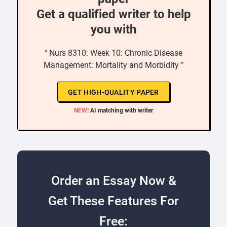
Get a qualified writer to help
you with
“ Nurs 8310: Week 10: Chronic Disease
Management: Mortality and Morbidity ”
GET HIGH-QUALITY PAPER
NEW!
AI matching with writer
Order an Essay Now &
Get These Features For
Free: