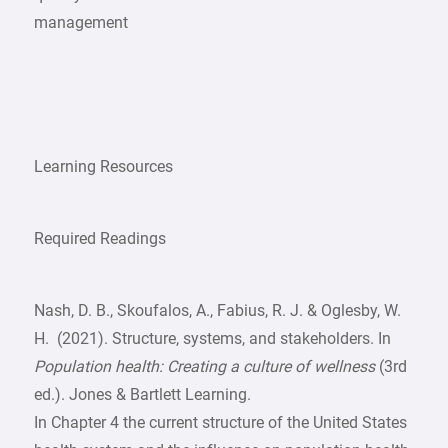
management
Learning Resources
Required Readings
Nash, D. B., Skoufalos, A., Fabius, R. J. & Oglesby, W.
H. (2021). Structure, systems, and stakeholders. In
Population health: Creating a culture of wellness
(3rd
ed.). Jones & Bartlett Learning.
In Chapter 4 the current structure of the United States