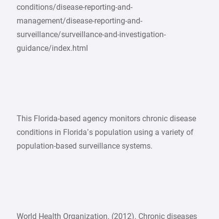
conditions/disease-reporting-and-
management/disease-reporting-and-
surveillance/surveillance-and-investigation-
guidance/index.html
This Florida-based agency monitors chronic disease
conditions in Florida’s population using a variety of
population-based surveillance systems.
World Health Organization. (2012). Chronic diseases