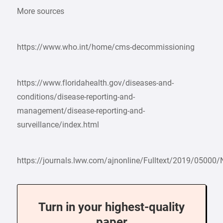
More sources
https://www.who.int/home/cms-decommissioning
https://www.floridahealth.gov/diseases-and-
conditions/disease-reporting-and-
management/disease-reporting-and-
surveillance/index.html
https://journals.lww.com/ajnonline/Fulltext/2019/05000
Turn in your highest-quality
paper