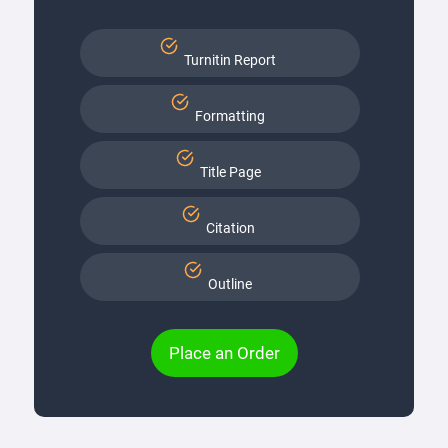
Turnitin Report
Formatting
Title Page
Citation
Outline
Place an Order