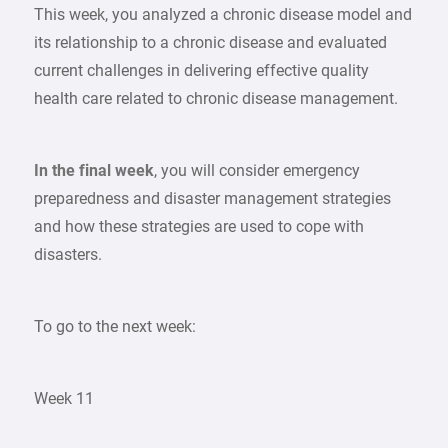
This week, you analyzed a chronic disease model and
its relationship to a chronic disease and evaluated
current challenges in delivering effective quality
health care related to chronic disease management.
In the final week
, you will consider emergency
preparedness and disaster management strategies
and how these strategies are used to cope with
disasters.
To go to the next week:
Week 11