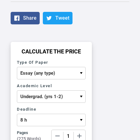
Share
Tweet
CALCULATE THE PRICE
Type Of Paper
Academic Level
Deadline
Pages
−
+
(
275 Words
)