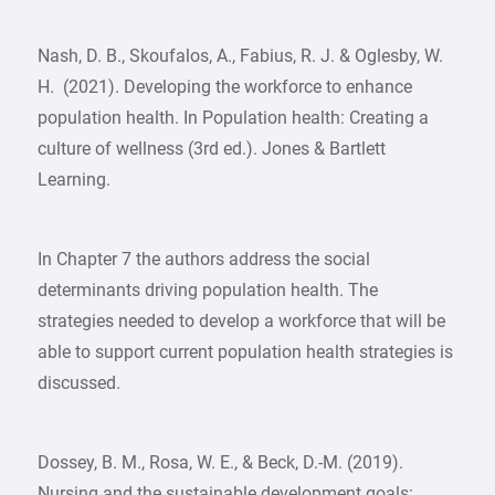
Nash, D. B., Skoufalos, A., Fabius, R. J. & Oglesby, W.
H. (2021). Developing the workforce to enhance
population health. In Population health: Creating a
culture of wellness (3rd ed.). Jones & Bartlett
Learning.
In Chapter 7 the authors address the social
determinants driving population health. The
strategies needed to develop a workforce that will be
able to support current population health strategies is
discussed.
Dossey, B. M., Rosa, W. E., & Beck, D.-M. (2019).
Nursing and the sustainable development goals: