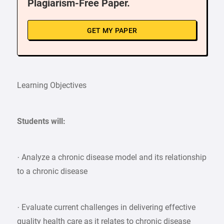
Plagiarism-Free Paper.
GET MY PAPER
Learning Objectives
Students will:
· Analyze a chronic disease model and its relationship
to a chronic disease
· Evaluate current challenges in delivering effective
quality health care as it relates to chronic disease