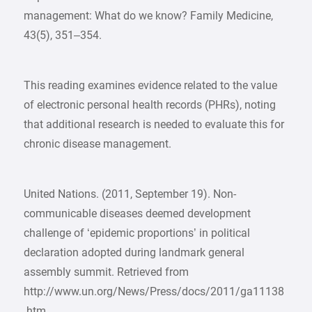
management: What do we know? Family Medicine,
43(5), 351–354.
This reading examines evidence related to the value
of electronic personal health records (PHRs), noting
that additional research is needed to evaluate this for
chronic disease management.
United Nations. (2011, September 19). Non-
communicable diseases deemed development
challenge of ‘epidemic proportions’ in political
declaration adopted during landmark general
assembly summit. Retrieved from
http://www.un.org/News/Press/docs/2011/ga11138
.htm