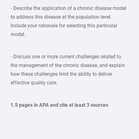
· Describe the application of a chronic disease model
to address this disease at the population level.
Include your rationale for selecting this particular
model.
· Discuss one or more current challenges related to
the management of the chronic disease, and explain
how these challenges limit the ability to deliver
effective quality care.
1.5 pages in APA and cite at least 3 sources