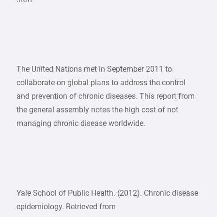
The United Nations met in September 2011 to
collaborate on global plans to address the control
and prevention of chronic diseases. This report from
the general assembly notes the high cost of not
managing chronic disease worldwide.
Yale School of Public Health. (2012). Chronic disease
epidemiology. Retrieved from