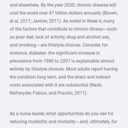
and elsewhere. By the year 2030, chronic disease will
cost the world over 47 trillion dollars annually (Bloom,
et al, 2011; Jaslow, 2011). As noted in Week 6, many
of the factors that contribute to chronic illness—such
as poor diet, lack of activity, drug and alcohol use,
and smoking—are lifestyle choices. Consider, for
instance, diabetes: the significant increase in
prevalence from 1980 to 2007 is explainable almost
entirely by lifestyle choices. Most adults report having
the condition long term, and the direct and indirect
costs associated with it are substantial (Nash,
Reifsnyder, Fabius, and Pracilio, 2011).
As a nurse leader, what opportunities do you see for
reducing morbidity and mortality—and, ultimately, for