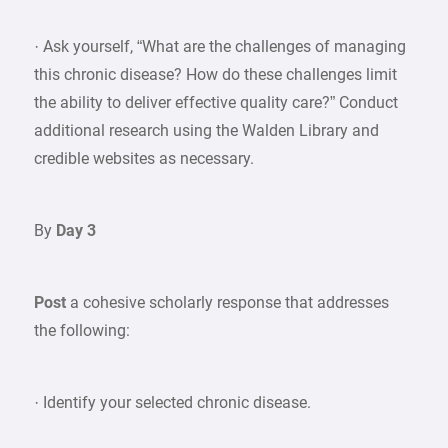
· Ask yourself, “What are the challenges of managing
this chronic disease? How do these challenges limit
the ability to deliver effective quality care?” Conduct
additional research using the Walden Library and
credible websites as necessary.
By
Day 3
Post
a cohesive scholarly response that addresses
the following:
· Identify your selected chronic disease.