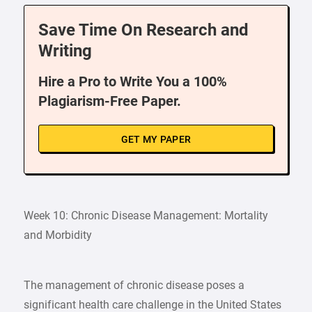
Save Time On Research and
Writing
Hire a Pro to Write You a 100%
Plagiarism-Free Paper.
GET MY PAPER
Week 10: Chronic Disease Management: Mortality
and Morbidity
The management of chronic disease poses a
significant health care challenge in the United States