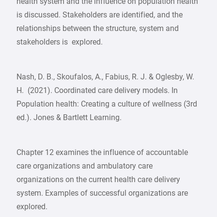
health system and the influence on population health
is discussed. Stakeholders are identified, and the
relationships between the structure, system and
stakeholders is explored.
Nash, D. B., Skoufalos, A., Fabius, R. J. & Oglesby, W.
H. (2021). Coordinated care delivery models. In
Population health: Creating a culture of wellness (3rd
ed.). Jones & Bartlett Learning.
Chapter 12 examines the influence of accountable
care organizations and ambulatory care
organizations on the current health care delivery
system. Examples of successful organizations are
explored.