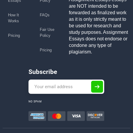
Essays
Policy
are NOT intended to be
forwarded as finalized work
How It
FAQs
as it is only strictly meant to
Works
be used for research and
Fair Use
study purposes. Assignment
Pricing
Policy
Essays does not endorse or
condone any type of
Pricing
plagiarism.
Subscribe
NO SPAM