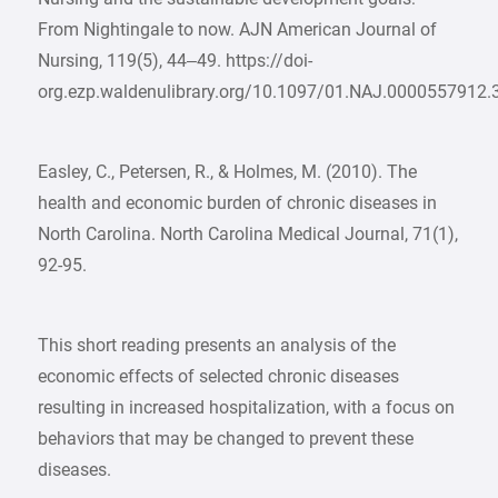
From Nightingale to now. AJN American Journal of
Nursing, 119(5), 44–49. https://doi-
org.ezp.waldenulibrary.org/10.1097/01.NAJ.0000557912.
Easley, C., Petersen, R., & Holmes, M. (2010). The
health and economic burden of chronic diseases in
North Carolina. North Carolina Medical Journal, 71(1),
92-95.
This short reading presents an analysis of the
economic effects of selected chronic diseases
resulting in increased hospitalization, with a focus on
behaviors that may be changed to prevent these
diseases.