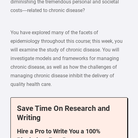
diminishing the tremendous personal and societal
costs—related to chronic disease?
You have explored many of the facets of
epidemiology throughout this course; this week, you
will examine the study of chronic disease. You will
investigate models and frameworks for managing
chronic disease, as well as how the challenges of
managing chronic disease inhibit the delivery of
quality health care.
Save Time On Research and
Writing
Hire a Pro to Write You a 100%