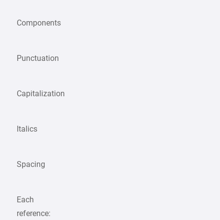
Components
Punctuation
Capitalization
Italics
Spacing
Each
reference: