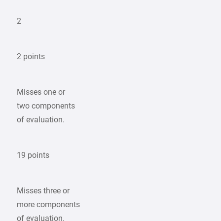
2
2 points
Misses one or
two components
of evaluation.
19 points
Misses three or
more components
of evaluation.