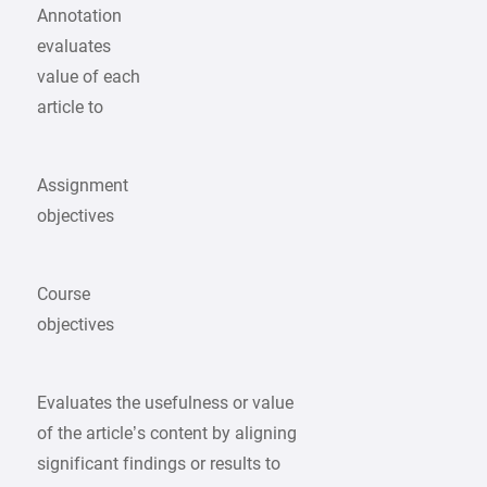
Annotation
evaluates
value of each
article to
Assignment
objectives
Course
objectives
Evaluates the usefulness or value
of the article’s content by aligning
significant findings or results to