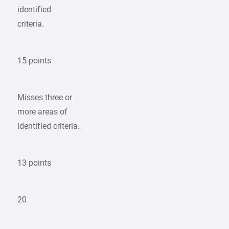
identified
criteria.
15 points
Misses three or
more areas of
identified criteria.
13 points
20