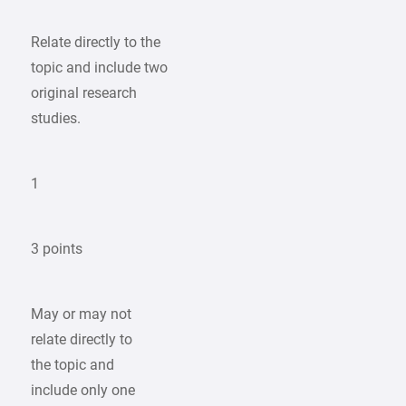
Relate directly to the
topic and include two
original research
studies.
1
3 points
May or may not
relate directly to
the topic and
include only one