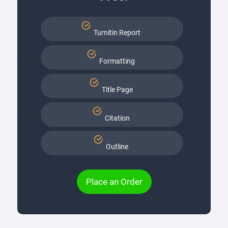
Turnitin Report
Formatting
Title Page
Citation
Outline
Place an Order