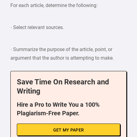
For each article, determine the following:
· Select relevant sources.
· Summarize the purpose of the article, point, or
argument that the author is attempting to make.
Save Time On Research and
Writing
Hire a Pro to Write You a 100%
Plagiarism-Free Paper.
GET MY PAPER