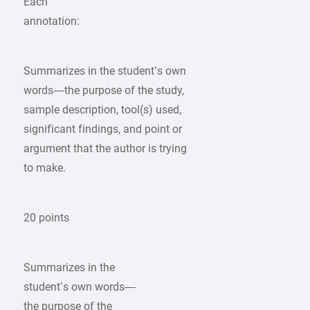
Each
annotation:
Summarizes in the student’s own
words—the purpose of the study,
sample description, tool(s) used,
significant findings, and point or
argument that the author is trying
to make.
20 points
Summarizes in the
student’s own words—
the purpose of the