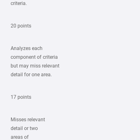
criteria.
20 points
Analyzes each
component of criteria
but may miss relevant
detail for one area.
17 points
Misses relevant
detail or two
areas of