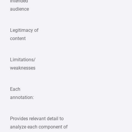
Intended
audience
Legitimacy of
content
Limitations/
weaknesses
Each
annotation:
Provides relevant detail to
analyze each component of