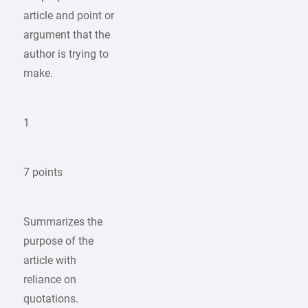
article and point or
argument that the
author is trying to
make.
1
7 points
Summarizes the
purpose of the
article with
reliance on
quotations.