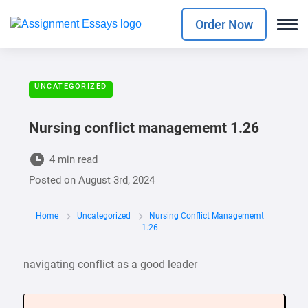
Order Now
UNCATEGORIZED
Nursing conflict managememt 1.26
4 min read
Posted on
August 3rd, 2024
Home
Uncategorized
Nursing Conflict Managememt
1.26
navigating conflict as a good leader