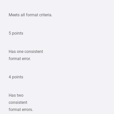
Meets all format criteria.
5 points
Has one consistent
format error.
4 points
Has two
consistent
format errors.