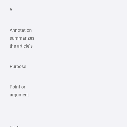
5
Annotation
summarizes
the article’s
Purpose
Point or
argument