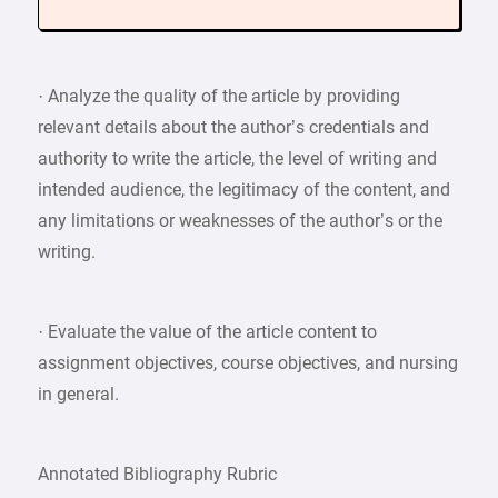
· Analyze the quality of the article by providing
relevant details about the author’s credentials and
authority to write the article, the level of writing and
intended audience, the legitimacy of the content, and
any limitations or weaknesses of the author’s or the
writing.
· Evaluate the value of the article content to
assignment objectives, course objectives, and nursing
in general.
Annotated Bibliography Rubric