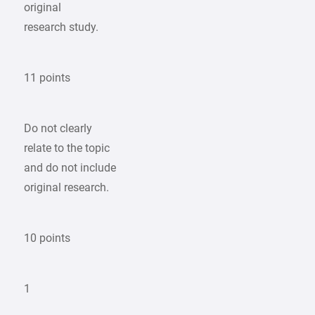
original
research study.
11 points
Do not clearly
relate to the topic
and do not include
original research.
10 points
1