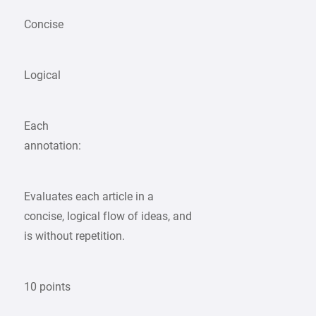
Concise
Logical
Each
annotation:
Evaluates each article in a
concise, logical flow of ideas, and
is without repetition.
10 points