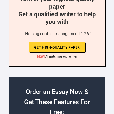
paper
Get a qualified writer to help
you with
“ Nursing conflict managememt 1.26 ”
GET HIGH-QUALITY PAPER
NEW!
AI matching with writer
Order an Essay Now &
Get These Features For
Free: