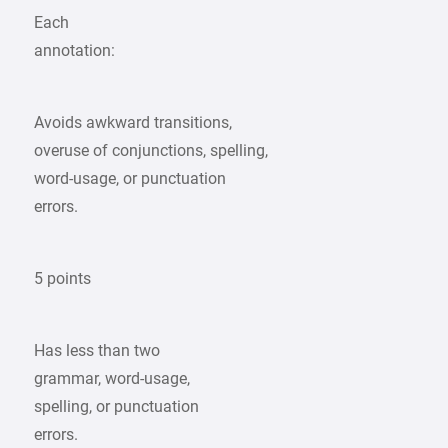
Each
annotation:
Avoids awkward transitions,
overuse of conjunctions, spelling,
word-usage, or punctuation
errors.
5 points
Has less than two
grammar, word-usage,
spelling, or punctuation
errors.