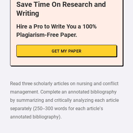
Save Time On Research and
Writing
Hire a Pro to Write You a 100%
Plagiarism-Free Paper.
GET MY PAPER
Read three scholarly articles on nursing and conflict
management. Complete an annotated bibliography
by summarizing and critically analyzing each article
separately (250–300 words for each article’s
annotated bibliography).