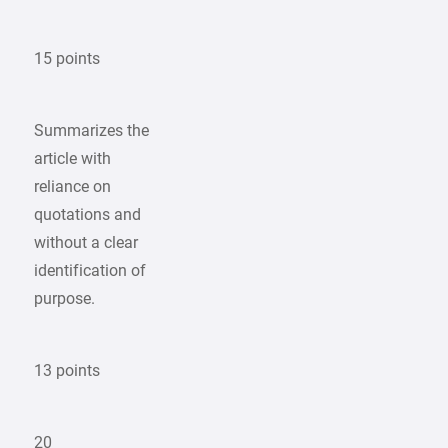
15 points
Summarizes the
article with
reliance on
quotations and
without a clear
identification of
purpose.
13 points
20