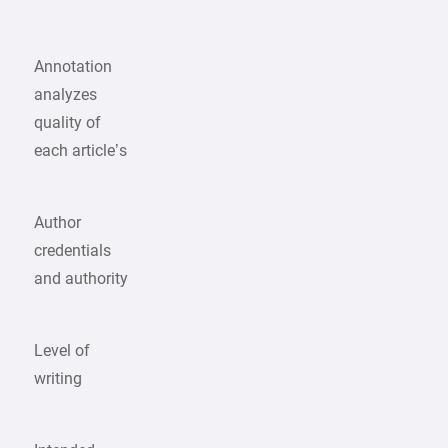
Annotation
analyzes
quality of
each article’s
Author
credentials
and authority
Level of
writing