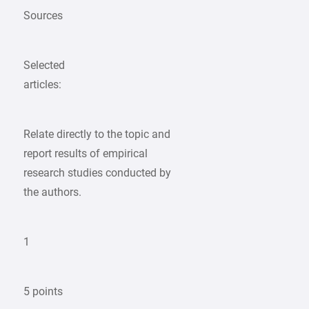
Sources
Selected
articles:
Relate directly to the topic and
report results of empirical
research studies conducted by
the authors.
1
5 points