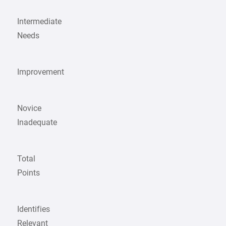
Intermediate
Needs
Improvement
Novice
Inadequate
Total
Points
Identifies
Relevant