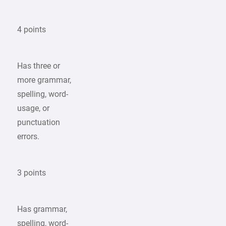
4 points
Has three or
more grammar,
spelling, word-
usage, or
punctuation
errors.
3 points
Has grammar,
spelling, word-