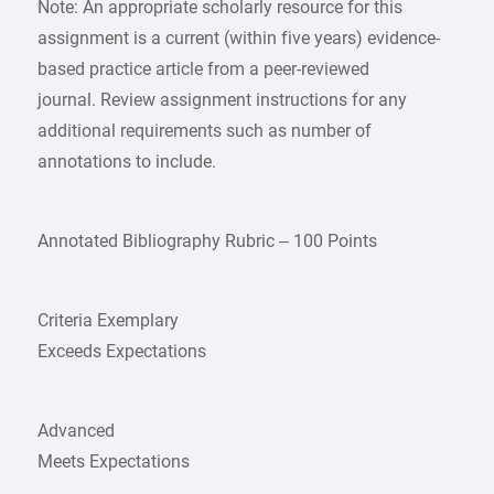
Note: An appropriate scholarly resource for this
assignment is a current (within five years) evidence-
based practice article from a peer-reviewed
journal. Review assignment instructions for any
additional requirements such as number of
annotations to include.
Annotated Bibliography Rubric – 100 Points
Criteria Exemplary
Exceeds Expectations
Advanced
Meets Expectations