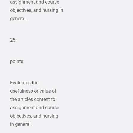
assignment and course
objectives, and nursing in
general.
25
points
Evaluates the
usefulness or value of
the articles content to
assignment and course
objectives, and nursing
in general.