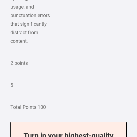
usage, and
punctuation errors
that significantly
distract from
content.
2 points
5
Total Points 100
Turn in your highest-quality