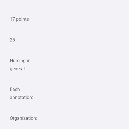
17 points
25
Nursing in
general
Each
annotation:
Organization: