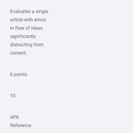
Evaluates a single
article with errors
in flow of ideas
significantly
distracting from
content.
6 points
10
APA
Reference: