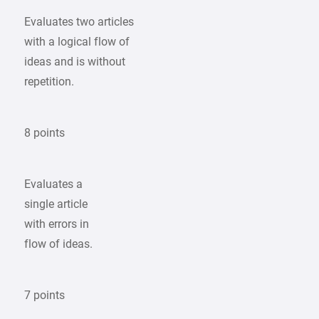
Evaluates two articles
with a logical flow of
ideas and is without
repetition.
8 points
Evaluates a
single article
with errors in
flow of ideas.
7 points