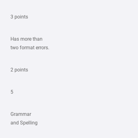
3 points
Has more than
two format errors.
2 points
5
Grammar
and Spelling