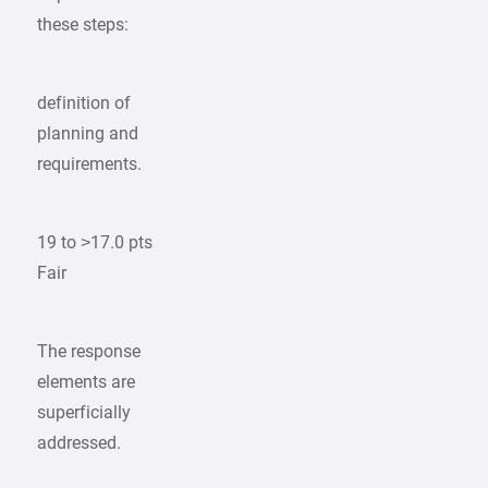
these steps:
definition of
planning and
requirements.
19 to >17.0 pts
Fair
The response
elements are
superficially
addressed.