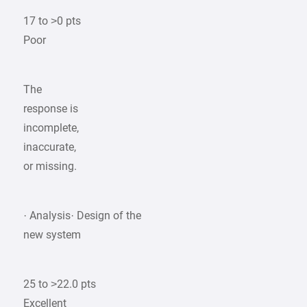
17 to >0 pts
Poor
The
response is
incomplete,
inaccurate,
or missing.
· Analysis· Design of the
new system
25 to >22.0 pts
Excellent