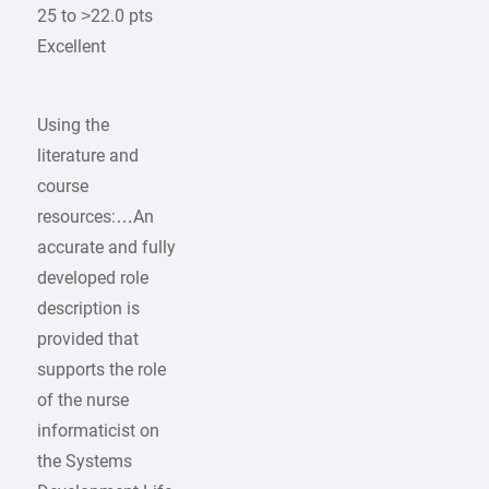
25 to >22.0 pts
Excellent
Using the
literature and
course
resources:…An
accurate and fully
developed role
description is
provided that
supports the role
of the nurse
informaticist on
the Systems