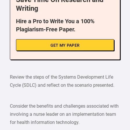
Writing
Hire a Pro to Write You a 100%
Plagiarism-Free Paper.
GET MY PAPER
Review the steps of the Systems Development Life
Cycle (SDLC) and reflect on the scenario presented.
Consider the benefits and challenges associated with
involving a nurse leader on an implementation team
for health information technology.