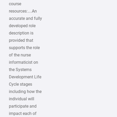
course
resources:…An
accurate and fully
developed role
description is
provided that
supports the role
of the nurse
informaticist on
the Systems
Development Life
Cycle stages
including how the
individual will
participate and
impact each of