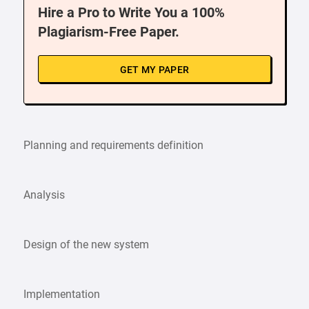
Hire a Pro to Write You a 100%
Plagiarism-Free Paper.
GET MY PAPER
Planning and requirements definition
Analysis
Design of the new system
Implementation