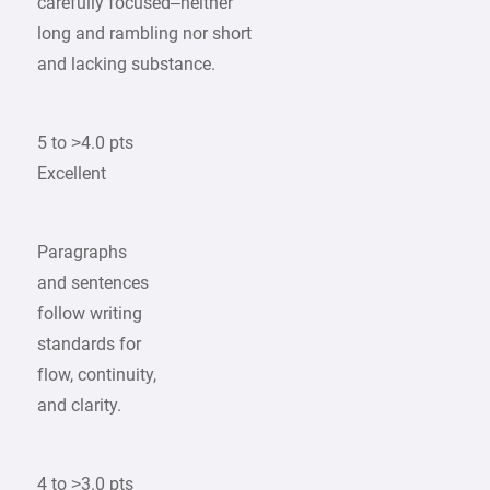
carefully focused–neither
long and rambling nor short
and lacking substance.
5 to >4.0 pts
Excellent
Paragraphs
and sentences
follow writing
standards for
flow, continuity,
and clarity.
4 to >3.0 pts