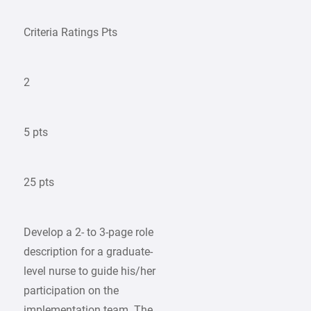
Criteria Ratings Pts
2
5 pts
25 pts
Develop a 2- to 3-page role
description for a graduate-
level nurse to guide his/her
participation on the
implementation team. The