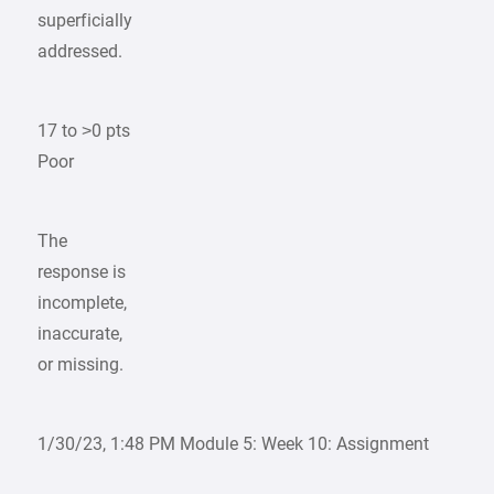
superficially
addressed.
17 to >0 pts
Poor
The
response is
incomplete,
inaccurate,
or missing.
1/30/23, 1:48 PM Module 5: Week 10: Assignment