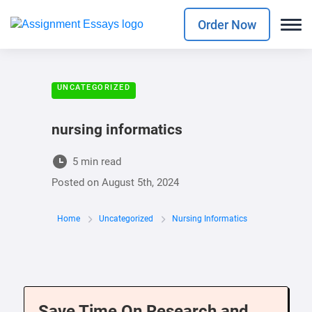
Order Now
UNCATEGORIZED
nursing informatics
5 min read
Posted on
August 5th, 2024
Home
Uncategorized
Nursing Informatics
Save Time On Research and