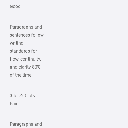
Good
Paragraphs and
sentences follow
writing
standards for
flow, continuity,
and clarity 80%
of the time.
3 to >2.0 pts
Fair
Paragraphs and