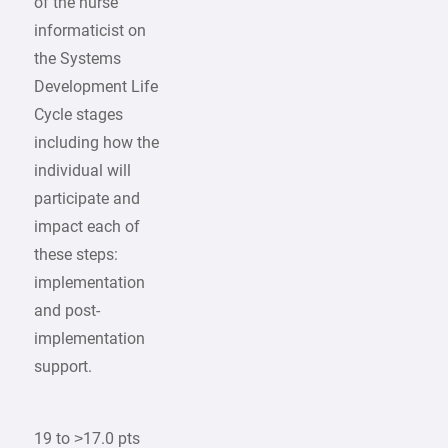
of the nurse
informaticist on
the Systems
Development Life
Cycle stages
including how the
individual will
participate and
impact each of
these steps:
implementation
and post-
implementation
support.
19 to >17.0 pts