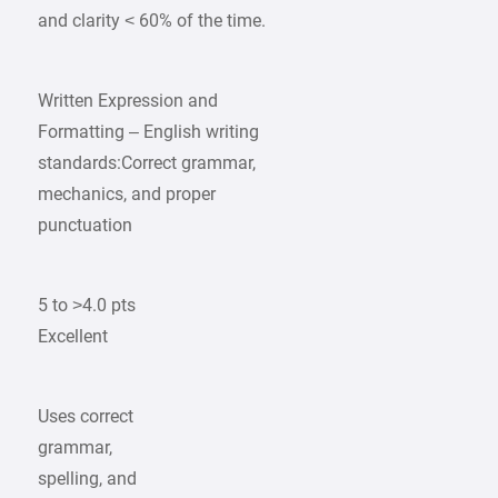
and clarity < 60% of the time.
Written Expression and
Formatting – English writing
standards:Correct grammar,
mechanics, and proper
punctuation
5 to >4.0 pts
Excellent
Uses correct
grammar,
spelling, and