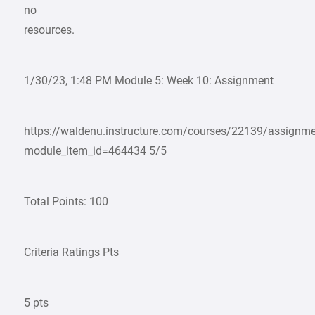
no
resources.
1/30/23, 1:48 PM Module 5: Week 10: Assignment
https://waldenu.instructure.com/courses/22139/assignm
module_item_id=464434 5/5
Total Points: 100
Criteria Ratings Pts
5 pts