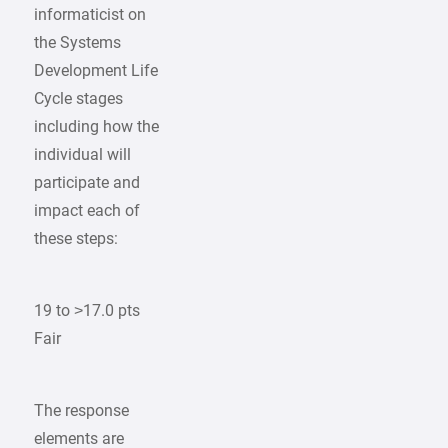
informaticist on
the Systems
Development Life
Cycle stages
including how the
individual will
participate and
impact each of
these steps:
19 to >17.0 pts
Fair
The response
elements are