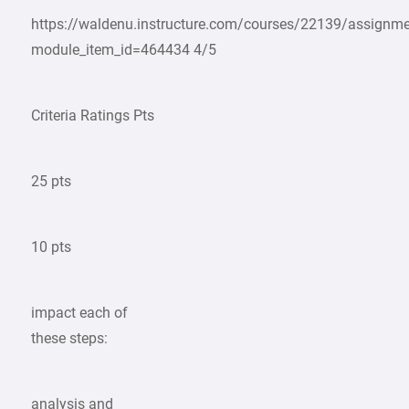
https://waldenu.instructure.com/courses/22139/assignm
module_item_id=464434 4/5
Criteria Ratings Pts
25 pts
10 pts
impact each of
these steps:
analysis and