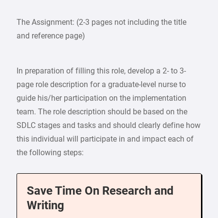
The Assignment: (2-3 pages not including the title
and reference page)
In preparation of filling this role, develop a 2- to 3-
page role description for a graduate-level nurse to
guide his/her participation on the implementation
team. The role description should be based on the
SDLC stages and tasks and should clearly define how
this individual will participate in and impact each of
the following steps:
Save Time On Research and
Writing