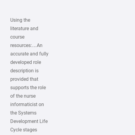
Using the
literature and
course
resources:…An
accurate and fully
developed role
description is
provided that
supports the role
of the nurse
informaticist on
the Systems
Development Life
Cycle stages