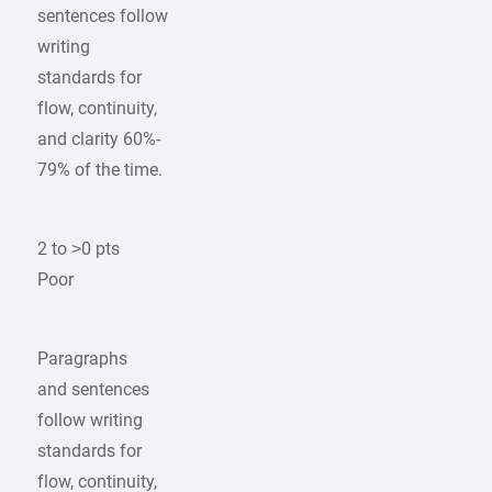
sentences follow
writing
standards for
flow, continuity,
and clarity 60%-
79% of the time.
2 to >0 pts
Poor
Paragraphs
and sentences
follow writing
standards for
flow, continuity,