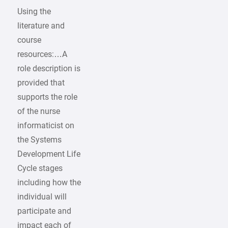
Using the
literature and
course
resources:…A
role description is
provided that
supports the role
of the nurse
informaticist on
the Systems
Development Life
Cycle stages
including how the
individual will
participate and
impact each of