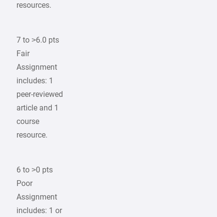
resources.
7 to >6.0 pts
Fair
Assignment
includes: 1
peer-reviewed
article and 1
course
resource.
6 to >0 pts
Poor
Assignment
includes: 1 or