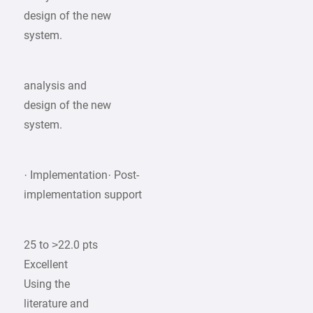
design of the new
system.
analysis and
design of the new
system.
· Implementation· Post-
implementation support
25 to >22.0 pts
Excellent
Using the
literature and