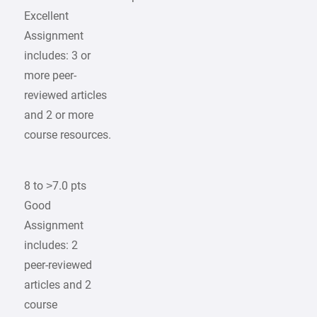
Excellent
Assignment
includes: 3 or
more peer-
reviewed articles
and 2 or more
course resources.
8 to >7.0 pts
Good
Assignment
includes: 2
peer-reviewed
articles and 2
course