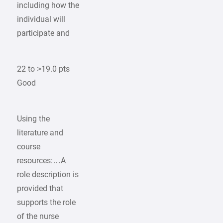
including how the
individual will
participate and
22 to >19.0 pts
Good
Using the
literature and
course
resources:…A
role description is
provided that
supports the role
of the nurse