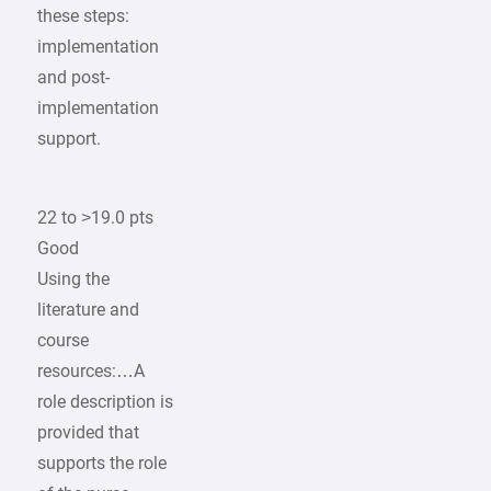
these steps:
implementation
and post-
implementation
support.
22 to >19.0 pts
Good
Using the
literature and
course
resources:…A
role description is
provided that
supports the role