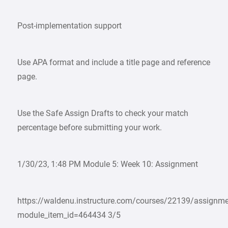
Post-implementation support
Use APA format and include a title page and reference
page.
Use the Safe Assign Drafts to check your match
percentage before submitting your work.
1/30/23, 1:48 PM Module 5: Week 10: Assignment
https://waldenu.instructure.com/courses/22139/assignm
module_item_id=464434 3/5