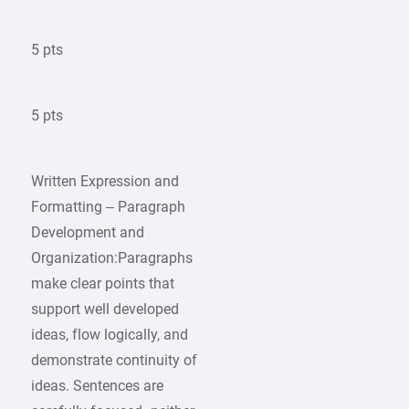
5 pts
5 pts
Written Expression and
Formatting – Paragraph
Development and
Organization:Paragraphs
make clear points that
support well developed
ideas, flow logically, and
demonstrate continuity of
ideas. Sentences are