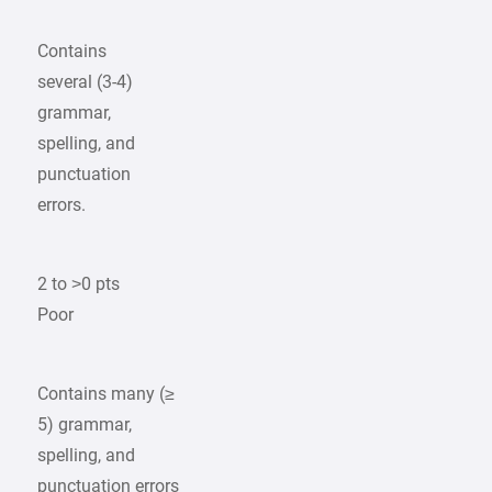
Contains
several (3-4)
grammar,
spelling, and
punctuation
errors.
2 to >0 pts
Poor
Contains many (≥
5) grammar,
spelling, and
punctuation errors