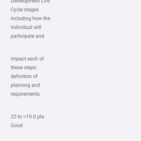
Development Life
Cycle stages
including how the
individual will
participate and
impact each of
these steps:
definition of
planning and
requirements.
22 to >19.0 pts
Good