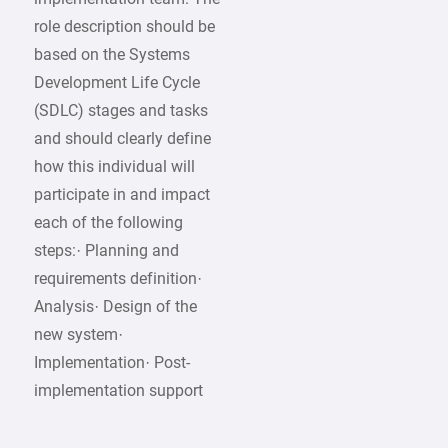
role description should be
based on the Systems
Development Life Cycle
(SDLC) stages and tasks
and should clearly define
how this individual will
participate in and impact
each of the following
steps:· Planning and
requirements definition·
Analysis· Design of the
new system·
Implementation· Post-
implementation support