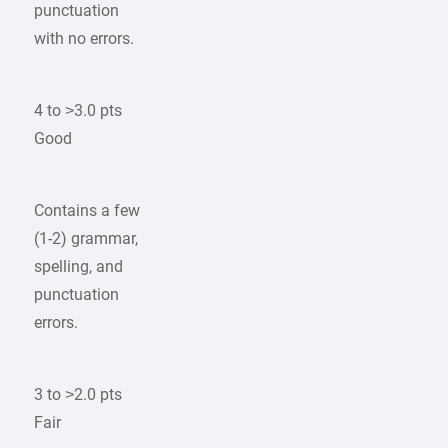
punctuation
with no errors.
4 to >3.0 pts
Good
Contains a few
(1-2) grammar,
spelling, and
punctuation
errors.
3 to >2.0 pts
Fair