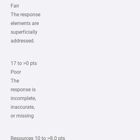
Fair
The response
elements are
superficially
addressed.
17 to >0 pts
Poor
The
response is
incomplete,
inaccurate,
or missing
Resources 10 to >8.0 pts