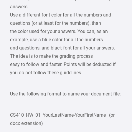
answers.
Use a different font color for all the numbers and
questions (or at least for the numbers), than
the color used for your answers. You can, as an
example, use a blue color for all the numbers
and questions, and black font for all your answers.
The idea is to make the grading process
easy to follow and faster. Points will be deducted if
you do not follow these guidelines.
Use the following format to name your document file:
CS410_HW_01_YourLastName-YourFirstName_ (or
docx extension)