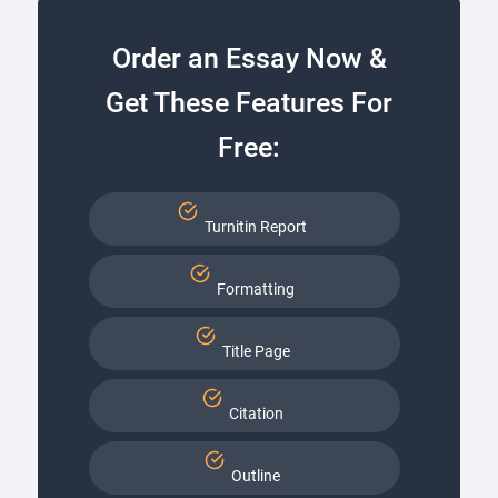
Order an Essay Now &
Get These Features For
Free:
Turnitin Report
Formatting
Title Page
Citation
Outline