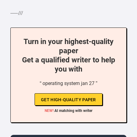
—–///
Turn in your highest-quality
paper
Get a qualified writer to help
you with
“ operating system jan 27 ”
GET HIGH-QUALITY PAPER
NEW!
AI matching with writer