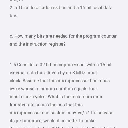
2. a 16-bit local address bus and a 16-bit local data
bus.
c. How many bits are needed for the program counter
and the instruction register?
1.5 Consider a 32-bit microprocessor , with a 16-bit
external data bus, driven by an 8-MHz input
clock. Assume that this microprocessor has a bus
cycle whose minimum duration equals four
input clock cycles. What is the maximum data
transfer rate across the bus that this
microprocessor can sustain in bytes/s? To increase
its performance, would it be better to make