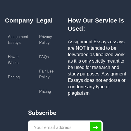
Company
Legal
How Our Service is
Used:
Assignment
Privacy
Assignment Essays essays
Essays
Policy
are NOT intended to be
forwarded as finalized work
How It
FAQs
as it is only strictly meant to
Works
be used for research and
Fair Use
study purposes. Assignment
Pricing
Policy
Essays does not endorse or
condone any type of
Pricing
plagiarism.
Subscribe