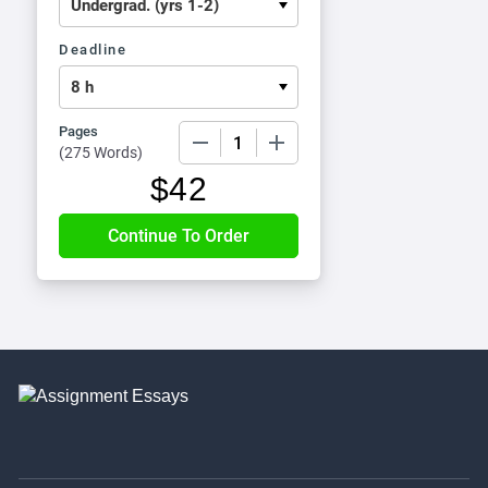
Deadline
Pages
−
+
(
275 Words
)
$
42