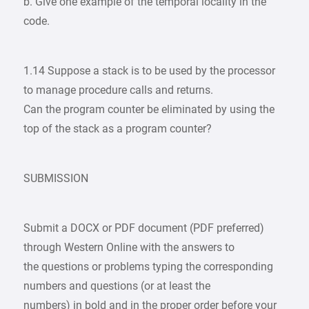
b. Give one example of the temporal locality in the
code.
1.14 Suppose a stack is to be used by the processor
to manage procedure calls and returns.
Can the program counter be eliminated by using the
top of the stack as a program counter?
SUBMISSION
Submit a DOCX or PDF document (PDF preferred)
through Western Online with the answers to
the questions or problems typing the corresponding
numbers and questions (or at least the
numbers) in bold and in the proper order before your