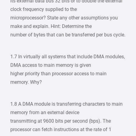
its external data bus 32 bits or to double the external
clock frequency supplied to the
microprocessor? State any other assumptions you
make and explain. Hint: Determine the
number of bytes that can be transferred per bus cycle.
1.7 In virtually all systems that include DMA modules,
DMA access to main memory is given
higher priority than processor access to main
memory. Why?
1.8 A DMA module is transferring characters to main
memory from an external device
transmitting at 9600 bits per second (bps). The
processor can fetch instructions at the rate of 1