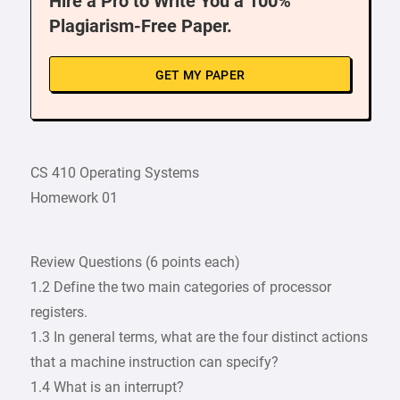
Hire a Pro to Write You a 100%
Plagiarism-Free Paper.
GET MY PAPER
CS 410 Operating Systems
Homework 01
Review Questions (6 points each)
1.2 Define the two main categories of processor
registers.
1.3 In general terms, what are the four distinct actions
that a machine instruction can specify?
1.4 What is an interrupt?