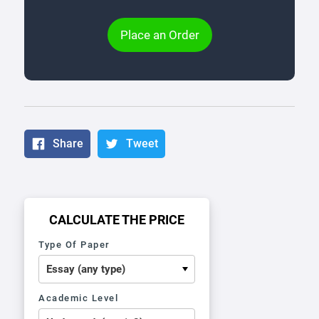
Place an Order
Share
Tweet
CALCULATE THE PRICE
Type Of Paper
Academic Level