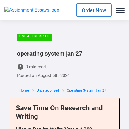
Order Now
UNCATEGORIZED
operating system jan 27
3 min read
Posted on
August 5th, 2024
Home
Uncategorized
Operating System Jan 27
Save Time On Research and
Writing