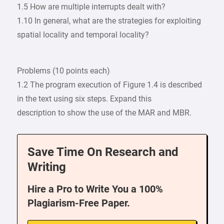
1.5 How are multiple interrupts dealt with?
1.10 In general, what are the strategies for exploiting
spatial locality and temporal locality?
Problems (10 points each)
1.2 The program execution of Figure 1.4 is described
in the text using six steps. Expand this
description to show the use of the MAR and MBR.
Save Time On Research and
Writing
Hire a Pro to Write You a 100%
Plagiarism-Free Paper.