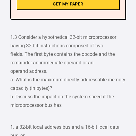
GET MY PAPER
1.3 Consider a hypothetical 32-bit microprocessor
having 32-bit instructions composed of two
fields. The first byte contains the opcode and the
remainder an immediate operand or an
operand address.
a. What is the maximum directly addressable memory
capacity (in bytes)?
b. Discuss the impact on the system speed if the
microprocessor bus has
1. a 32-bit local address bus and a 16-bit local data
bus, or