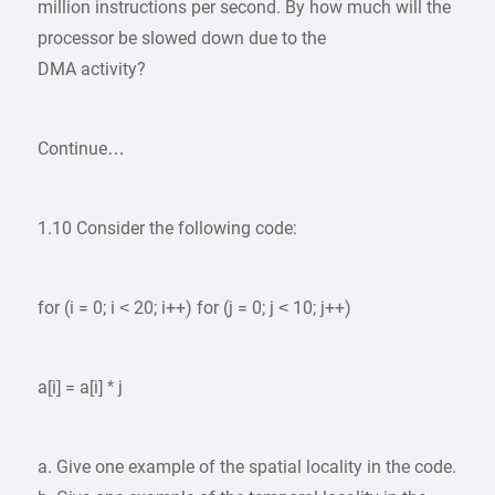
million instructions per second. By how much will the
processor be slowed down due to the
DMA activity?
Continue…
1.10 Consider the following code:
for (i = 0; i < 20; i++) for (j = 0; j < 10; j++)
a[i] = a[i] * j
a. Give one example of the spatial locality in the code.