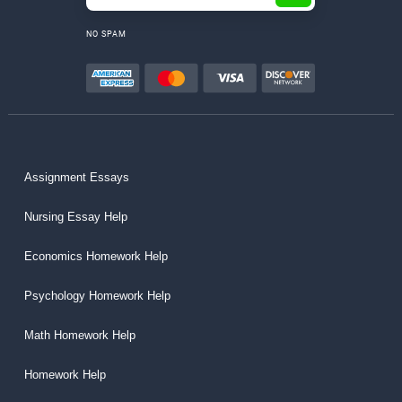
NO SPAM
Assignment Essays
Nursing Essay Help
Economics Homework Help
Psychology Homework Help
Math Homework Help
Homework Help