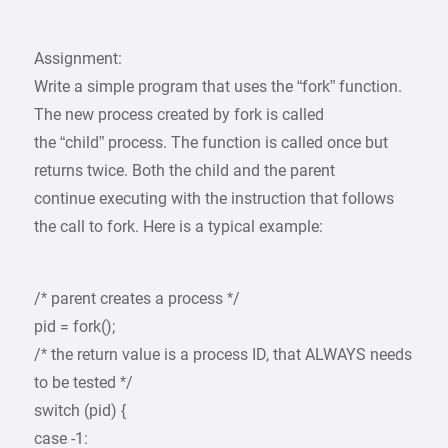
Assignment:
Write a simple program that uses the “fork” function.
The new process created by fork is called
the “child” process. The function is called once but
returns twice. Both the child and the parent
continue executing with the instruction that follows
the call to fork. Here is a typical example:
/* parent creates a process */
pid = fork();
/* the return value is a process ID, that ALWAYS needs
to be tested */
switch (pid) {
case -1: