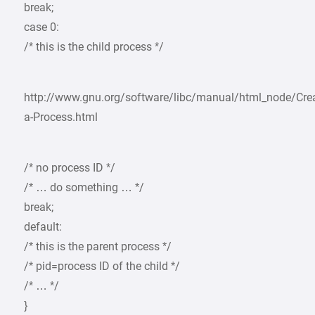
break;
case 0:
/* this is the child process */
http://www.gnu.org/software/libc/manual/html_node/Crea
a-Process.html
/* no process ID */
/* … do something … */
break;
default:
/* this is the parent process */
/* pid=process ID of the child */
/* … */
}