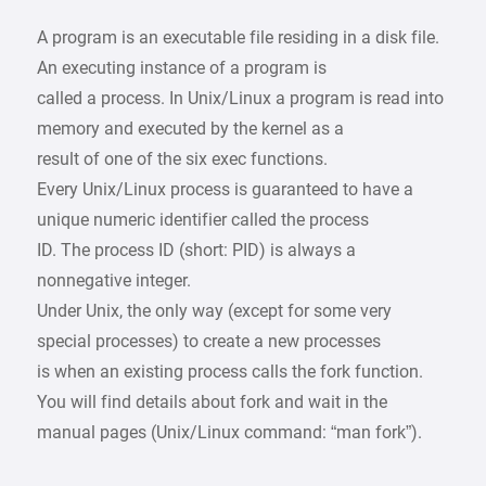
A program is an executable file residing in a disk file.
An executing instance of a program is
called a process. In Unix/Linux a program is read into
memory and executed by the kernel as a
result of one of the six exec functions.
Every Unix/Linux process is guaranteed to have a
unique numeric identifier called the process
ID. The process ID (short: PID) is always a
nonnegative integer.
Under Unix, the only way (except for some very
special processes) to create a new processes
is when an existing process calls the fork function.
You will find details about fork and wait in the
manual pages (Unix/Linux command: “man fork”).