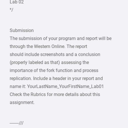
Lab 02
*/
Submission
The submission of your program and report will be
through the Western Online. The report
should include screenshots and a conclusion
(properly labeled as that) assessing the
importance of the fork function and process
replication. Include a header in your report and
name it: YourLastName_YourFirstName_Lab01
Check the Rubrics for more details about this
assignment.
——///