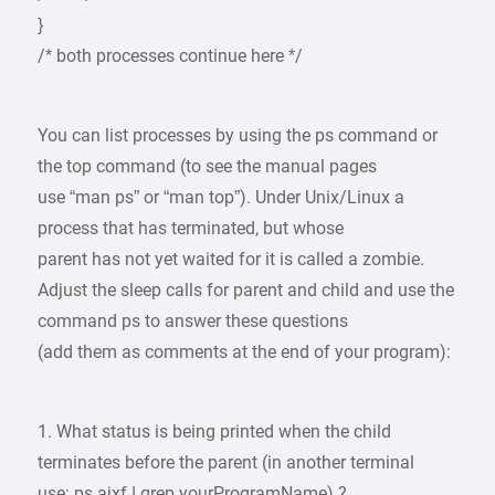
}
/* both processes continue here */
You can list processes by using the ps command or
the top command (to see the manual pages
use “man ps” or “man top”). Under Unix/Linux a
process that has terminated, but whose
parent has not yet waited for it is called a zombie.
Adjust the sleep calls for parent and child and use the
command ps to answer these questions
(add them as comments at the end of your program):
1. What status is being printed when the child
terminates before the parent (in another terminal
use: ps ajxf | grep yourProgramName) ?