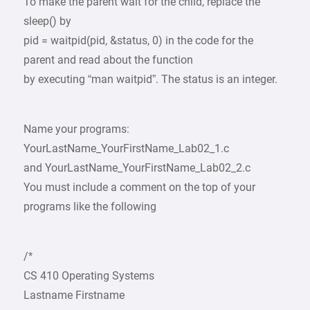
To make the parent wait for the child, replace the
sleep() by
pid = waitpid(pid, &status, 0) in the code for the
parent and read about the function
by executing “man waitpid”. The status is an integer.
Name your programs:
YourLastName_YourFirstName_Lab02_1.c
and YourLastName_YourFirstName_Lab02_2.c
You must include a comment on the top of your
programs like the following
/*
CS 410 Operating Systems
Lastname Firstname