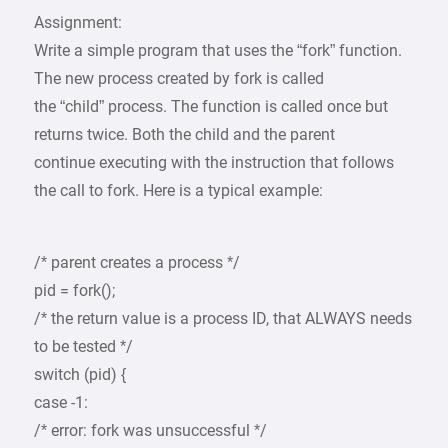
Assignment:
Write a simple program that uses the “fork” function.
The new process created by fork is called
the “child” process. The function is called once but
returns twice. Both the child and the parent
continue executing with the instruction that follows
the call to fork. Here is a typical example:
/* parent creates a process */
pid = fork();
/* the return value is a process ID, that ALWAYS needs
to be tested */
switch (pid) {
case -1:
/* error: fork was unsuccessful */