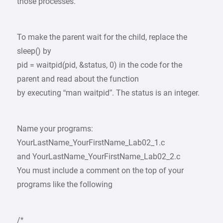
those processes.
To make the parent wait for the child, replace the
sleep() by
pid = waitpid(pid, &status, 0) in the code for the
parent and read about the function
by executing “man waitpid”. The status is an integer.
Name your programs:
YourLastName_YourFirstName_Lab02_1.c
and YourLastName_YourFirstName_Lab02_2.c
You must include a comment on the top of your
programs like the following
/*