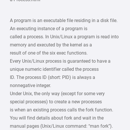
A program is an executable file residing in a disk file.
An executing instance of a program is
called a process. In Unix/Linux a program is read into
memory and executed by the kernel as a
result of one of the six exec functions.
Every Unix/Linux process is guaranteed to have a
unique numeric identifier called the process
ID. The process ID (short: PID) is always a
nonnegative integer.
Under Unix, the only way (except for some very
special processes) to create a new processes
is when an existing process calls the fork function.
You will find details about fork and wait in the
manual pages (Unix/Linux command: “man fork”).