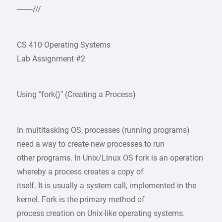
——///
CS 410 Operating Systems
Lab Assignment #2
Using “fork()” (Creating a Process)
In multitasking OS, processes (running programs)
need a way to create new processes to run
other programs. In Unix/Linux OS fork is an operation
whereby a process creates a copy of
itself. It is usually a system call, implemented in the
kernel. Fork is the primary method of
process creation on Unix-like operating systems.