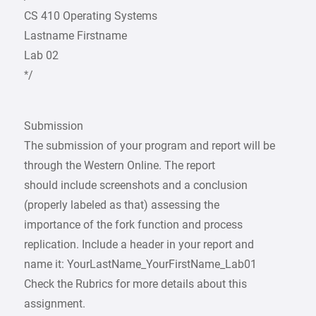
CS 410 Operating Systems
Lastname Firstname
Lab 02
*/
Submission
The submission of your program and report will be
through the Western Online. The report
should include screenshots and a conclusion
(properly labeled as that) assessing the
importance of the fork function and process
replication. Include a header in your report and
name it: YourLastName_YourFirstName_Lab01
Check the Rubrics for more details about this
assignment.