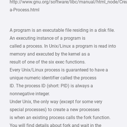
http://www.gnu.org/software/libc/manual/html_node/Crea
a-Process.html
A program is an executable file residing in a disk file.
An executing instance of a program is
called a process. In Unix/Linux a program is read into
memory and executed by the kernel as a
result of one of the six exec functions.
Every Unix/Linux process is guaranteed to have a
unique numeric identifier called the process
ID. The process ID (short: PID) is always a
nonnegative integer.
Under Unix, the only way (except for some very
special processes) to create a new processes
is when an existing process calls the fork function.
You will find details about fork and wait in the