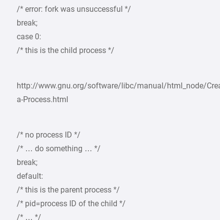
/* error: fork was unsuccessful */
break;
case 0:
/* this is the child process */
http://www.gnu.org/software/libc/manual/html_node/Crea
a-Process.html
/* no process ID */
/* … do something … */
break;
default:
/* this is the parent process */
/* pid=process ID of the child */
/* … */