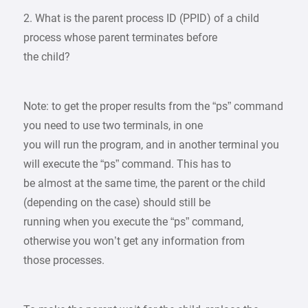
2. What is the parent process ID (PPID) of a child
process whose parent terminates before
the child?
Note: to get the proper results from the “ps” command
you need to use two terminals, in one
you will run the program, and in another terminal you
will execute the “ps” command. This has to
be almost at the same time, the parent or the child
(depending on the case) should still be
running when you execute the “ps” command,
otherwise you won’t get any information from
those processes.