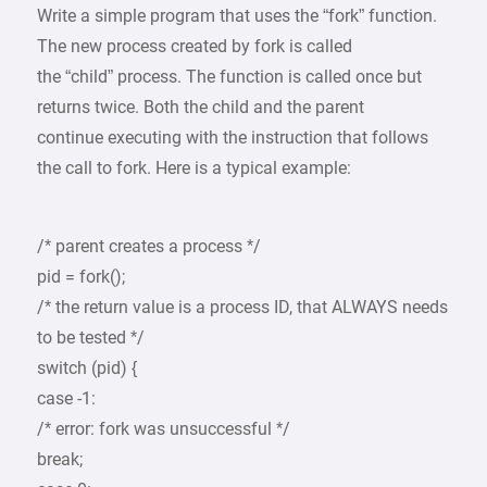
Write a simple program that uses the “fork” function.
The new process created by fork is called
the “child” process. The function is called once but
returns twice. Both the child and the parent
continue executing with the instruction that follows
the call to fork. Here is a typical example:
/* parent creates a process */
pid = fork();
/* the return value is a process ID, that ALWAYS needs
to be tested */
switch (pid) {
case -1:
/* error: fork was unsuccessful */
break;