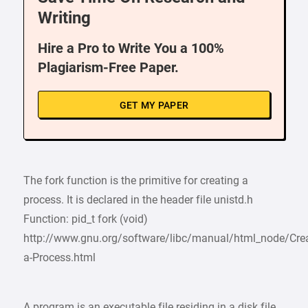
Writing
Hire a Pro to Write You a 100%
Plagiarism-Free Paper.
GET MY PAPER
The fork function is the primitive for creating a
process. It is declared in the header file unistd.h
Function: pid_t fork (void)
http://www.gnu.org/software/libc/manual/html_node/Crea
a-Process.html
A program is an executable file residing in a disk file.