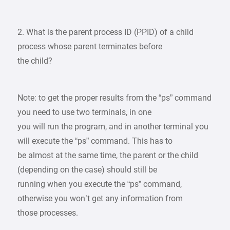
2. What is the parent process ID (PPID) of a child
process whose parent terminates before
the child?
Note: to get the proper results from the “ps” command
you need to use two terminals, in one
you will run the program, and in another terminal you
will execute the “ps” command. This has to
be almost at the same time, the parent or the child
(depending on the case) should still be
running when you execute the “ps” command,
otherwise you won’t get any information from
those processes.