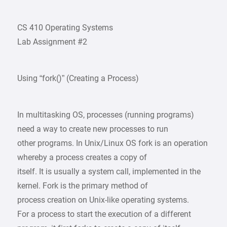
CS 410 Operating Systems
Lab Assignment #2
Using “fork()” (Creating a Process)
In multitasking OS, processes (running programs)
need a way to create new processes to run
other programs. In Unix/Linux OS fork is an operation
whereby a process creates a copy of
itself. It is usually a system call, implemented in the
kernel. Fork is the primary method of
process creation on Unix-like operating systems.
For a process to start the execution of a different