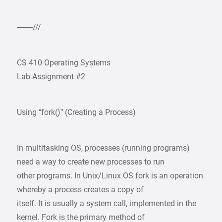
——///
CS 410 Operating Systems
Lab Assignment #2
Using “fork()” (Creating a Process)
In multitasking OS, processes (running programs)
need a way to create new processes to run
other programs. In Unix/Linux OS fork is an operation
whereby a process creates a copy of
itself. It is usually a system call, implemented in the
kernel. Fork is the primary method of