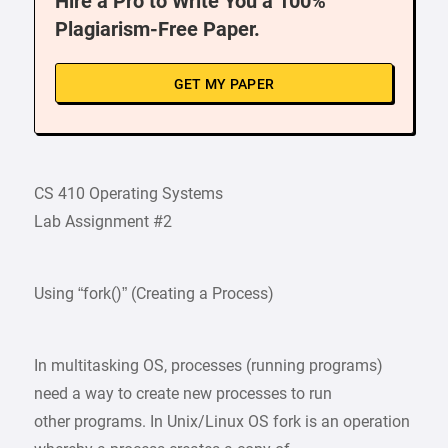
Hire a Pro to Write You a 100%
Plagiarism-Free Paper.
GET MY PAPER
CS 410 Operating Systems
Lab Assignment #2
Using “fork()” (Creating a Process)
In multitasking OS, processes (running programs)
need a way to create new processes to run
other programs. In Unix/Linux OS fork is an operation