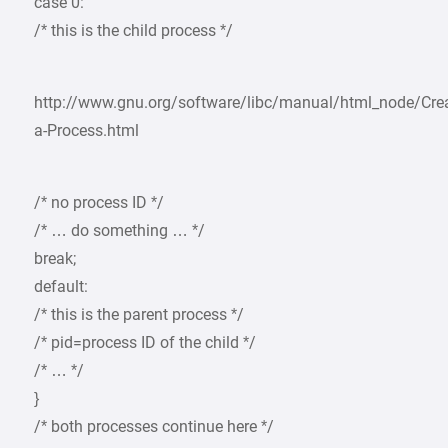
case 0:
/* this is the child process */
http://www.gnu.org/software/libc/manual/html_node/Crea
a-Process.html
/* no process ID */
/* … do something … */
break;
default:
/* this is the parent process */
/* pid=process ID of the child */
/* … */
}
/* both processes continue here */