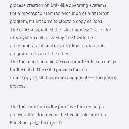
process creation on Unix-like operating systems.
For a process to start the execution of a different
program, it first forks to create a copy of itself.
Then, the copy, called the “child process”, calls the
exec system call to overlay itself with the
other program: it ceases execution of its former
program in favor of the other.
The fork operation creates a separate address space
for the child. The child process has an
exact copy of all the memory segments of the parent
process.
The fork function is the primitive for creating a
process. It is declared in the header file unistd.h
Function: pid_t fork (void)