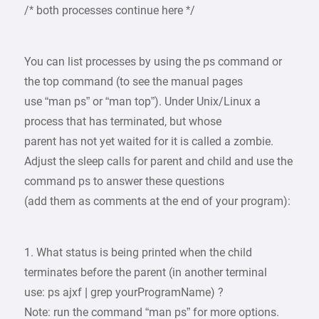
/* both processes continue here */
You can list processes by using the ps command or
the top command (to see the manual pages
use “man ps” or “man top”). Under Unix/Linux a
process that has terminated, but whose
parent has not yet waited for it is called a zombie.
Adjust the sleep calls for parent and child and use the
command ps to answer these questions
(add them as comments at the end of your program):
1. What status is being printed when the child
terminates before the parent (in another terminal
use: ps ajxf | grep yourProgramName) ?
Note: run the command “man ps” for more options.