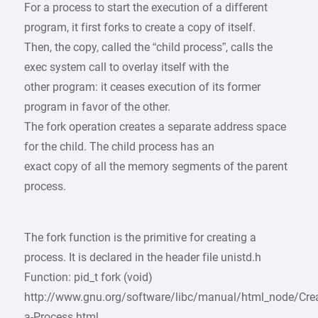
For a process to start the execution of a different
program, it first forks to create a copy of itself.
Then, the copy, called the “child process”, calls the
exec system call to overlay itself with the
other program: it ceases execution of its former
program in favor of the other.
The fork operation creates a separate address space
for the child. The child process has an
exact copy of all the memory segments of the parent
process.
The fork function is the primitive for creating a
process. It is declared in the header file unistd.h
Function: pid_t fork (void)
http://www.gnu.org/software/libc/manual/html_node/Crea
a-Process.html