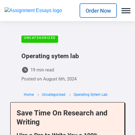
Order Now
UNCATEGORIZED
Operating sytem lab
19 min read
Posted on
August 6th, 2024
Home
Uncategorized
Operating Sytem Lab
Save Time On Research and
Writing