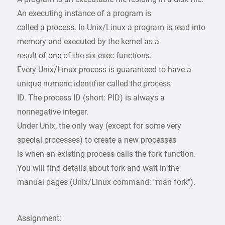
An executing instance of a program is
called a process. In Unix/Linux a program is read into
memory and executed by the kernel as a
result of one of the six exec functions.
Every Unix/Linux process is guaranteed to have a
unique numeric identifier called the process
ID. The process ID (short: PID) is always a
nonnegative integer.
Under Unix, the only way (except for some very
special processes) to create a new processes
is when an existing process calls the fork function.
You will find details about fork and wait in the
manual pages (Unix/Linux command: “man fork”).
Assignment: