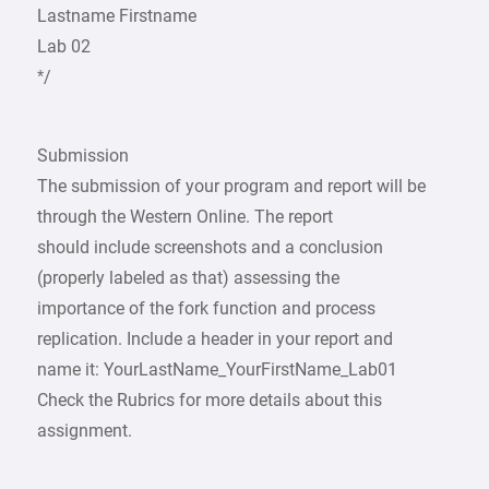
Lastname Firstname
Lab 02
*/
Submission
The submission of your program and report will be
through the Western Online. The report
should include screenshots and a conclusion
(properly labeled as that) assessing the
importance of the fork function and process
replication. Include a header in your report and
name it: YourLastName_YourFirstName_Lab01
Check the Rubrics for more details about this
assignment.