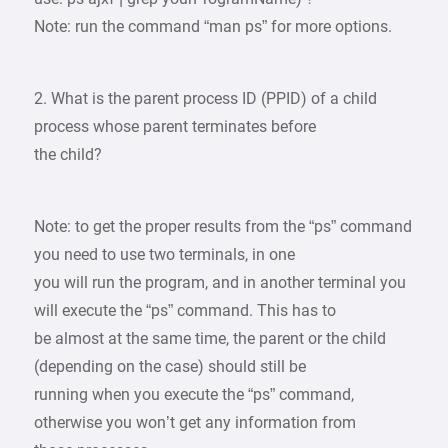
Note: run the command “man ps” for more options.
2. What is the parent process ID (PPID) of a child
process whose parent terminates before
the child?
Note: to get the proper results from the “ps” command
you need to use two terminals, in one
you will run the program, and in another terminal you
will execute the “ps” command. This has to
be almost at the same time, the parent or the child
(depending on the case) should still be
running when you execute the “ps” command,
otherwise you won’t get any information from