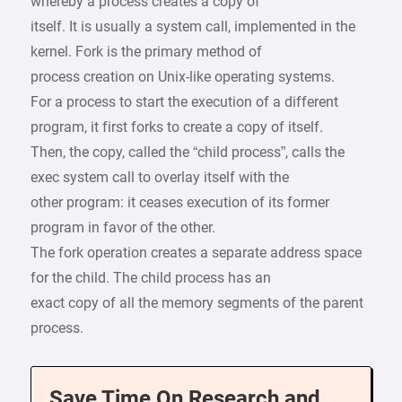
whereby a process creates a copy of
itself. It is usually a system call, implemented in the
kernel. Fork is the primary method of
process creation on Unix-like operating systems.
For a process to start the execution of a different
program, it first forks to create a copy of itself.
Then, the copy, called the “child process”, calls the
exec system call to overlay itself with the
other program: it ceases execution of its former
program in favor of the other.
The fork operation creates a separate address space
for the child. The child process has an
exact copy of all the memory segments of the parent
process.
Save Time On Research and