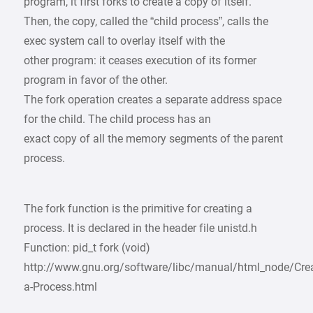
program, it first forks to create a copy of itself.
Then, the copy, called the “child process”, calls the
exec system call to overlay itself with the
other program: it ceases execution of its former
program in favor of the other.
The fork operation creates a separate address space
for the child. The child process has an
exact copy of all the memory segments of the parent
process.
The fork function is the primitive for creating a
process. It is declared in the header file unistd.h
Function: pid_t fork (void)
http://www.gnu.org/software/libc/manual/html_node/Crea
a-Process.html