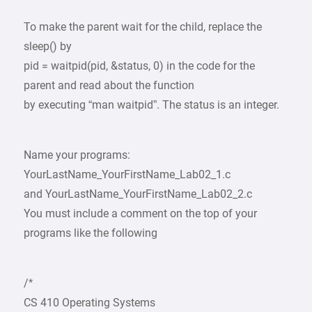
To make the parent wait for the child, replace the
sleep() by
pid = waitpid(pid, &status, 0) in the code for the
parent and read about the function
by executing “man waitpid”. The status is an integer.
Name your programs:
YourLastName_YourFirstName_Lab02_1.c
and YourLastName_YourFirstName_Lab02_2.c
You must include a comment on the top of your
programs like the following
/*
CS 410 Operating Systems