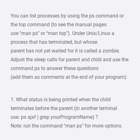
You can list processes by using the ps command or
the top command (to see the manual pages
use “man ps” or “man top”). Under Unix/Linux a
process that has terminated, but whose
parent has not yet waited for it is called a zombie.
Adjust the sleep calls for parent and child and use the
command ps to answer these questions
(add them as comments at the end of your program):
1. What status is being printed when the child
terminates before the parent (in another terminal
use: ps ajxf | grep yourProgramName) ?
Note: run the command “man ps” for more options.