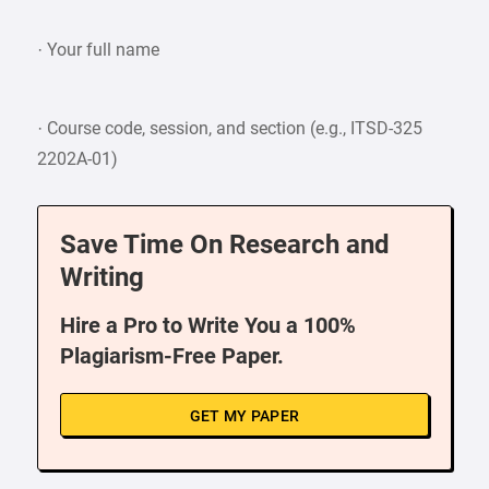
· Your full name
· Course code, session, and section (e.g., ITSD-325
2202A-01)
Save Time On Research and
Writing
Hire a Pro to Write You a 100%
Plagiarism-Free Paper.
GET MY PAPER