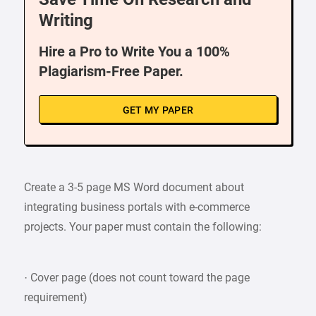
Writing
Hire a Pro to Write You a 100%
Plagiarism-Free Paper.
GET MY PAPER
Create a 3-5 page MS Word document about
integrating business portals with e-commerce
projects. Your paper must contain the following:
· Cover page (does not count toward the page
requirement)