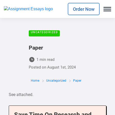
Order Now
UNCATEGORIZED
Paper
1 min read
Posted on
August 1st, 2024
Home
Uncategorized
Paper
See attached.
Save Time On Research and