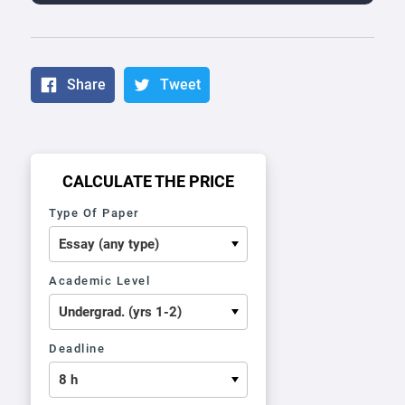
Share
Tweet
CALCULATE THE PRICE
Type Of Paper
Academic Level
Deadline