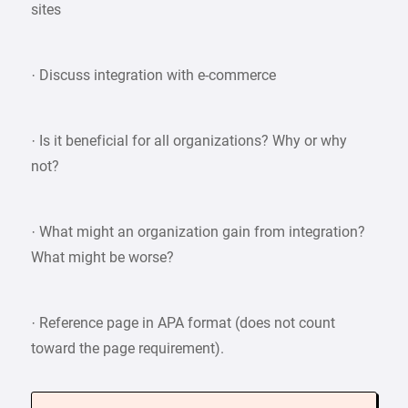
sites
· Discuss integration with e-commerce
· Is it beneficial for all organizations? Why or why
not?
· What might an organization gain from integration?
What might be worse?
· Reference page in APA format (does not count
toward the page requirement).