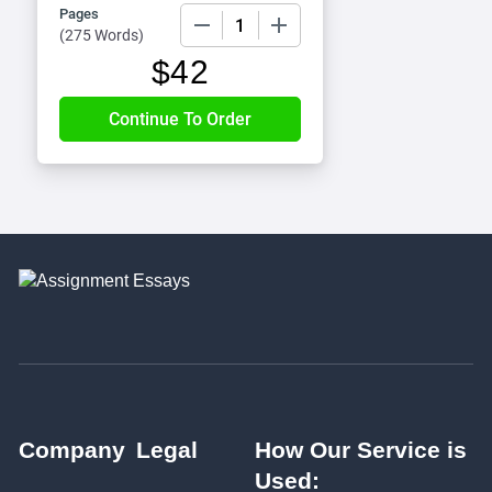
Pages
−
+
(
275 Words
)
$
42
Company
Legal
How Our Service is
Used: