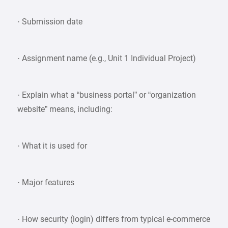
· Submission date
· Assignment name (e.g., Unit 1 Individual Project)
· Explain what a “business portal” or “organization
website” means, including:
· What it is used for
· Major features
· How security (login) differs from typical e-commerce