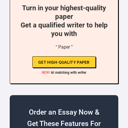
Turn in your highest-quality
paper
Get a qualified writer to help
you with
“ Paper ”
GET HIGH-QUALITY PAPER
NEW!
AI matching with writer
Order an Essay Now &
Get These Features For