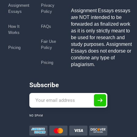
Assignment
Privacy
Assignment Essays essays
Essays
Policy
are NOT intended to be
forwarded as finalized work
How It
FAQs
as it is only strictly meant to
Works
be used for research and
Fair Use
study purposes. Assignment
Pricing
Policy
Essays does not endorse or
condone any type of
Pricing
plagiarism.
Subscribe
NO SPAM