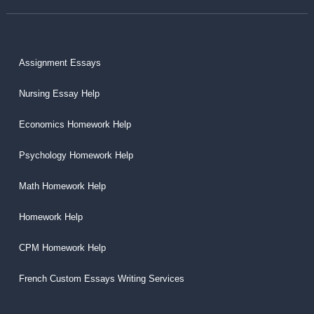
Assignment Essays
Nursing Essay Help
Economics Homework Help
Psychology Homework Help
Math Homework Help
Homework Help
CPM Homework Help
French Custom Essays Writing Services