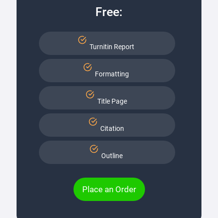
Free:
Turnitin Report
Formatting
Title Page
Citation
Outline
Place an Order