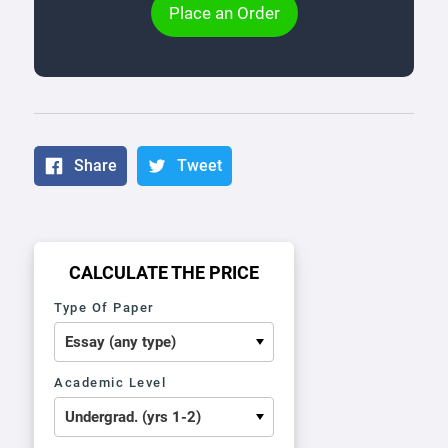
Place an Order
Share
Tweet
CALCULATE THE PRICE
Type Of Paper
Academic Level