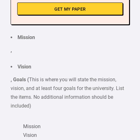
GET MY PAPER
Mission
,
Vision
, Goals (
This is where you will state the mission,
vision, and at least four goals for the university. List
the items. No additional information should be
included)
Mission
Vision