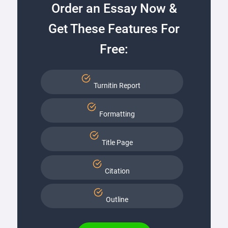
Order an Essay Now &
Get These Features For
Free:
Turnitin Report
Formatting
Title Page
Citation
Outline