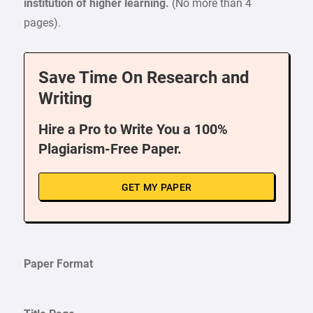
institution of higher learning.
(No more than 4
pages).
Save Time On Research and
Writing
Hire a Pro to Write You a 100%
Plagiarism-Free Paper.
GET MY PAPER
Paper Format