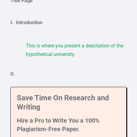
Title Page
I. Introduction
This is where you present a description of the
hypothetical university.
II.
Save Time On Research and
Writing
Hire a Pro to Write You a 100%
Plagiarism-Free Paper.