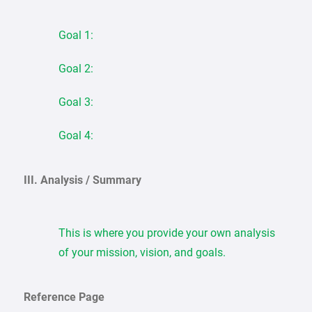
Goal 1:
Goal 2:
Goal 3:
Goal 4:
III. Analysis / Summary
This is where you provide your own analysis
of your mission, vision, and goals.
Reference Page