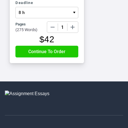
Deadline
Pages
−
+
(
275 Words
)
$
42