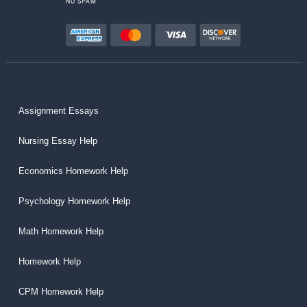
NO SPAM
Assignment Essays
Nursing Essay Help
Economics Homework Help
Psychology Homework Help
Math Homework Help
Homework Help
CPM Homework Help