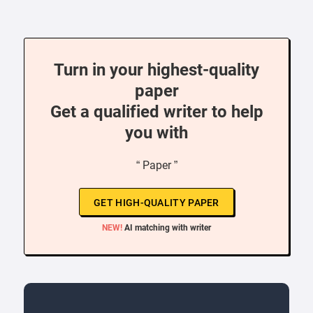
Turn in your highest-quality
paper
Get a qualified writer to help
you with
“ Paper ”
GET HIGH-QUALITY PAPER
NEW!
AI matching with writer