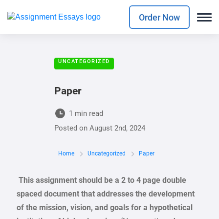
Order Now
UNCATEGORIZED
Paper
1 min read
Posted on
August 2nd, 2024
Home
Uncategorized
Paper
This assignment should be a 2 to 4 page double
spaced document that addresses the development
of the mission, vision, and goals for a hypothetical