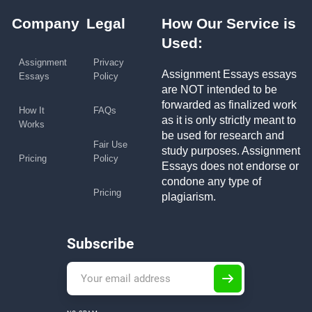
Company
Legal
How Our Service is
Used:
Assignment
Privacy
Assignment Essays essays
Essays
Policy
are NOT intended to be
forwarded as finalized work
How It
FAQs
as it is only strictly meant to
Works
be used for research and
Fair Use
study purposes. Assignment
Pricing
Policy
Essays does not endorse or
condone any type of
Pricing
plagiarism.
Subscribe