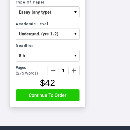
Type Of Paper
Academic Level
Deadline
Pages
−
+
(
275 Words
)
$
42