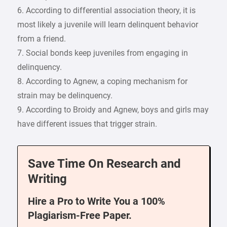
6. According to differential association theory, it is
most likely a juvenile will learn delinquent behavior
from a friend.
7. Social bonds keep juveniles from engaging in
delinquency.
8. According to Agnew, a coping mechanism for
strain may be delinquency.
9. According to Broidy and Agnew, boys and girls may
have different issues that trigger strain.
Save Time On Research and
Writing
Hire a Pro to Write You a 100%
Plagiarism-Free Paper.