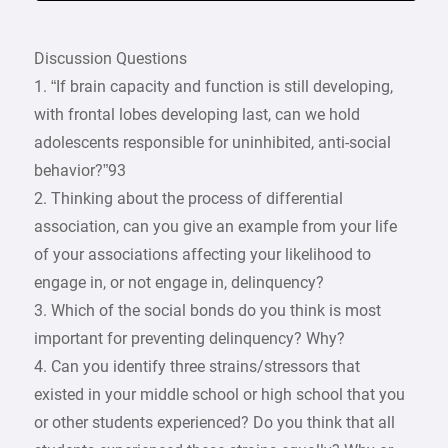
Discussion Questions
1. “If brain capacity and function is still developing,
with frontal lobes developing last, can we hold
adolescents responsible for uninhibited, anti-social
behavior?”93
2. Thinking about the process of differential
association, can you give an example from your life
of your associations affecting your likelihood to
engage in, or not engage in, delinquency?
3. Which of the social bonds do you think is most
important for preventing delinquency? Why?
4. Can you identify three strains/stressors that
existed in your middle school or high school that you
or other students experienced? Do you think that all