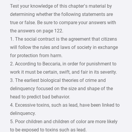
Test your knowledge of this chapter’s material by
determining whether the following statements are
true or false. Be sure to compare your answers with
the answers on page 122.
1. The social contract is the agreement that citizens
will follow the rules and laws of society in exchange
for protection from harm.
2. According to Beccaria, in order for punishment to
work it must be certain, swift, and fair in its severity.
3. The earliest biological theories of crime and
delinquency focused on the size and shape of the
head to predict bad behavior.
4. Excessive toxins, such as lead, have been linked to
delinquency.
5. Poor children and children of color are more likely
to be exposed to toxins such as lead.