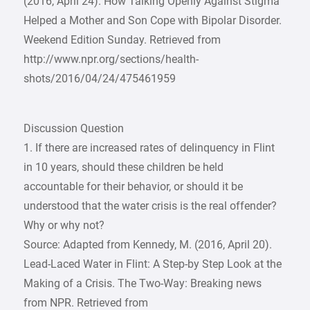
(2016, April 24). How Talking Openly Against Stigma
Helped a Mother and Son Cope with Bipolar Disorder.
Weekend Edition Sunday. Retrieved from
http://www.npr.org/sections/health-
shots/2016/04/24/475461959
Discussion Question
1. If there are increased rates of delinquency in Flint
in 10 years, should these children be held
accountable for their behavior, or should it be
understood that the water crisis is the real offender?
Why or why not?
Source: Adapted from Kennedy, M. (2016, April 20).
Lead-Laced Water in Flint: A Step-by Step Look at the
Making of a Crisis. The Two-Way: Breaking news
from NPR. Retrieved from