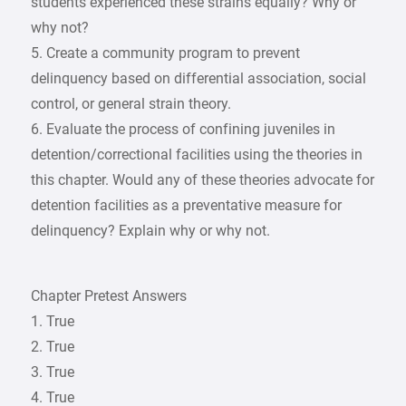
students experienced these strains equally? Why or
why not?
5. Create a community program to prevent
delinquency based on differential association, social
control, or general strain theory.
6. Evaluate the process of confining juveniles in
detention/correctional facilities using the theories in
this chapter. Would any of these theories advocate for
detention facilities as a preventative measure for
delinquency? Explain why or why not.
Chapter Pretest Answers
1. True
2. True
3. True
4. True