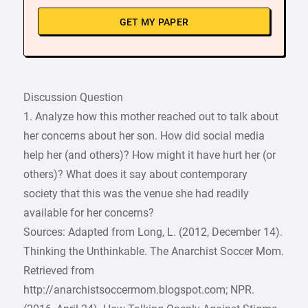
GET MY PAPER
Discussion Question
1. Analyze how this mother reached out to talk about
her concerns about her son. How did social media
help her (and others)? How might it have hurt her (or
others)? What does it say about contemporary
society that this was the venue she had readily
available for her concerns?
Sources: Adapted from Long, L. (2012, December 14).
Thinking the Unthinkable. The Anarchist Soccer Mom.
Retrieved from
http://anarchistsoccermom.blogspot.com; NPR.