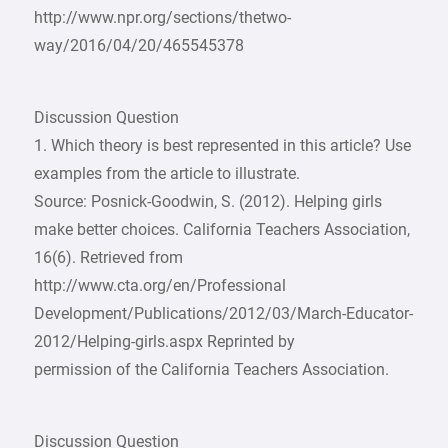
http://www.npr.org/sections/thetwo-
way/2016/04/20/465545378
Discussion Question
1. Which theory is best represented in this article? Use
examples from the article to illustrate.
Source: Posnick-Goodwin, S. (2012). Helping girls
make better choices. California Teachers Association,
16(6). Retrieved from
http://www.cta.org/en/Professional
Development/Publications/2012/03/March-Educator-
2012/Helping-girls.aspx Reprinted by
permission of the California Teachers Association.
Discussion Question