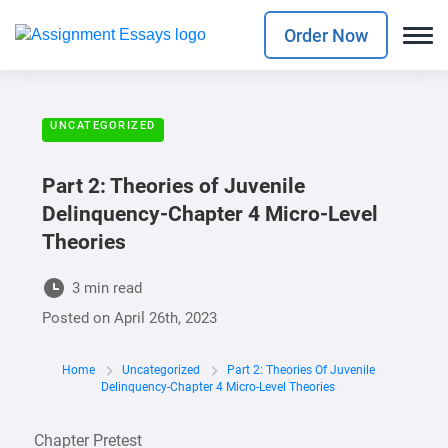
Order Now
UNCATEGORIZED
Part 2: Theories of Juvenile
Delinquency-Chapter 4 Micro-Level
Theories
3 min read
Posted on
April 26th, 2023
Home
Uncategorized
Part 2: Theories Of Juvenile
Delinquency-Chapter 4 Micro-Level Theories
Chapter Pretest