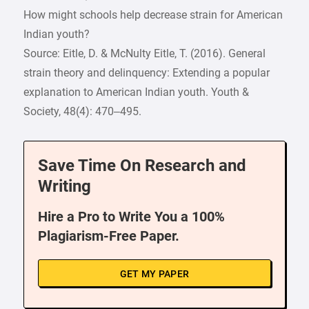
How might schools help decrease strain for American
Indian youth?
Source: Eitle, D. & McNulty Eitle, T. (2016). General
strain theory and delinquency: Extending a popular
explanation to American Indian youth. Youth &
Society, 48(4): 470–495.
Save Time On Research and
Writing
Hire a Pro to Write You a 100%
Plagiarism-Free Paper.
GET MY PAPER