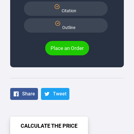
Citation
Outline
Place an Order
Share
Tweet
CALCULATE THE PRICE