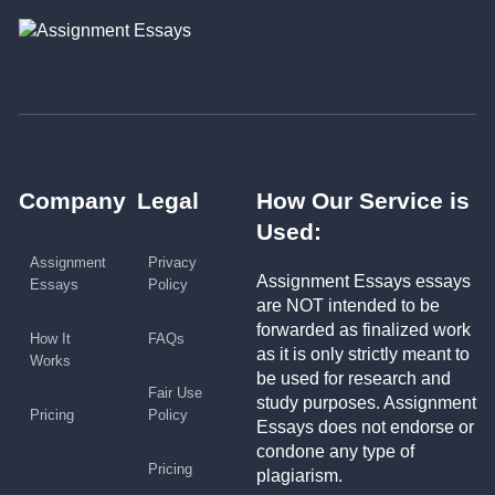
Company
Legal
How Our Service is
Used:
Assignment
Privacy
Assignment Essays essays
Essays
Policy
are NOT intended to be
forwarded as finalized work
How It
FAQs
as it is only strictly meant to
Works
be used for research and
Fair Use
study purposes. Assignment
Pricing
Policy
Essays does not endorse or
condone any type of
Pricing
plagiarism.