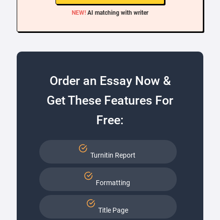
NEW!
AI matching with writer
Order an Essay Now &
Get These Features For
Free:
Turnitin Report
Formatting
Title Page