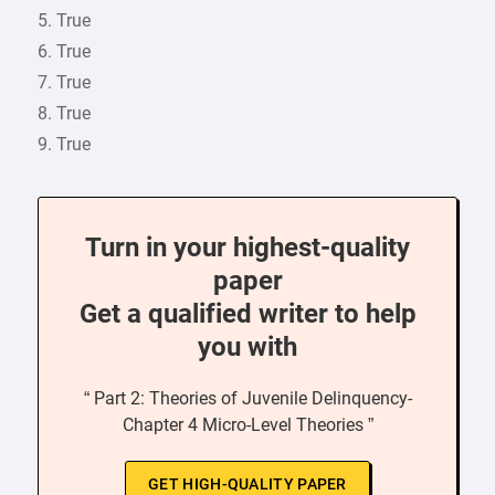
5. True
6. True
7. True
8. True
9. True
Turn in your highest-quality
paper
Get a qualified writer to help
you with
“ Part 2: Theories of Juvenile Delinquency-
Chapter 4 Micro-Level Theories ”
GET HIGH-QUALITY PAPER