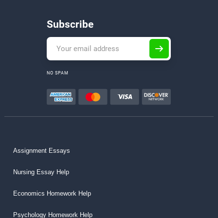
Subscribe
NO SPAM
Assignment Essays
Nursing Essay Help
Economics Homework Help
Psychology Homework Help