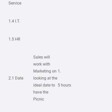
Service
1.4 I.T.
1.5 HR
Sales will
work with
Marketing on
1.
2.1 Date
looking at the
ideal date to
5 hours
have the
Picnic