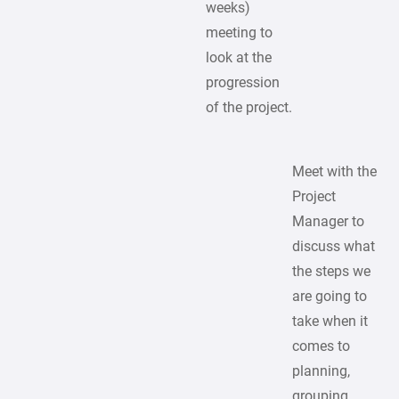
weeks)
meeting to
look at the
progression
of the project.
Meet with the
Project
Manager to
discuss what
the steps we
are going to
take when it
comes to
planning,
grouping,