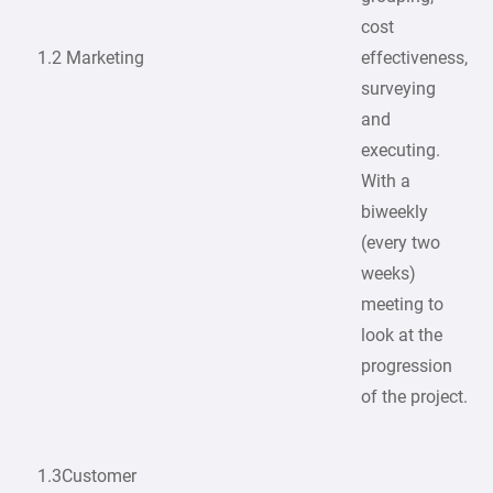
cost
1.2 Marketing
effectiveness,
surveying
and
executing.
With a
biweekly
(every two
weeks)
meeting to
look at the
progression
of the project.
1.3Customer