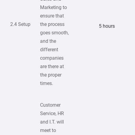
Marketing to
ensure that
2.4 Setup
the process
5 hours
goes smooth,
and the
different
companies
are there at
the proper
times.
Customer
Service, HR
and I.T. will
meet to