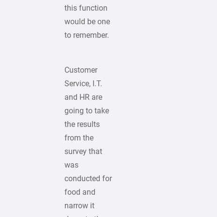
this function
would be one
to remember.
Customer
Service, I.T.
and HR are
going to take
the results
from the
survey that
was
conducted for
food and
narrow it