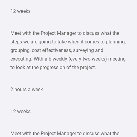
12 weeks
Meet with the Project Manager to discuss what the
steps we are going to take when it comes to planning,
grouping, cost effectiveness, surveying and
executing. With a biweekly (every two weeks) meeting
to look at the progression of the project.
2 hours a week
12 weeks
Meet with the Project Manager to discuss what the