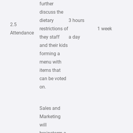
further
discuss the
dietary
3 hours
2.5
restrictions of
1 week
Attendance
they staff
a day
and their kids
forming a
menu with
items that
can be voted
on.
Sales and
Marketing
will