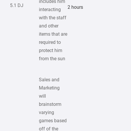
includes him
5.1 DJ
2 hours
interacting
with the staff
and other
items that are
required to
protect him
from the sun
Sales and
Marketing
will
brainstorm
varying
games based
off of the