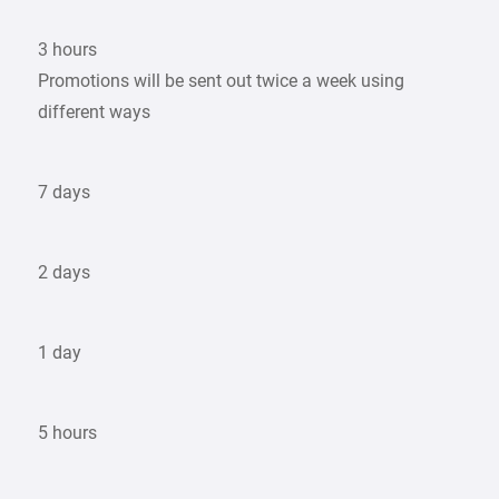
3 hours
Promotions will be sent out twice a week using
different ways
7 days
2 days
1 day
5 hours