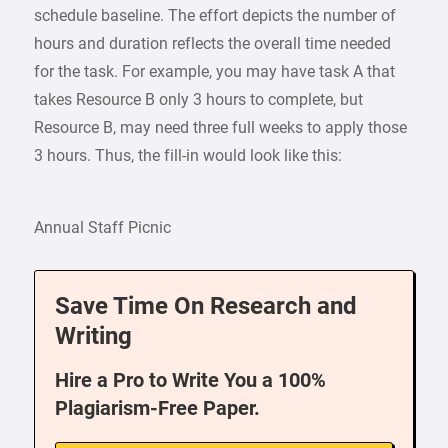
schedule baseline. The effort depicts the number of
hours and duration reflects the overall time needed
for the task. For example, you may have task A that
takes Resource B only 3 hours to complete, but
Resource B, may need three full weeks to apply those
3 hours. Thus, the fill-in would look like this:
Annual Staff Picnic
Save Time On Research and
Writing
Hire a Pro to Write You a 100%
Plagiarism-Free Paper.