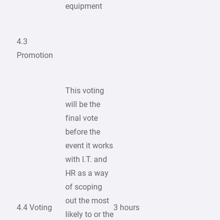
equipment
4.3
Promotion
This voting
will be the
final vote
before the
event it works
with I.T. and
HR as a way
of scoping
out the most
4.4 Voting
3 hours
likely to or the