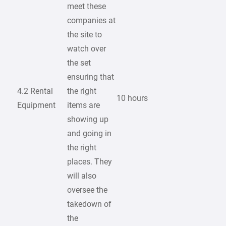
meet these
companies at
the site to
watch over
the set
ensuring that
4.2 Rental
the right
10 hours
Equipment
items are
showing up
and going in
the right
places. They
will also
oversee the
takedown of
the