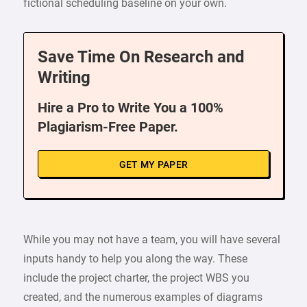
fictional scheduling baseline on your own.
Save Time On Research and
Writing
Hire a Pro to Write You a 100%
Plagiarism-Free Paper.
GET MY PAPER
While you may not have a team, you will have several
inputs handy to help you along the way. These
include the project charter, the project WBS you
created, and the numerous examples of diagrams