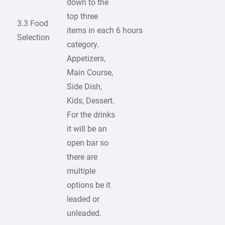
down to the
top three
3.3 Food
items in each
6 hours
Selection
category.
Appetizers,
Main Course,
Side Dish,
Kids, Dessert.
For the drinks
it will be an
open bar so
there are
multiple
options be it
leaded or
unleaded.