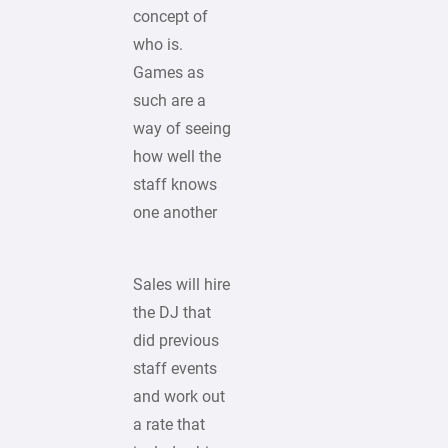
concept of
who is.
Games as
such are a
way of seeing
how well the
staff knows
one another
Sales will hire
the DJ that
did previous
staff events
and work out
a rate that