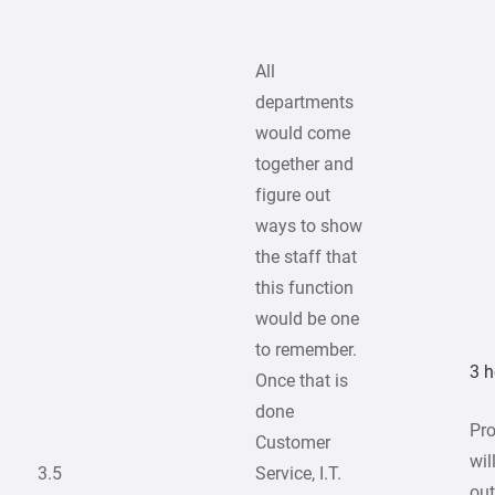
All
departments
would come
together and
figure out
ways to show
the staff that
this function
would be one
to remember.
3 h
Once that is
done
Pr
Customer
wil
3.5
Service, I.T.
out