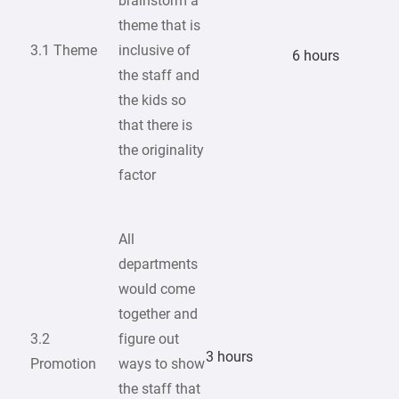
brainstorm a
theme that is
3.1 Theme
inclusive of
6 hours
the staff and
the kids so
that there is
the originality
factor
All
departments
would come
together and
3.2
figure out
3 hours
Promotion
ways to show
the staff that