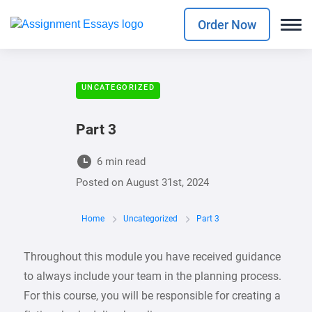
Order Now
UNCATEGORIZED
Part 3
6 min read
Posted on
August 31st, 2024
Home
Uncategorized
Part 3
Throughout this module you have received guidance
to always include your team in the planning process.
For this course, you will be responsible for creating a