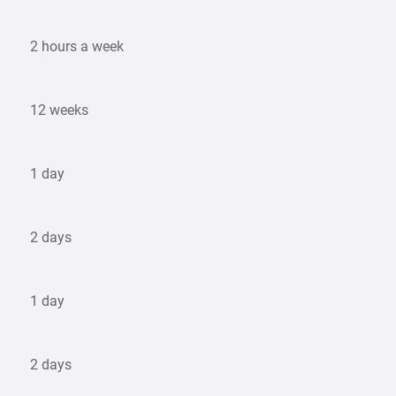
2 hours a week
12 weeks
1 day
2 days
1 day
2 days