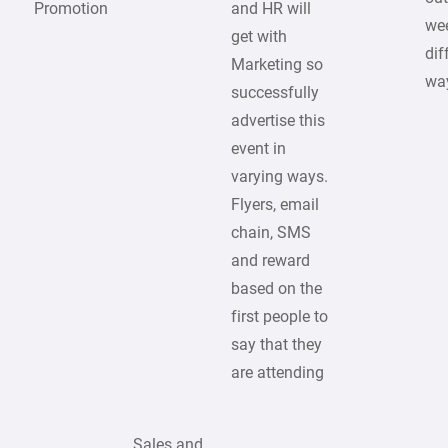
Promotion
and HR will
we
get with
dif
Marketing so
wa
successfully
advertise this
event in
varying ways.
Flyers, email
chain, SMS
and reward
based on the
first people to
say that they
are attending
Sales and