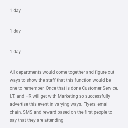
1 day
1 day
1 day
All departments would come together and figure out
ways to show the staff that this function would be
one to remember. Once that is done Customer Service,
I.T. and HR will get with Marketing so successfully
advertise this event in varying ways. Flyers, email
chain, SMS and reward based on the first people to
say that they are attending