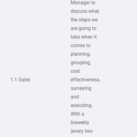
Manager to
discuss what
the steps we
are going to
take when it
comes to
planning,
grouping,
cost
1.1 Sales
effectiveness,
surveying
and
executing.
With a
biweekly
(every two