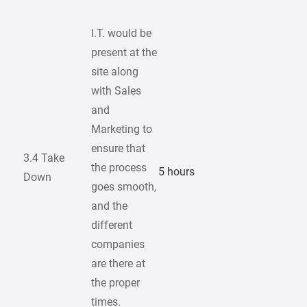
I.T. would be
present at the
site along
with Sales
and
Marketing to
ensure that
3.4 Take
the process
5 hours
Down
goes smooth,
and the
different
companies
are there at
the proper
times.