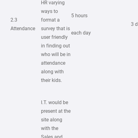
HR varying
ways to
5 hours
2.3
format a
3 
Attendance
survey that is
each day
user friendly
in finding out
who will be in
attendance
along with
their kids.
I.T. would be
present at the
site along
with the
Sales and