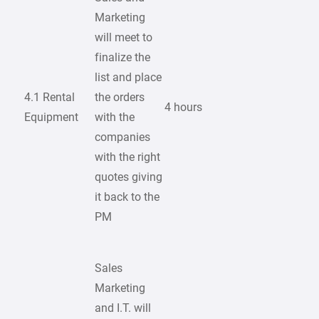
Marketing
will meet to
finalize the
list and place
4.1 Rental
the orders
4 hours
Equipment
with the
companies
with the right
quotes giving
it back to the
PM
Sales
Marketing
and I.T. will