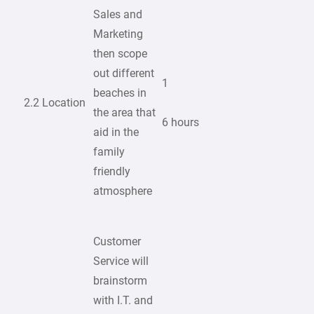
Sales and
Marketing
then scope
out different
1
beaches in
2.2 Location
the area that
6 hours
aid in the
family
friendly
atmosphere
Customer
Service will
brainstorm
with I.T. and