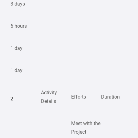
3 days
6 hours
1 day
1 day
Activity
Efforts
Duration
2
Details
Meet with the
Project