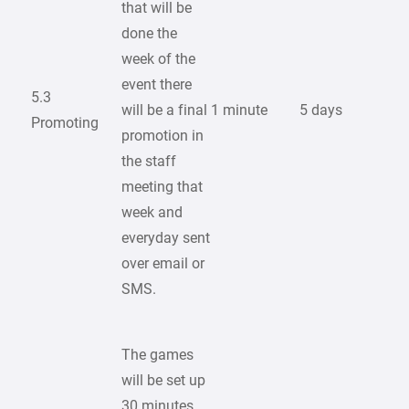
that will be
done the
week of the
event there
5.3
will be a final
1 minute
5 days
Promoting
promotion in
the staff
meeting that
week and
everyday sent
over email or
SMS.
The games
will be set up
30 minutes