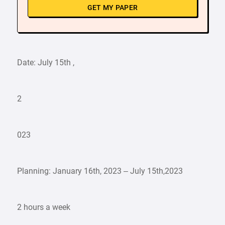
GET MY PAPER
Date: July 15th ,
2
023
Planning: January 16th, 2023 – July 15th,2023
2 hours a week