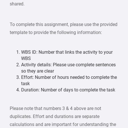
shared.
To complete this assignment, please use the provided
template to provide the following information:
WBS ID: Number that links the activity to your
WBS
Activity details: Please use complete sentences
so they are clear
Effort: Number of hours needed to complete the
task
Duration: Number of days to complete the task
Please note that numbers 3 & 4 above are not
duplicates. Effort and durations are separate
calculations and are important for understanding the