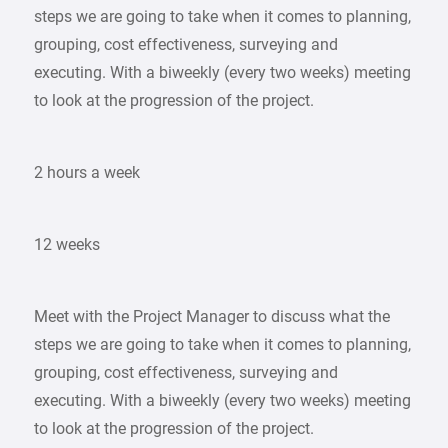
steps we are going to take when it comes to planning,
grouping, cost effectiveness, surveying and
executing. With a biweekly (every two weeks) meeting
to look at the progression of the project.
2 hours a week
12 weeks
Meet with the Project Manager to discuss what the
steps we are going to take when it comes to planning,
grouping, cost effectiveness, surveying and
executing. With a biweekly (every two weeks) meeting
to look at the progression of the project.