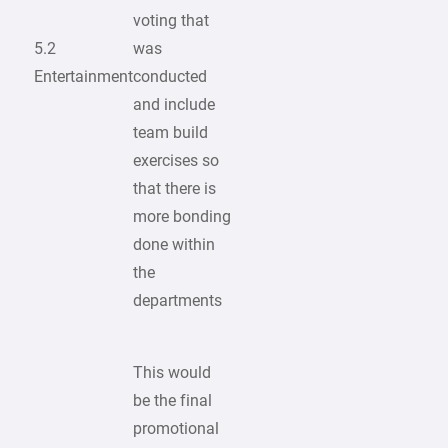
voting that
5.2
was
Entertainment
conducted
and include
team build
exercises so
that there is
more bonding
done within
the
departments
This would
be the final
promotional