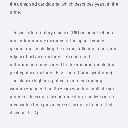
the urine; and candiduria, which describes yeast in the
urine.
· Pelvic inflammatory disease (PID) is an infectious
and inflammatory disorder of the upper female
genital tract, including the uterus, fallopian tubes, and
adjacent pelvic structures. Infection and
inflammation may spread to the abdomen, including
perihepatic structures (Fitz-Hugh−Curtis syndrome).
The classic high-risk patient is a menstruating
woman younger than 25 years who has multiple sex
partners, does not use contraception, and lives in an
area with a high prevalence of sexually transmitted
disease (STD).