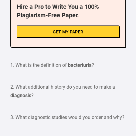
Hire a Pro to Write You a 100%
Plagiarism-Free Paper.
GET MY PAPER
1. What is the definition of
bacteriuria
?
2. What additional history do you need to make a
diagnosis
?
3. What diagnostic studies would you order and why?