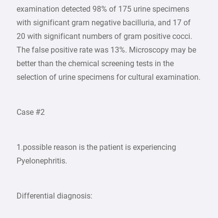
examination detected 98% of 175 urine specimens
with significant gram negative bacilluria, and 17 of
20 with significant numbers of gram positive cocci.
The false positive rate was 13%. Microscopy may be
better than the chemical screening tests in the
selection of urine specimens for cultural examination.
Case #2
1.possible reason is the patient is experiencing
Pyelonephritis.
Differential diagnosis: