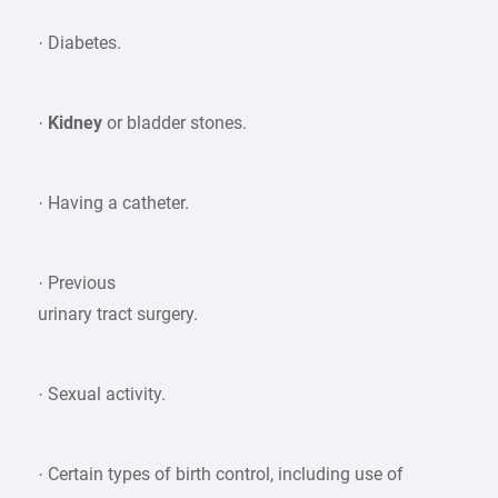
· Diabetes.
·
Kidney
or bladder stones.
· Having a catheter.
· Previous
urinary tract surgery.
· Sexual activity.
· Certain types of birth control, including use of