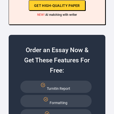
GET HIGH-QUALITY PAPER
NEW!
AI matching with writer
Order an Essay Now &
Get These Features For
Free:
Turnitin Report
Formatting