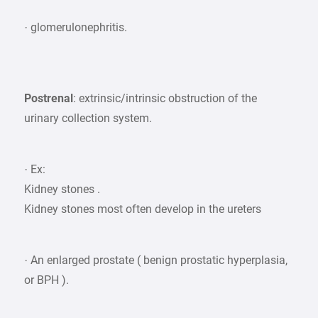
· glomerulonephritis.
Postrenal
: extrinsic/intrinsic obstruction of the
urinary collection system.
· Ex:
Kidney stones .
Kidney stones most often develop in the ureters
· An enlarged prostate ( benign prostatic hyperplasia,
or BPH ).