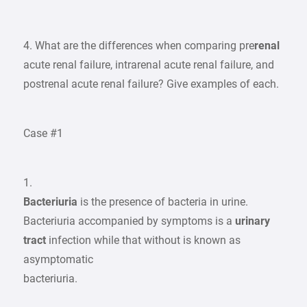
4. What are the differences when comparing pre
renal
acute renal failure, intrarenal acute renal failure, and
postrenal acute renal failure? Give examples of each.
Case #1
1.
Bacteriuria
is the presence of bacteria in urine.
Bacteriuria accompanied by symptoms is a
urinary
tract
infection while that without is known as
asymptomatic
bacteriuria.