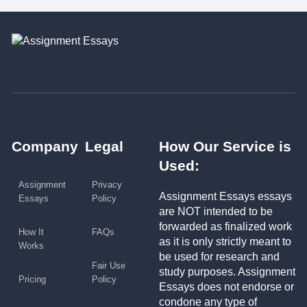
Company
Legal
How Our Service is
Used:
Assignment
Privacy
Assignment Essays essays
Essays
Policy
are NOT intended to be
forwarded as finalized work
How It
FAQs
as it is only strictly meant to
Works
be used for research and
Fair Use
study purposes. Assignment
Pricing
Policy
Essays does not endorse or
condone any type of