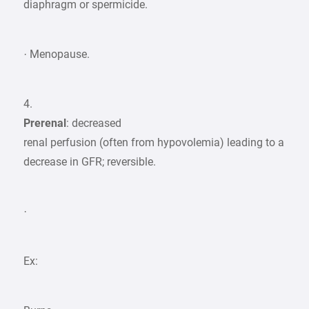
diaphragm or spermicide.
· Menopause.
4.
Prerenal
: decreased
renal perfusion (often from hypovolemia) leading to a
decrease in GFR; reversible.
·
Ex: