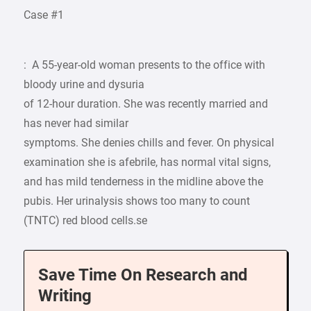
Case #1
: A 55-year-old woman presents to the office with
bloody urine and dysuria
of 12-hour duration. She was recently married and
has never had similar
symptoms. She denies chills and fever. On physical
examination she is afebrile, has normal vital signs,
and has mild tenderness in the midline above the
pubis. Her urinalysis shows too many to count
(TNTC) red blood cells.se
Save Time On Research and
Writing