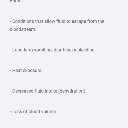
Burns.
· Conditions that allow fluid to escape from the
bloodstream.
· Long-term vomiting, diarrhea, or bleeding.
· Heat exposure.
· Decreased fluid intake (dehydration)
· Loss of blood volume.