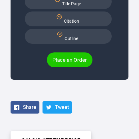
Title Page
Citation
Outline
Place an Order
Share
Tweet