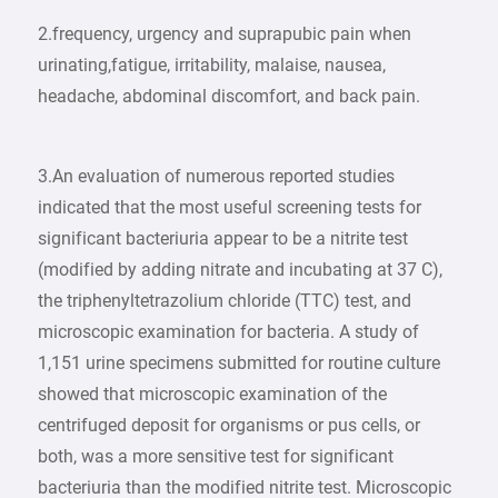
2.frequency, urgency and suprapubic pain when
urinating,fatigue, irritability, malaise, nausea,
headache, abdominal discomfort, and back pain.
3.An evaluation of numerous reported studies
indicated that the most useful screening tests for
significant bacteriuria appear to be a nitrite test
(modified by adding nitrate and incubating at 37 C),
the triphenyltetrazolium chloride (TTC) test, and
microscopic examination for bacteria. A study of
1,151 urine specimens submitted for routine culture
showed that microscopic examination of the
centrifuged deposit for organisms or pus cells, or
both, was a more sensitive test for significant
bacteriuria than the modified nitrite test. Microscopic