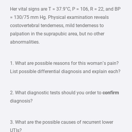
Her vital signs are T = 37.9°C, P = 106, R = 22, and BP
= 130/75 mm Hg. Physical examination reveals
costovertebral tenderness, mild tenderness to
palpation in the suprapubic area, but no other
abnormalities.
1. What are possible reasons for this woman’s pain?
List possible differential diagnosis and explain each?
2. What diagnostic tests should you order to
confirm
diagnosis?
3. What are the possible causes of recurrent lower
UTIs?