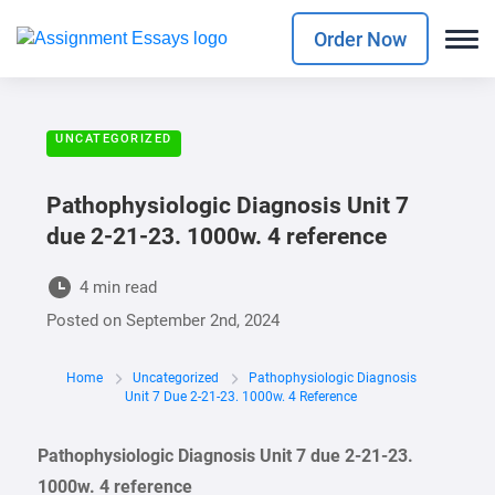
Order Now
UNCATEGORIZED
Pathophysiologic Diagnosis Unit 7
due 2-21-23. 1000w. 4 reference
4 min read
Posted on
September 2nd, 2024
Home
Uncategorized
Pathophysiologic Diagnosis
Unit 7 Due 2-21-23. 1000w. 4 Reference
Pathophysiologic Diagnosis Unit 7 due 2-21-23.
1000w. 4 reference