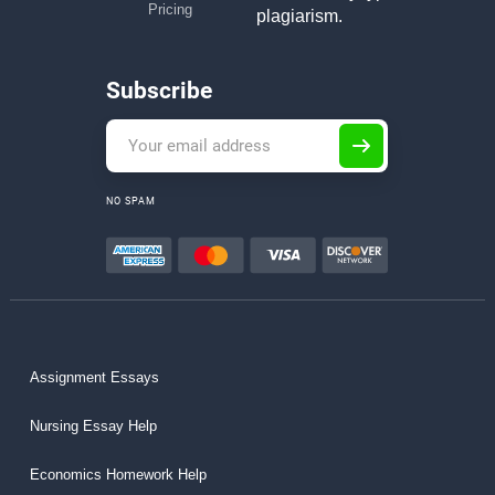
Pricing
plagiarism.
Subscribe
NO SPAM
Assignment Essays
Nursing Essay Help
Economics Homework Help