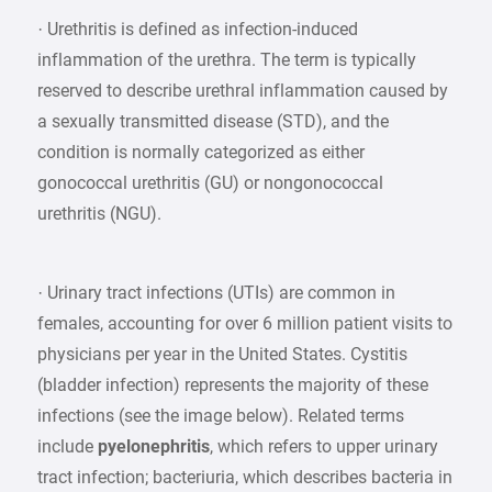
· Urethritis is defined as infection-induced
inflammation of the urethra. The term is typically
reserved to describe urethral inflammation caused by
a sexually transmitted disease (STD), and the
condition is normally categorized as either
gonococcal urethritis (GU) or nongonococcal
urethritis (NGU).
· Urinary tract infections (UTIs) are common in
females, accounting for over 6 million patient visits to
physicians per year in the United States. Cystitis
(bladder infection) represents the majority of these
infections (see the image below). Related terms
include
pyelonephritis
, which refers to upper urinary
tract infection; bacteriuria, which describes bacteria in