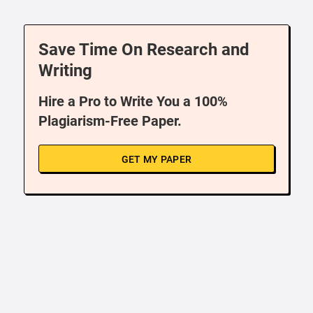
Save Time On Research and
Writing
Hire a Pro to Write You a 100%
Plagiarism-Free Paper.
GET MY PAPER