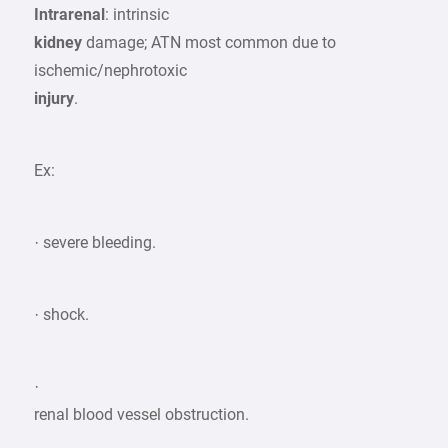
Intrarenal
: intrinsic
kidney
damage; ATN most common due to
ischemic/nephrotoxic
injury
.
Ex:
· severe bleeding.
· shock.
·
renal blood vessel obstruction.