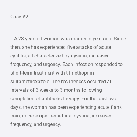
Case #2
: A 23-year-old woman was married a year ago. Since
then, she has experienced five attacks of acute
cystitis, all characterized by dysuria, increased
frequency, and urgency. Each infection responded to
short-term treatment with trimethoprim
sulfamethoxazole. The recurrences occurred at
intervals of 3 weeks to 3 months following
completion of antibiotic therapy. For the past two
days, the woman has been experiencing acute flank
pain, microscopic hematuria, dysuria, increased
frequency, and urgency.