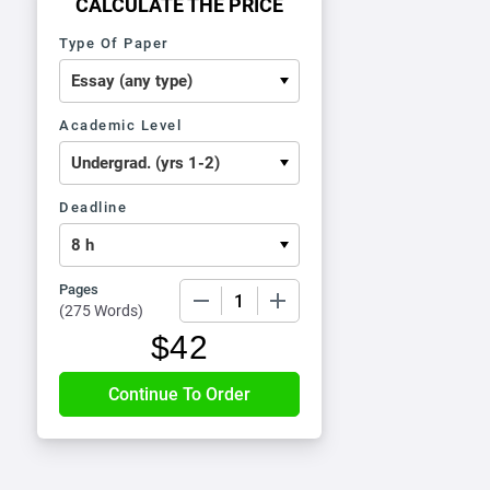
CALCULATE THE PRICE
Type Of Paper
Academic Level
Deadline
Pages
−
+
(
275 Words
)
$
42