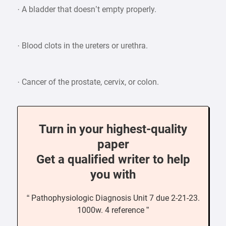
· A bladder that doesn’t empty properly.
· Blood clots in the ureters or urethra.
· Cancer of the prostate, cervix, or colon.
Turn in your highest-quality
paper
Get a qualified writer to help
you with
“ Pathophysiologic Diagnosis Unit 7 due 2-21-23.
1000w. 4 reference ”