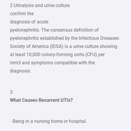
2.Urinalysis and urine culture
confirm the
diagnosis of acute
pyelonephritis. The consensus definition of
pyelonephritis established by the Infectious Diseases
Society of America (IDSA) is a urine culture showing
at least 10,000 colony-forming units (CFU) per
mm3 and symptoms compatible with the
diagnosis.
3.
What Causes Recurrent UTIs?
· Being in a nursing home or hospital.