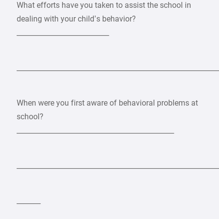
What efforts have you taken to assist the school in
dealing with your child’s behavior?
___________________________
___________________________________________________________
When were you first aware of behavioral problems at
school?
______________________________________________
___________________________________________________________
_______