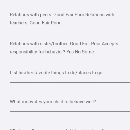
Relations with peers: Good Fair Poor Relations with
teachers: Good Fair Poor
Relations with sister/brother: Good Fair Poor Accepts
responsibility for behavior? Yes No Some
List his/her favorite things to do/places to go:
___________________________________________________________
What motivates your child to behave well?
___________________________________________________________