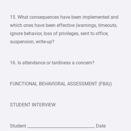
15. What consequences have been implemented and
which ones have been effective (warnings, timeouts,
ignore behavior, loss of privileges, sent to office,
suspension, write-up?
16. Is attendance or tardiness a concern?
FUNCTIONAL BEHAVIORAL ASSESSMENT (FBA))
STUDENT INTERVIEW
Student _________________________________ Date