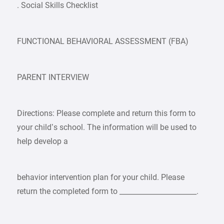
. Social Skills Checklist
FUNCTIONAL BEHAVIORAL ASSESSMENT (FBA)
PARENT INTERVIEW
Directions: Please complete and return this form to
your child’s school. The information will be used to
help develop a
behavior intervention plan for your child. Please
return the completed form to ______________________.