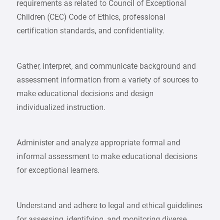
requirements as related to Council of Exceptional
Children (CEC) Code of Ethics, professional
certification standards, and confidentiality.
Gather, interpret, and communicate background and
assessment information from a variety of sources to
make educational decisions and design
individualized instruction.
Administer and analyze appropriate formal and
informal assessment to make educational decisions
for exceptional learners.
Understand and adhere to legal and ethical guidelines
for assessing, identifying, and monitoring diverse