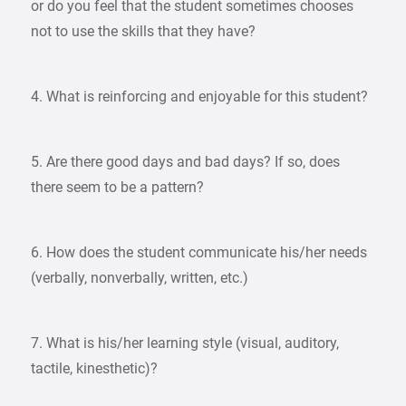
or do you feel that the student sometimes chooses
not to use the skills that they have?
4. What is reinforcing and enjoyable for this student?
5. Are there good days and bad days? If so, does
there seem to be a pattern?
6. How does the student communicate his/her needs
(verbally, nonverbally, written, etc.)
7. What is his/her learning style (visual, auditory,
tactile, kinesthetic)?