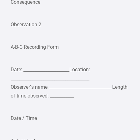
Consequence
Observation 2
A-B-C Recording Form
Date: _____________________Location:
____________________________________
Observer’s name _____________________________Length
of time observed: ___________
Date / Time