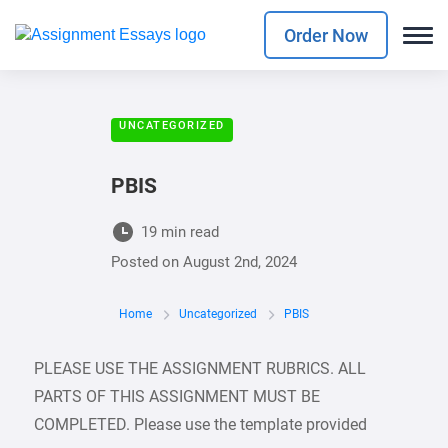
Order Now
UNCATEGORIZED
PBIS
19 min read
Posted on
August 2nd, 2024
Home
Uncategorized
PBIS
PLEASE USE THE ASSIGNMENT RUBRICS. ALL
PARTS OF THIS ASSIGNMENT MUST BE
COMPLETED. Please use the template provided