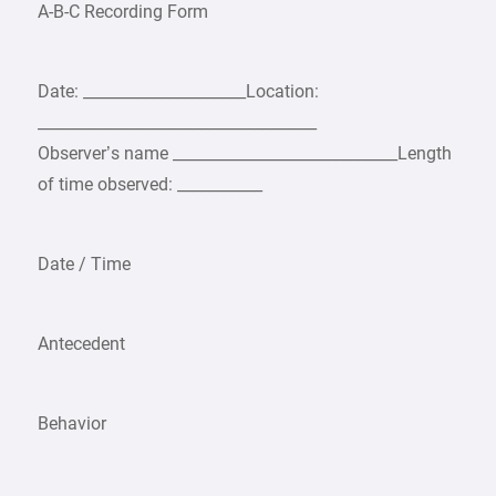
A-B-C Recording Form
Date: _____________________Location:
____________________________________
Observer’s name _____________________________Length
of time observed: ___________
Date / Time
Antecedent
Behavior