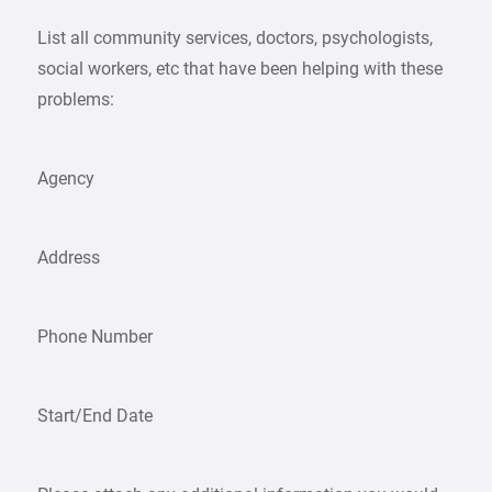
List all community services, doctors, psychologists,
social workers, etc that have been helping with these
problems:
Agency
Address
Phone Number
Start/End Date