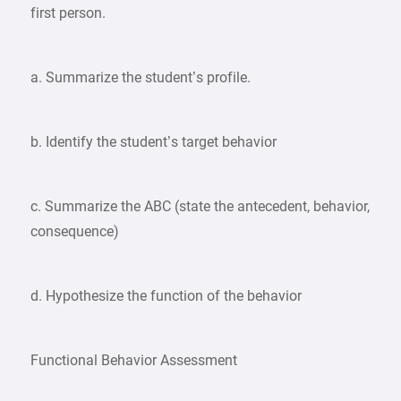
first person.
a. Summarize the student’s profile.
b. Identify the student’s target behavior
c. Summarize the ABC (state the antecedent, behavior,
consequence)
d. Hypothesize the function of the behavior
Functional Behavior Assessment