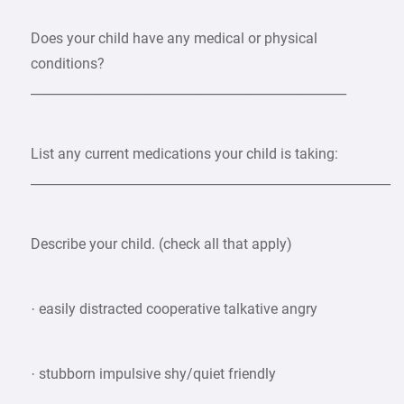
Does your child have any medical or physical
conditions?
__________________________________________________
List any current medications your child is taking:
_________________________________________________________
Describe your child. (check all that apply)
· easily distracted cooperative talkative angry
· stubborn impulsive shy/quiet friendly