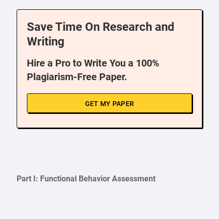
Save Time On Research and
Writing
Hire a Pro to Write You a 100%
Plagiarism-Free Paper.
GET MY PAPER
Part I: Functional Behavior Assessment