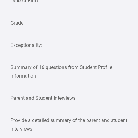
Date of Birth:
Grade:
Exceptionality:
Summary of 16 questions from Student Profile
Information
Parent and Student Interviews
Provide a detailed summary of the parent and student
interviews