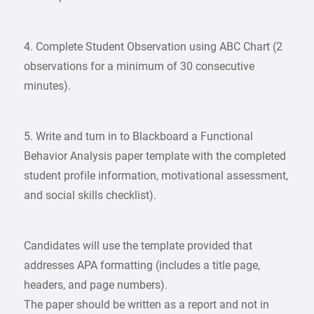
4. Complete Student Observation using ABC Chart (2
observations for a minimum of 30 consecutive
minutes).
5. Write and turn in to Blackboard a Functional
Behavior Analysis paper template with the completed
student profile information, motivational assessment,
and social skills checklist).
Candidates will use the template provided that
addresses APA formatting (includes a title page,
headers, and page numbers).
The paper should be written as a report and not in