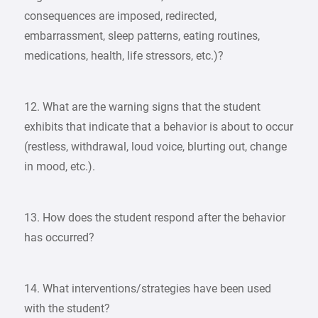
consequences are imposed, redirected,
embarrassment, sleep patterns, eating routines,
medications, health, life stressors, etc.)?
12. What are the warning signs that the student
exhibits that indicate that a behavior is about to occur
(restless, withdrawal, loud voice, blurting out, change
in mood, etc.).
13. How does the student respond after the behavior
has occurred?
14. What interventions/strategies have been used
with the student?