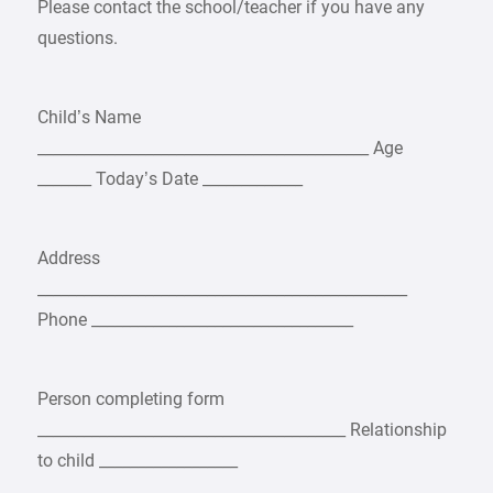
Please contact the school/teacher if you have any
questions.
Child’s Name
___________________________________________ Age
_______ Today’s Date _____________
Address
________________________________________________
Phone __________________________________
Person completing form
________________________________________ Relationship
to child __________________