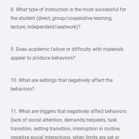
8. What type of instruction is the most successful for
the student (direct, group/cooperative learning,
lecture, independent/seatwork)?
9. Does academic failure or difficulty with materials
appear to produce behaviors?
10. What are settings that negatively affect the
behaviors?
11. What are triggers that negatively affect behaviors
(lack of social attention, demands/requests, task
transition, setting transition, interruption in routine,
negative social interactions, when limits are set or