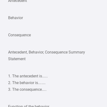
Antecedent
Behavior
Consequence
Antecedent, Behavior, Consequence Summary
Statement
1. The antecedent is…..
2. The behavior is……
3. The consequence….
Function of the behavior