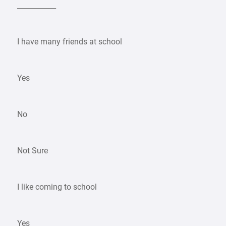
___________
I have many friends at school
Yes
No
Not Sure
I like coming to school
Yes