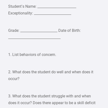
Student’s Name: _______________________
Exceptionality: ______________________
Grade: ______________________ Date of Birth:
_______________________________
1. List behaviors of concern.
2. What does the student do well and when does it
occur?
3. What does the student struggle with and when
does it occur? Does there appear to be a skill deficit