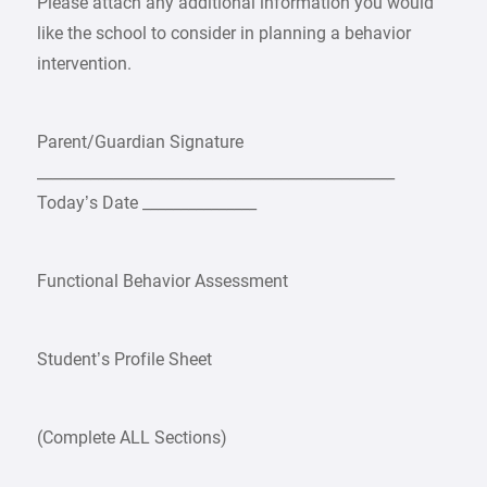
Please attach any additional information you would
like the school to consider in planning a behavior
intervention.
Parent/Guardian Signature
_______________________________________________
Today’s Date _______________
Functional Behavior Assessment
Student’s Profile Sheet
(Complete ALL Sections)