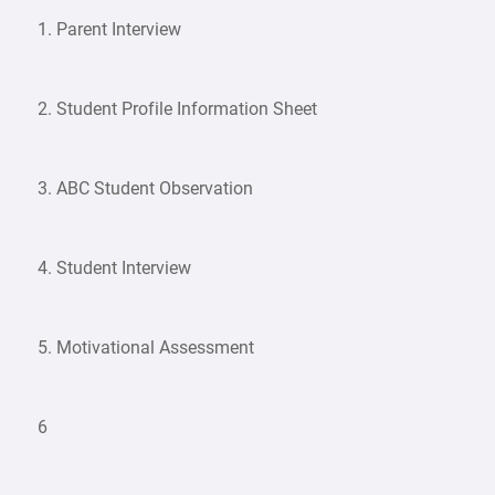
1. Parent Interview
2. Student Profile Information Sheet
3. ABC Student Observation
4. Student Interview
5. Motivational Assessment
6