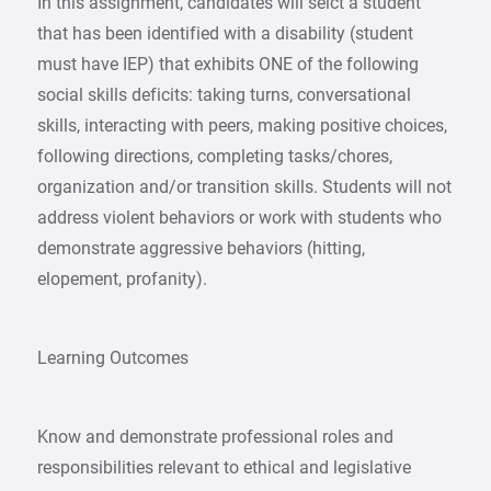
In this assignment, candidates will selct a student
that has been identified with a disability (student
must have IEP) that exhibits ONE of the following
social skills deficits: taking turns, conversational
skills, interacting with peers, making positive choices,
following directions, completing tasks/chores,
organization and/or transition skills. Students will not
address violent behaviors or work with students who
demonstrate aggressive behaviors (hitting,
elopement, profanity).
Learning Outcomes
Know and demonstrate professional roles and
responsibilities relevant to ethical and legislative