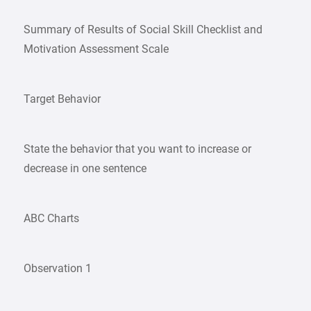
Summary of Results of Social Skill Checklist and
Motivation Assessment Scale
Target Behavior
State the behavior that you want to increase or
decrease in one sentence
ABC Charts
Observation 1