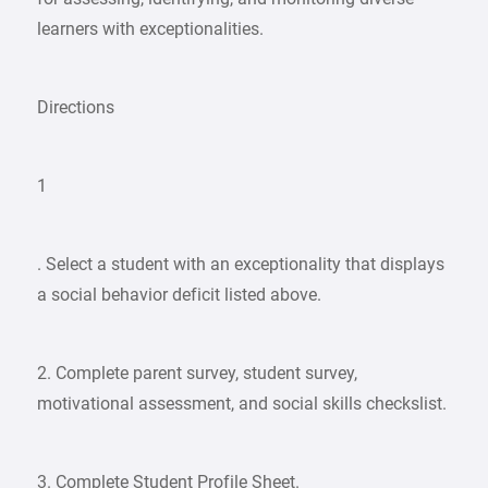
learners with exceptionalities.
Directions
1
. Select a student with an exceptionality that displays
a social behavior deficit listed above.
2. Complete parent survey, student survey,
motivational assessment, and social skills checkslist.
3. Complete Student Profile Sheet.