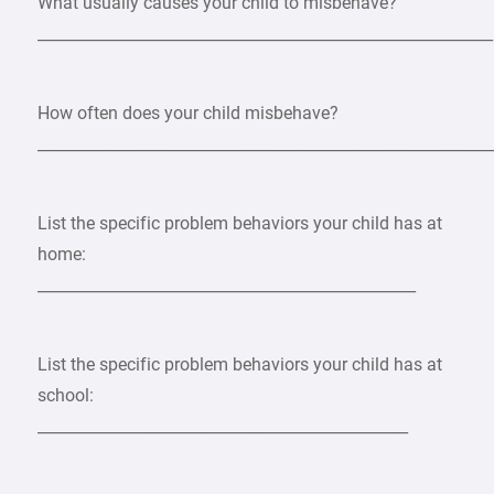
What usually causes your child to misbehave?
___________________________________________________________
How often does your child misbehave?
___________________________________________________________
List the specific problem behaviors your child has at
home:
_________________________________________________
List the specific problem behaviors your child has at
school:
________________________________________________