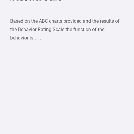
Based on the ABC charts provided and the results of
the Behavior Rating Scale the function of the
behavior is……