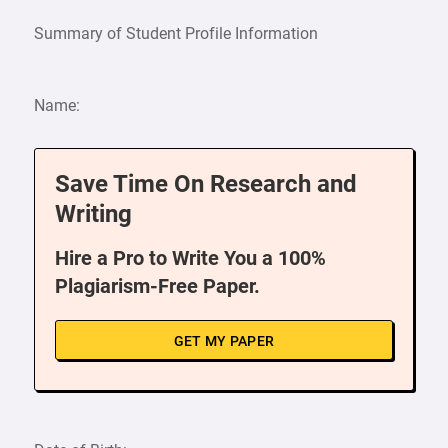
Summary of Student Profile Information
Name:
Save Time On Research and
Writing
Hire a Pro to Write You a 100%
Plagiarism-Free Paper.
GET MY PAPER