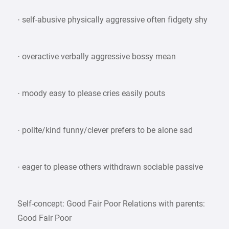
· self-abusive physically aggressive often fidgety shy
· overactive verbally aggressive bossy mean
· moody easy to please cries easily pouts
· polite/kind funny/clever prefers to be alone sad
· eager to please others withdrawn sociable passive
Self-concept: Good Fair Poor Relations with parents:
Good Fair Poor