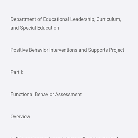
Department of Educational Leadership, Curriculum,
and Special Education
Positive Behavior Interventions and Supports Project
Part I:
Functional Behavior Assessment
Overview