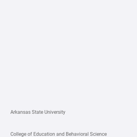
Arkansas State University
College of Education and Behavioral Science