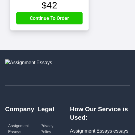
$
42
Company
Legal
How Our Service is
Used:
Assignment
Privacy
Assignment Essays essays
Essays
Policy