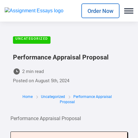
Order Now
UNCATEGORIZED
Performance Appraisal Proposal
2 min read
Posted on
August 5th, 2024
Home
Uncategorized
Performance Appraisal
Proposal
Performance Appraisal Proposal