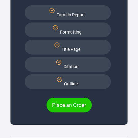
Turnitin Report
Formatting
Title Page
Citation
Outline
Place an Order