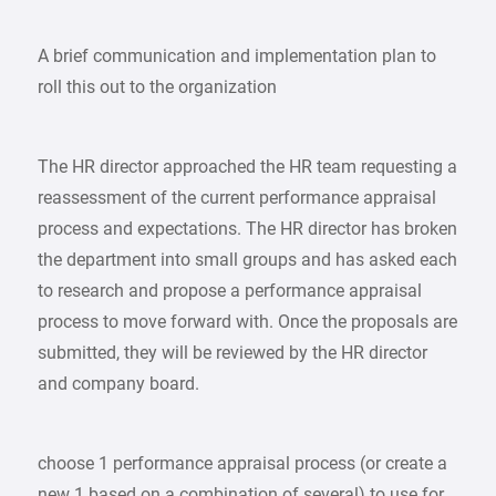
A brief communication and implementation plan to
roll this out to the organization
The HR director approached the HR team requesting a
reassessment of the current performance appraisal
process and expectations. The HR director has broken
the department into small groups and has asked each
to research and propose a performance appraisal
process to move forward with. Once the proposals are
submitted, they will be reviewed by the HR director
and company board.
choose 1 performance appraisal process (or create a
new 1 based on a combination of several) to use for