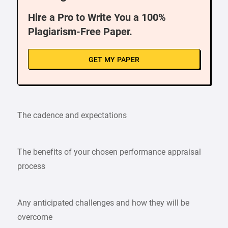
Hire a Pro to Write You a 100%
Plagiarism-Free Paper.
GET MY PAPER
The cadence and expectations
The benefits of your chosen performance appraisal
process
Any anticipated challenges and how they will be
overcome