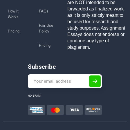
are NOT intended to be
forwarded as finalized work
How It
FAQs
as it is only strictly meant to
Works
be used for research and
Fair Use
study purposes. Assignment
Pricing
Policy
Essays does not endorse or
condone any type of
Pricing
plagiarism.
Subscribe
NO SPAM