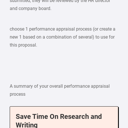
submitted, they will be reviewed by the HR director
and company board.
choose 1 performance appraisal process (or create a
new 1 based on a combination of several) to use for
this proposal.
A summary of your overall performance appraisal
process
Save Time On Research and
Writing