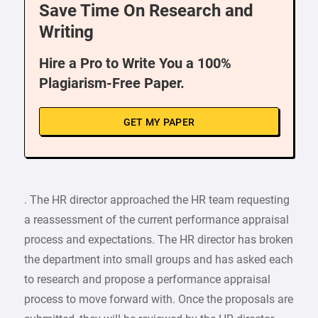
Save Time On Research and
Writing
Hire a Pro to Write You a 100%
Plagiarism-Free Paper.
GET MY PAPER
. The HR director approached the HR team requesting
a reassessment of the current performance appraisal
process and expectations. The HR director has broken
the department into small groups and has asked each
to research and propose a performance appraisal
process to move forward with. Once the proposals are