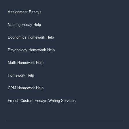
Assignment Essays
Nursing Essay Help
Economics Homework Help
Psychology Homework Help
Math Homework Help
Homework Help
CPM Homework Help
French Custom Essays Writing Services