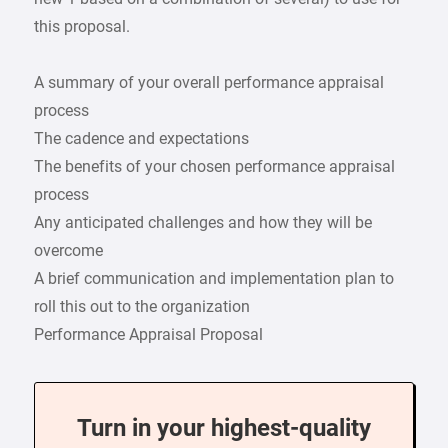
this proposal.
A summary of your overall performance appraisal
process
The cadence and expectations
The benefits of your chosen performance appraisal
process
Any anticipated challenges and how they will be
overcome
A brief communication and implementation plan to
roll this out to the organization
Performance Appraisal Proposal
Turn in your highest-quality