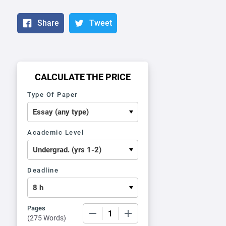
Share
Tweet
CALCULATE THE PRICE
Type Of Paper
Academic Level
Deadline
Pages
−
+
(
275 Words
)