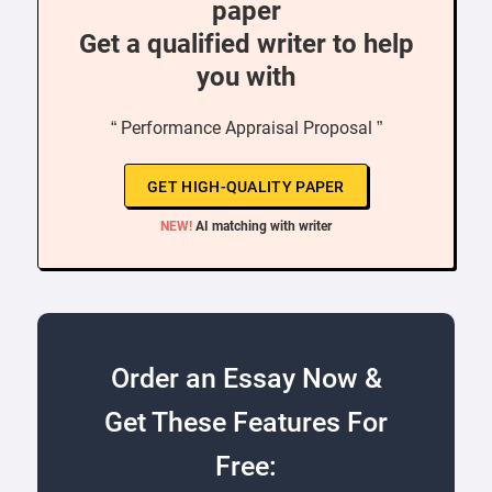
paper
Get a qualified writer to help
you with
“ Performance Appraisal Proposal ”
GET HIGH-QUALITY PAPER
NEW!
AI matching with writer
Order an Essay Now &
Get These Features For
Free: