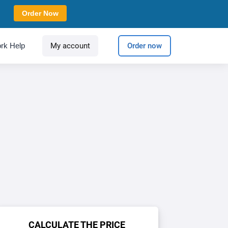
Order Now
rk Help
My account
Order now
CALCULATE THE PRICE