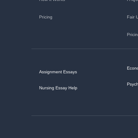
Pricing
Fair 
Prici
Econ
Assignment Essays
Psyc
Nursing Essay Help