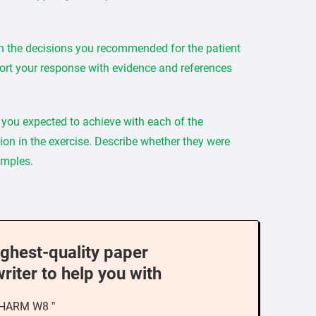
h the decisions you recommended for the patient
rt your response with evidence and references
you expected to achieve with each of the
sion in the exercise. Describe whether they were
amples.
ighest-quality paper
writer to help you with
PHARM W8 ”