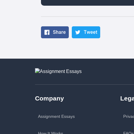
Share
Tweet
Company
Lega
Assignment Essays
Priva
How It Works
FAQs