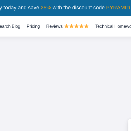
y today and save
25%
with the discount code
PYRAMID
earch Blog
Pricing
Reviews
Technical Homewo