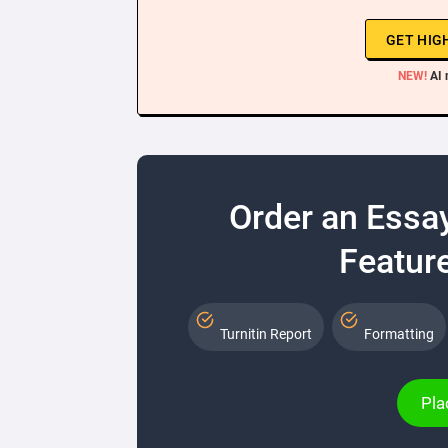
GET HIG
NEW!
AI 
Order an Essa
Feature
Turnitin Report
Formatting
Pla