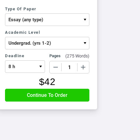
Type Of Paper
Academic Level
Deadline
Pages
(
275 Words
)
−
+
$
42