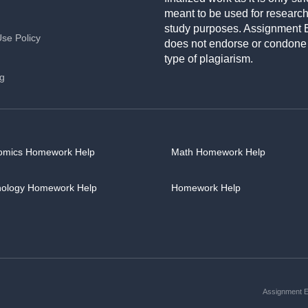
meant to be used for researc
study purposes. Assignment 
Use Policy
does not endorse or condone
type of plagiarism.
ng
omics Homework Help
Math Homework Help
hology Homework Help
Homework Help
Assignment Es