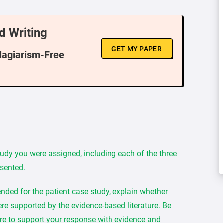
d Writing
GET MY PAPER
Plagiarism-Free
tudy you were assigned, including each of the three
esented.
ded for the patient case study, explain whether
re supported by the evidence-based literature. Be
re to support your response with evidence and