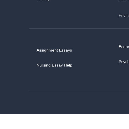
Prici
Econ
Assignment Essays
Psyc
Nursing Essay Help