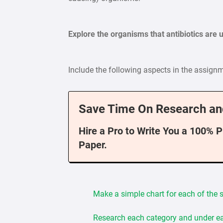
Explore the organisms that antibiotics are u
Include the following aspects in the assign
Save Time On Research an
Hire a Pro to Write You a 100% 
Paper.
Make a simple chart for each of the si
Research each category and under ea