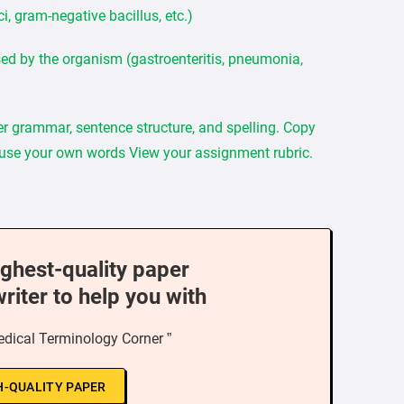
i, gram-negative bacillus, etc.)
sed by the organism (gastroenteritis, pneumonia,
per grammar, sentence structure, and spelling. Copy
 use your own words View your assignment rubric.
ighest-quality paper
writer to help you with
dical Terminology Corner ”
H-QUALITY PAPER