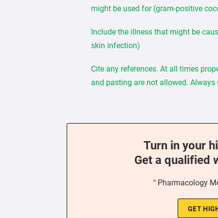
might be used for (gram-positive cocc
Include the illness that might be cau
skin infection)
Cite any references. At all times pro
and pasting are not allowed. Always
Turn in your h
Get a qualified 
“ Pharmacology Me
GET HIG