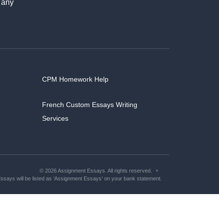
 any
CPM Homework Help
French Custom Essays Writing
Services
© 2026 Assignment Essays. All rights reserved.
says will be listed as ‘Assignment Essays’ on your bank statement.