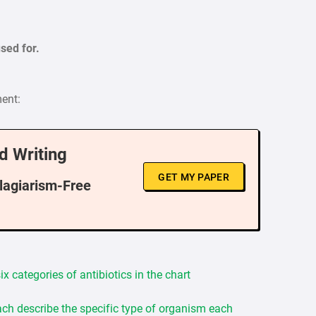
sed for.
ment:
d Writing
GET MY PAPER
Plagiarism-Free
x categories of antibiotics in the chart
ch describe the specific type of organism each