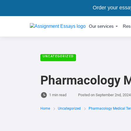
Order your essa
Our services
Res
UNCATEGORIZED
Pharmacology M
1 min read
Posted on
September 2nd, 2024
Home
Uncategorized
Pharmacology Medical Ter