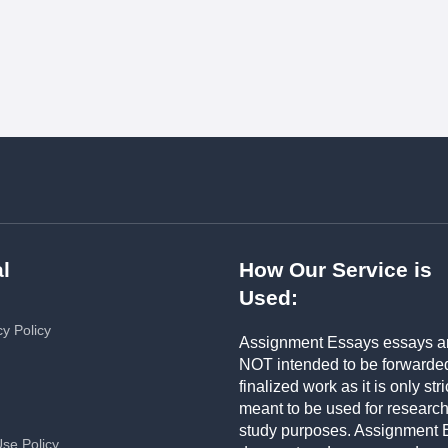
l
How Our Service is
Used:
cy Policy
Assignment Essays essays a
NOT intended to be forwarde
finalized work as it is only stri
meant to be used for researc
study purposes. Assignment 
Use Policy