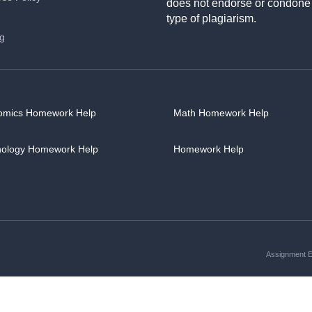
does not endorse or condone
type of plagiarism.
ng
omics Homework Help
Math Homework Help
hology Homework Help
Homework Help
Assignment Es