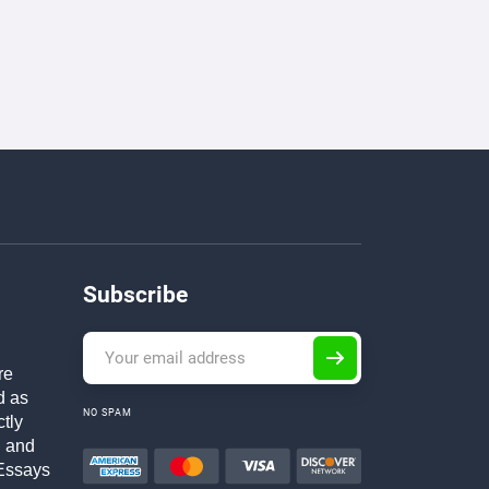
Subscribe
re
d as
NO SPAM
ctly
h and
Essays