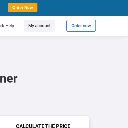
Order Now
rk Help
My account
Order now
ner
CALCULATE THE PRICE