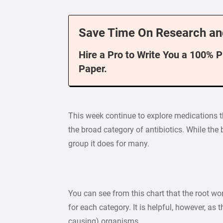
Save Time On Research an
Hire a Pro to Write You a 100% 
Paper.
This week continue to explore medications th
the broad category of antibiotics. While the 
group it does for many.
You can see from this chart that the root wor
for each category. It is helpful, however, as 
causing) organisms.