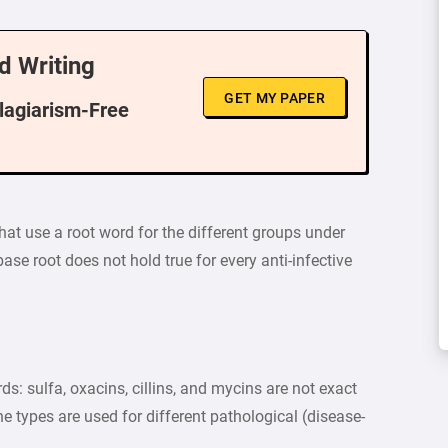
d Writing
GET MY PAPER
Plagiarism-Free
at use a root word for the different groups under
base root does not hold true for every anti-infective
ds: sulfa, oxacins, cillins, and mycins are not exact
the types are used for different pathological (disease-