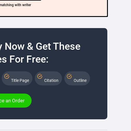
matching with writer
y Now & Get These
s For Free:
Title Page
Citation
Outline
ce an Order