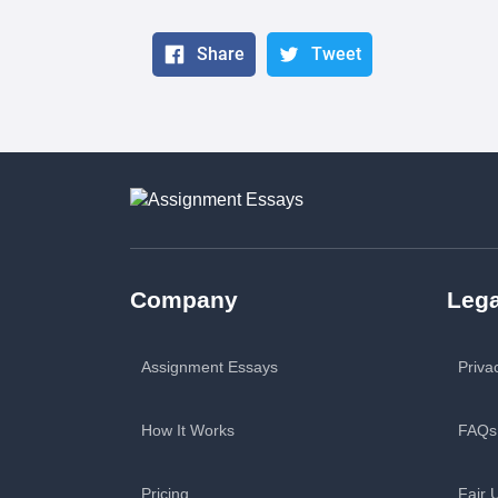
Share
Tweet
Company
Lega
Assignment Essays
Priva
How It Works
FAQs
Pricing
Fair 