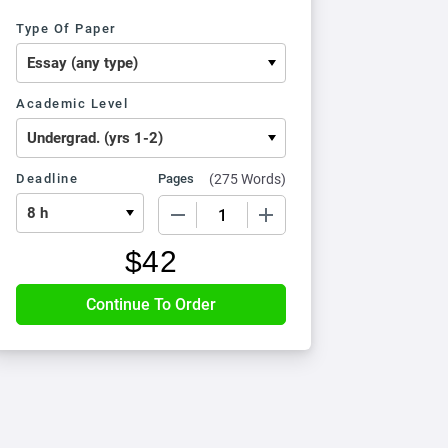
Type Of Paper
Academic Level
Deadline
Pages
(
275 Words
)
−
+
$
42