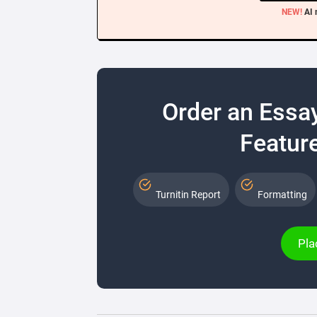
NEW!
AI 
Order an Essa
Feature
Turnitin Report
Formatting
Pla