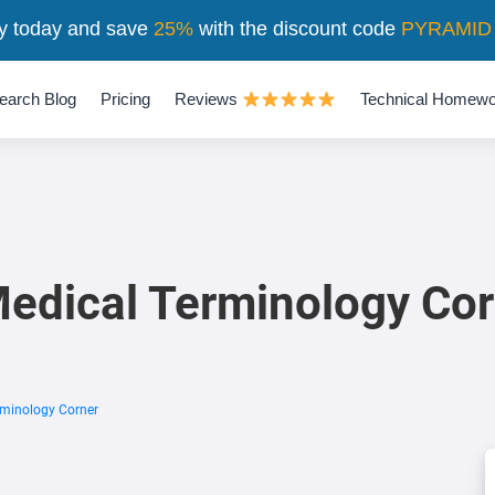
y today and save
25%
with the discount code
PYRAMID
earch Blog
Pricing
Reviews
Technical Homewo
edical Terminology Cor
minology Corner