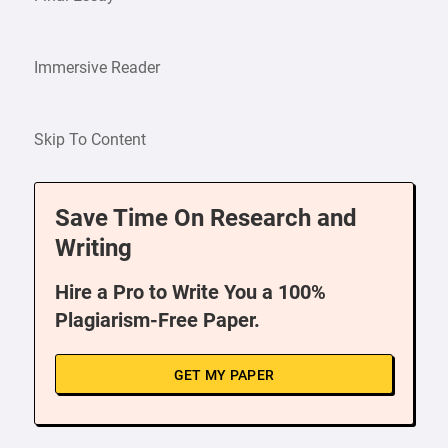
Immersive Reader
Skip To Content
Save Time On Research and
Writing
Hire a Pro to Write You a 100%
Plagiarism-Free Paper.
GET MY PAPER