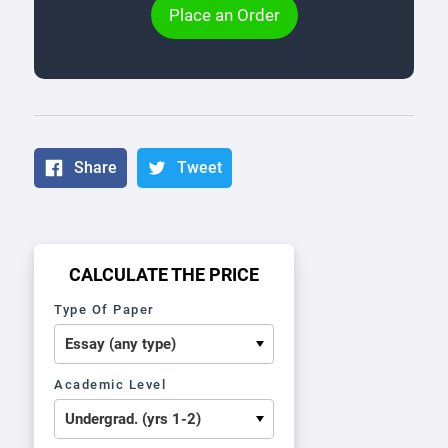
Place an Order
Share
Tweet
CALCULATE THE PRICE
Type Of Paper
Academic Level