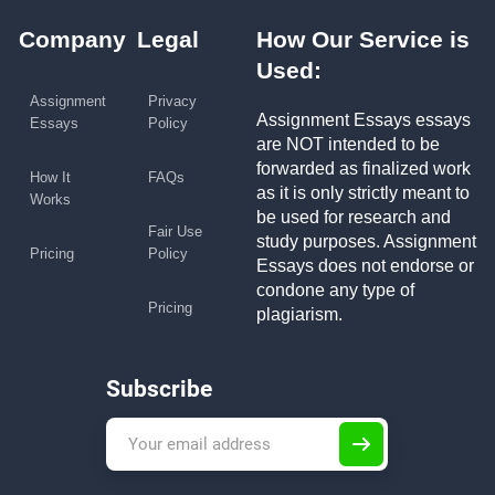
Company
Legal
How Our Service is
Used:
Assignment
Privacy
Assignment Essays essays
Essays
Policy
are NOT intended to be
forwarded as finalized work
How It
FAQs
as it is only strictly meant to
Works
be used for research and
Fair Use
study purposes. Assignment
Pricing
Policy
Essays does not endorse or
condone any type of
Pricing
plagiarism.
Subscribe