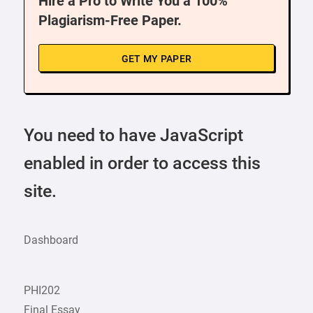
Hire a Pro to Write You a 100%
Plagiarism-Free Paper.
GET MY PAPER
You need to have JavaScript
enabled in order to access this
site.
Dashboard
PHI202
Final Essay