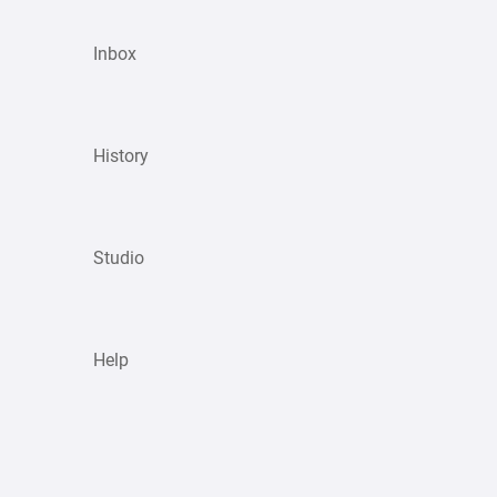
Inbox
History
Studio
Help