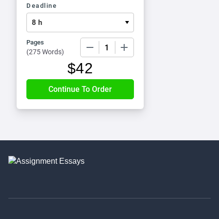
Deadline
Pages
−
+
(
275 Words
)
$
42