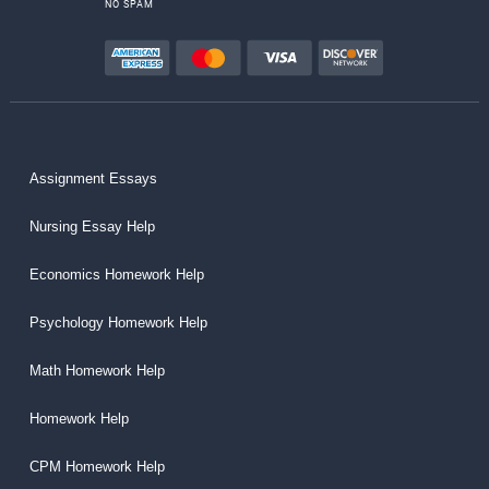
NO SPAM
Assignment Essays
Nursing Essay Help
Economics Homework Help
Psychology Homework Help
Math Homework Help
Homework Help
CPM Homework Help