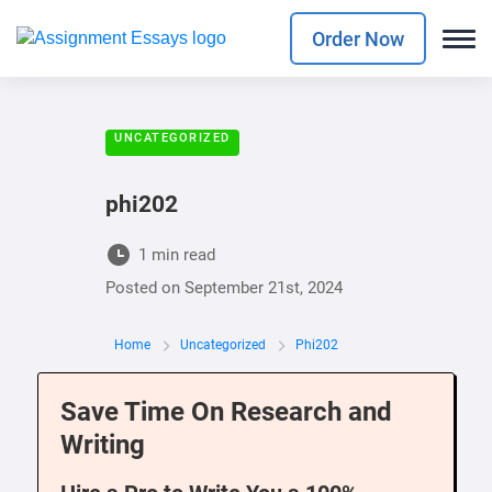
Order Now
UNCATEGORIZED
phi202
1 min read
Posted on
September 21st, 2024
Home
Uncategorized
Phi202
Save Time On Research and
Writing