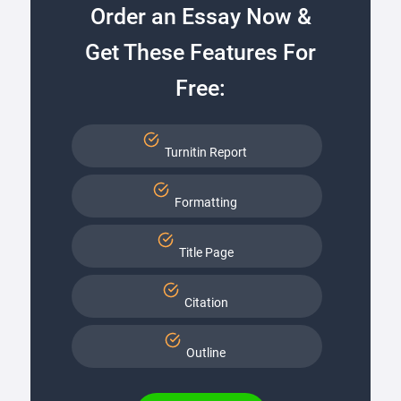
Order an Essay Now &
Get These Features For
Free:
Turnitin Report
Formatting
Title Page
Citation
Outline