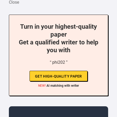
Close
Turn in your highest-quality
paper
Get a qualified writer to help
you with
“ phi202 ”
GET HIGH-QUALITY PAPER
NEW!
AI matching with writer