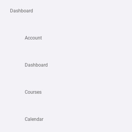
Dashboard
Account
Dashboard
Courses
Calendar