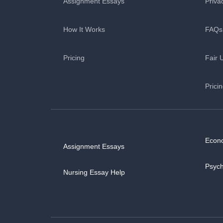
Assignment Essays
Priva
How It Works
FAQs
Pricing
Fair 
Prici
Econ
Assignment Essays
Psyc
Nursing Essay Help