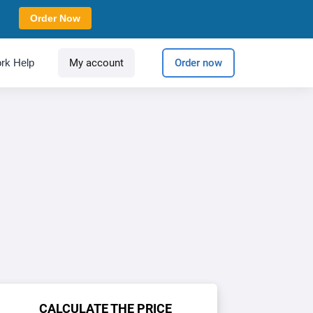
Order Now
rk Help
My account
Order now
CALCULATE THE PRICE