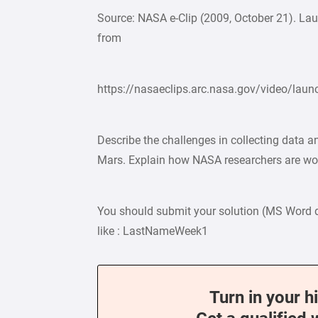
Source: NASA e-Clip (2009, October 21). Lau
from
https://nasaeclips.arc.nasa.gov/video/lau
Describe the challenges in collecting data 
Mars. Explain how NASA researchers are wo
You should submit your solution (MS Word 
like : LastNameWeek1
Turn in your h