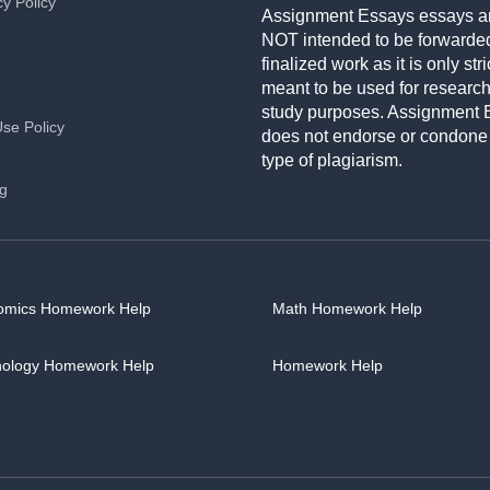
cy Policy
Assignment Essays essays a
NOT intended to be forwarde
finalized work as it is only stri
meant to be used for researc
study purposes. Assignment 
Use Policy
does not endorse or condone
type of plagiarism.
ng
omics Homework Help
Math Homework Help
hology Homework Help
Homework Help