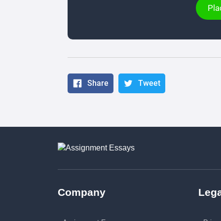
Pla
Share
Tweet
Company
Lega