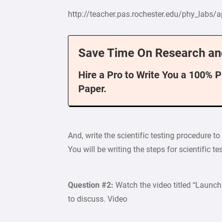
http://teacher.pas.rochester.edu/phy_labs/a
Save Time On Research an
Hire a Pro to Write You a 100% 
Paper.
And, write the scientific testing procedure t
You will be writing the steps for scientific t
Question #2:
Watch the video titled “Launc
to discuss. Video