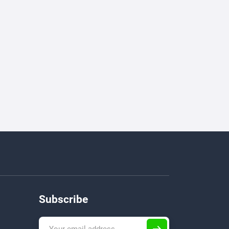
Subscribe