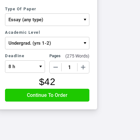
Type Of Paper
Academic Level
Deadline
Pages
(
275 Words
)
−
+
$
42