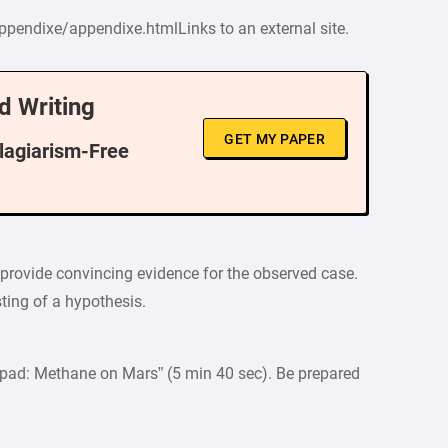
ppendixe/appendixe.htmlLinks to an external site.
d Writing
GET MY PAPER
Plagiarism-Free
o provide convincing evidence for the observed case.
esting of a hypothesis.
hpad: Methane on Mars” (5 min 40 sec). Be prepared