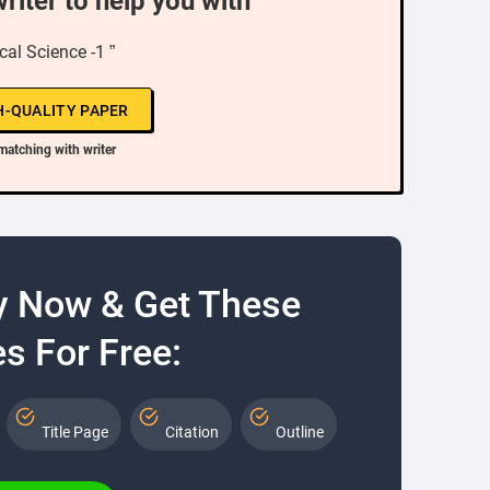
writer to help you with
cal Science -1 ”
H-QUALITY PAPER
matching with writer
y Now & Get These
s For Free:
Title Page
Citation
Outline