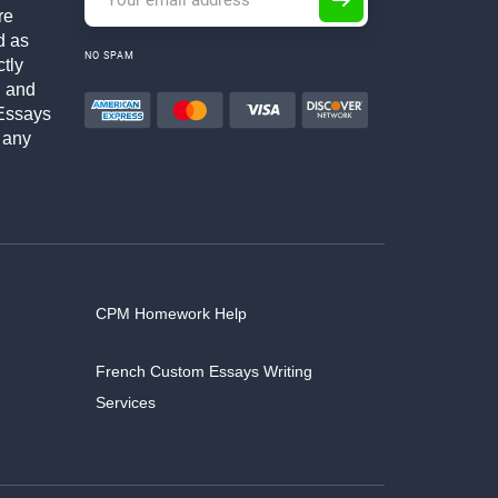
re
d as
NO SPAM
ctly
h and
Essays
 any
CPM Homework Help
French Custom Essays Writing
Services