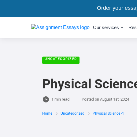
Order your essa
Our services
Res
UNCATEGORIZED
Physical Scienc
1 min read
Posted on
August 1st, 2024
Home
Uncategorized
Physical Science -1