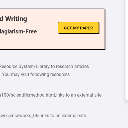
d Writing
GET MY PAPER
Plagiarism-Free
 Resource System/Library to research articles
im. You may visit following resources
100/scientificmethod.htmLinks to an external site.
owscienceworks_06Links to an external site.