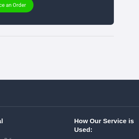
ce an Order
l
How Our Service is
Used: