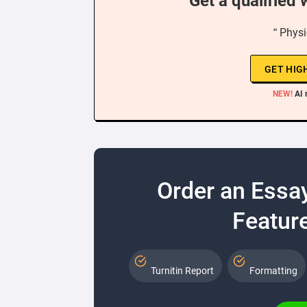
Get a qualified 
“ Physi
GET HIG
NEW!
AI 
Order an Essa
Feature
Turnitin Report
Formatting