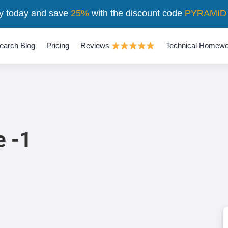
y today and save
25%
with the discount code
PYRAMID
earch Blog
Pricing
Reviews
Technical Homewo
e -1