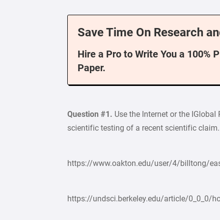
Save Time On Research an
Hire a Pro to Write You a 100% 
Paper.
Question #1.
Use the Internet or the IGlobal
scientific testing of a recent scientific cla
https://www.oakton.edu/user/4/billtong/eas
https://undsci.berkeley.edu/article/0_0_0/h