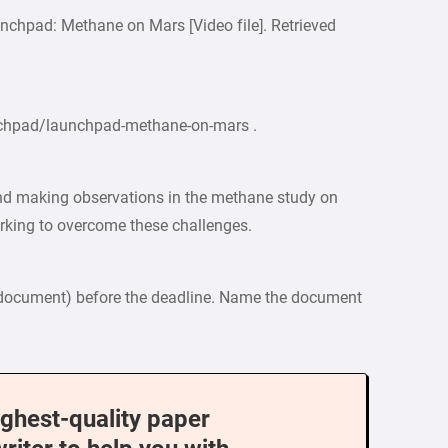
nchpad: Methane on Mars [Video file]. Retrieved
nchpad/launchpad-methane-on-mars .
and making observations in the methane study on
rking to overcome these challenges.
document) before the deadline. Name the document
ighest-quality paper