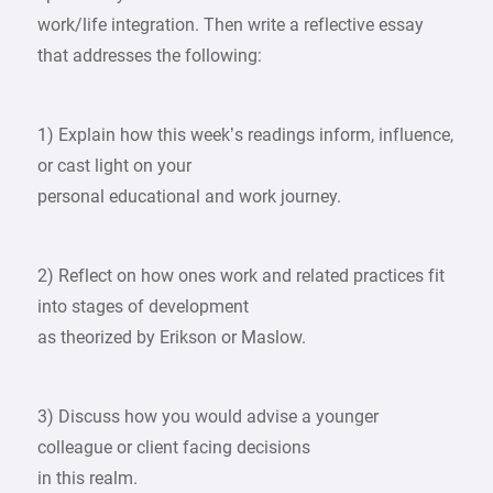
work/life integration. Then write a reflective essay
that addresses the following:
1) Explain how this week’s readings inform, influence,
or cast light on your
personal educational and work journey.
2) Reflect on how ones work and related practices fit
into stages of development
as theorized by Erikson or Maslow.
3) Discuss how you would advise a younger
colleague or client facing decisions
in this realm.