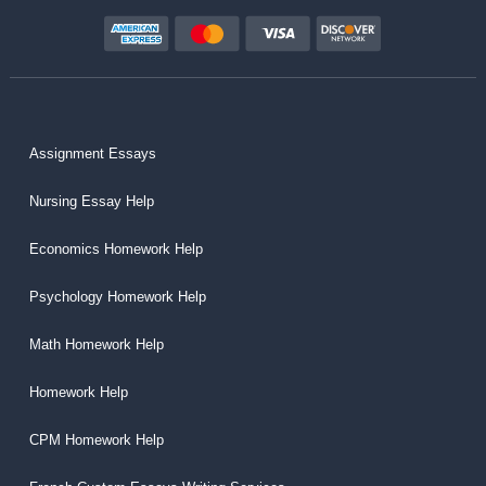
Assignment Essays
Nursing Essay Help
Economics Homework Help
Psychology Homework Help
Math Homework Help
Homework Help
CPM Homework Help