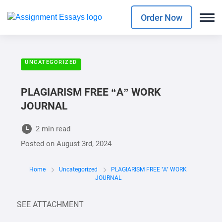
Order Now
UNCATEGORIZED
PLAGIARISM FREE “A” WORK
JOURNAL
2 min read
Posted on
August 3rd, 2024
Home
Uncategorized
PLAGIARISM FREE "A" WORK
JOURNAL
SEE ATTACHMENT