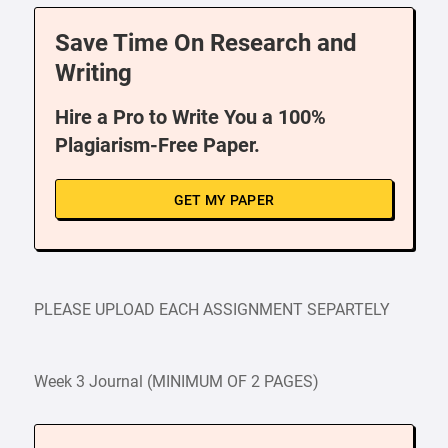
Save Time On Research and
Writing
Hire a Pro to Write You a 100%
Plagiarism-Free Paper.
GET MY PAPER
PLEASE UPLOAD EACH ASSIGNMENT SEPARTELY
Week 3 Journal (MINIMUM OF 2 PAGES)