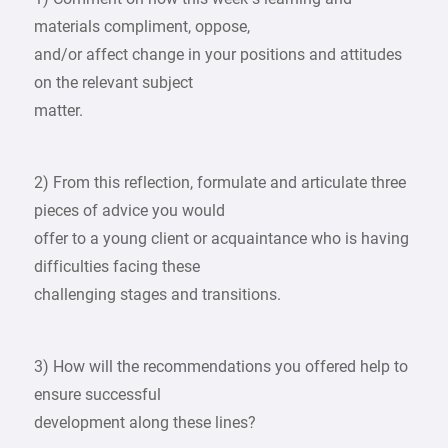
materials compliment, oppose,
and/or affect change in your positions and attitudes
on the relevant subject
matter.
2) From this reflection, formulate and articulate three
pieces of advice you would
offer to a young client or acquaintance who is having
difficulties facing these
challenging stages and transitions.
3) How will the recommendations you offered help to
ensure successful
development along these lines?