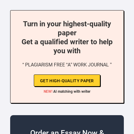
Turn in your highest-quality
paper
Get a qualified writer to help
you with
“ PLAGIARISM FREE “A” WORK JOURNAL ”
GET HIGH-QUALITY PAPER
NEW!
AI matching with writer
Order an Essay Now &