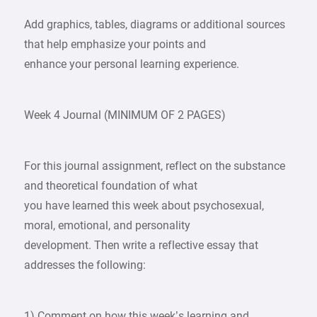
Add graphics, tables, diagrams or additional sources
that help emphasize your points and
enhance your personal learning experience.
Week 4 Journal (MINIMUM OF 2 PAGES)
For this journal assignment, reflect on the substance
and theoretical foundation of what
you have learned this week about psychosexual,
moral, emotional, and personality
development. Then write a reflective essay that
addresses the following:
1) Comment on how this week’s learning and