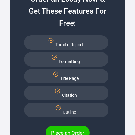
Get These Features For
Free:
Turnitin Report
Formatting
Title Page
Citation
Outline
Place an Order