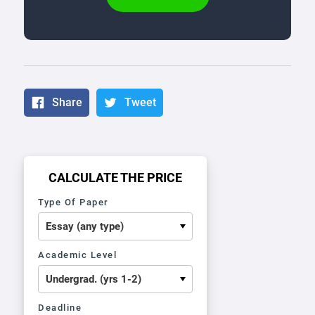
Share
Tweet
CALCULATE THE PRICE
Type Of Paper
Academic Level
Deadline