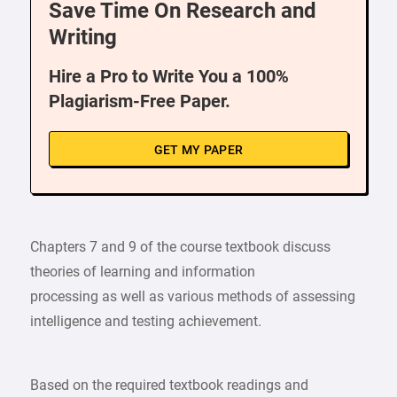
Save Time On Research and
Writing
Hire a Pro to Write You a 100%
Plagiarism-Free Paper.
GET MY PAPER
Chapters 7 and 9 of the course textbook discuss
theories of learning and information
processing as well as various methods of assessing
intelligence and testing achievement.
Based on the required textbook readings and