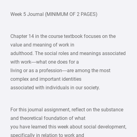
Week 5 Journal (MINIMUM OF 2 PAGES)
Chapter 14 in the course textbook focuses on the
value and meaning of work in
adulthood. The social roles and meanings associated
with work—what one does for a
living or as a profession—are among the most
complex and important identities
associated with individuals in our society.
For this journal assignment, reflect on the substance
and theoretical foundation of what
you have learned this week about social development,
specifically in relation to work and