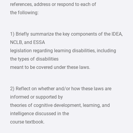
references, address or respond to each of
the following:
1) Briefly summarize the key components of the IDEA,
NCLB, and ESSA
legislation regarding learning disabilities, including
the types of disabilities
meant to be covered under these laws.
2) Reflect on whether and/or how these laws are
informed or supported by
theories of cognitive development, learning, and
intelligence discussed in the
course textbook.