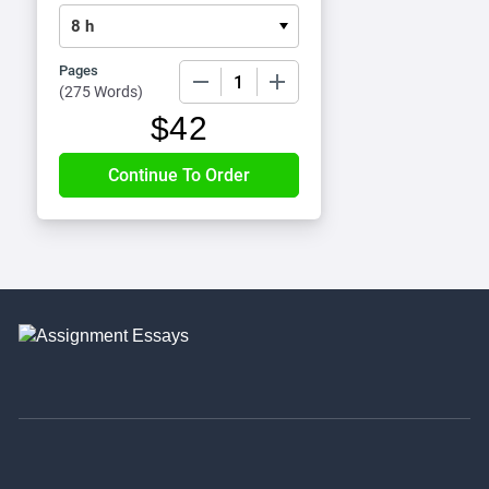
Pages
−
+
(
275 Words
)
$
42