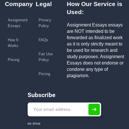
Company
Legal
How Our Service is
Used:
Assignment
Privacy
Assignment Essays essays
Essays
Policy
are NOT intended to be
forwarded as finalized work
How It
FAQs
as it is only strictly meant to
Works
be used for research and
Fair Use
study purposes. Assignment
Pricing
Policy
Essays does not endorse or
condone any type of
Pricing
plagiarism.
Subscribe
NO SPAM