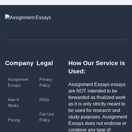
Company
Legal
How Our Service is
Used:
Assignment
Privacy
Assignment Essays essays
Essays
Policy
are NOT intended to be
forwarded as finalized work
How It
FAQs
as it is only strictly meant to
Works
be used for research and
Fair Use
study purposes. Assignment
Pricing
Policy
Essays does not endorse or
condone any type of