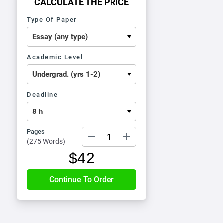
CALCULATE THE PRICE
Type Of Paper
Academic Level
Deadline
Pages
−
+
(
275 Words
)
$
42