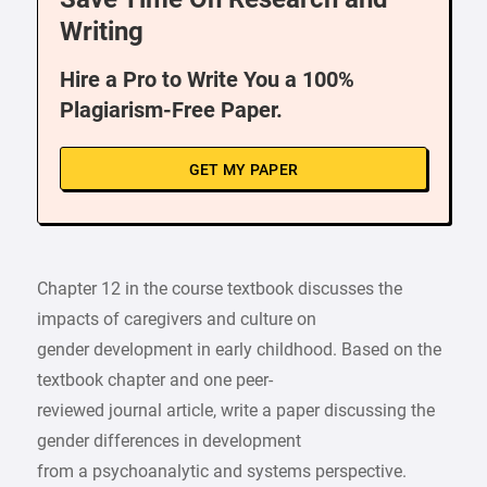
Writing
Hire a Pro to Write You a 100%
Plagiarism-Free Paper.
GET MY PAPER
Chapter 12 in the course textbook discusses the
impacts of caregivers and culture on
gender development in early childhood. Based on the
textbook chapter and one peer-
reviewed journal article, write a paper discussing the
gender differences in development
from a psychoanalytic and systems perspective.