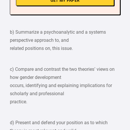
GET MY PAPER
b) Summarize a psychoanalytic and a systems
perspective approach to, and
related positions on, this issue.
c) Compare and contrast the two theories’ views on
how gender development
occurs, identifying and explaining implications for
scholarly and professional
practice.
d) Present and defend your position as to which