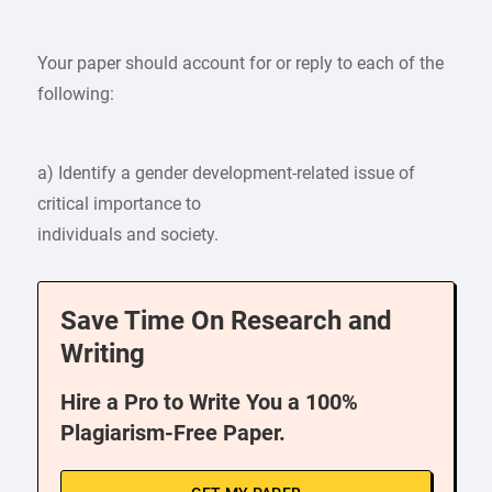
Your paper should account for or reply to each of the
following:
a) Identify a gender development-related issue of
critical importance to
individuals and society.
Save Time On Research and
Writing
Hire a Pro to Write You a 100%
Plagiarism-Free Paper.