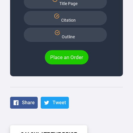
Title Page
Citation
Outline
Place an Order
Share
Tweet