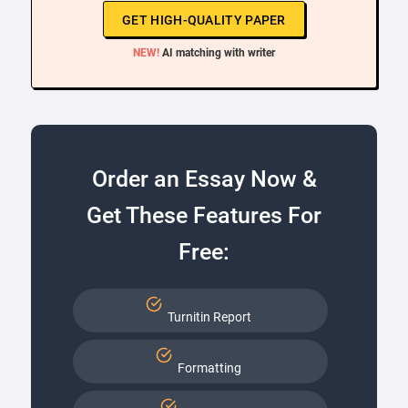
GET HIGH-QUALITY PAPER
NEW!
AI matching with writer
Order an Essay Now &
Get These Features For
Free:
Turnitin Report
Formatting