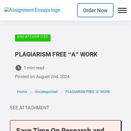
Order Now
UNCATEGORIZED
PLAGIARISM FREE “A” WORK
1 min read
Posted on
August 2nd, 2024
Home
Uncategorized
PLAGIARISM FREE "A" WORK
SEE ATTACHMENT
Save Time On Research and