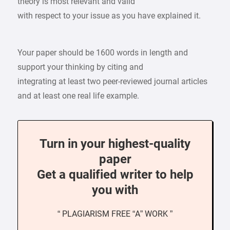
theory is most relevant and valid
with respect to your issue as you have explained it.
Your paper should be 1600 words in length and
support your thinking by citing and
integrating at least two peer-reviewed journal articles
and at least one real life example.
Turn in your highest-quality
paper
Get a qualified writer to help
you with
“ PLAGIARISM FREE “A” WORK ”