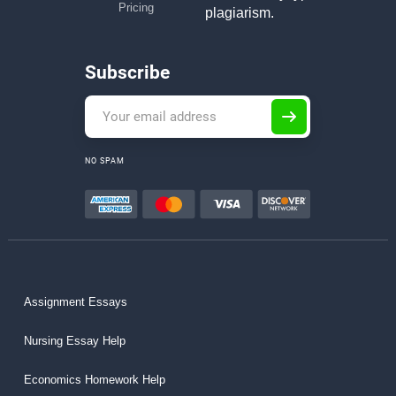
Pricing
plagiarism.
Subscribe
NO SPAM
Assignment Essays
Nursing Essay Help
Economics Homework Help