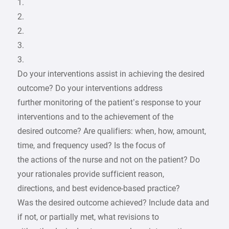
1.
2.
2.
3.
3.
Do your interventions assist in achieving the desired
outcome? Do your interventions address
further monitoring of the patient’s response to your
interventions and to the achievement of the
desired outcome? Are qualifiers: when, how, amount,
time, and frequency used? Is the focus of
the actions of the nurse and not on the patient? Do
your rationales provide sufficient reason,
directions, and best evidence-based practice?
Was the desired outcome achieved? Include data and
if not, or partially met, what revisions to