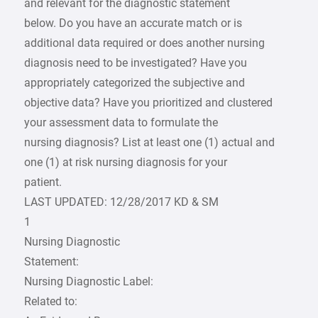
and relevant for the diagnostic statement
below. Do you have an accurate match or is
additional data required or does another nursing
diagnosis need to be investigated? Have you
appropriately categorized the subjective and
objective data? Have you prioritized and clustered
your assessment data to formulate the
nursing diagnosis? List at least one (1) actual and
one (1) at risk nursing diagnosis for your
patient.
LAST UPDATED: 12/28/2017 KD & SM
1
Nursing Diagnostic
Statement:
Nursing Diagnostic Label:
Related to: