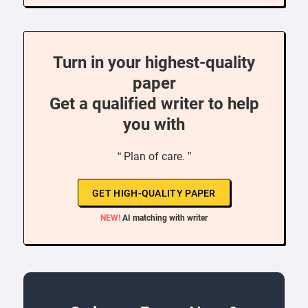
Turn in your highest-quality
paper
Get a qualified writer to help
you with
“ Plan of care. ”
GET HIGH-QUALITY PAPER
NEW!
AI matching with writer