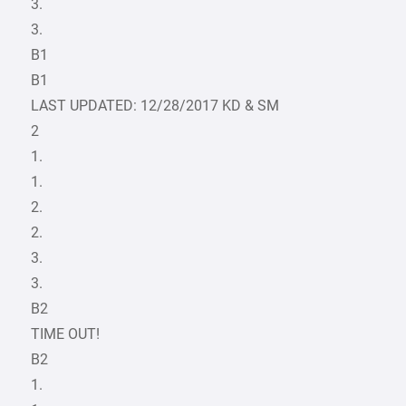
3.
3.
B1
B1
LAST UPDATED: 12/28/2017 KD & SM
2
1.
1.
2.
2.
3.
3.
B2
TIME OUT!
B2
1.