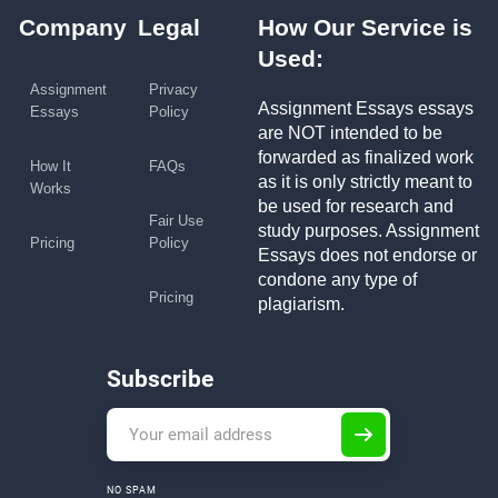
Company
Legal
How Our Service is
Used:
Assignment
Privacy
Assignment Essays essays
Essays
Policy
are NOT intended to be
forwarded as finalized work
How It
FAQs
as it is only strictly meant to
Works
be used for research and
Fair Use
study purposes. Assignment
Pricing
Policy
Essays does not endorse or
condone any type of
Pricing
plagiarism.
Subscribe
NO SPAM