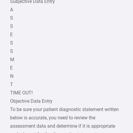
Subjective Data Entry
A
S
S
E
S
S
M
E
N
T
TIME OUT!
Objective Data Entry
To be sure your patient diagnostic statement written
below is accurate, you need to review the
assessment data and determine if it is appropriate