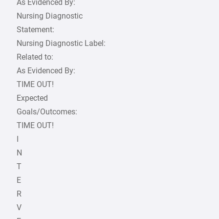
As Evidenced By:
Nursing Diagnostic
Statement:
Nursing Diagnostic Label:
Related to:
As Evidenced By:
TIME OUT!
Expected
Goals/Outcomes:
TIME OUT!
I
N
T
E
R
V