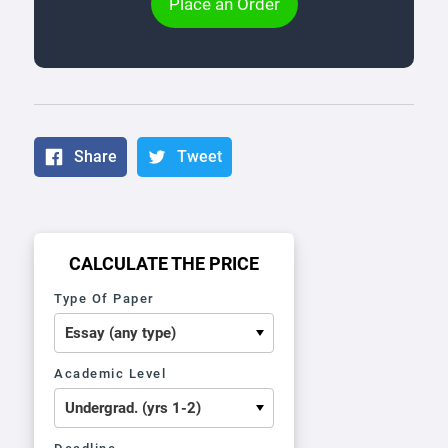
Place an Order
Share
Tweet
CALCULATE THE PRICE
Type Of Paper
Academic Level