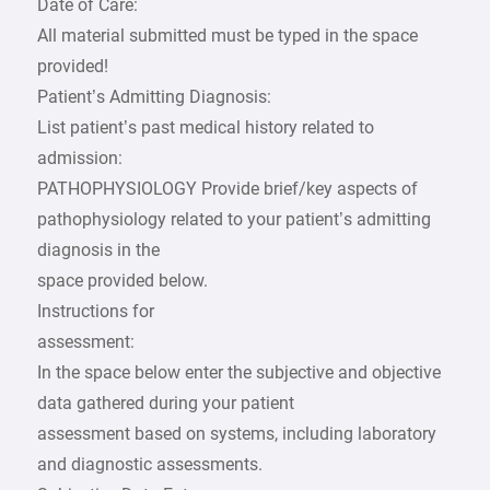
Date of Care:
All material submitted must be typed in the space
provided!
Patient’s Admitting Diagnosis:
List patient’s past medical history related to
admission:
PATHOPHYSIOLOGY Provide brief/key aspects of
pathophysiology related to your patient’s admitting
diagnosis in the
space provided below.
Instructions for
assessment:
In the space below enter the subjective and objective
data gathered during your patient
assessment based on systems, including laboratory
and diagnostic assessments.