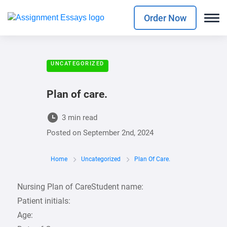
Order Now
UNCATEGORIZED
Plan of care.
3 min read
Posted on
September 2nd, 2024
Home
Uncategorized
Plan Of Care.
Nursing Plan of CareStudent name:
Patient initials:
Age: