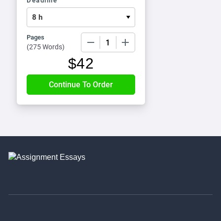
Deadline
Pages
−
+
(
275 Words
)
$
42