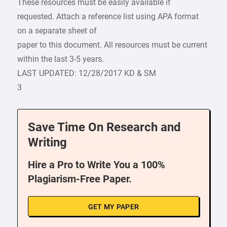
These resources must be easily available if
requested. Attach a reference list using APA format
on a separate sheet of
paper to this document. All resources must be current
within the last 3-5 years.
LAST UPDATED: 12/28/2017 KD & SM
3
Save Time On Research and
Writing
Hire a Pro to Write You a 100%
Plagiarism-Free Paper.
GET MY PAPER