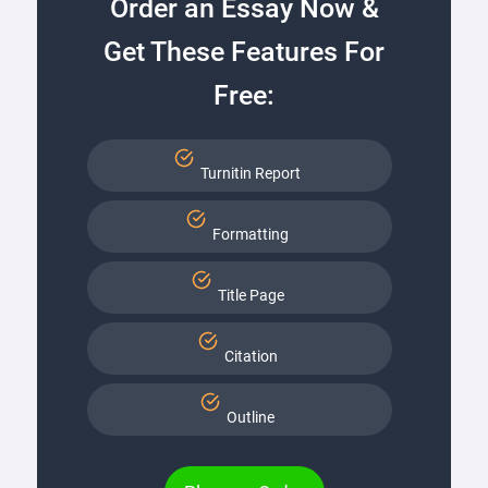
Order an Essay Now &
Get These Features For
Free:
Turnitin Report
Formatting
Title Page
Citation
Outline