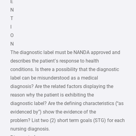
E
N
T
I
O
N
The diagnostic label must be NANDA approved and
describes the patient’s response to health
conditions. Is there a possibility that the diagnostic
label can be misunderstood as a medical
diagnosis? Are the related factors displaying the
reason why the patient is exhibiting the
diagnostic label? Are the defining characteristics (“as
evidenced by”) show the evidence of the
problem? List two (2) short term goals (STG) for each
nursing diagnosis.