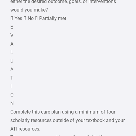
either the desired outcome, goals, or interventions
would you make?
 Yes  No  Partially met
E
V
A
L
U
A
T
I
O
N
Complete this care plan using a minimum of four
scholarly resources outside of your textbook and your
ATI resources.