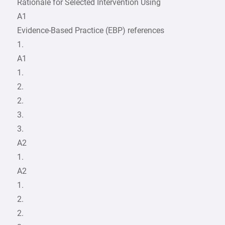
Rationale for Selected Intervention Using
A1
Evidence-Based Practice (EBP) references
1.
A1
1.
2.
2.
3.
3.
A2
1.
A2
1.
2.
2.