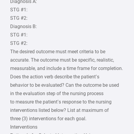
Diagnosis A:
STG #1:
STG #2:
Diagnosis B:
STG #1:
STG #2:
The desired outcome must meet criteria to be
accurate. The outcome must be specific, realistic,
measurable, and include a time frame for completion.
Does the action verb describe the patient’s
behavior to be evaluated? Can the outcome be used
in the evaluation step of the nursing process
to measure the patient’s response to the nursing
interventions listed below? List at maximum of
three (3) interventions for each goal.
Interventions