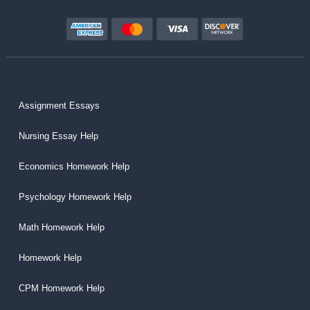
Assignment Essays
Nursing Essay Help
Economics Homework Help
Psychology Homework Help
Math Homework Help
Homework Help
CPM Homework Help