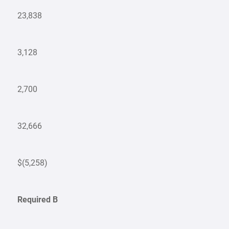
23,838
3,128
2,700
32,666
$(5,258)
Required B