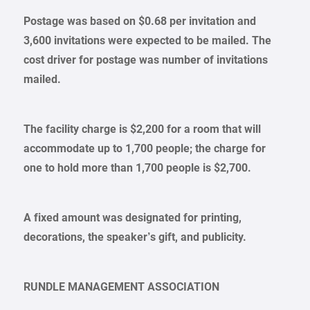
Postage was based on $0.68 per invitation and
3,600 invitations were expected to be mailed. The
cost driver for postage was number of invitations
mailed.
The facility charge is $2,200 for a room that will
accommodate up to 1,700 people; the charge for
one to hold more than 1,700 people is $2,700.
A fixed amount was designated for printing,
decorations, the speaker’s gift, and publicity.
RUNDLE MANAGEMENT ASSOCIATION