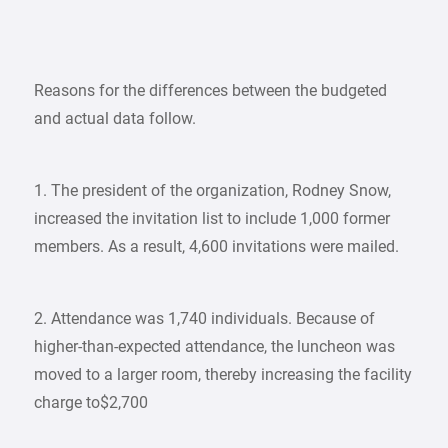
Reasons for the differences between the budgeted
and actual data follow.
1. The president of the organization, Rodney Snow,
increased the invitation list to include 1,000 former
members. As a result, 4,600 invitations were mailed.
2. Attendance was 1,740 individuals. Because of
higher-than-expected attendance, the luncheon was
moved to a larger room, thereby increasing the facility
charge to$2,700