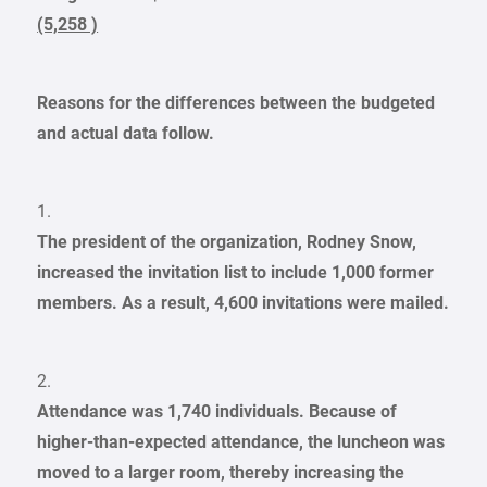
(5,258 )
Reasons for the differences between the budgeted
and actual data follow.
1.
The president of the organization, Rodney Snow,
increased the invitation list to include 1,000 former
members. As a result, 4,600 invitations were mailed.
2.
Attendance was 1,740 individuals. Because of
higher-than-expected attendance, the luncheon was
moved to a larger room, thereby increasing the