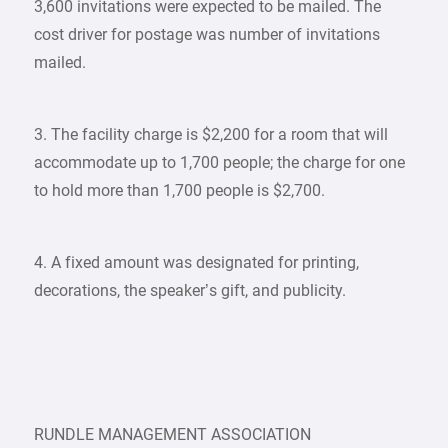
3,600 invitations were expected to be mailed. The
cost driver for postage was number of invitations
mailed.
3. The facility charge is $2,200 for a room that will
accommodate up to 1,700 people; the charge for one
to hold more than 1,700 people is $2,700.
4. A fixed amount was designated for printing,
decorations, the speaker’s gift, and publicity.
RUNDLE MANAGEMENT ASSOCIATION