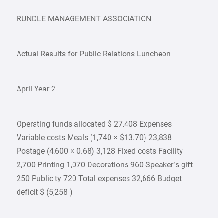
RUNDLE MANAGEMENT ASSOCIATION
Actual Results for Public Relations Luncheon
April Year 2
Operating funds allocated $ 27,408 Expenses
Variable costs Meals (1,740 × $13.70) 23,838
Postage (4,600 × 0.68) 3,128 Fixed costs Facility
2,700 Printing 1,070 Decorations 960 Speaker’s gift
250 Publicity 720 Total expenses 32,666 Budget
deficit $ (5,258 )