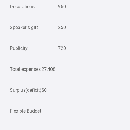
Decorations
960
Speaker’s gift
250
Publicity
720
Total expenses
27,408
Surplus(deficit)
$0
Flexible Budget