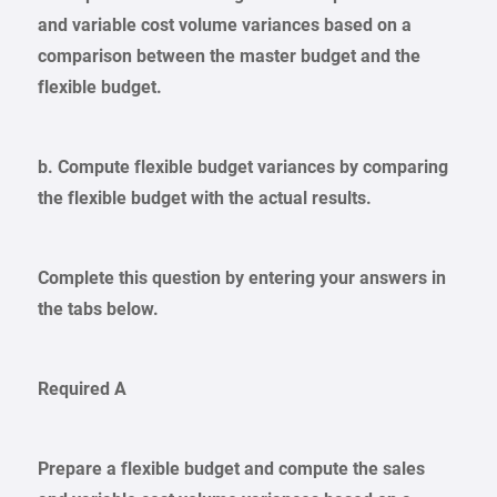
and variable cost volume variances based on a
comparison between the master budget and the
flexible budget.
b. Compute flexible budget variances by comparing
the flexible budget with the actual results.
Complete this question by entering your answers in
the tabs below.
Required A
Prepare a flexible budget and compute the sales