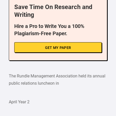
Save Time On Research and
Writing
Hire a Pro to Write You a 100%
Plagiarism-Free Paper.
GET MY PAPER
The Rundle Management Association held its annual
public relations luncheon in
April Year 2