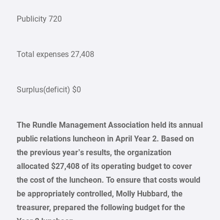
Publicity 720
Total expenses 27,408
Surplus(deficit) $0
The Rundle Management Association held its annual
public relations luncheon in
April Year 2
. Based on
the previous year’s results, the organization
allocated $27,408 of its operating budget to cover
the cost of the luncheon. To ensure that costs would
be appropriately controlled, Molly Hubbard, the
treasurer, prepared the following budget for the