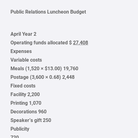
Public Relations Luncheon Budget
April Year 2
Operating funds allocated $
27,408
Expenses
Variable costs
Meals (1,520 × $13.00) 19,760
Postage (3,600 × 0.68) 2,448
Fixed costs
Facility 2,200
Printing 1,070
Decorations 960
Speaker’s gift 250
Publicity
720
___