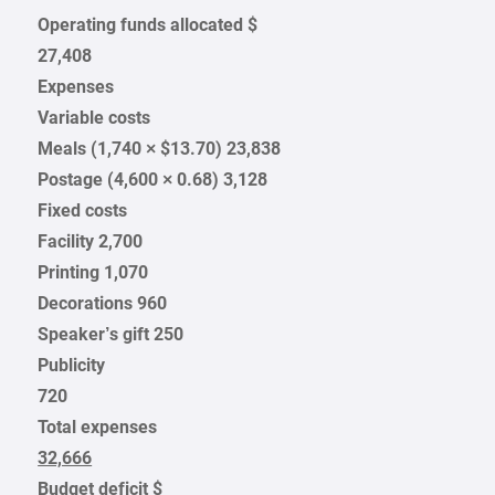
Operating funds allocated $
27,408
Expenses
Variable costs
Meals (1,740 × $13.70) 23,838
Postage (4,600 × 0.68) 3,128
Fixed costs
Facility 2,700
Printing 1,070
Decorations 960
Speaker’s gift 250
Publicity
720
Total expenses
32,666
Budget deficit $