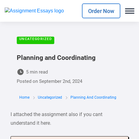
Order Now
UNCATEGORIZED
Planning and Coordinating
5 min read
Posted on
September 2nd, 2024
Home
Uncategorized
Planning And Coordinating
I attached the assignment also if you cant
understand it here.