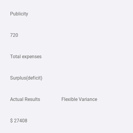
Publicity
720
Total expenses
Surplus(deficit)
Actual Results
Flexible Variance
$ 27408