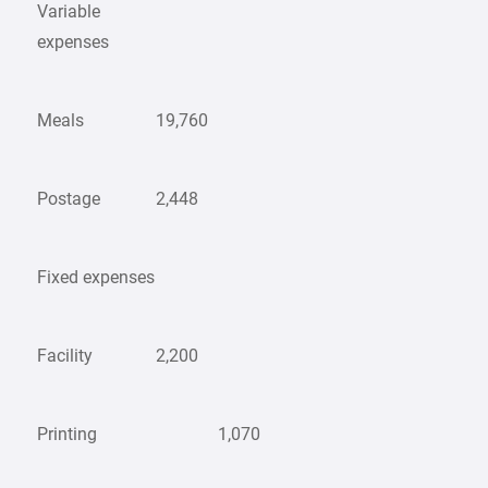
Variable
expenses
Meals
19,760
Postage
2,448
Fixed expenses
Facility
2,200
Printing
1,070