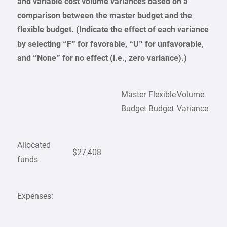
and variable cost volume variances based on a
comparison between the master budget and the
flexible budget. (Indicate the effect of each variance
by selecting “F” for favorable, “U” for unfavorable,
and “None” for no effect (i.e., zero variance).)
Master
Flexible
Volume
Budget
Budget
Variance
Allocated
$27,408
funds
Expenses: