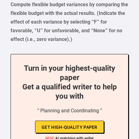
Compute flexible budget variances by comparing the
flexible budget with the actual results. (Indicate the
effect of each variance by selecting “F” for
favorable, “U” for unfavorable, and “None” for no
effect (i.e., zero variance).)
Turn in your highest-quality
paper
Get a qualified writer to help
you with
“ Planning and Coordinating ”
GET HIGH-QUALITY PAPER
NEW!
AI matching with writer