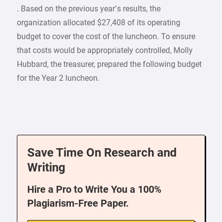
. Based on the previous year’s results, the
organization allocated $27,408 of its operating
budget to cover the cost of the luncheon. To ensure
that costs would be appropriately controlled, Molly
Hubbard, the treasurer, prepared the following budget
for the Year 2 luncheon.
Save Time On Research and
Writing
Hire a Pro to Write You a 100%
Plagiarism-Free Paper.