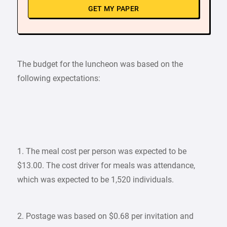
GET MY PAPER
The budget for the luncheon was based on the
following expectations:
1. The meal cost per person was expected to be
$13.00. The cost driver for meals was attendance,
which was expected to be 1,520 individuals.
2. Postage was based on $0.68 per invitation and