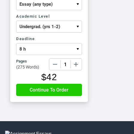
Academic Level
Deadline
Pages
−
+
(
275 Words
)
$
42