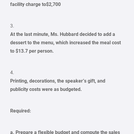
facility charge to$2,700
3.
At the last minute, Ms. Hubbard decided to add a
dessert to the menu, which increased the meal cost
to $13.7 per person.
4.
Printing, decorations, the speaker’s gift, and
publicity costs were as budgeted.
Required:
a. Prepare a flexible budget and compute the sales