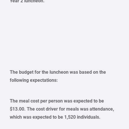
Year 2 luncheon.
The budget for the luncheon was based on the
following expectations:
The meal cost per person was expected to be
$13.00. The cost driver for meals was attendance,
which was expected to be 1,520 individuals.