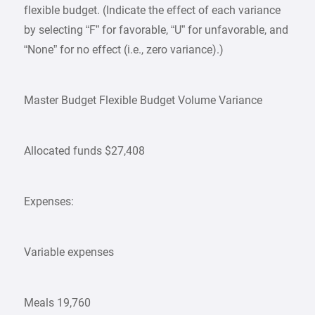
flexible budget. (Indicate the effect of each variance
by selecting “F” for favorable, “U” for unfavorable, and
“None” for no effect (i.e., zero variance).)
Master Budget Flexible Budget Volume Variance
Allocated funds $27,408
Expenses:
Variable expenses
Meals 19,760