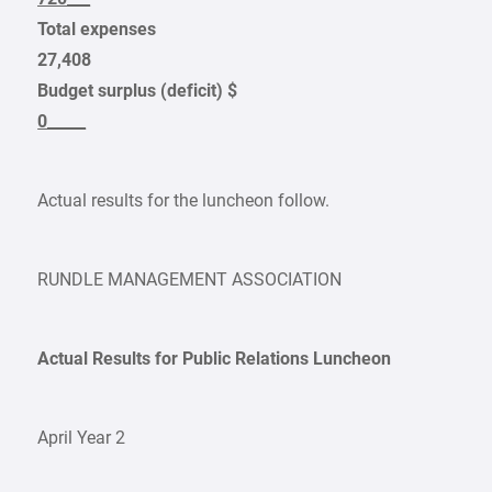
Total expenses
27,408
Budget surplus (deficit) $
0_____
Actual results for the luncheon follow.
RUNDLE MANAGEMENT ASSOCIATION
Actual Results for Public Relations Luncheon
April Year 2