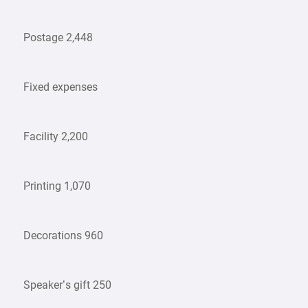
Postage 2,448
Fixed expenses
Facility 2,200
Printing 1,070
Decorations 960
Speaker’s gift 250