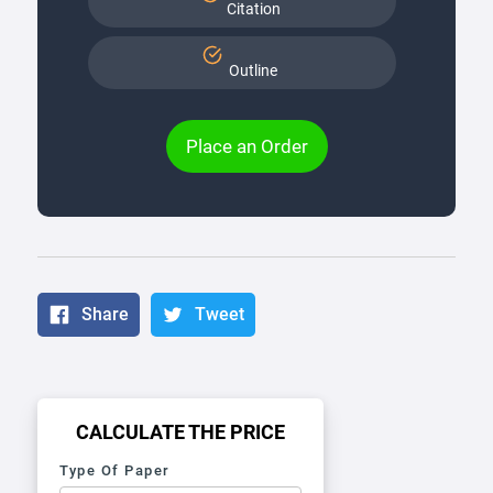
Citation
Outline
Place an Order
Share
Tweet
CALCULATE THE PRICE
Type Of Paper