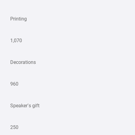
Printing
1,070
Decorations
960
Speaker’s gift
250