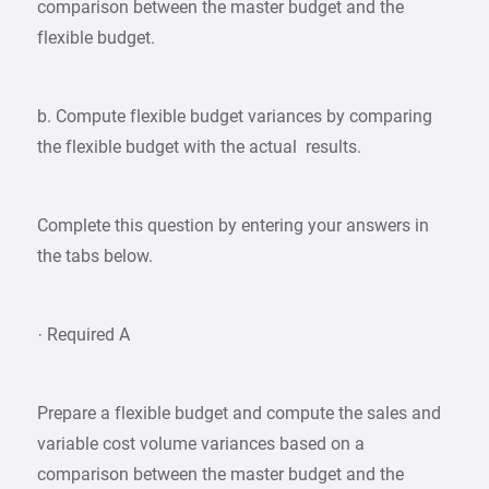
comparison between the master budget and the
flexible budget.
b. Compute flexible budget variances by comparing
the flexible budget with the actual results.
Complete this question by entering your answers in
the tabs below.
· Required A
Prepare a flexible budget and compute the sales and
variable cost volume variances based on a
comparison between the master budget and the