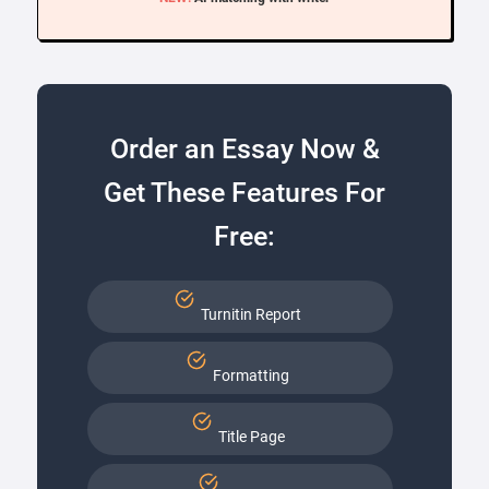
Order an Essay Now &
Get These Features For
Free:
Turnitin Report
Formatting
Title Page