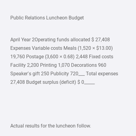
Public Relations Luncheon Budget
April Year 2Operating funds allocated $ 27,408
Expenses Variable costs Meals (1,520 × $13.00)
19,760 Postage (3,600 × 0.68) 2,448 Fixed costs
Facility 2,200 Printing 1,070 Decorations 960
Speaker’s gift 250 Publicity 720___ Total expenses
27,408 Budget surplus (deficit) $ 0_____
Actual results for the luncheon follow.