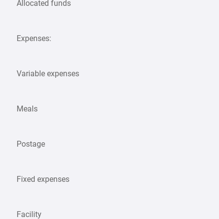
Allocated funds
Expenses:
Variable expenses
Meals
Postage
Fixed expenses
Facility