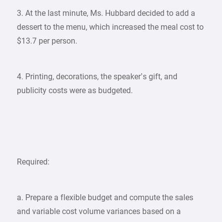
3. At the last minute, Ms. Hubbard decided to add a
dessert to the menu, which increased the meal cost to
$13.7 per person.
4. Printing, decorations, the speaker’s gift, and
publicity costs were as budgeted.
Required:
a. Prepare a flexible budget and compute the sales
and variable cost volume variances based on a