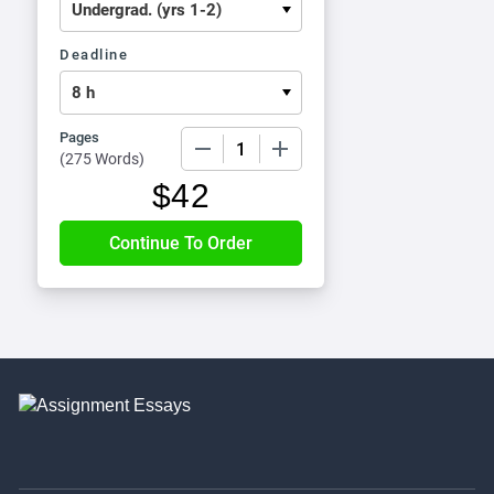
Deadline
Pages
−
+
(
275 Words
)
$
42