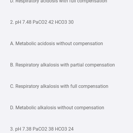
D. Respiratory acidosis with full compensation
2. pH 7.48 PaCO2 42 HCO3 30
A. Metabolic acidosis without compensation
B. Respiratory alkalosis with partial compensation
C. Respiratory alkalosis with full compensation
D. Metabolic alkalosis without compensation
3. pH 7.38 PaCO2 38 HCO3 24