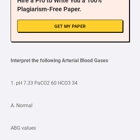
Hire a Pro to Write You a 100%
Plagiarism-Free Paper.
GET MY PAPER
Interpret the following Arterial Blood Gases
1. pH 7.33 PaCO2 60 HCO3 34
A. Normal
ABG values