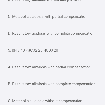
C. Metabolic acidosis with partial compensation
D. Respiratory acidosis with complete compensation
5. pH 7.48 PaCO2 28 HCO3 20
A. Respiratory alkalosis with partial compensation
B. Respiratory alkalosis with complete compensation
C. Metabolic alkalosis without compensation