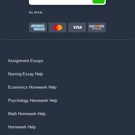
NO SPAM
Assignment Essays
Nursing Essay Help
Economics Homework Help
Psychology Homework Help
Math Homework Help
Homework Help