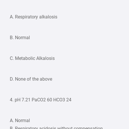
A. Respiratory alkalosis
B. Normal
C. Metabolic Alkalosis
D. None of the above
4. pH 7.21 PaCO2 60 HCO3 24
A. Normal
B. Respiratory acidosis without compensation