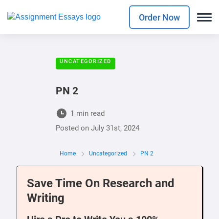
Order Now
UNCATEGORIZED
PN 2
1 min read
Posted on
July 31st, 2024
Home
Uncategorized
PN 2
Save Time On Research and
Writing