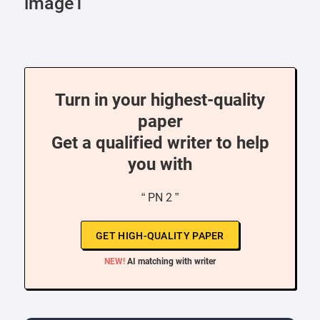
image1
Turn in your highest-quality
paper
Get a qualified writer to help
you with
“ PN 2 ”
GET HIGH-QUALITY PAPER
NEW!
AI matching with writer