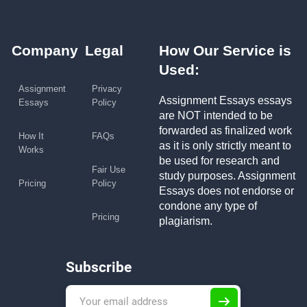
Company
Legal
How Our Service is
Used:
Assignment
Privacy
Assignment Essays essays
Essays
Policy
are NOT intended to be
forwarded as finalized work
How It
FAQs
as it is only strictly meant to
Works
be used for research and
Fair Use
study purposes. Assignment
Pricing
Policy
Essays does not endorse or
condone any type of
Pricing
plagiarism.
Subscribe