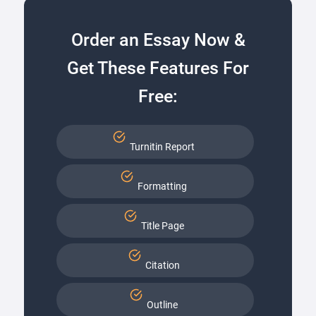
Order an Essay Now &
Get These Features For
Free:
Turnitin Report
Formatting
Title Page
Citation
Outline