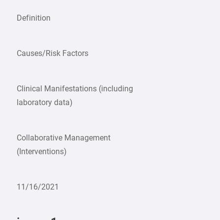
Definition
Causes/Risk Factors
Clinical Manifestations (including
laboratory data)
Collaborative Management
(Interventions)
11/16/2021