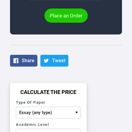
Place an Order
Share
Tweet
CALCULATE THE PRICE
Type Of Paper
Academic Level