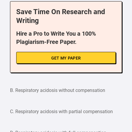
Save Time On Research and
Writing
Hire a Pro to Write You a 100%
Plagiarism-Free Paper.
GET MY PAPER
B. Respiratory acidosis without compensation
C. Respiratory acidosis with partial compensation