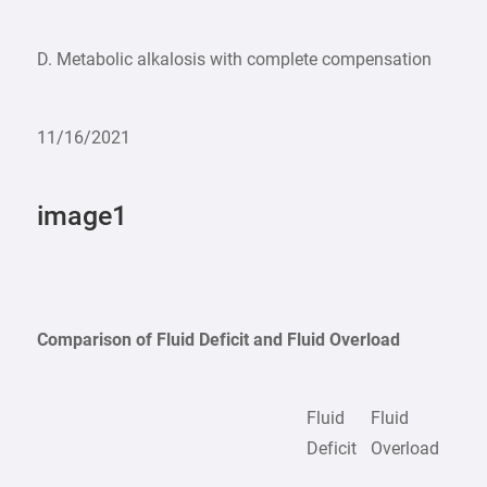
D. Metabolic alkalosis with complete compensation
11/16/2021
image1
Comparison of Fluid Deficit and Fluid Overload
Fluid
Fluid
Deficit
Overload