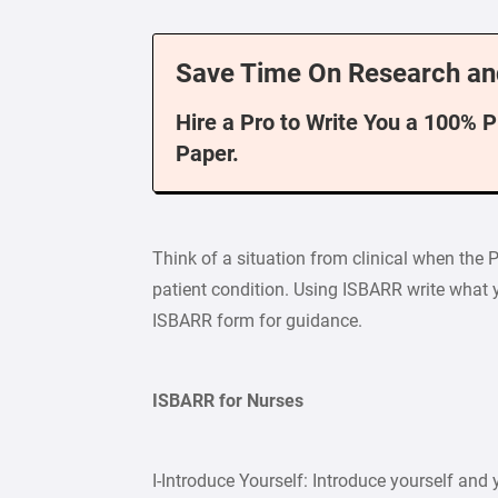
Save Time On Research an
Hire a Pro to Write You a 100% 
Paper.
Think of a situation from clinical when the 
patient condition. Using ISBARR write what y
ISBARR form for guidance.
ISBARR for Nurses
I-Introduce Yourself: Introduce yourself and y