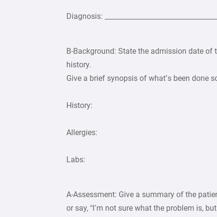
Diagnosis: _________________________________
B-Background: State the admission date of th
history.
Give a brief synopsis of what’s been done so f
History:
Allergies:
Labs:
A-Assessment: Give a summary of the patient
or say, “I’m not sure what the problem is, bu