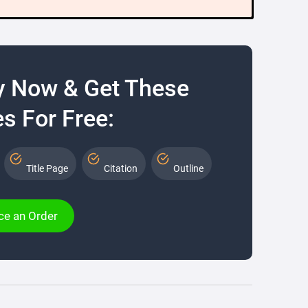
y Now & Get These
s For Free:
Title Page
Citation
Outline
ce an Order