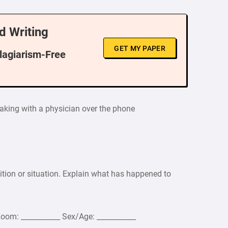
d Writing
GET MY PAPER
Plagiarism-Free
eaking with a physician over the phone
ition or situation. Explain what has happened to
Room: ___________ Sex/Age: ___________