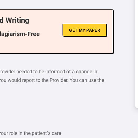
d Writing
GET MY PAPER
Plagiarism-Free
Provider needed to be informed of a change in
ou would report to the Provider. You can use the
our role in the patient’s care