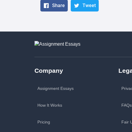
Share
Tweet
Company
Lega
Assignment Essays
Priva
How It Works
FAQs
Pricing
Fair 