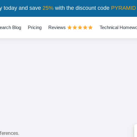
y today and save
25%
with the discount code
PYRAMID
earch Blog
Pricing
Reviews
Technical Homewo
ferences.