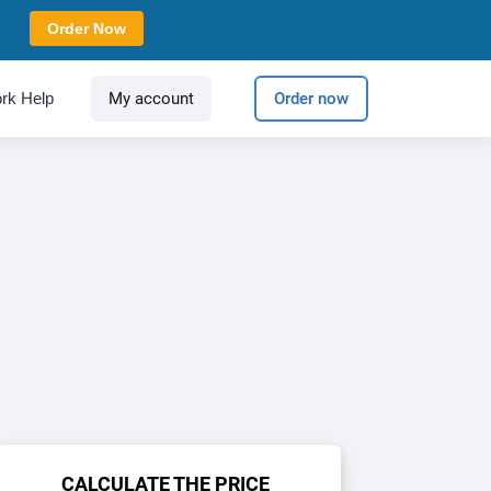
Order Now
rk Help
My account
Order now
CALCULATE THE PRICE