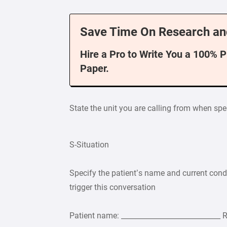
Save Time On Research an
Hire a Pro to Write You a 100% 
Paper.
State the unit you are calling from when sp
S-Situation
Specify the patient’s name and current cond
trigger this conversation
Patient name: ____________________________ 