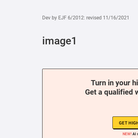
Dev by EJF 6/2012: revised 11/16/2021
image1
Turn in your h
Get a qualified 
GET HIG
NEW!
AI 