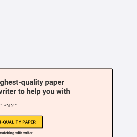
ighest-quality paper
writer to help you with
“ PN 2 ”
H-QUALITY PAPER
matching with writer