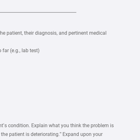
___________________________________
e patient, their diagnosis, and pertinent medical
ar (e.g., lab test)
’s condition. Explain what you think the problem is
t the patient is deteriorating.” Expand upon your