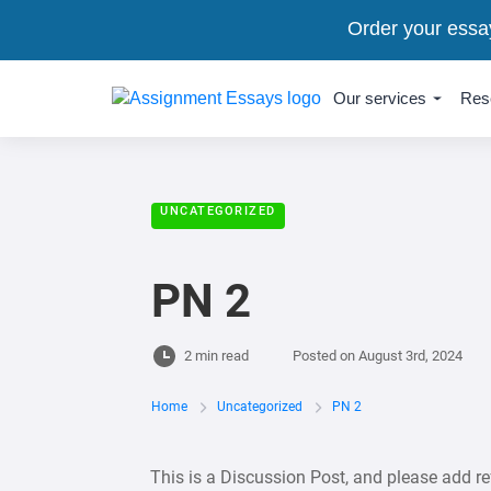
Order your essa
Our services
Res
UNCATEGORIZED
PN 2
2 min read
Posted on
August 3rd, 2024
Home
Uncategorized
PN 2
This is a Discussion Post, and please add re