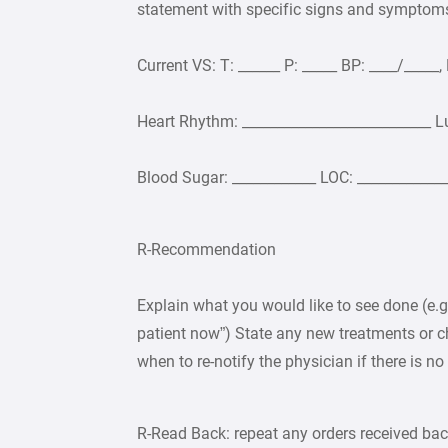
statement with specific signs and symptom
Current VS: T: ______ P: _____ BP: ____/_____
Heart Rhythm: ___________________________ L
Blood Sugar: ____________ LOC: _____________
R-Recommendation
Explain what you would like to see done (e.g.,
patient now”) State any new treatments or c
when to re-notify the physician if there is n
R-Read Back: repeat any orders received back