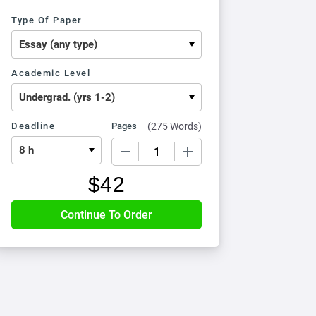
Type Of Paper
Academic Level
Deadline
Pages
(
275 Words
)
−
+
$
42