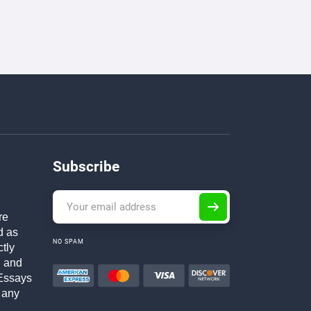
Subscribe
re
d as
NO SPAM
ctly
h and
Essays
 any