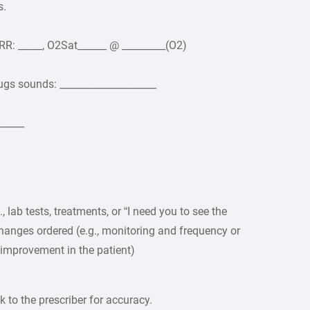
s.
, RR: _____, O2Sat______ @ _________(O2)
ugs sounds: ____________________
_____
 lab tests, treatments, or “I need you to see the
hanges ordered (e.g., monitoring and frequency or
o improvement in the patient)
 to the prescriber for accuracy.