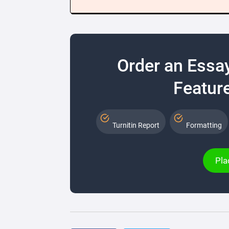
Order an Essa
Feature
Turnitin Report
Formatting
Pla