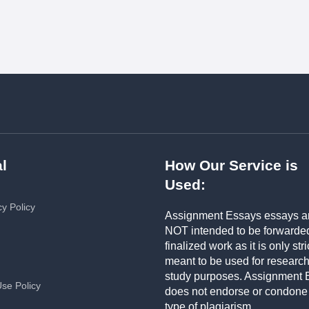
l
How Our Service is
Used:
cy Policy
Assignment Essays essays a
NOT intended to be forwarde
finalized work as it is only stri
meant to be used for researc
study purposes. Assignment 
Use Policy
does not endorse or condone
type of plagiarism.