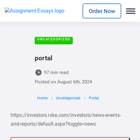
Order Now
UNCATEGORIZED
portal
97 min read
Posted on
August 6th, 2024
Home
Uncategorized
Portal
https://investors.nike.com/investors/news-events-
and-reports/default.aspx?toggle=news