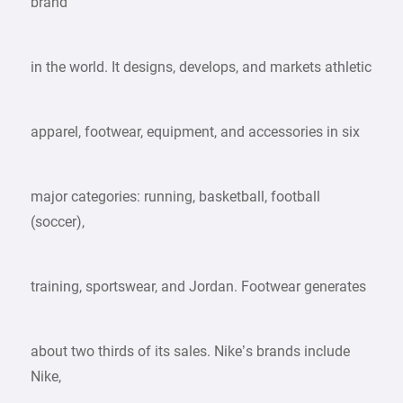
brand
in the world. It designs, develops, and markets athletic
apparel, footwear, equipment, and accessories in six
major categories: running, basketball, football
(soccer),
training, sportswear, and Jordan. Footwear generates
about two thirds of its sales. Nike’s brands include
Nike,