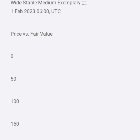
Wide Stable Medium Exemplary ;;;;;
1 Feb 2023 06:00, UTC
Price vs. Fair Value
0
50
100
150