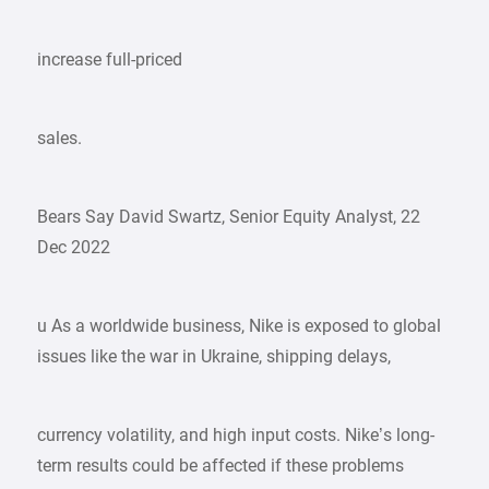
increase full-priced
sales.
Bears Say David Swartz, Senior Equity Analyst, 22
Dec 2022
u As a worldwide business, Nike is exposed to global
issues like the war in Ukraine, shipping delays,
currency volatility, and high input costs. Nike’s long-
term results could be affected if these problems