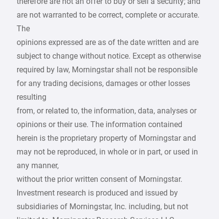
therefore are not an offer to buy or sell a security; and
are not warranted to be correct, complete or accurate.
The
opinions expressed are as of the date written and are
subject to change without notice. Except as otherwise
required by law, Morningstar shall not be responsible
for any trading decisions, damages or other losses
resulting
from, or related to, the information, data, analyses or
opinions or their use. The information contained
herein is the proprietary property of Morningstar and
may not be reproduced, in whole or in part, or used in
any manner,
without the prior written consent of Morningstar.
Investment research is produced and issued by
subsidiaries of Morningstar, Inc. including, but not