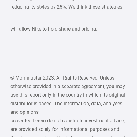
reducing its styles by 25%. We think these strategies
will allow Nike to hold share and pricing.
© Morningstar 2023. All Rights Reserved. Unless
otherwise provided in a separate agreement, you may
use this report only in the country in which its original
distributor is based. The information, data, analyses
and opinions
presented herein do not constitute investment advice;
are provided solely for informational purposes and