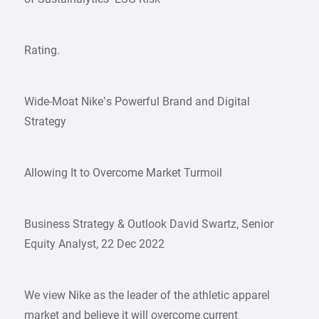
Rating.
Wide-Moat Nike’s Powerful Brand and Digital
Strategy
Allowing It to Overcome Market Turmoil
Business Strategy & Outlook David Swartz, Senior
Equity Analyst, 22 Dec 2022
We view Nike as the leader of the athletic apparel
market and believe it will overcome current