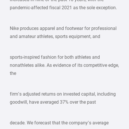
pandemic-affected fiscal 2021 as the sole exception.
Nike produces apparel and footwear for professional
and amateur athletes, sports equipment, and
sports-inspired fashion for both athletes and
nonathletes alike. As evidence of its competitive edge,
the
firm’s adjusted returns on invested capital, including
goodwill, have averaged 37% over the past
decade. We forecast that the company’s average