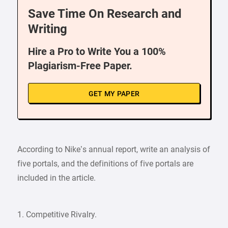
Save Time On Research and
Writing
Hire a Pro to Write You a 100%
Plagiarism-Free Paper.
GET MY PAPER
According to Nike’s annual report, write an analysis of
five portals, and the definitions of five portals are
included in the article.
1. Competitive Rivalry.