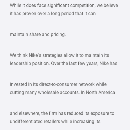
While it does face significant competition, we believe
it has proven over a long period that it can
maintain share and pricing.
We think Nike’s strategies allow it to maintain its
leadership position. Over the last few years, Nike has
invested in its direct-to-consumer network while
cutting many wholesale accounts. In North America
and elsewhere, the firm has reduced its exposure to
undifferentiated retailers while increasing its