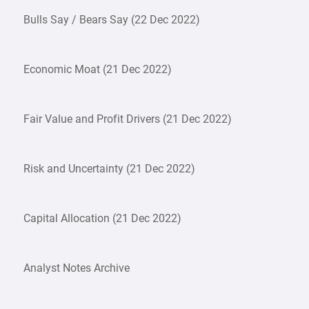
Bulls Say / Bears Say (22 Dec 2022)
Economic Moat (21 Dec 2022)
Fair Value and Profit Drivers (21 Dec 2022)
Risk and Uncertainty (21 Dec 2022)
Capital Allocation (21 Dec 2022)
Analyst Notes Archive