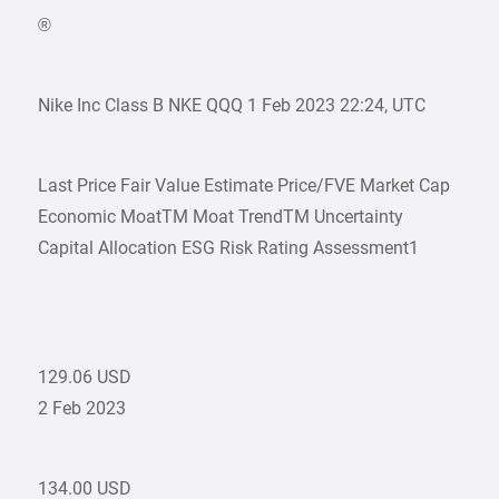
®
Nike Inc Class B NKE QQQ 1 Feb 2023 22:24, UTC
Last Price Fair Value Estimate Price/FVE Market Cap
Economic MoatTM Moat TrendTM Uncertainty
Capital Allocation ESG Risk Rating Assessment1
129.06 USD
2 Feb 2023
134.00 USD