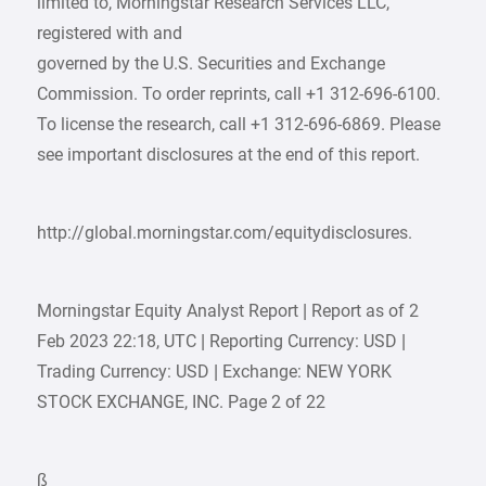
limited to, Morningstar Research Services LLC,
registered with and
governed by the U.S. Securities and Exchange
Commission. To order reprints, call +1 312-696-6100.
To license the research, call +1 312-696-6869. Please
see important disclosures at the end of this report.
http://global.morningstar.com/equitydisclosures.
Morningstar Equity Analyst Report | Report as of 2
Feb 2023 22:18, UTC | Reporting Currency: USD |
Trading Currency: USD | Exchange: NEW YORK
STOCK EXCHANGE, INC. Page 2 of 22
ß