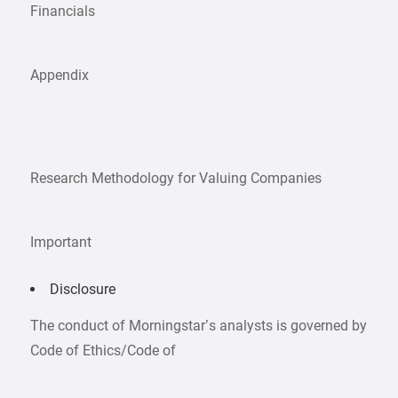
Financials
Appendix
Research Methodology for Valuing Companies
Important
Disclosure
The conduct of Morningstar’s analysts is governed by
Code of Ethics/Code of