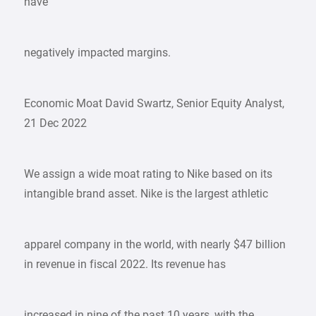
have
negatively impacted margins.
Economic Moat David Swartz, Senior Equity Analyst,
21 Dec 2022
We assign a wide moat rating to Nike based on its
intangible brand asset. Nike is the largest athletic
apparel company in the world, with nearly $47 billion
in revenue in fiscal 2022. Its revenue has
increased in nine of the past 10 years, with the