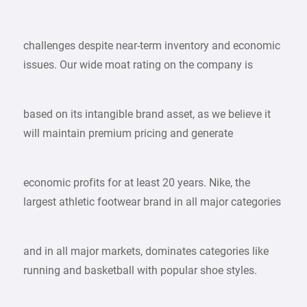
challenges despite near-term inventory and economic
issues. Our wide moat rating on the company is
based on its intangible brand asset, as we believe it
will maintain premium pricing and generate
economic profits for at least 20 years. Nike, the
largest athletic footwear brand in all major categories
and in all major markets, dominates categories like
running and basketball with popular shoe styles.