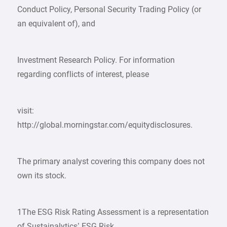
Conduct Policy, Personal Security Trading Policy (or
an equivalent of), and
Investment Research Policy. For information
regarding conflicts of interest, please
visit:
http://global.morningstar.com/equitydisclosures.
The primary analyst covering this company does not
own its stock.
1The ESG Risk Rating Assessment is a representation
of Sustainalytics’ ESG Risk