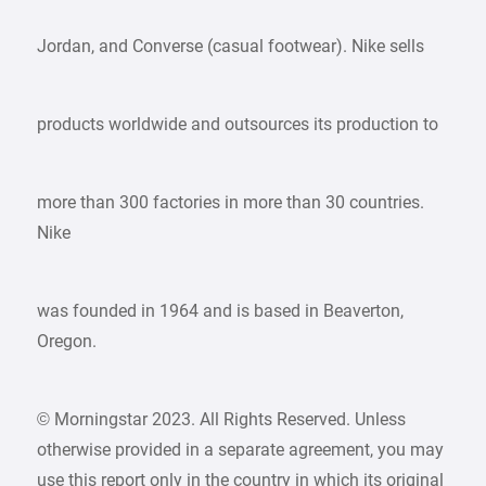
Jordan, and Converse (casual footwear). Nike sells
products worldwide and outsources its production to
more than 300 factories in more than 30 countries.
Nike
was founded in 1964 and is based in Beaverton,
Oregon.
© Morningstar 2023. All Rights Reserved. Unless
otherwise provided in a separate agreement, you may
use this report only in the country in which its original