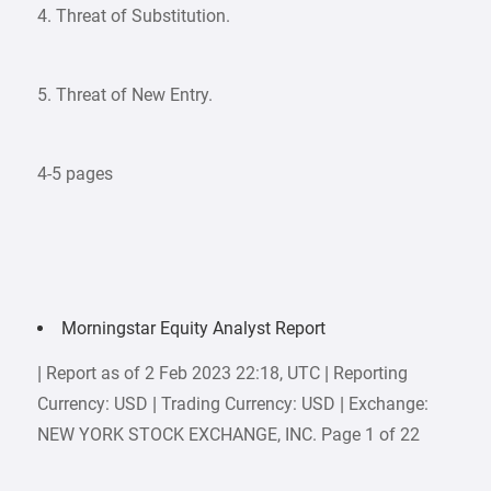
4. Threat of Substitution.
5. Threat of New Entry.
4-5 pages
Morningstar Equity Analyst Report
| Report as of 2 Feb 2023 22:18, UTC | Reporting
Currency: USD | Trading Currency: USD | Exchange:
NEW YORK STOCK EXCHANGE, INC. Page 1 of 22