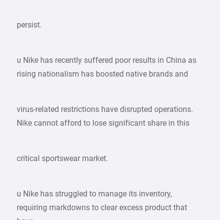
persist.
u Nike has recently suffered poor results in China as
rising nationalism has boosted native brands and
virus-related restrictions have disrupted operations.
Nike cannot afford to lose significant share in this
critical sportswear market.
u Nike has struggled to manage its inventory,
requiring markdowns to clear excess product that