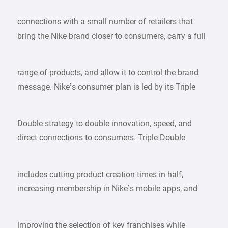
connections with a small number of retailers that
bring the Nike brand closer to consumers, carry a full
range of products, and allow it to control the brand
message. Nike’s consumer plan is led by its Triple
Double strategy to double innovation, speed, and
direct connections to consumers. Triple Double
includes cutting product creation times in half,
increasing membership in Nike’s mobile apps, and
improving the selection of key franchises while