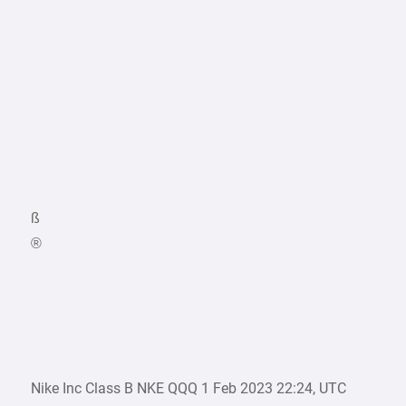
ß
®
Nike Inc Class B NKE QQQ 1 Feb 2023 22:24, UTC