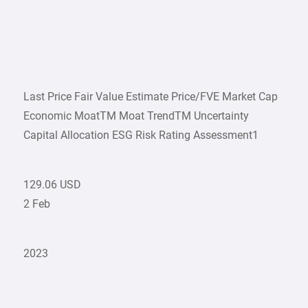
Last Price Fair Value Estimate Price/FVE Market Cap
Economic MoatTM Moat TrendTM Uncertainty
Capital Allocation ESG Risk Rating Assessment1
129.06 USD
2 Feb
2023