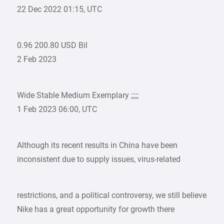
22 Dec 2022 01:15, UTC
0.96 200.80 USD Bil
2 Feb 2023
Wide Stable Medium Exemplary ;;;;;
1 Feb 2023 06:00, UTC
Although its recent results in China have been
inconsistent due to supply issues, virus-related
restrictions, and a political controversy, we still believe
Nike has a great opportunity for growth there