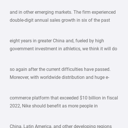
and in other emerging markets. The firm experienced
double-digit annual sales growth in six of the past
eight years in greater China and, fueled by high
government investment in athletics, we think it will do
so again after the current difficulties have passed.
Moreover, with worldwide distribution and huge e-
commerce platform that exceeded $10 billion in fiscal
2022, Nike should benefit as more people in
China, Latin America, and other developing regions