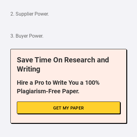
2. Supplier Power.
3. Buyer Power.
Save Time On Research and
Writing
Hire a Pro to Write You a 100%
Plagiarism-Free Paper.
GET MY PAPER