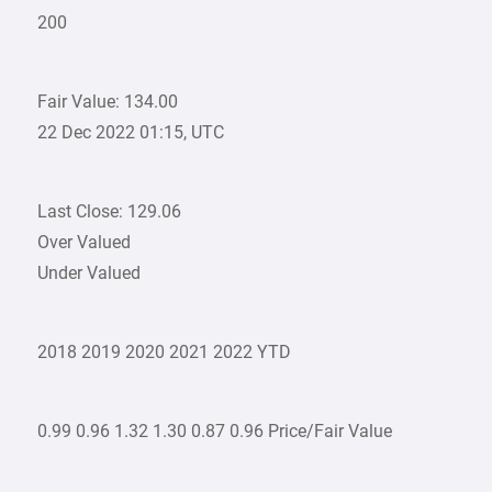
200
Fair Value: 134.00
22 Dec 2022 01:15, UTC
Last Close: 129.06
Over Valued
Under Valued
2018 2019 2020 2021 2022 YTD
0.99 0.96 1.32 1.30 0.87 0.96 Price/Fair Value