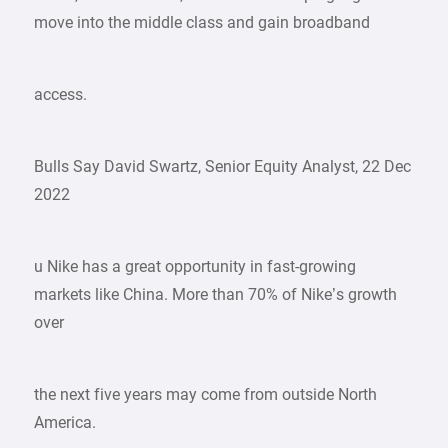
move into the middle class and gain broadband
access.
Bulls Say David Swartz, Senior Equity Analyst, 22 Dec
2022
u Nike has a great opportunity in fast-growing
markets like China. More than 70% of Nike’s growth
over
the next five years may come from outside North
America.