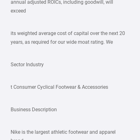
annual adjusted ROICs, including goodwill, will
exceed
its weighted average cost of capital over the next 20
years, as required for our wide moat rating. We
Sector Industry
t Consumer Cyclical Footwear & Accessories
Business Description
Nike is the largest athletic footwear and apparel