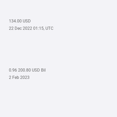
134.00 USD
22 Dec 2022 01:15, UTC
0.96 200.80 USD Bil
2 Feb 2023