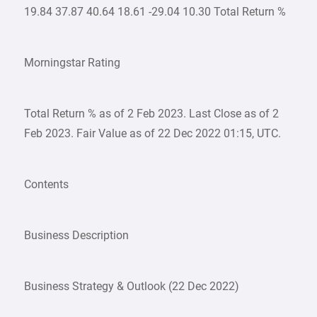
19.84 37.87 40.64 18.61 -29.04 10.30 Total Return %
Morningstar Rating
Total Return % as of 2 Feb 2023. Last Close as of 2
Feb 2023. Fair Value as of 22 Dec 2022 01:15, UTC.
Contents
Business Description
Business Strategy & Outlook (22 Dec 2022)