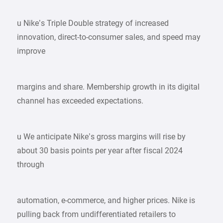
u Nike’s Triple Double strategy of increased
innovation, direct-to-consumer sales, and speed may
improve
margins and share. Membership growth in its digital
channel has exceeded expectations.
u We anticipate Nike’s gross margins will rise by
about 30 basis points per year after fiscal 2024
through
automation, e-commerce, and higher prices. Nike is
pulling back from undifferentiated retailers to