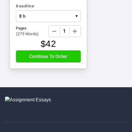
Deadline
Pages
−
+
(
275 Words
)
$
42