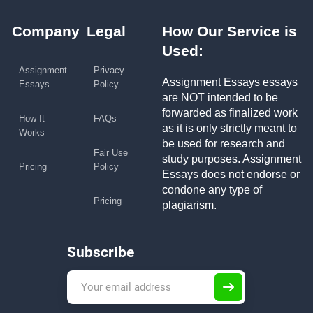
Company
Legal
How Our Service is
Used:
Assignment
Privacy
Assignment Essays essays
Essays
Policy
are NOT intended to be
forwarded as finalized work
How It
FAQs
as it is only strictly meant to
Works
be used for research and
Fair Use
study purposes. Assignment
Pricing
Policy
Essays does not endorse or
condone any type of
Pricing
plagiarism.
Subscribe