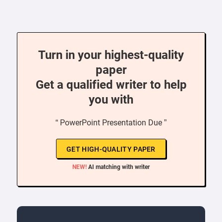
Turn in your highest-quality
paper
Get a qualified writer to help
you with
“ PowerPoint Presentation Due ”
GET HIGH-QUALITY PAPER
NEW!
AI matching with writer