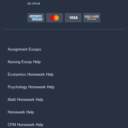
NO SPAM
Assignment Essays
Nursing Essay Help
Economics Homework Help
Psychology Homework Help
Math Homework Help
Homework Help
CPM Homework Help