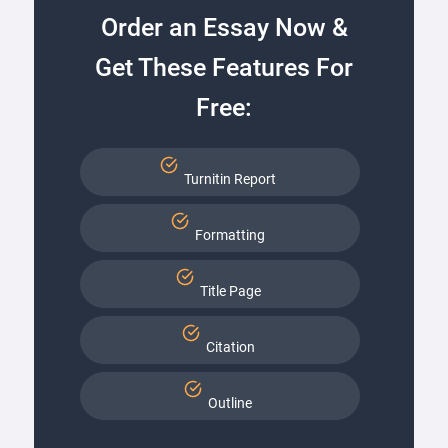
Order an Essay Now &
Get These Features For
Free:
Turnitin Report
Formatting
Title Page
Citation
Outline