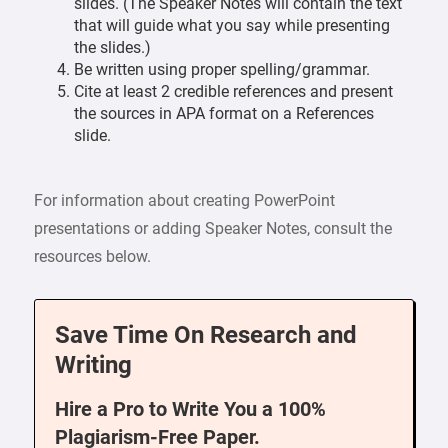
slides. (The Speaker Notes will contain the text
that will guide what you say while presenting
the slides.)
Be written using proper spelling/grammar.
Cite at least 2 credible references and present
the sources in APA format on a References
slide.
For information about creating PowerPoint
presentations or adding Speaker Notes, consult the
resources below.
Save Time On Research and
Writing
Hire a Pro to Write You a 100%
Plagiarism-Free Paper.