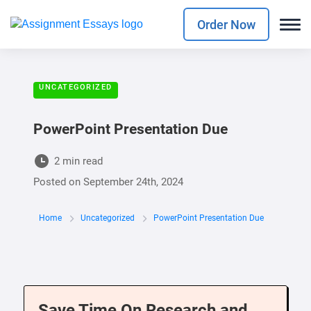
Order Now
UNCATEGORIZED
PowerPoint Presentation Due
2 min read
Posted on
September 24th, 2024
Home
Uncategorized
PowerPoint Presentation Due
Save Time On Research and