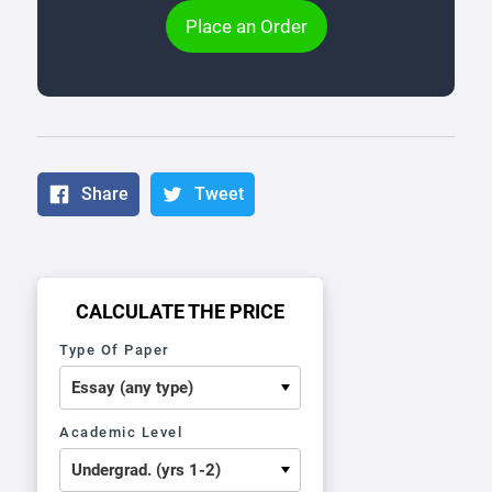
Place an Order
Share
Tweet
CALCULATE THE PRICE
Type Of Paper
Academic Level