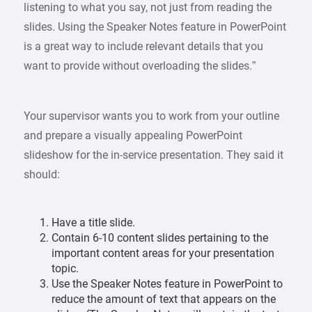
listening to what you say, not just from reading the
slides. Using the Speaker Notes feature in PowerPoint
is a great way to include relevant details that you
want to provide without overloading the slides.”
Your supervisor wants you to work from your outline
and prepare a visually appealing PowerPoint
slideshow for the in-service presentation. They said it
should:
Have a title slide.
Contain 6-10 content slides pertaining to the
important content areas for your presentation
topic.
Use the Speaker Notes feature in PowerPoint to
reduce the amount of text that appears on the