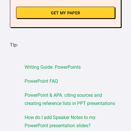
GET MY PAPER
Tip:
Writing Guide: PowerPoints
PowerPoint FAQ
PowerPoint & APA: citing sources and
creating reference lists in PPT presentations
How do I add Speaker Notes to my
PowerPoint presentation slides?