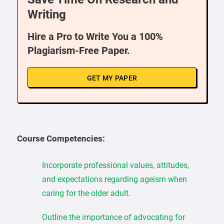
Writing
Hire a Pro to Write You a 100%
Plagiarism-Free Paper.
GET MY PAPER
Course Competencies:
Incorporate professional values, attitudes,
and expectations regarding ageism when
caring for the older adult.
Outline the importance of advocating for