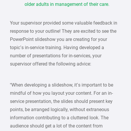
older adults in management of their care.
Your supervisor provided some valuable feedback in
response to your outline! They are excited to see the
PowerPoint slideshow you are creating for your
topic’s in-service training. Having developed a
number of presentations for in-services, your
supervisor offered the following advice:
“When developing a slideshow, it’s important to be
mindful of how you layout your content. For an in-
service presentation, the slides should present key
points, be arranged logically, without extraneous
information contributing to a cluttered look. The
audience should get a lot of the content from