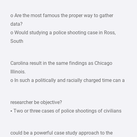
o Are the most famous the proper way to gather
data?
o Would studying a police shooting case in Ross,
South
Carolina result in the same findings as Chicago
Illinois.
o In such a politically and racially charged time can a
researcher be objective?
• Two or three cases of police shootings of civilians
could be a powerful case study approach to the