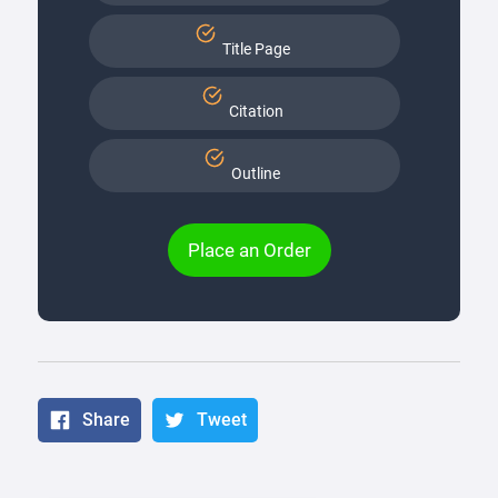
Title Page
Citation
Outline
Place an Order
Share
Tweet