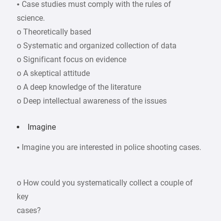
• Case studies must comply with the rules of
science.
o Theoretically based
o Systematic and organized collection of data
o Significant focus on evidence
o A skeptical attitude
o A deep knowledge of the literature
o Deep intellectual awareness of the issues
Imagine
• Imagine you are interested in police shooting cases.
o How could you systematically collect a couple of
key
cases?