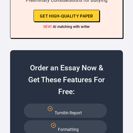
“ Preliminary Considerations for Bullying ”
GET HIGH-QUALITY PAPER
NEW!
AI matching with writer
Order an Essay Now &
Get These Features For
Free:
Turnitin Report
Formatting