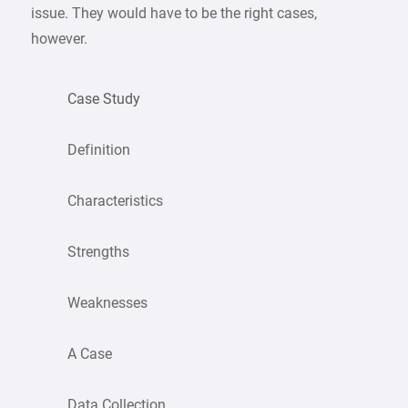
issue. They would have to be the right cases,
however.
Case Study
Definition
Characteristics
Strengths
Weaknesses
A Case
Data Collection