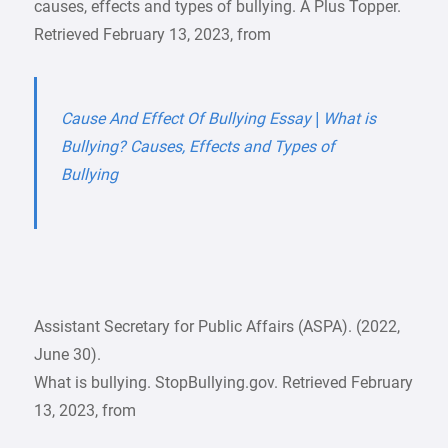
causes, effects and types of bullying. A Plus Topper.
Retrieved February 13, 2023, from
Cause And Effect Of Bullying Essay | What is
Bullying? Causes, Effects and Types of
Bullying
Assistant Secretary for Public Affairs (ASPA). (2022,
June 30).
What is bullying. StopBullying.gov. Retrieved February
13, 2023, from