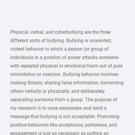
Physical, verbal, and cyberbullying are the three
different sorts of bullying. Bullying is unwanted,
violent behavior in which a person (or group of
individuals in a position of power attacks someone
with repeated physical or emotional harm out of pure
intimidation or coercion. Bullying behavior involves
making threats, sharing false information, tormenting
others verbally or physically, and deliberately
separating someone from a group. The purpose of
my research is to raise awareness and send a
message that bullying is not acceptable. Promoting
positive behaviors like acceptance, politeness, and
engagement is just as necessary as putting an