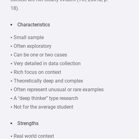
18).
Characteristics
• Small sample
• Often exploratory
• Can be one or two cases
• Very detailed in data collection
• Rich focus on context
• Theoretically deep and complex
• Often represent unusual or rare examples
• A “deep thinker” type research
• Not for the average student
Strengths
• Real world context