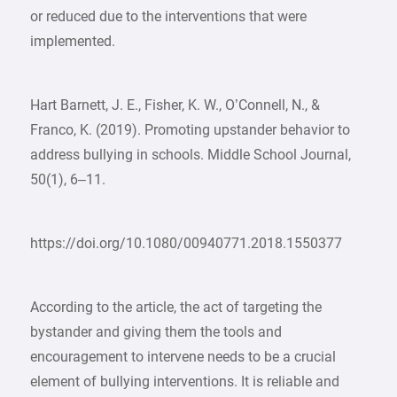
or reduced due to the interventions that were
implemented.
Hart Barnett, J. E., Fisher, K. W., O’Connell, N., &
Franco, K. (2019). Promoting upstander behavior to
address bullying in schools. Middle School Journal,
50(1), 6–11.
https://doi.org/10.1080/00940771.2018.1550377
According to the article, the act of targeting the
bystander and giving them the tools and
encouragement to intervene needs to be a crucial
element of bullying interventions. It is reliable and