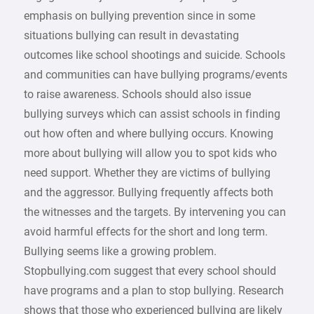
emphasis on bullying prevention since in some
situations bullying can result in devastating
outcomes like school shootings and suicide. Schools
and communities can have bullying programs/events
to raise awareness. Schools should also issue
bullying surveys which can assist schools in finding
out how often and where bullying occurs. Knowing
more about bullying will allow you to spot kids who
need support. Whether they are victims of bullying
and the aggressor. Bullying frequently affects both
the witnesses and the targets. By intervening you can
avoid harmful effects for the short and long term.
Bullying seems like a growing problem.
Stopbullying.com suggest that every school should
have programs and a plan to stop bullying. Research
shows that those who experienced bullying are likely