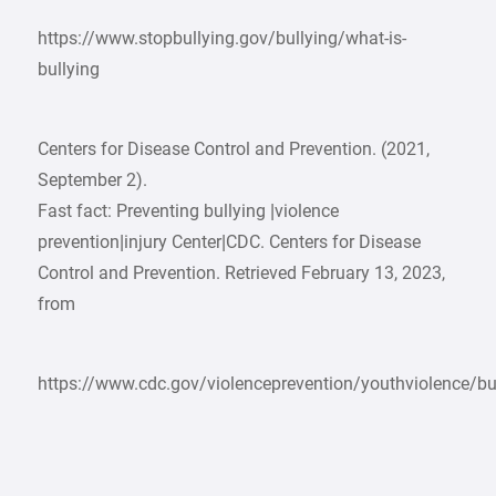
https://www.stopbullying.gov/bullying/what-is-
bullying
Centers for Disease Control and Prevention. (2021,
September 2).
Fast fact: Preventing bullying |violence
prevention|injury Center|CDC. Centers for Disease
Control and Prevention. Retrieved February 13, 2023,
from
https://www.cdc.gov/violenceprevention/youthviolence/bul