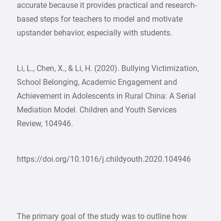
accurate because it provides practical and research-
based steps for teachers to model and motivate
upstander behavior, especially with students.
Li, L., Chen, X., & Li, H. (2020). Bullying Victimization,
School Belonging, Academic Engagement and
Achievement in Adolescents in Rural China: A Serial
Mediation Model. Children and Youth Services
Review, 104946.
https://doi.org/10.1016/j.childyouth.2020.104946
The primary goal of the study was to outline how