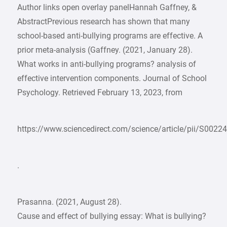
Author links open overlay panelHannah Gaffney, &
AbstractPrevious research has shown that many
school-based anti-bullying programs are effective. A
prior meta-analysis (Gaffney. (2021, January 28).
What works in anti-bullying programs? analysis of
effective intervention components. Journal of School
Psychology. Retrieved February 13, 2023, from
https://www.sciencedirect.com/science/article/pii/S
.
Prasanna. (2021, August 28).
Cause and effect of bullying essay: What is bullying?