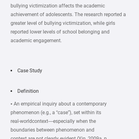
bullying victimization affects the academic
achievement of adolescents. The research reported a
greater level of bullying victimization, while girls
reported lower levels of school belonging and
academic engagement.
Case Study
Definition
• An empirical inquiry about a contemporary
phenomenon (e.g., a “case”), set within its
real-worldcontext—especially when the
boundaries between phenomenon and
context are not clearly evident (Yin, 2009a, p.