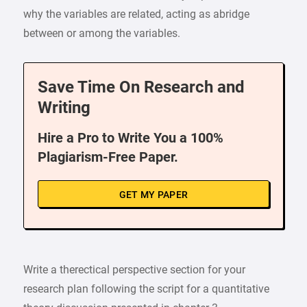
why the variables are related, acting as abridge
between or among the variables.
Save Time On Research and
Writing
Hire a Pro to Write You a 100%
Plagiarism-Free Paper.
GET MY PAPER
Write a therectical perspective section for your
research plan following the script for a quantitative