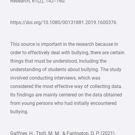
Research, 61(2), 142–160.
https://doi.org/10.1080/00131881.2019.1600376
This source is important in the research because in
order to effectively deal with bullying, there are certain
things that must be understood, including the
understanding of students about bullying. The study
involved conducting interviews, which was
considered the most effective way of collecting data.
Its findings are mainly centered on the data obtained
from young persons who had initially encountered
bullying.
Gaffney, H., Ttofi, M. M., & Farrington, D. P. (2021).