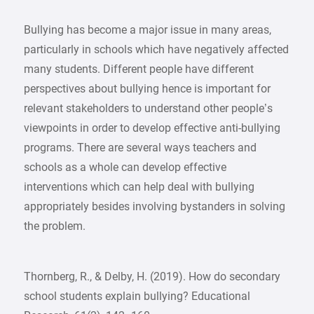
Bullying has become a major issue in many areas,
particularly in schools which have negatively affected
many students. Different people have different
perspectives about bullying hence is important for
relevant stakeholders to understand other people’s
viewpoints in order to develop effective anti-bullying
programs. There are several ways teachers and
schools as a whole can develop effective
interventions which can help deal with bullying
appropriately besides involving bystanders in solving
the problem.
Thornberg, R., & Delby, H. (2019). How do secondary
school students explain bullying? Educational