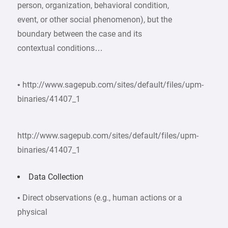
person, organization, behavioral condition,
event, or other social phenomenon), but the
boundary between the case and its
contextual conditions…
• http://www.sagepub.com/sites/default/files/upm-
binaries/41407_1
http://www.sagepub.com/sites/default/files/upm-
binaries/41407_1
Data Collection
• Direct observations (e.g., human actions or a
physical