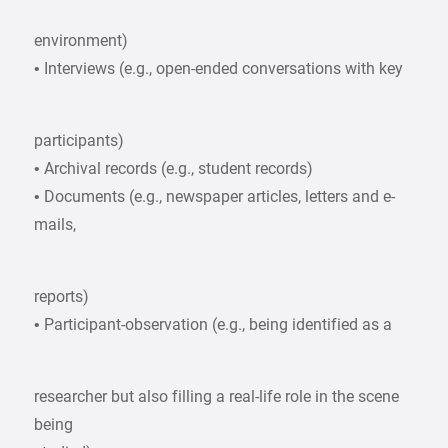
environment)
• Interviews (e.g., open-ended conversations with key
participants)
• Archival records (e.g., student records)
• Documents (e.g., newspaper articles, letters and e-
mails,
reports)
• Participant-observation (e.g., being identified as a
researcher but also filling a real-life role in the scene
being