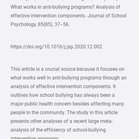
What works in anti-bullying programs? Analysis of
effective intervention components. Journal of School
Psychology, 85(85), 37–56.
https://doi.org/10.1016/j.jsp.2020.12.002
This article is a crucial source because it focuses on
what works well in anti-bullying programs through an
analysis of effective intervention components. It
outlines how school bullying has always been a
major public health concern besides affecting many
people in the community. The study in this article
presents other analyses of a recent large meta-
analysis of the efficiency of school-bullying
intervention programs.