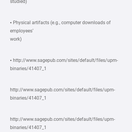
studied)
• Physical artifacts (e.g., computer downloads of
employees’
work)
• http://www.sagepub.com/sites/default/files/upm-
binaries/41407_1
http://www.sagepub.com/sites/default/files/upm-
binaries/41407_1
http://www.sagepub.com/sites/default/files/upm-
binaries/41407_1