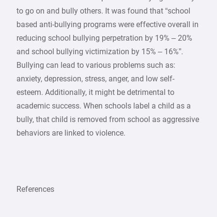
to go on and bully others. It was found that “school
based anti-bullying programs were effective overall in
reducing school bullying perpetration by 19% – 20%
and school bullying victimization by 15% – 16%”.
Bullying can lead to various problems such as:
anxiety, depression, stress, anger, and low self-
esteem. Additionally, it might be detrimental to
academic success. When schools label a child as a
bully, that child is removed from school as aggressive
behaviors are linked to violence.
References