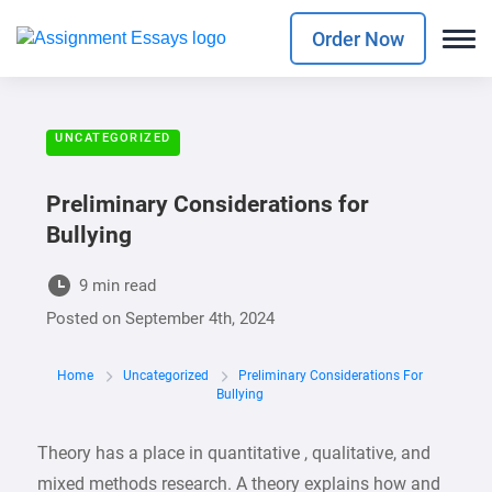
Order Now
UNCATEGORIZED
Preliminary Considerations for
Bullying
9 min read
Posted on
September 4th, 2024
Home
Uncategorized
Preliminary Considerations For
Bullying
Theory has a place in quantitative , qualitative, and
mixed methods research. A theory explains how and