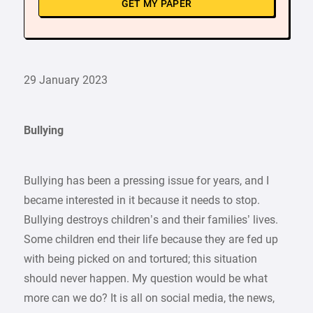
GET MY PAPER
29 January 2023
Bullying
Bullying has been a pressing issue for years, and I
became interested in it because it needs to stop.
Bullying destroys children’s and their families’ lives.
Some children end their life because they are fed up
with being picked on and tortured; this situation
should never happen. My question would be what
more can we do? It is all on social media, the news,