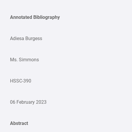
Annotated Bibliography
Adiesa Burgess
Ms. Simmons
HSSC-390
06 February 2023
Abstract