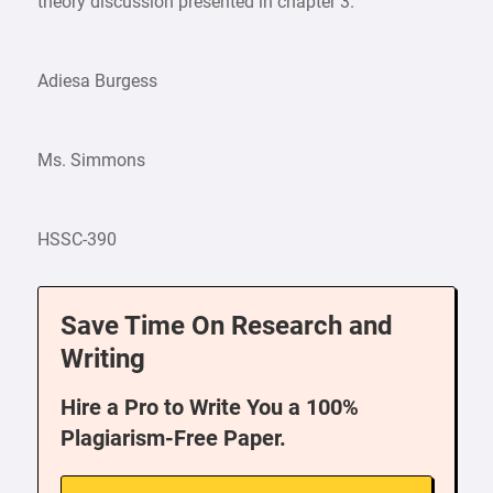
theory discussion presented in chapter 3.
Adiesa Burgess
Ms. Simmons
HSSC-390
Save Time On Research and
Writing
Hire a Pro to Write You a 100%
Plagiarism-Free Paper.