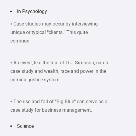
In Psychology
• Case studies may occur by interviewing
unique or typical “clients.” This quite
common.
• An event, like the trial of O.J. Simpson, can a
case study and wealth, race and power in the
criminal justice system.
• The rise and fall of “Big Blue” can serve as a
case study for business management.
Science