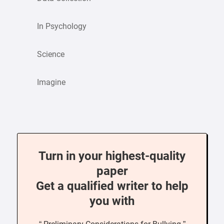
In Psychology
Science
Imagine
Turn in your highest-quality
paper
Get a qualified writer to help
you with