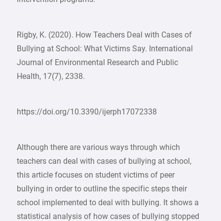
Rigby, K. (2020). How Teachers Deal with Cases of
Bullying at School: What Victims Say. International
Journal of Environmental Research and Public
Health, 17(7), 2338.
https://doi.org/10.3390/ijerph17072338
Although there are various ways through which
teachers can deal with cases of bullying at school,
this article focuses on student victims of peer
bullying in order to outline the specific steps their
school implemented to deal with bullying. It shows a
statistical analysis of how cases of bullying stopped