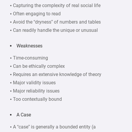
• Capturing the complexity of real social life
• Often engaging to read
• Avoid the “dryness” of numbers and tables
• Can readily handle the unique or unusual
Weaknesses
• Time-consuming
• Can be ethically complex
• Requires an extensive knowledge of theory
• Major validity issues
• Major reliability issues
• Too contextually bound
A Case
• A “case” is generally a bounded entity (a