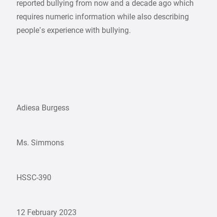
reported bullying from now and a decade ago which
requires numeric information while also describing
people’s experience with bullying.
Adiesa Burgess
Ms. Simmons
HSSC-390
12 February 2023