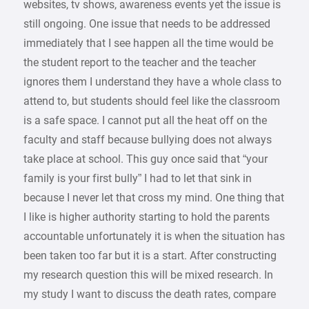
websites, tv shows, awareness events yet the issue is
still ongoing. One issue that needs to be addressed
immediately that I see happen all the time would be
the student report to the teacher and the teacher
ignores them I understand they have a whole class to
attend to, but students should feel like the classroom
is a safe space. I cannot put all the heat off on the
faculty and staff because bullying does not always
take place at school. This guy once said that “your
family is your first bully” I had to let that sink in
because I never let that cross my mind. One thing that
I like is higher authority starting to hold the parents
accountable unfortunately it is when the situation has
been taken too far but it is a start. After constructing
my research question this will be mixed research. In
my study I want to discuss the death rates, compare